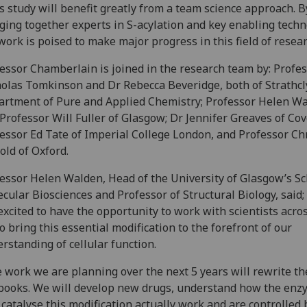
s study will benefit greatly from a team science approach. B
ging together experts in S-acylation and key enabling techn
work is poised to make major progress in this field of resear
essor Chamberlain is joined in the research team by: Profe
olas Tomkinson and Dr Rebecca Beveridge, both of Strathcl
rtment of Pure and Applied Chemistry; Professor Helen W
Professor Will Fuller of Glasgow; Dr Jennifer Greaves of Cov
essor Ed Tate of Imperial College London, and Professor Ch
old of Oxford.
essor Helen Walden, Head of the University of Glasgow’s Sc
cular Biosciences and Professor of Structural Biology, said;
excited to have the opportunity to work with scientists acro
o bring this essential modification to the forefront of our
rstanding of cellular function.
 work we are planning over the next 5 years will rewrite th
books. We will develop new drugs, understand how the enz
 catalyse this modification actually work and are controlled 