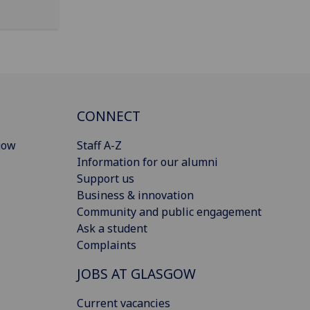
CONNECT
gow
Staff A-Z
Information for our alumni
Support us
Business & innovation
Community and public engagement
Ask a student
Complaints
JOBS AT GLASGOW
Current vacancies