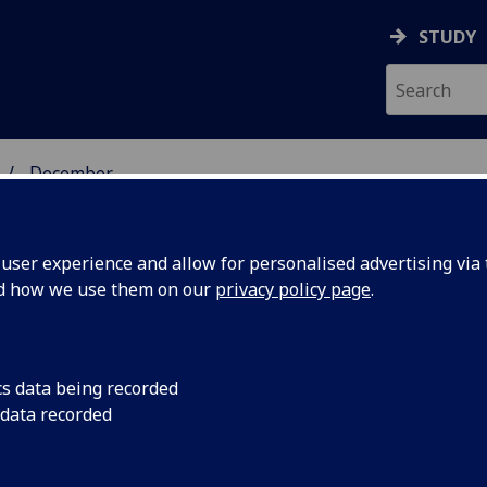
STUDY
December
ser experience and allow for personalised advertising via t
nd how we use them on our
privacy policy page
.
cs data being recorded
 explore
A study aimed at in
 data recorded
cells function has re