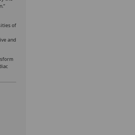
n.”
ities of
tive and
nsform
diac