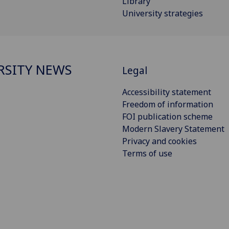
Library
University strategies
RSITY NEWS
Legal
Accessibility statement
Freedom of information
FOI publication scheme
Modern Slavery Statement
Privacy and cookies
Terms of use