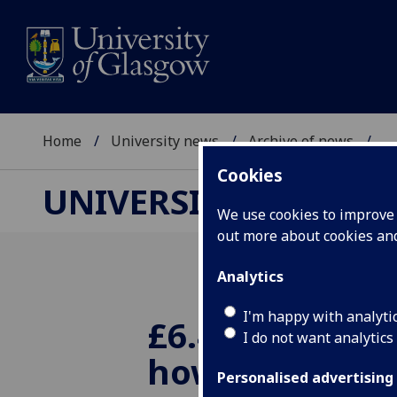
Home
University news
Archive of news
...
Cookies
UNIVERSITY NEWS
We use cookies to improve u
out more about cookies a
Analytics
I'm happy with analyti
£6.4 million to
I do not want analytics
how protein
Personalised advertising