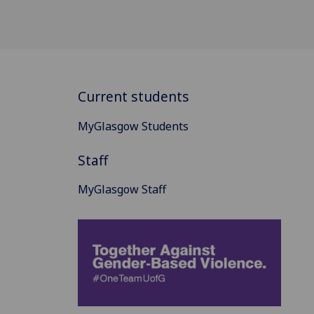
Current students
MyGlasgow Students
Staff
MyGlasgow Staff