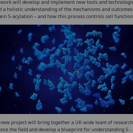
work will develop and implement new tools and technologi
d a holistic understanding of the mechanisms and outcomes
ein S-acylation – and how this process controls cell function
new project will bring together a UK-wide team of research
nce the field and develop a blueprint for understanding S-