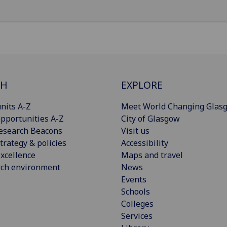
CH
EXPLORE
nits A-Z
Meet World Changing Glas
pportunities A-Z
City of Glasgow
esearch Beacons
Visit us
trategy & policies
Accessibility
xcellence
Maps and travel
rch environment
News
Events
Schools
Colleges
Services