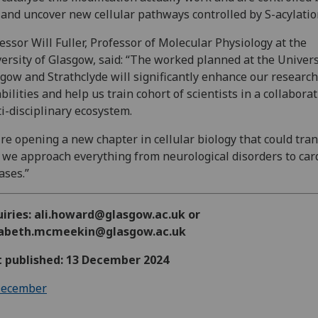
, and uncover new cellular pathways controlled by S-acylatio
essor Will Fuller, Professor of Molecular Physiology at the
ersity of Glasgow, said: “The worked planned at the Univers
gow and Strathclyde will significantly enhance our research
bilities and help us train cohort of scientists in a collabora
i-disciplinary ecosystem.
re opening a new chapter in cellular biology that could tra
we approach everything from neurological disorders to car
ases.”
uiries: ali.howard@glasgow.ac.uk or
zabeth.mcmeekin@glasgow.ac.uk
t published: 13 December 2024
ecember