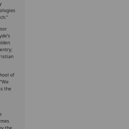
y
ologies
ch.”
ssor
yde’s
alden
entry;
ristian
hool of
 “We
ss the
e
ymes
by the