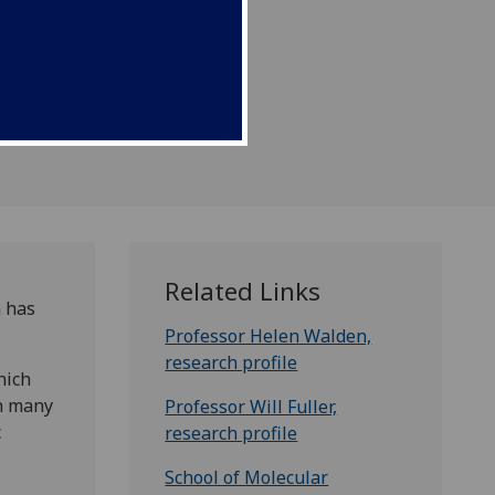
Related Links
n has
Professor Helen Walden,
research profile
hich
on many
Professor Will Fuller,
c
research profile
School of Molecular