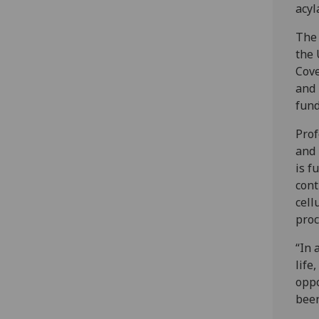
acyl
The 
the 
Cove
and 
fund
Prof
and 
is f
cont
cell
proc
“In 
life
oppo
been