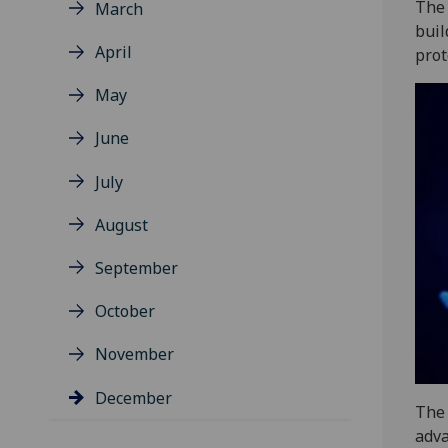
The 
March
buil
April
prot
May
June
July
August
September
October
November
December
The 
adva