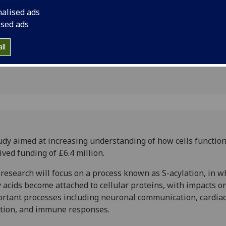
impacts
nalised ads
y
ised ads
ll
udy aimed at increasing understanding of how cells functio
ived funding of £6.4 million.
research will focus on a process known as S-acylation, in w
y acids become attached to cellular proteins, with impacts 
rtant processes including neuronal communication, cardia
tion, and immune responses.