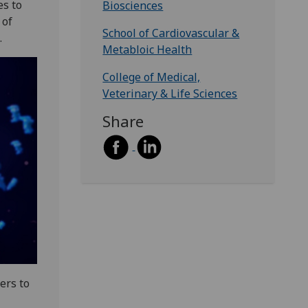
es to
Biosciences
 of
School of Cardiovascular &
.
Metabloic Health
College of Medical,
Veterinary & Life Sciences
Share
ers to