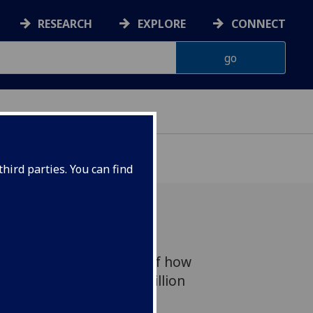
RESEARCH
EXPLORE
CONNECT
hird parties. You can find
creasing understanding of how
ceived funding of £6.4 million