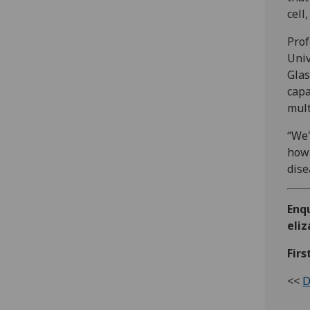
cell
Prof
Univ
Glas
capa
mult
“We'
how 
dise
Enq
eli
Firs
<<
D