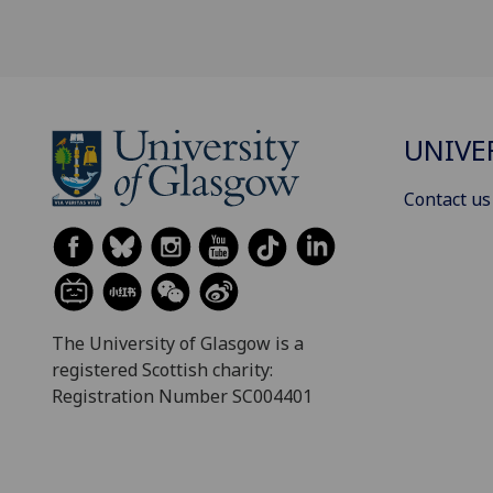
UNIVE
Contact us
The University of Glasgow is a
registered Scottish charity:
Registration Number SC004401