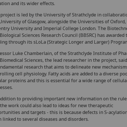
ation and its wider effects.
project is led by the University of Strathclyde in collaborat
University of Glasgow, alongside the Universities of Oxford,
ntry University and Imperial College London. The Biotechn
Biological Sciences Research Council (BBSRC) has awarded 
ing through its sLoLa (Strategic Longer and Larger) Progr
essor Luke Chamberlain, of the Strathclyde Institute of Ph
Biomedical Sciences, the lead researcher in the project, said
undamental research that aims to delineate new mechanism
rolling cell physiology. Fatty acids are added to a diverse poo
ular proteins and this is essential for a wide range of cellula
esses.
addition to providing important new information on the rule
, the work could also lead to ideas for new therapeutic
rtunities and targets - this is because defects in S-acylatio
 linked to several diseases and disorders.