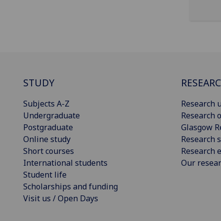
STUDY
RESEAR
Subjects A-Z
Research u
Undergraduate
Research o
Postgraduate
Glasgow R
Online study
Research s
Short courses
Research e
International students
Our resea
Student life
Scholarships and funding
Visit us / Open Days