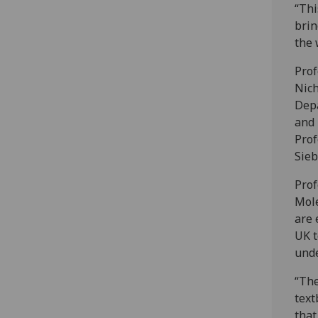
“Thi
brin
the 
Prof
Nich
Depa
and 
Prof
Sieb
Prof
Mole
are 
UK t
unde
“The
text
that