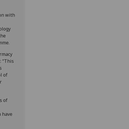
ion with
ology
the
amme.
armacy
: “This
s
l of
r
s of
n have