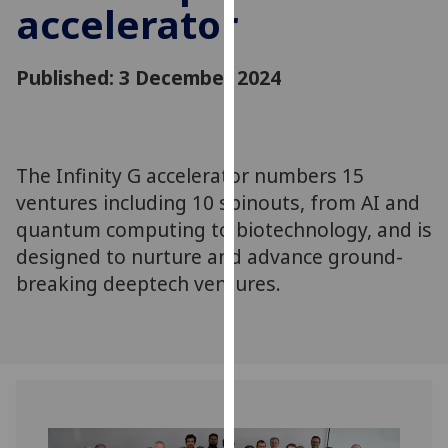
accelerator
for
personalised
advertising
Published: 3 December 2024
via
third
parties.
You
The Infinity G accelerator numbers 15
can
ventures including 10 spinouts, from AI and
find
out
quantum computing to biotechnology, and is
more
designed to nurture and advance ground-
about
breaking deeptech ventures.
cookies
and
how
we
use
them
on