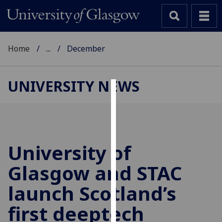
Home
...
December
UNIVERSITY NEWS
Cookies
We
use
cookies
University of
to
Glasgow and STAC
improve
user
launch Scotland’s
experience
and
first deeptech
allow