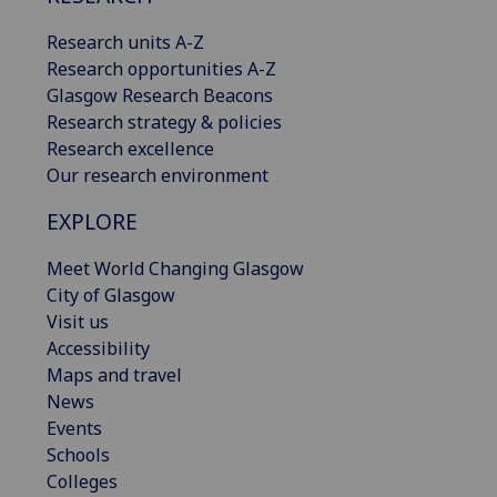
Research units A-Z
Research opportunities A-Z
Glasgow Research Beacons
Research strategy & policies
Research excellence
Our research environment
EXPLORE
Meet World Changing Glasgow
City of Glasgow
Visit us
Accessibility
Maps and travel
News
Events
Schools
Colleges