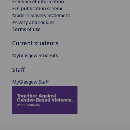
Freedom of information
FOI publication scheme
Modern Slavery Statement
Privacy and cookies
Terms of use
Current students
MyGlasgow Students
Staff
MyGlasgow Staff