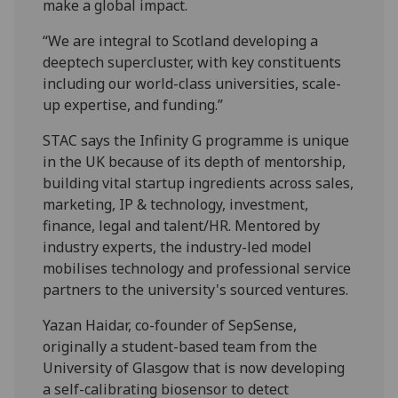
make a global impact.
“We are integral to Scotland developing a
deeptech supercluster, with key constituents
including our world-class universities, scale-
up expertise, and funding.”
STAC says the Infinity G programme is unique
in the UK because of its depth of mentorship,
building vital startup ingredients across sales,
marketing, IP & technology, investment,
finance, legal and talent/HR. Mentored by
industry experts, the industry-led model
mobilises technology and professional service
partners to the university's sourced ventures.
Yazan Haidar, co-founder of SepSense,
originally a student-based team from the
University of Glasgow that is now developing
a self-calibrating biosensor to detect