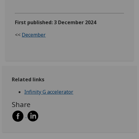
First published: 3 December 2024
<<
December
Related links
Infinity G accelerator
Share