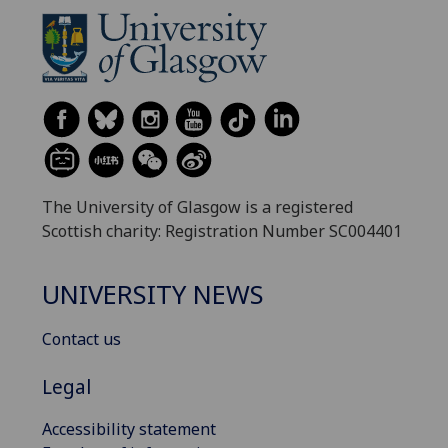
The University of Glasgow is a registered
Scottish charity: Registration Number SC004401
UNIVERSITY NEWS
Contact us
Legal
Accessibility statement