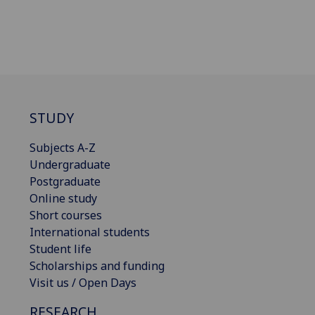
STUDY
Subjects A-Z
Undergraduate
Postgraduate
Online study
Short courses
International students
Student life
Scholarships and funding
Visit us / Open Days
RESEARCH