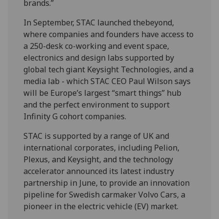
brands.”
In September, STAC launched thebeyond,
where companies and founders have access to
a 250-desk co-working and event space,
electronics and design labs supported by
global tech giant Keysight Technologies, and a
media lab - which STAC CEO Paul Wilson says
will be Europe’s largest “smart things” hub
and the perfect environment to support
Infinity G cohort companies.
STAC is supported by a range of UK and
international corporates, including Pelion,
Plexus, and Keysight, and the technology
accelerator announced its latest industry
partnership in June, to provide an innovation
pipeline for Swedish carmaker Volvo Cars, a
pioneer in the electric vehicle (EV) market.