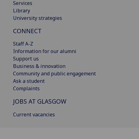
Services
Library
University strategies
CONNECT
Staff A-Z
Information for our alumni
Support us
Business & innovation
Community and public engagement
Ask a student
Complaints
JOBS AT GLASGOW
Current vacancies