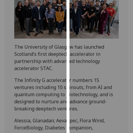
our
privacy
policy
page
.
Analytics
The University of Glasgow has launched
I'm
Scotland’s first deeptech accelerator in
happy
partnership with advanced technology
with
accelerator STAC.
analytics
The Infinity G accelerator numbers 15
data
ventures including 10 spinouts, from AI and
being
quantum computing to biotechnology, and is
recorded
designed to nurture and advance ground-
I do not
breaking deeptech ventures.
want
analytics
Alessia, Glanadair, AevaSpec, Flora Wind,
data
ForceBiology, Diabetes Companion,
recorded