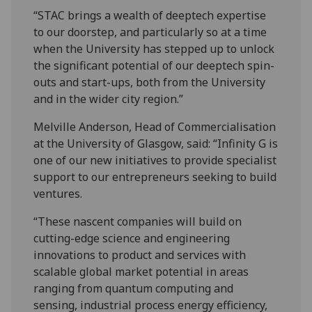
“STAC brings a wealth of deeptech expertise
to our doorstep, and particularly so at a time
when the University has stepped up to unlock
the significant potential of our deeptech spin-
outs and start-ups, both from the University
and in the wider city region.”
Melville Anderson, Head of Commercialisation
at the University of Glasgow, said: “Infinity G is
one of our new initiatives to provide specialist
support to our entrepreneurs seeking to build
ventures.
“These nascent companies will build on
cutting-edge science and engineering
innovations to product and services with
scalable global market potential in areas
ranging from quantum computing and
sensing, industrial process energy efficiency,