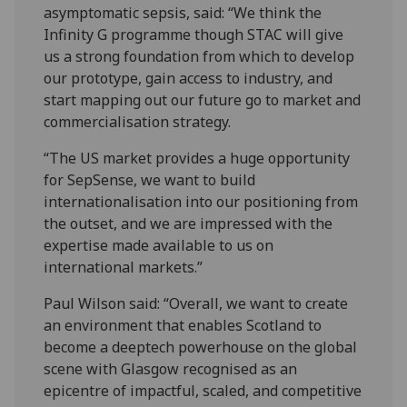
asymptomatic sepsis, said: “We think the
Infinity G programme though STAC will give
us a strong foundation from which to develop
our prototype, gain access to industry, and
start mapping out our future go to market and
commercialisation strategy.
“The US market provides a huge opportunity
for SepSense, we want to build
internationalisation into our positioning from
the outset, and we are impressed with the
expertise made available to us on
international markets.”
Paul Wilson said: “Overall, we want to create
an environment that enables Scotland to
become a deeptech powerhouse on the global
scene with Glasgow recognised as an
epicentre of impactful, scaled, and competitive