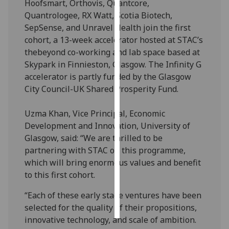
Hoofsmart, Orthovis, Quantcore,
Quantrologee, RX Watt, Scotia Biotech,
Personalised
SepSense, and Unravel Health join the first
advertising
cohort, a 13-week accelerator hosted at STAC’s
thebeyond co-working and lab space based at
I’m happy to
Skypark in Finnieston, Glasgow. The Infinity G
get
accelerator is partly funded by the Glasgow
personalised
City Council-UK Shared Prosperity Fund.
ads
I do not
Uzma Khan, Vice Principal, Economic
want
Development and Innovation, University of
personalised
Glasgow, said: “We are thrilled to be
ads
partnering with STAC on this programme,
which will bring enormous values and benefit
save
choices
to this first cohort.
accept
“Each of these early stage ventures have been
all
selected for the quality of their propositions,
innovative technology, and scale of ambition.