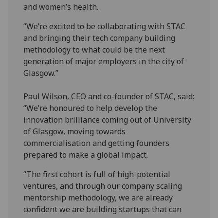
and women’s health.
“We’re excited to be collaborating with STAC
and bringing their tech company building
methodology to what could be the next
generation of major employers in the city of
Glasgow.”
Paul Wilson, CEO and co-founder of STAC, said:
“We’re honoured to help develop the
innovation brilliance coming out of University
of Glasgow, moving towards
commercialisation and getting founders
prepared to make a global impact.
“The first cohort is full of high-potential
ventures, and through our company scaling
mentorship methodology, we are already
confident we are building startups that can