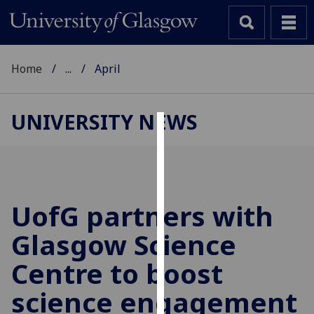
Home
...
April
UNIVERSITY NEWS
Cookies
We
use
cookies
UofG
partners with
to
Glasgow Science
improve
user
Centre to boost
experience
and
science engagement
allow