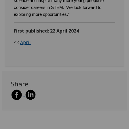
science and inspire many more young people to
consider careers in STEM. We look forward to
exploring more opportunities.”
First published: 22 April 2024
<<
April
Share