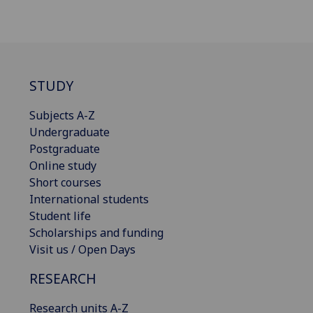
STUDY
Subjects A-Z
Undergraduate
Postgraduate
Online study
Short courses
International students
Student life
Scholarships and funding
Visit us / Open Days
RESEARCH
Research units A-Z