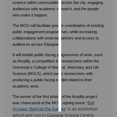
science within communities across the city, engaging
audiences with academic research, and the people
Personalised
who make it happen.
advertising
The MOU will facilitate greater coordination of existing
I’m happy to
public engagement programmes, while increasing
get
collaborations with external partners and access to
personalised
audiences across Glasgow.
ads
I do not
It will enable public-facing programmes of work, such
want
as Amplify, a competition for researchers within the
personalised
University’s College of Medical, Veterinary and Life
ads
Science (MVLS), which tasks researchers with
producing a public-facing exhibit related to their
save
academic area.
choices
The winner of the first phase of the Amplify project
accept
all
Bat
was showcased at the MOU signing event. ‘
Viruses: Behind the Scenes
’ is an exhibition
which will run in Glasgow Science Centre,