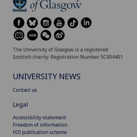
The University of Glasgow is a registered
Scottish charity: Registration Number SC004401
UNIVERSITY NEWS
Contact us
Legal
Accessibility statement
Freedom of information
FOI publication scheme