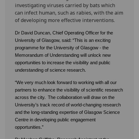
investigating viruses carried by bats which
can infect human, such as rabies, with the aim
of developing more effective interventions.
Dr David Duncan, Chief Operating Officer for the
University of Glasgow, said: “This is an exciting
programme for the University of Glasgow - the
Memorandum of Understanding will unlock new
opportunities to increase the visibility and public
understanding of science research.
“We very much look forward to working with all our
partners to enhance the visibility of scientific research
across the city. The collaboration will draw on the
University’s track record of world-changing research
and the long-standing expertise of Glasgow Science
Centre in developing public engagement
opportunities.”