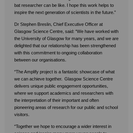
bat researcher can be like. I hope this work helps to
inspire the next generation of scientists in the future.”
Dr Stephen Breslin, Chief Executive Officer at
Glasgow Science Centre, said: “We have worked with
the University of Glasgow for many years, and we are
delighted that our relationship has been strengthened
with this commitment to ongoing collaboration
between our organisations.
“The Amplify project is a fantastic showcase of what
we can achieve together. Glasgow Science Centre
delivers unique public engagement opportunities,
where we support academics and researchers with
the interpretation of their important and often
pioneering areas of research for our public and school
visitors.
“Together we hope to encourage a wider interest in