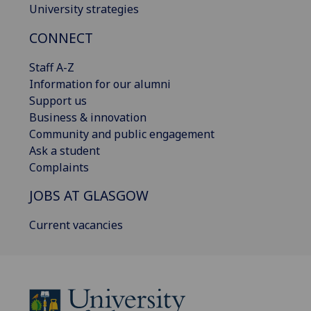
University strategies
CONNECT
Staff A-Z
Information for our alumni
Support us
Business & innovation
Community and public engagement
Ask a student
Complaints
JOBS AT GLASGOW
Current vacancies