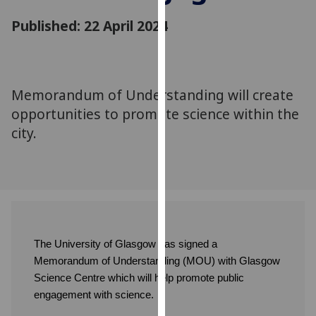
for
Published: 22 April 2024
personalised
advertising
via
third
parties.
Memorandum of Understanding will create
You
opportunities to promote science within the
can
city.
find
out
more
about
cookies
and
how
The University of Glasgow has signed a
we
Memorandum of Understanding (MOU) with Glasgow
use
Science Centre which will help promote public
them
engagement with science.
on