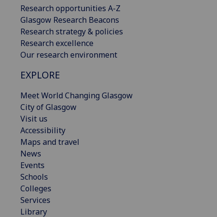
Research opportunities A-Z
Glasgow Research Beacons
Research strategy & policies
Research excellence
Our research environment
EXPLORE
Meet World Changing Glasgow
City of Glasgow
Visit us
Accessibility
Maps and travel
News
Events
Schools
Colleges
Services
Library