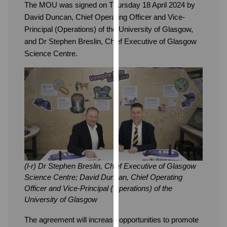
The MOU was signed on Thursday 18 April 2024 by
our
David Duncan, Chief Operating Officer and Vice-
privacy
Principal (Operations) of the University of Glasgow,
policy
and Dr Stephen Breslin, Chief Executive of Glasgow
page
.
Science Centre.
Analytics
I'm
happy
with
analytics
data
being
recorded
(l-r) Dr Stephen Breslin, Chief Executive of Glasgow
I do not
Science Centre; David Duncan, Chief Operating
want
Officer and Vice-Principal (Operations) of the
analytics
University of Glasgow
data
The agreement will increase opportunities to promote
recorded