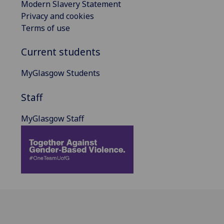
Modern Slavery Statement
Privacy and cookies
Terms of use
Current students
MyGlasgow Students
Staff
MyGlasgow Staff