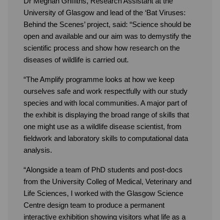
Dr Meghan Griffiths, Research Assistant at the
University of Glasgow and lead of the ‘Bat Viruses:
Behind the Scenes’ project, said: “Science should be
open and available and our aim was to demystify the
scientific process and show how research on the
diseases of wildlife is carried out.
“The Amplify programme looks at how we keep
ourselves safe and work respectfully with our study
species and with local communities. A major part of
the exhibit is displaying the broad range of skills that
one might use as a wildlife disease scientist, from
fieldwork and laboratory skills to computational data
analysis.
“Alongside a team of PhD students and post-docs
from the University Colleg of Medical, Veterinary and
Life Sciences, I worked with the Glasgow Science
Centre design team to produce a permanent
interactive exhibition showing visitors what life as a