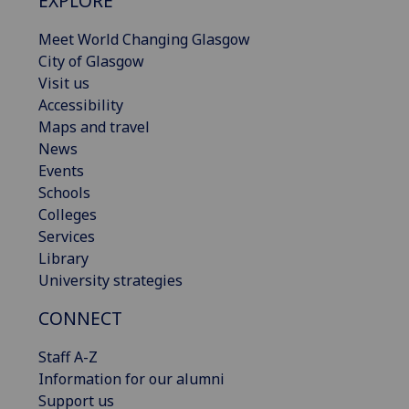
EXPLORE
Meet World Changing Glasgow
City of Glasgow
Visit us
Accessibility
Maps and travel
News
Events
Schools
Colleges
Services
Library
University strategies
CONNECT
Staff A-Z
Information for our alumni
Support us