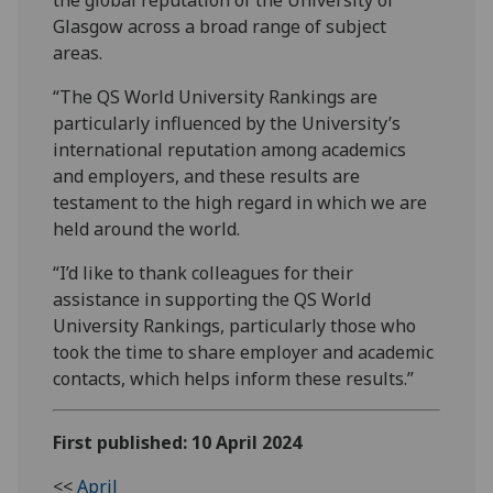
Glasgow across a broad range of subject
areas.
“The QS World University Rankings are
particularly influenced by the University’s
international reputation among academics
and employers, and these results are
testament to the high regard in which we are
held around the world.
“I’d like to thank colleagues for their
assistance in supporting the QS World
University Rankings, particularly those who
took the time to share employer and academic
contacts, which helps inform these results.”
First published: 10 April 2024
<<
April