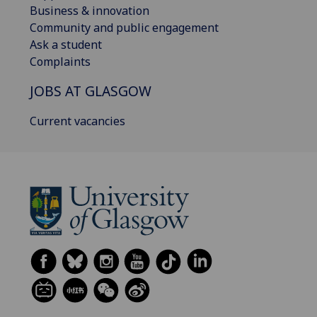
Business & innovation
Community and public engagement
Ask a student
Complaints
JOBS AT GLASGOW
Current vacancies