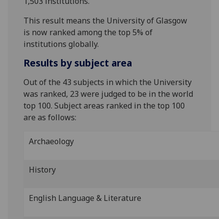
1,503 institutions.
This result means the University of Glasgow
is now ranked among the top 5% of
institutions globally.
Results by subject area
Out of the 43 subjects in which the University
was ranked, 23 were judged to be in the world
top 100. Subject areas ranked in the top 100
are as follows:
Archaeology
History
English Language & Literature