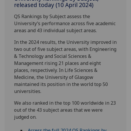
released today (10 April 2024)
QS Rankings by Subject assess the
University’s performance across five academic
areas and 43 individual subject areas.
In the 2024 results, the University improved in
two out of five subject areas, with Engineering
& Technology and Social Sciences &
Management rising 21 places and eight
places, respectively. In Life Sciences &
Medicine, the University of Glasgow
maintained its position in the world top 50
universities.
We also ranked in the top 100 worldwide in 23
out of the 43 subject areas that we were
judged on.
Access the full 2024 QS Rankings by