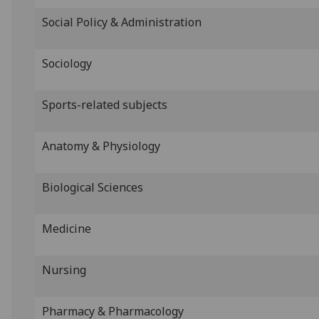
Social Policy & Administration
Sociology
Sports-related subjects
Anatomy & Physiology
Biological Sciences
Medicine
Nursing
Pharmacy & Pharmacology