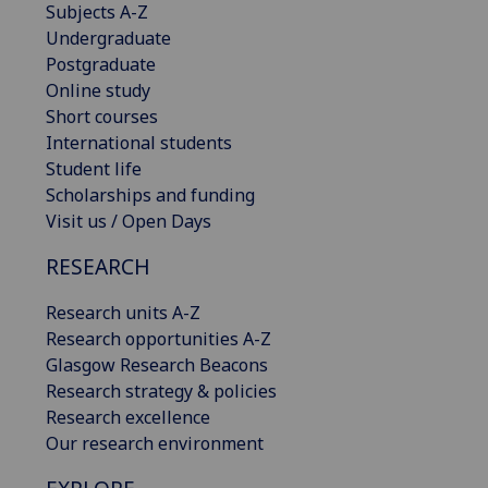
Subjects A-Z
Undergraduate
Postgraduate
Online study
Short courses
International students
Student life
Scholarships and funding
Visit us / Open Days
RESEARCH
Research units A-Z
Research opportunities A-Z
Glasgow Research Beacons
Research strategy & policies
Research excellence
Our research environment