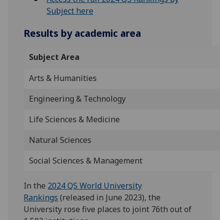
Subject here
Results by academic area
Subject Area
Arts & Humanities
Engineering & Technology
Life Sciences & Medicine
Natural Sciences
Social Sciences & Management
In the
2024 QS World University
Rankings
(released in June 2023), the
University rose five places to joint 76th out of