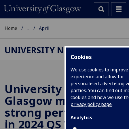
Home
...
April
UNIVERSITY NEWS
Cookies
We use cookies to improve
experience and allow for
personalised advertising vi
University of
parties. You can find out 
Glasgow maintains
cookies and how we use t
privacy policy page
.
strong performance
Analytics
in 2024 QS World