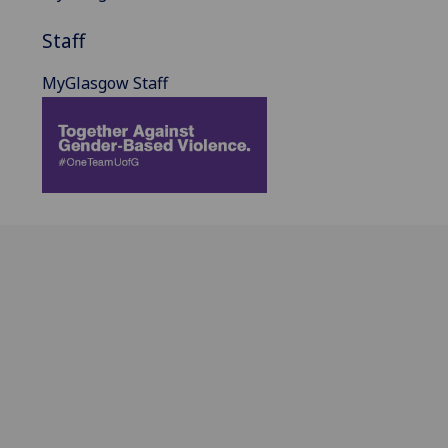
Staff
MyGlasgow Staff