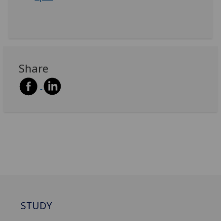
Share
STUDY