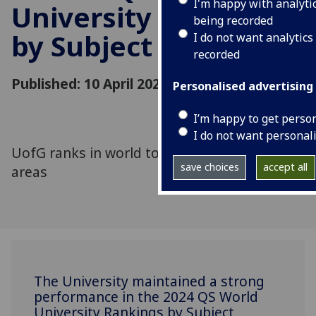
I'm happy with analyti
University Rankings
being recorded
by Subject
I do not want analytics
recorded
Published: 10 April 2024
Personalised advertising
I’m happy to get perso
I do not want personal
UofG ranks in world top 100 in 23 subject
save choices
accept all
areas
The University maintained a strong
performance in the 2024 QS World
University Rankings by Subject,