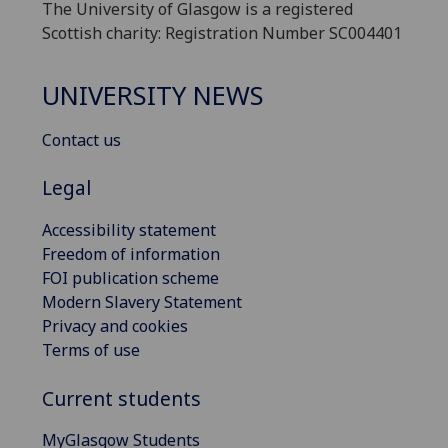
The University of Glasgow is a registered
Scottish charity: Registration Number SC004401
UNIVERSITY NEWS
Contact us
Legal
Accessibility statement
Freedom of information
FOI publication scheme
Modern Slavery Statement
Privacy and cookies
Terms of use
Current students
MyGlasgow Students