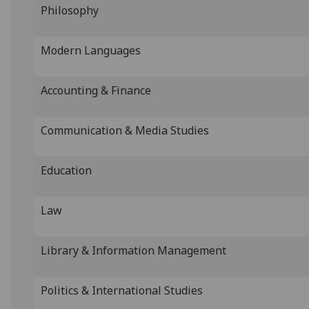
Philosophy
Modern Languages
Accounting & Finance
Communication & Media Studies
Education
Law
Library & Information Management
Politics & International Studies