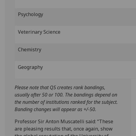
Psychology
Veterinary Science
Chemistry
Geography
Please note that QS creates rank bandings,
usually after 50 or 100. The bandings depend on
the number of institutions ranked for the subject.
Banding changes will appear as +/-50.
Professor Sir Anton Muscatelli said: “These
are pleasing results that, once again, show
the global reputation of the University of