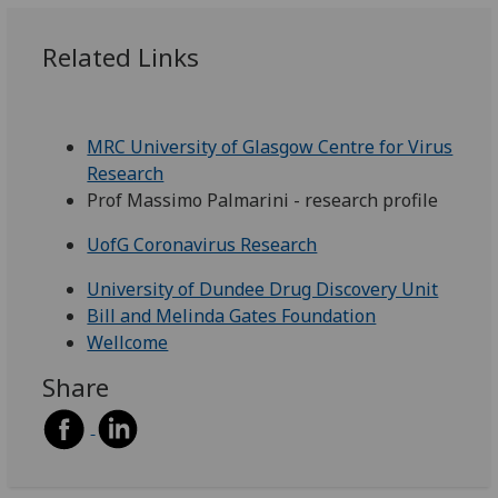
Related Links
MRC University of Glasgow Centre for Virus
Research
Prof Massimo Palmarini - research profile
UofG Coronavirus Research
University of Dundee Drug Discovery Unit
Bill and Melinda Gates Foundation
Wellcome
Share