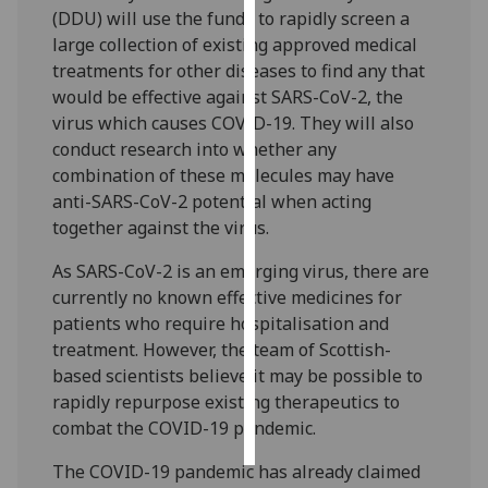
(DDU) will use the funds to rapidly screen a
large collection of existing approved medical
Personalised
treatments for other diseases to find any that
advertising
would be effective against SARS-CoV-2, the
I’m happy to
virus which causes COVID-19. They will also
get
conduct research into whether any
personalised
combination of these molecules may have
ads
anti-SARS-CoV-2 potential when acting
I do not
together against the virus.
want
As SARS-CoV-2 is an emerging virus, there are
personalised
currently no known effective medicines for
ads
patients who require hospitalisation and
treatment. However, the team of Scottish-
save
choices
based scientists believe it may be possible to
rapidly repurpose existing therapeutics to
accept
all
combat the COVID-19 pandemic.
The COVID-19 pandemic has already claimed