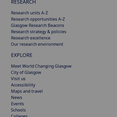
RESEARCH
Research units A-Z
Research opportunities A-Z
Glasgow Research Beacons
Research strategy & policies
Research excellence
Our research environment
EXPLORE
Meet World Changing Glasgow
City of Glasgow
Visit us
Accessibility
Maps and travel
News
Events
Schools
Colleges