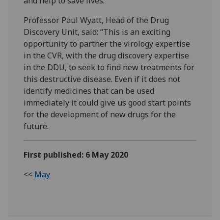
and help to save lives.”
Professor Paul Wyatt, Head of the Drug
Discovery Unit, said: “This is an exciting
opportunity to partner the virology expertise
in the CVR, with the drug discovery expertise
in the DDU, to seek to find new treatments for
this destructive disease. Even if it does not
identify medicines that can be used
immediately it could give us good start points
for the development of new drugs for the
future.
First published: 6 May 2020
<<
May