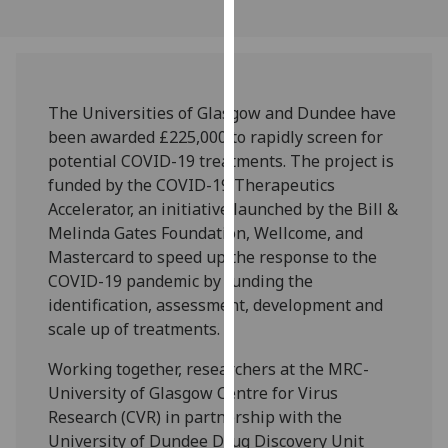
our
privacy
policy
page
.
The Universities of Glasgow and Dundee have
Analytics
been awarded £225,000 to rapidly screen for
potential COVID-19 treatments. The project is
I'm
funded by the COVID-19 Therapeutics
happy
Accelerator, an initiative launched by the Bill &
with
Melinda Gates Foundation, Wellcome, and
analytics
Mastercard to speed up the response to the
data
COVID-19 pandemic by funding the
being
identification, assessment, development and
recorded
scale up of treatments.
I do not
Working together, researchers at the MRC-
want
University of Glasgow Centre for Virus
analytics
Research (CVR) in partnership with the
data
University of Dundee Drug Discovery Unit
recorded