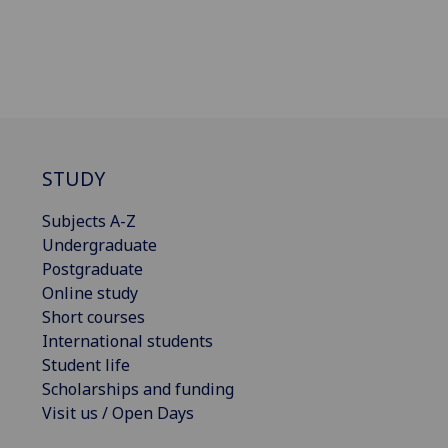
STUDY
Subjects A-Z
Undergraduate
Postgraduate
Online study
Short courses
International students
Student life
Scholarships and funding
Visit us / Open Days