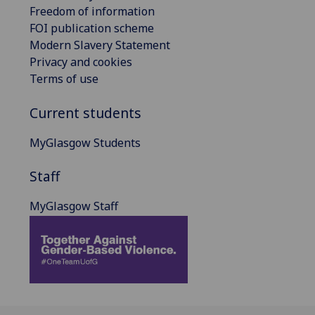
Freedom of information
FOI publication scheme
Modern Slavery Statement
Privacy and cookies
Terms of use
Current students
MyGlasgow Students
Staff
MyGlasgow Staff