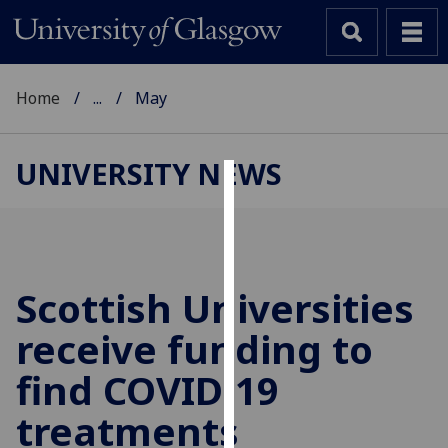
Home
...
May
UNIVERSITY NEWS
Cookies
We
use
cookies
Scottish Universities
to
receive funding to
improve
user
find COVID-19
experience
and
treatments
allow