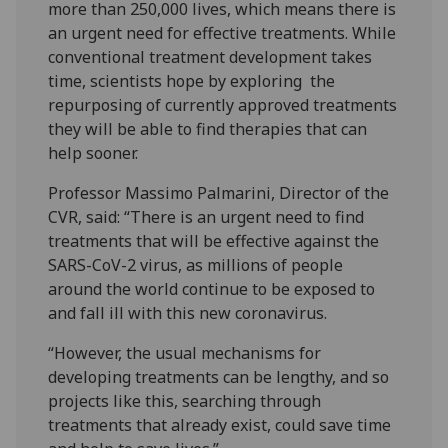
more than 250,000 lives, which means there is
an urgent need for effective treatments. While
conventional treatment development takes
time, scientists hope by exploring the
repurposing of currently approved treatments
they will be able to find therapies that can
help sooner.
Professor Massimo Palmarini, Director of the
CVR, said: “There is an urgent need to find
treatments that will be effective against the
SARS-CoV-2 virus, as millions of people
around the world continue to be exposed to
and fall ill with this new coronavirus.
“However, the usual mechanisms for
developing treatments can be lengthy, and so
projects like this, searching through
treatments that already exist, could save time