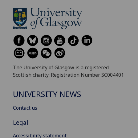
The University of Glasgow is a registered
Scottish charity: Registration Number SC004401
UNIVERSITY NEWS
Contact us
Legal
Accessibility statement