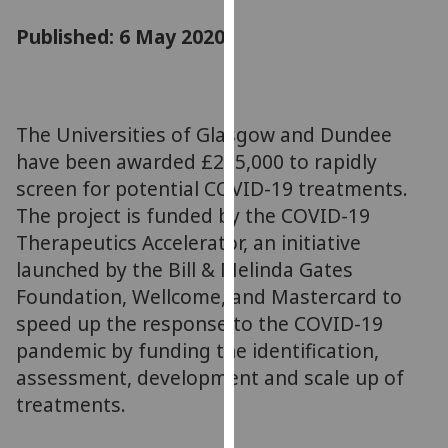
for
Published: 6 May 2020
personalised
advertising
via
third
parties.
The Universities of Glasgow and Dundee
You
have been awarded £225,000 to rapidly
can
screen for potential COVID-19 treatments.
find
The project is funded by the COVID-19
out
Therapeutics Accelerator, an initiative
more
launched by the Bill & Melinda Gates
about
Foundation, Wellcome, and Mastercard to
cookies
speed up the response to the COVID-19
and
how
pandemic by funding the identification,
we
assessment, development and scale up of
use
treatments.
them
on