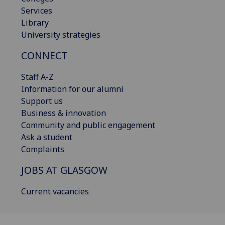
Services
Library
University strategies
CONNECT
Staff A-Z
Information for our alumni
Support us
Business & innovation
Community and public engagement
Ask a student
Complaints
JOBS AT GLASGOW
Current vacancies