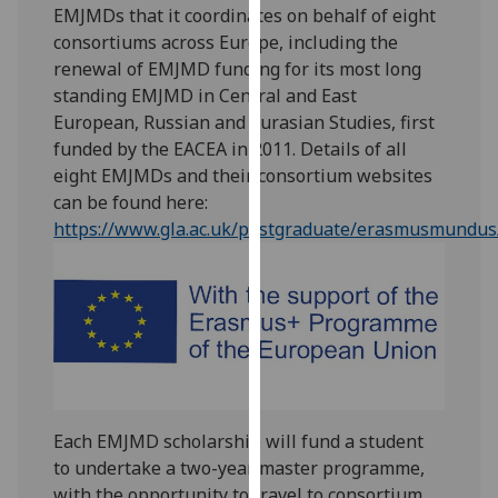
EMJMDs that it coordinates on behalf of eight
our
consortiums across Europe, including the
privacy
renewal of EMJMD funding for its most long
policy
standing EMJMD in Central and East
page
.
European, Russian and Eurasian Studies, first
funded by the EACEA in 2011. Details of all
Analytics
eight EMJMDs and their consortium websites
I'm
can be found here:
happy
https://www.gla.ac.uk/postgraduate/erasmusmundus
with
analytics
data
being
recorded
I do not
want
Each EMJMD scholarship will fund a student
analytics
to undertake a two-year master programme,
data
with the opportunity to travel to consortium
recorded