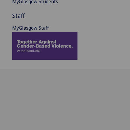
MyGlasgow Students
Staff
MyGlasgow Staff