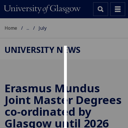
Home
...
July
UNIVERSITY NEWS
Cookies
We
use
cookies
Erasmus Mundus
to
Joint Master Degrees
improve
user
co-ordinated by
experience
and
Glasgow until 2026
allow