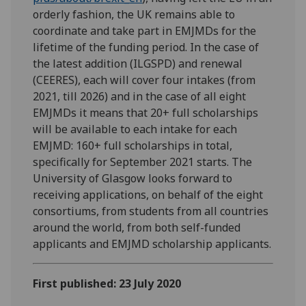
orderly fashion, the UK remains able to
coordinate and take part in EMJMDs for the
lifetime of the funding period. In the case of
the latest addition (ILGSPD) and renewal
(CEERES), each will cover four intakes (from
2021, till 2026) and in the case of all eight
EMJMDs it means that 20+ full scholarships
will be available to each intake for each
EMJMD: 160+ full scholarships in total,
specifically for September 2021 starts. The
University of Glasgow looks forward to
receiving applications, on behalf of the eight
consortiums, from students from all countries
around the world, from both self-funded
applicants and EMJMD scholarship applicants.
First published: 23 July 2020