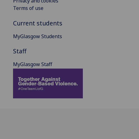
Privacy and cookies
Terms of use
Current students
MyGlasgow Students
Staff
MyGlasgow Staff