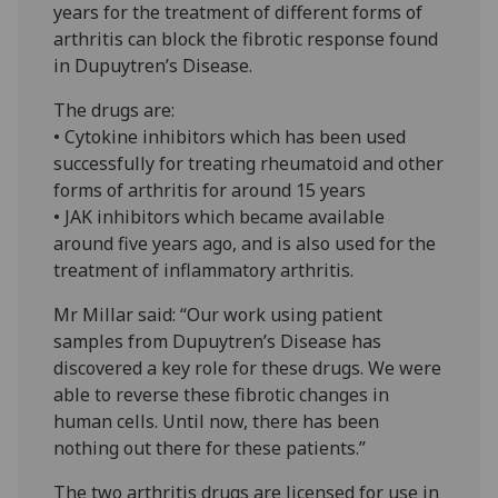
years for the treatment of different forms of
arthritis can block the fibrotic response found
in Dupuytren’s Disease.
The drugs are:
• Cytokine inhibitors which has been used
successfully for treating rheumatoid and other
forms of arthritis for around 15 years
• JAK inhibitors which became available
around five years ago, and is also used for the
treatment of inflammatory arthritis.
Mr Millar said: “Our work using patient
samples from Dupuytren’s Disease has
discovered a key role for these drugs. We were
able to reverse these fibrotic changes in
human cells. Until now, there has been
nothing out there for these patients.”
The two arthritis drugs are licensed for use in