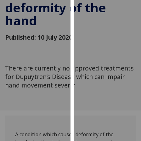
deformity of the
for
personalised
hand
advertising
via
third
Published: 10 July 2020
parties.
You
can
find
There are currently no approved treatments
out
for Dupuytren’s Disease which can impair
more
hand movement severly
about
cookies
and
how
we
use
them
A condition which causes deformity of the
on