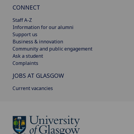
CONNECT
Staff A-Z
Information for our alumni
Support us
Business & innovation
Community and public engagement
Ask a student
Complaints
JOBS AT GLASGOW
Current vacancies