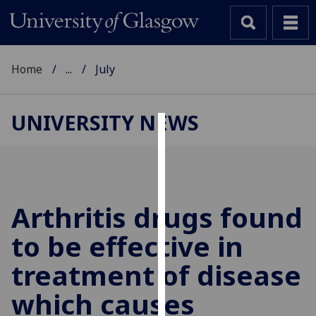
Home
...
July
UNIVERSITY NEWS
Cookies
We
use
cookies
Arthritis drugs found
to
to be effective in
improve
user
treatment of disease
experience
and
which causes
allow