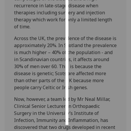
recurrence in late-stage disease when
Personalised
therapies including surgery and injection
advertising
therapy which work for only a limited length
of time.
I’m happy to
Across the UK, the prevalence of the disease is
get
approximately 20%. In Scotland the prevalence
personalised
is much higher – 40% of the population - and
ads
in Scandinavian countries, it affects around
I do not
30% of men over 60. This is because the
want
disease is genetic; Scots are affected more
personalised
than other parts of the UK because more
ads
people carry Celtic or Irish genes.
save
Now, however, a team led by Mr Neal Millar,
choices
Clinical Senior Lecturer in Orthopaedic
accept
Surgery in the University’s Institute of
all
Infection, Immunity and Inflammation, has
discovered that two drugs developed in recent