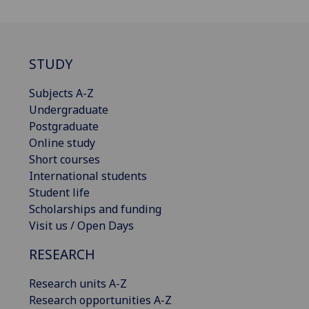
STUDY
Subjects A-Z
Undergraduate
Postgraduate
Online study
Short courses
International students
Student life
Scholarships and funding
Visit us / Open Days
RESEARCH
Research units A-Z
Research opportunities A-Z