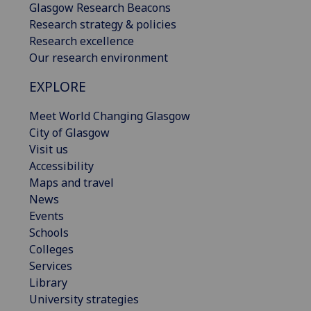
Glasgow Research Beacons
Research strategy & policies
Research excellence
Our research environment
EXPLORE
Meet World Changing Glasgow
City of Glasgow
Visit us
Accessibility
Maps and travel
News
Events
Schools
Colleges
Services
Library
University strategies