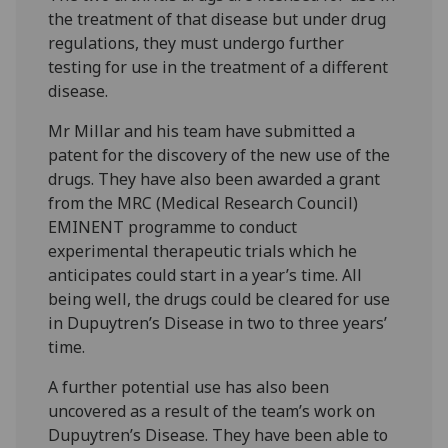
the treatment of that disease but under drug
regulations, they must undergo further
testing for use in the treatment of a different
disease.
Mr Millar and his team have submitted a
patent for the discovery of the new use of the
drugs. They have also been awarded a grant
from the MRC (Medical Research Council)
EMINENT programme to conduct
experimental therapeutic trials which he
anticipates could start in a year’s time. All
being well, the drugs could be cleared for use
in Dupuytren’s Disease in two to three years’
time.
A further potential use has also been
uncovered as a result of the team’s work on
Dupuytren’s Disease. They have been able to