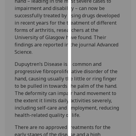
hand – leading in the most severe cases to
our
impairment and disability – can now be
privacy
successfully treated by using drugs developed
policy
in recent years for the treatment of different
page
.
forms of arthritis, researchers at the
University of Glasgow have found. Their
Analytics
findings are reported in the journal Advanced
Science.
I'm
happy
Dupuytren’s Disease is a common and
with
progressive fibroproliferative disorder of the
analytics
hand, causing usually the little or ring finger
data
to be pulled in towards the palm of the hand.
being
The deformity can impair hand movement to
recorded
the extent it limits daily activities severely,
I do not
including self-care and employment, reducing
want
health-related quality of life.
analytics
There are no approved treatments for the
data
early stages of the disease and a high
recorded