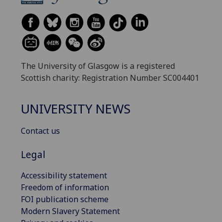
The University of Glasgow is a registered
Scottish charity: Registration Number SC004401
UNIVERSITY NEWS
Contact us
Legal
Accessibility statement
Freedom of information
FOI publication scheme
Modern Slavery Statement