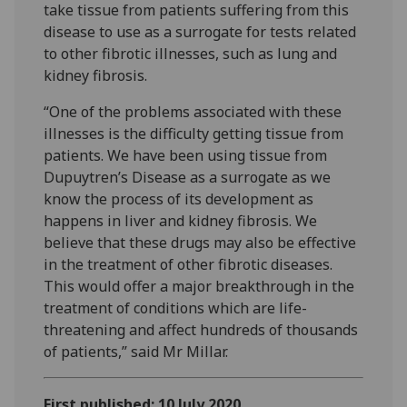
take tissue from patients suffering from this
disease to use as a surrogate for tests related
to other fibrotic illnesses, such as lung and
kidney fibrosis.
“One of the problems associated with these
illnesses is the difficulty getting tissue from
patients. We have been using tissue from
Dupuytren’s Disease as a surrogate as we
know the process of its development as
happens in liver and kidney fibrosis. We
believe that these drugs may also be effective
in the treatment of other fibrotic diseases.
This would offer a major breakthrough in the
treatment of conditions which are life-
threatening and affect hundreds of thousands
of patients,” said Mr Millar.
First published: 10 July 2020