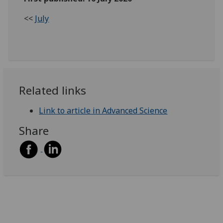
<<
July
Related links
Link to article in Advanced Science
Share