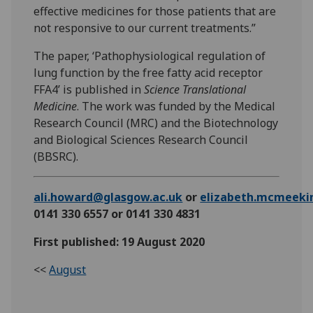
effective medicines for those patients that are
not responsive to our current treatments.”
The paper, ‘Pathophysiological regulation of
lung function by the free fatty acid receptor
FFA4’ is published in
Science Translational
Medicine
. The work was funded by the Medical
Research Council (MRC) and the Biotechnology
and Biological Sciences Research Council
(BBSRC).
ali.howard@glasgow.ac.uk
or
elizabeth.mcmeeki
0141 330 6557 or 0141 330 4831
First published: 19 August 2020
<<
August