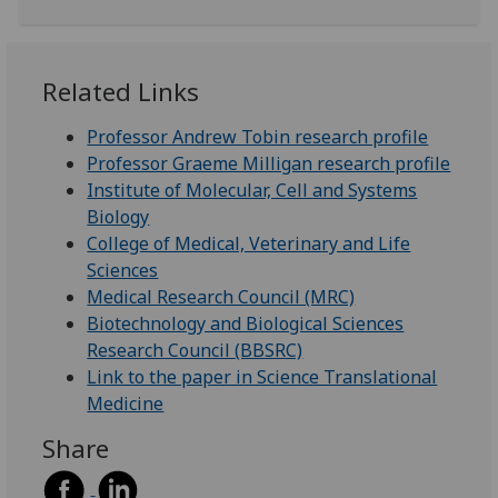
Related Links
Professor Andrew Tobin research profile
Professor Graeme Milligan research profile
Institute of Molecular, Cell and Systems
Biology
College of Medical, Veterinary and Life
Sciences
Medical Research Council (MRC)
Biotechnology and Biological Sciences
Research Council (BBSRC)
Link to the paper in Science Translational
Medicine
Share