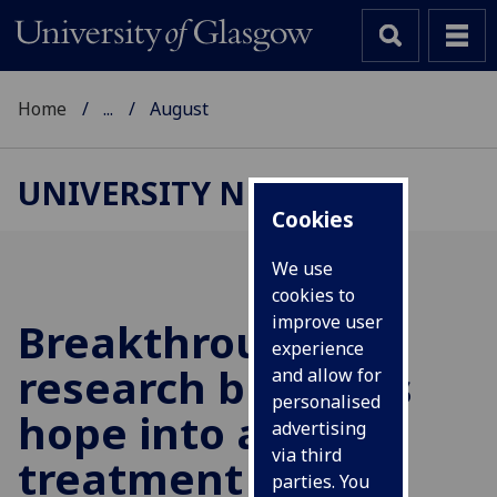
Home
...
August
UNIVERSITY NEWS
Cookies
We use
cookies to
improve user
Breakthrough
experience
research breathes
and allow for
personalised
hope into a new
advertising
via third
treatment for
parties. You