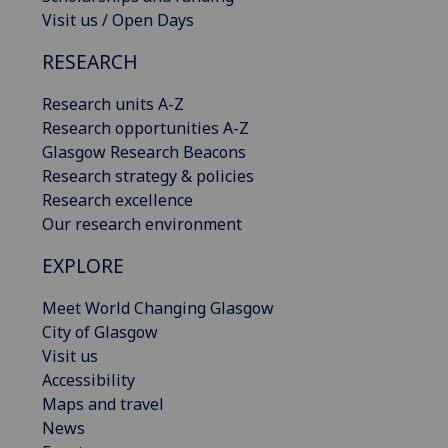
Visit us / Open Days
RESEARCH
Research units A-Z
Research opportunities A-Z
Glasgow Research Beacons
Research strategy & policies
Research excellence
Our research environment
EXPLORE
Meet World Changing Glasgow
City of Glasgow
Visit us
Accessibility
Maps and travel
News