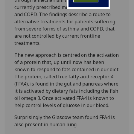
currently prescribed medicines for asthma
and COPD. The findings describe a route to
alternative treatments for patients suffering
from severe forms of asthma and COPD, that
are not controlled by current frontline
treatments.
The new approach is centred on the activation
of a protein that, up until now has been
known to respond to fats contained in our diet.
The protein, called free fatty acid receptor 4
(FFA4), is found in the gut and pancreas where
it is activated by dietary fats including the fish
oil omega 3. Once activated FFA4 is known to
help control levels of glucose in our blood.
Surprisingly the Glasgow team found FFA4 is
also present in human lung.