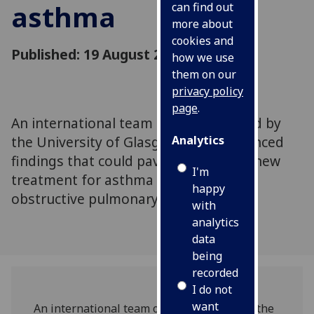
asthma
can find out
more about
cookies and
Published: 19 August 2020
how we use
them on our
privacy policy
page
.
An international team of scientists, led by
the University of Glasgow, has announced
Analytics
findings that could pave the way to a new
I'm
treatment for asthma and chronic
happy
obstructive pulmonary disease
with
analytics
data
being
recorded
I do not
want
An international team of scientists, led by the