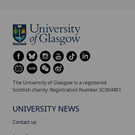
The University of Glasgow is a registered
Scottish charity: Registration Number SC004401
UNIVERSITY NEWS
Contact us