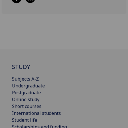
STUDY
Subjects A-Z
Undergraduate
Postgraduate
Online study
Short courses
International students
Student life
Scholarships and funding