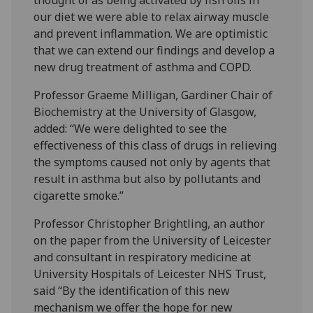
our diet we were able to relax airway muscle
and prevent inflammation. We are optimistic
that we can extend our findings and develop a
new drug treatment of asthma and COPD.
Professor Graeme Milligan, Gardiner Chair of
Biochemistry at the University of Glasgow,
added: “We were delighted to see the
effectiveness of this class of drugs in relieving
the symptoms caused not only by agents that
result in asthma but also by pollutants and
cigarette smoke.”
Professor Christopher Brightling, an author
on the paper from the University of Leicester
and consultant in respiratory medicine at
University Hospitals of Leicester NHS Trust,
said “By the identification of this new
mechanism we offer the hope for new