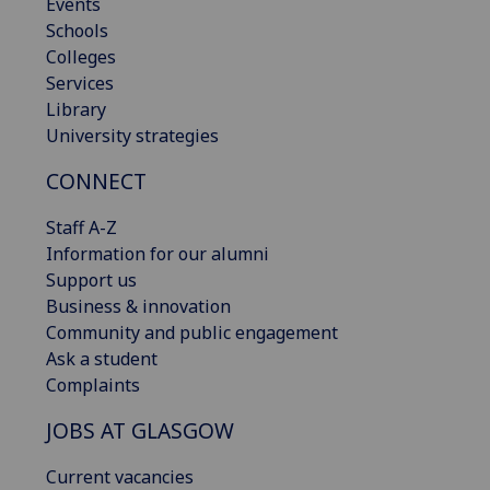
Events
Schools
Colleges
Services
Library
University strategies
CONNECT
Staff A-Z
Information for our alumni
Support us
Business & innovation
Community and public engagement
Ask a student
Complaints
JOBS AT GLASGOW
Current vacancies