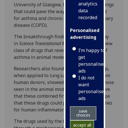
analytics
University of Glasgow, has announced findings
data
that could pave the way to a new treatment
recorded
for asthma and chronic obstructive pulmonary
disease (COPD).
Personalised
The breakthrough findings, published today
advertising
in
Science Translational Medicine
, identify a new
I’m happy to
class of drugs that reverse the symptoms of
get
asthma in animal models.
personalised
Researchers also found that the same drugs,
ads
when applied to lung samples obtained from
I do not
human donors, showed effects similar to those
want
seen in the animal models. Scientists believe
personalised
that these combined findings offer new hope
ads
that these drugs could provide new medicines
for human inflammatory lung disease.
save
choices
The drugs used by the Glasgow team work
accept all
through a mechanism that is distinct from