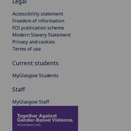
Legal
Accessibility statement
Freedom of information
FOI publication scheme
Modern Slavery Statement
Privacy and cookies
Terms of use
Current students
MyGlasgow Students
Staff
MyGlasgow Staff