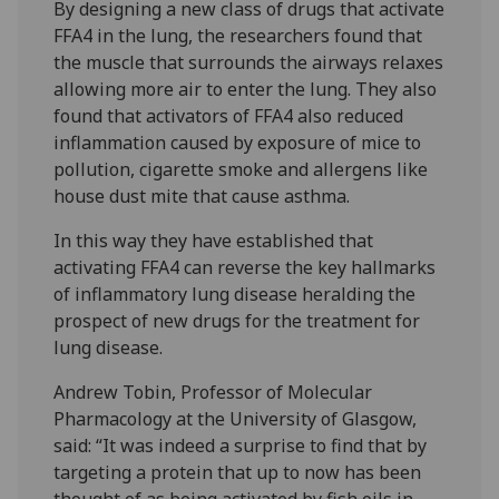
By designing a new class of drugs that activate
FFA4 in the lung, the researchers found that
the muscle that surrounds the airways relaxes
allowing more air to enter the lung. They also
found that activators of FFA4 also reduced
inflammation caused by exposure of mice to
pollution, cigarette smoke and allergens like
house dust mite that cause asthma.
In this way they have established that
activating FFA4 can reverse the key hallmarks
of inflammatory lung disease heralding the
prospect of new drugs for the treatment for
lung disease.
Andrew Tobin, Professor of Molecular
Pharmacology at the University of Glasgow,
said: “It was indeed a surprise to find that by
targeting a protein that up to now has been
thought of as being activated by fish oils in