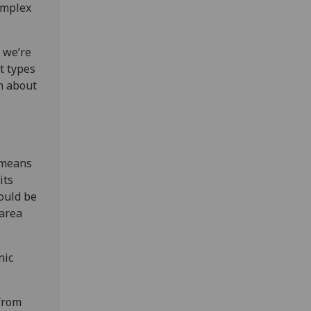
complex
t we’re
nt types
n about
h means
its
could be
 area
nic
from