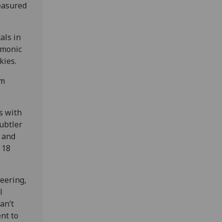
easured
als in
asmonic
kies.
om
s with
ubtler
, and
 18
neering,
l
an’t
nt to