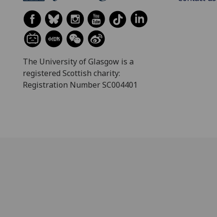
The University of Glasgow is a
registered Scottish charity:
Registration Number SC004401