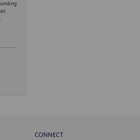
funding
ces
s
CONNECT