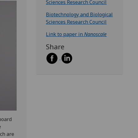
Sciences Research Council
Biotechnology and Biological
Sciences Research Council
Link to paper in
Nanoscale
Share
board
e
ch are