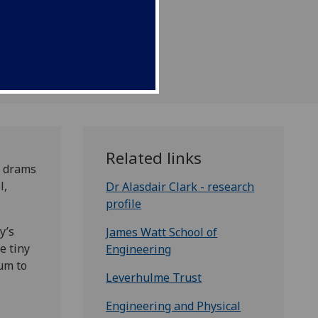
Related links
n drams
l,
Dr Alasdair Clark - research
profile
y’s
James Watt
School of
e tiny
Engineering
ium to
Leverhulme Trust
Engineering and Physical