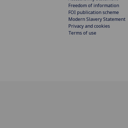
Freedom of information
FOI publication scheme
Modern Slavery Statement
Privacy and cookies
Terms of use