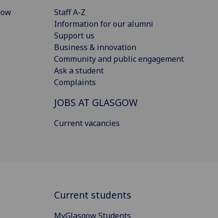
gow
Staff A-Z
Information for our alumni
Support us
Business & innovation
Community and public engagement
Ask a student
Complaints
JOBS AT GLASGOW
Current vacancies
Current students
MyGlasgow Students