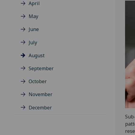
April
May
June
July
August
September
October
November
December
Sub-
patt
rese