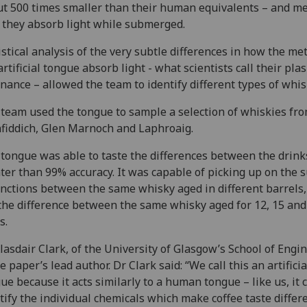
t 500 times smaller than their human equivalents – and m
they absorb light while submerged.
istical analysis of the very subtle differences in how the met
artificial tongue absorb light - what scientists call their pl
nance – allowed the team to identify different types of whis
team used the tongue to sample a selection of whiskies fr
fiddich, Glen Marnoch and Laphroaig.
tongue was able to taste the differences between the drink
ter than 99% accuracy. It was capable of picking up on the s
inctions between the same whisky aged in different barrels
 the difference between the same whisky aged for 12, 15 and
s.
lasdair Clark, of the University of Glasgow’s School of Engi
he paper’s lead author. Dr Clark said: “We call this an artificia
ue because it acts similarly to a human tongue – like us, it c
tify the individual chemicals which make coffee taste differe