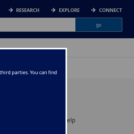
RESEARCH
EXPLORE
CONNECT
hird parties. You can find
 which can taste subtle
 drams of whisky could help
e in counterfeit alcohol,