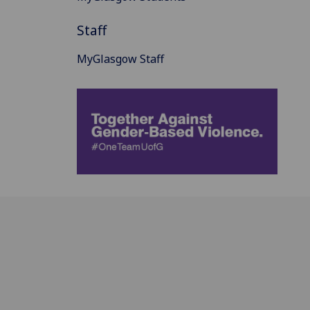
Staff
MyGlasgow Staff