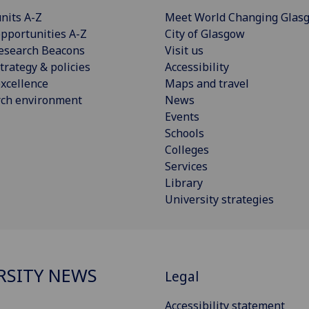
nits A-Z
Meet World Changing Glas
pportunities A-Z
City of Glasgow
esearch Beacons
Visit us
trategy & policies
Accessibility
xcellence
Maps and travel
rch environment
News
Events
Schools
Colleges
Services
Library
University strategies
RSITY NEWS
Legal
Accessibility statement