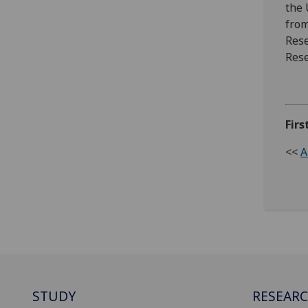
the 
from
Rese
Rese
Firs
<<
A
STUDY
RESEAR