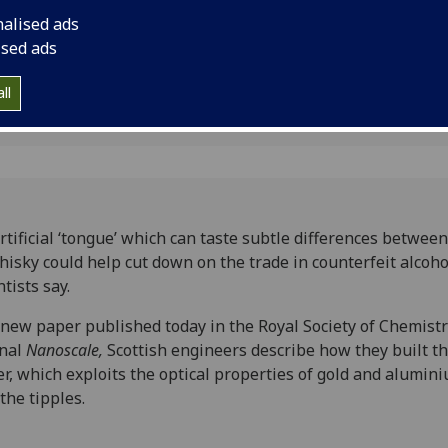
 licked
scientists say.
nalised ads
ised ads
ll
rtificial ‘tongue’ which can taste subtle differences betwee
hisky could help cut down on the trade in counterfeit alcoho
ntists say.
 new paper published today in the Royal Society of Chemistr
rnal
Nanoscale,
Scottish engineers describe how they built th
er, which exploits the optical properties of gold and alumin
 the tipples.