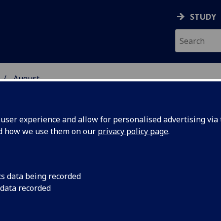
STUDY
August
ser experience and allow for personalised advertising via t
nd how we use them on our
privacy policy page
.
cs data being recorded
gue could
An artificial ‘tongue’
 data recorded
differences between
cut down on the trad