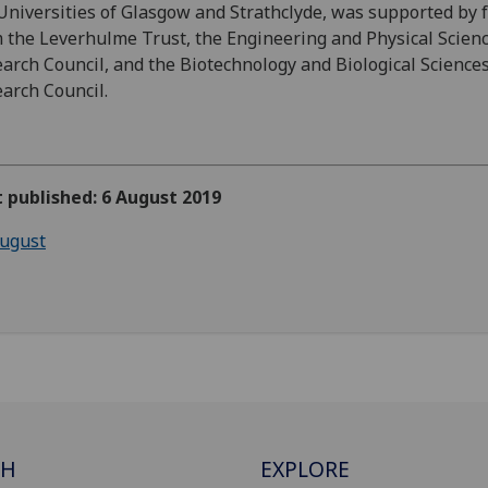
Universities of Glasgow and Strathclyde, was supported by 
 the Leverhulme Trust, the Engineering and Physical Scien
arch Council, and the Biotechnology and Biological Science
arch Council.
t published: 6 August 2019
ugust
CH
EXPLORE