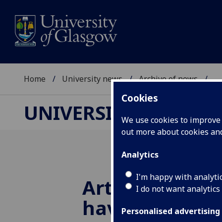
Home
University news
Archive of news
...
Cookies
UNIVERSITY NEWS
We use cookies to improve u
out more about cookies a
Analytics
I'm happy with analyti
Artificial ton
I do not want analytics
have whisky
Personalised advertising