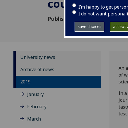
counterfeiting
I’m happy to get perso
I do not want personal
Published: 6 August 2019
save choices
accept a
University news
An a
Archive of news
of w
2019
scie
In a
January
jou
February
tast
test
March