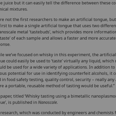
e juice but it can easily tell the difference between these 
ical mixtures.
re not the first researchers to make an artificial tongue, bu
first to make a single artificial tongue that uses two differe
anoscale metal ‘tastebuds’, which provides more informatio
‘taste’ of each sample and allows a faster and more accurate
onse.
le we’ve focused on whisky in this experiment, the artificial
ue could easily be used to ‘taste’ virtually any liquid, whic
ould be used for a wide variety of applications. In addition to 
ous potential for use in identifying counterfeit alcohols, it 
 in food safety testing, quality control, security – really any
e a portable, reusable method of tasting would be useful.”
paper, titled ‘Whisky tasting using a bimetallic nanoplasmo
ue’, is published in
Nanoscale.
research, which was conducted by engineers and chemists 