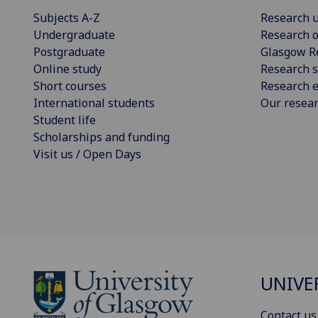
Subjects A-Z
Research u
Undergraduate
Research o
Postgraduate
Glasgow R
Online study
Research s
Short courses
Research e
International students
Our resea
Student life
Scholarships and funding
Visit us / Open Days
UNIVE
Contact us