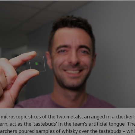
microscopic slices of the two metals, arranged in a checker
ern, act as the ‘tastebuds’ in the team’s artificial tongue. Th
archers poured samples of whisky over the tastebuds – whi