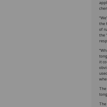
appl
chem
“We’
the 
of n
the 
resp
“Whi
tong
it c
obvi
used
wher
The 
tong
The 