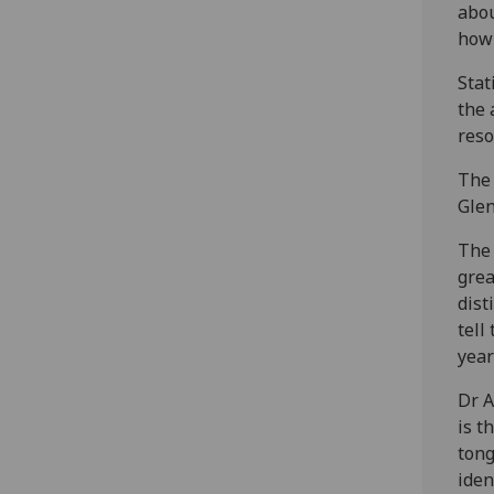
abou
how 
Stat
the 
reso
The 
Glen
The 
grea
dist
tell
year
Dr A
is t
tong
iden