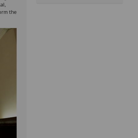
al,
form the