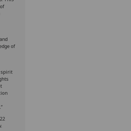
of
g
 and
edge of
spirit
ghts
t
tion
d.”
 22
.