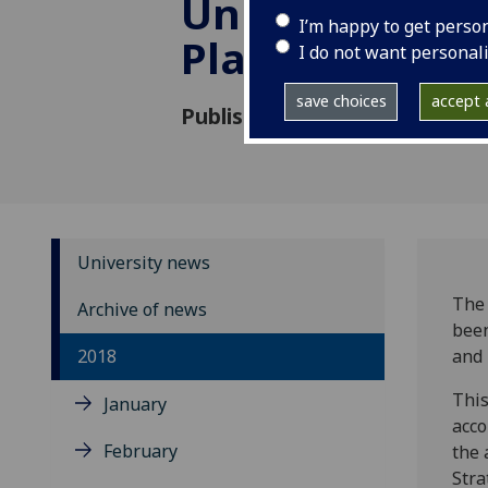
University of
I’m happy to get perso
Plastic Surgeo
I do not want personal
save choices
accept a
Published: 23 November 2018
University news
The 
Archive of news
been
2018
and 
This
January
acco
February
the 
Stra