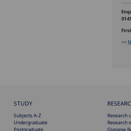
Enqu
0141
Fir
<<
N
STUDY
RESEAR
Subjects A-Z
Research u
Undergraduate
Research o
Postgraduate
Glasgow R