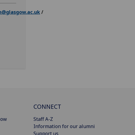
n@glasgow.ac.uk
/
CONNECT
gow
Staff A-Z
Information for our alumni
Support us