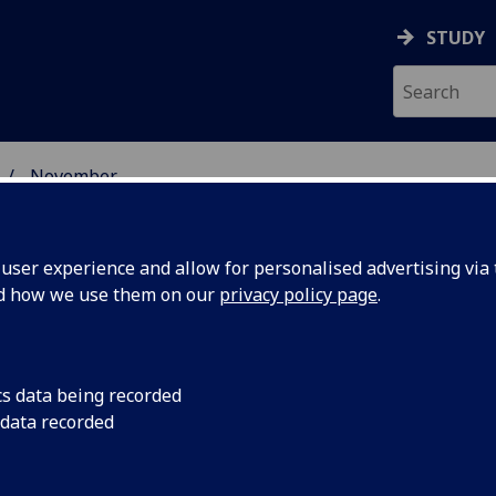
STUDY
November
ser experience and allow for personalised advertising via t
nd how we use them on our
privacy policy page
.
cs data being recorded
emorial
The recipient of th
 data recorded
Memorial Award 201
o
Leonard, a Speciality