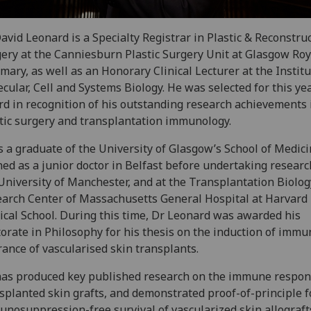
avid Leonard is a Specialty Registrar in Plastic & Reconstru
ery at the Canniesburn Plastic Surgery Unit at Glasgow Roy
rmary, as well as an Honorary Clinical Lecturer at the Institu
cular, Cell and Systems Biology. He was selected for this yea
d in recognition of his outstanding research achievements 
tic surgery and transplantation immunology.
s a graduate of the University of Glasgow’s School of Medic
ned as a junior doctor in Belfast before undertaking researc
University of Manchester, and at the Transplantation Biolog
arch Center of Massachusetts General Hospital at Harvard
cal School. During this time, Dr Leonard was awarded his
orate in Philosophy for his thesis on the induction of immu
rance of vascularised skin transplants.
as produced key published research on the immune respon
splanted skin grafts, and demonstrated proof-of-principle f
nosuppression-free survival of vascularized skin allograft