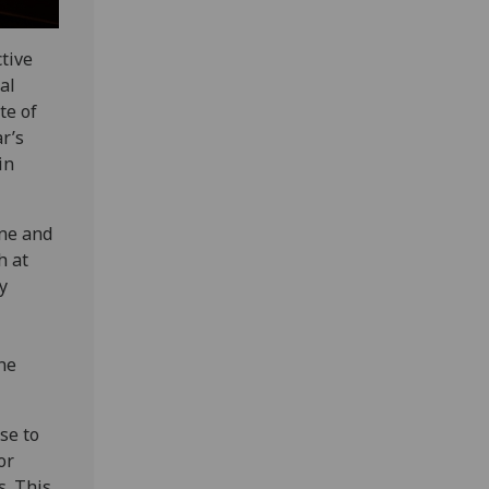
ctive
al
te of
r’s
in
ine and
h at
y
ne
se to
or
s. This