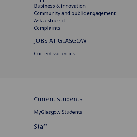
Business & innovation
Community and public engagement
Ask a student
Complaints
JOBS AT GLASGOW
Current vacancies
Current students
MyGlasgow Students
Staff