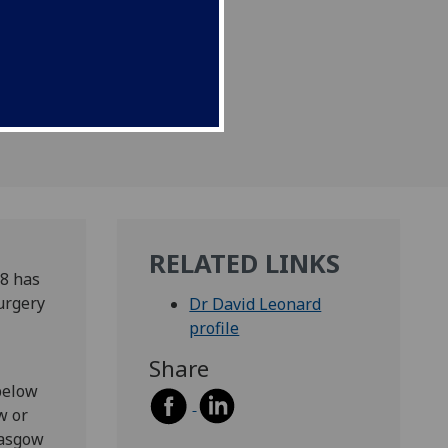
asgow Honorary Clinical
RELATED LINKS
8 has
urgery
Dr David Leonard
profile
Share
below
w or
lasgow