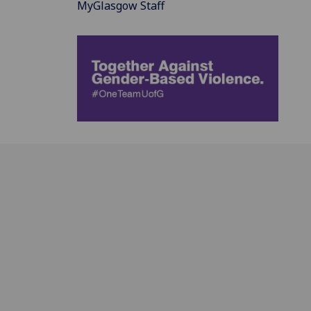
MyGlasgow Staff