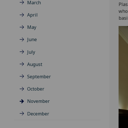
March
Plas
whos
April
basi
May
June
July
August
September
October
November
December