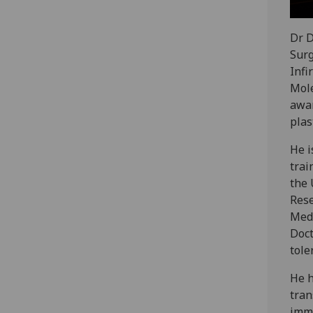
Dr D
Surg
Infi
Mole
awar
plas
He i
trai
the 
Rese
Medi
Doct
tole
He h
tran
immu