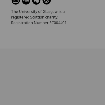
The University of Glasgow is a
registered Scottish charity:
Registration Number SC004401