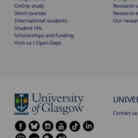
Online study
Research s
Short courses
Research e
International students
Our resea
Student life
Scholarships and funding
Visit us / Open Days
UNIVE
Contact us