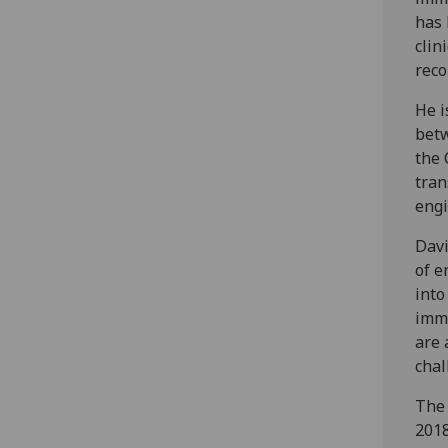
has 
clin
reco
He i
betw
the 
tran
engi
Davi
of e
into
immu
are 
chal
The
2018