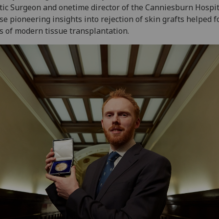
tic Surgeon and onetime director of the Canniesburn Hospit
e pioneering insights into rejection of skin grafts helped 
s of modern tissue transplantation.