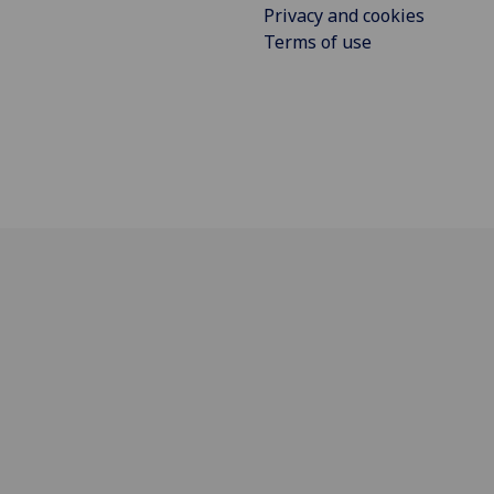
Privacy and cookies
Terms of use