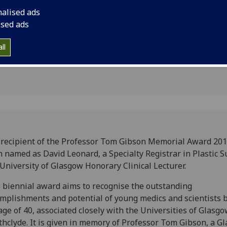
 Glasgow
and University of Gl
nalised ads
Lecturer
n
ised ads
ll
recipient of the Professor Tom Gibson Memorial Award 201
 named as David Leonard, a Specialty Registrar in Plastic S
University of Glasgow Honorary Clinical Lecturer.
 biennial award aims to recognise the outstanding
mplishments and potential of young medics and scientists 
age of 40, associated closely with the Universities of Glasgo
thclyde. It is given in memory of Professor Tom Gibson, a G