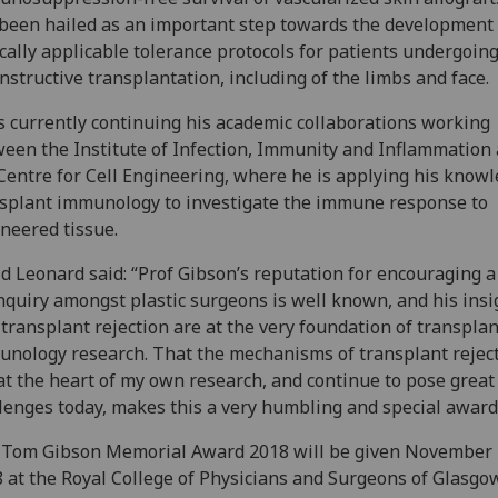
been hailed as an important step towards the development 
ically applicable tolerance protocols for patients undergoin
nstructive transplantation, including of the limbs and face.
s currently continuing his academic collaborations working
een the Institute of Infection, Immunity and Inflammation
Centre for Cell Engineering, where he is applying his knowl
splant immunology to investigate the immune response to
neered tissue.
d Leonard said: “Prof Gibson’s reputation for encouraging a 
nquiry amongst plastic surgeons is well known, and his insi
 transplant rejection are at the very foundation of transplan
nology research. That the mechanisms of transplant rejec
at the heart of my own research, and continue to pose great
lenges today, makes this a very humbling and special awar
 Tom Gibson Memorial Award 2018 will be given November
 at the Royal College of Physicians and Surgeons of Glasgow