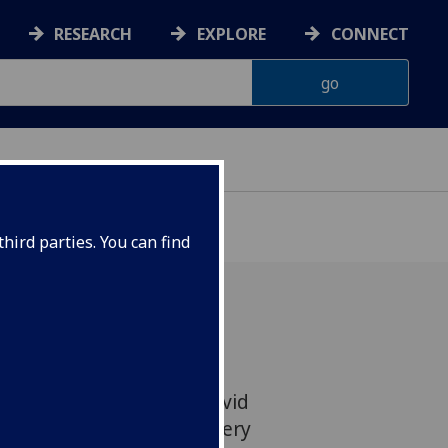
RESEARCH
EXPLORE
CONNECT
hird parties. You can find
e Professor Tom Gibson
8 has been named as David
 Registrar in Plastic Surgery