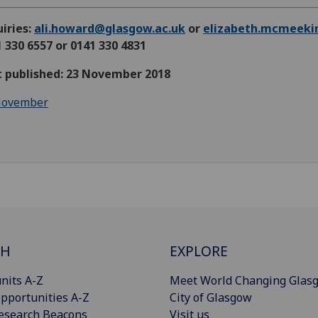
iries:
ali.howard@glasgow.ac.uk
or
elizabeth.mcmeeki
 330 6557 or 0141 330 4831
st published: 23 November 2018
ovember
CH
EXPLORE
nits A-Z
Meet World Changing Glas
pportunities A-Z
City of Glasgow
esearch Beacons
Visit us