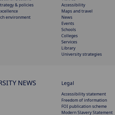
trategy & policies
Accessibility
xcellence
Maps and travel
rch environment
News
Events
Schools
Colleges
Services
Library
University strategies
RSITY NEWS
Legal
Accessibility statement
Freedom of information
FOI publication scheme
Modern Slavery Statement