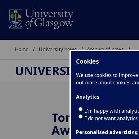
Home
University news
Archive of news
...
Cookies
UNIVERSITY NEWS
We use cookies to improve u
out more about cookies a
Analytics
I'm happy with analyti
Tom Gibson M
I do not want analytics
Award given t
Personalised advertising