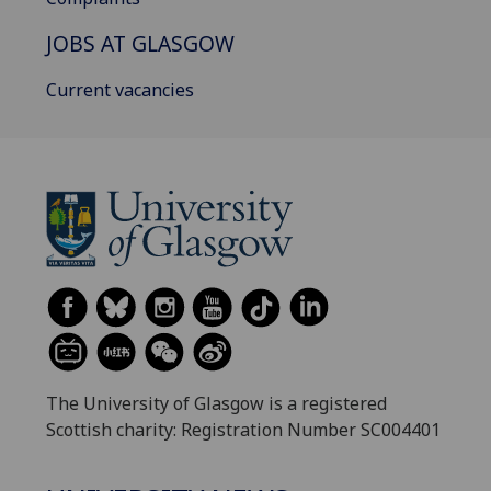
JOBS AT GLASGOW
Current vacancies
The University of Glasgow is a registered
Scottish charity: Registration Number SC004401