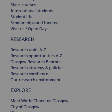
Short courses
International students
Student life
Scholarships and funding
Visit us / Open Days
RESEARCH
Research units A-Z
Research opportunities A-Z
Glasgow Research Beacons
Research strategy & policies
Research excellence
Our research environment
EXPLORE
Meet World Changing Glasgow
City of Glasgow