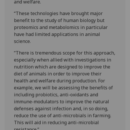
and welfare.
“These technologies have brought major
benefit to the study of human biology but
proteomics and metabolomics in particular
have had limited applications in animal
science.
“There is tremendous scope for this approach,
especially when allied with investigations in
nutrition which are designed to improve the
diet of animals in order to improve their
health and welfare during production. For
example, we will be assessing the benefits of
including probiotics, anti-oxidants and
immune-modulators to improve the natural
defenses against infection and, in so doing,
reduce the use of anti-microbials in farming.
This will aid in reducing anti-microbial
resistance.”