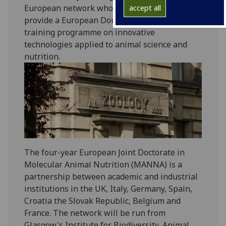
European network whose mission is to
accept all
provide a European Double Doctorate level
training programme on innovative
technologies applied to animal science and
nutrition.‌‌‌
The four-year European Joint Doctorate in
Molecular Animal Nutrition (MANNA) is a
partnership between academic and industrial
institutions in the UK, Italy, Germany, Spain,
Croatia the Slovak Republic, Belgium and
France. The network will be run from
Glasgow's Institute for Biodiversity, Animal