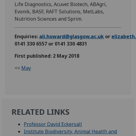
Life Diagnostics, Acuvet Biotech, ABAgri,
Evonik, BASF, RAFT Solutions, MetLabs,
Nutrition Sciences and Sprim.
Enquiries:
ali.howard@glasgow.ac.uk
or
elizabet
0141 330 6557 or 0141 330 4831
First published: 2 May 2018
<<
May
RELATED LINKS
Professor David Eckersall
Institute Biodiversity, Animal Health and