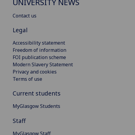
UNIVERSITY NEWS
Contact us
Legal
Accessibility statement
Freedom of information
FOI publication scheme
Modern Slavery Statement
Privacy and cookies
Terms of use
Current students
MyGlasgow Students
Staff
MyGlasgow Staff