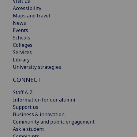
Visit us
Accessibility
Maps and travel
News
Events
Schools
Colleges
Services
Library
University strategies
CONNECT
Staff A-Z
Information for our alumni
Support us
Business & innovation
Community and public engagement
Ask a student
Complaints