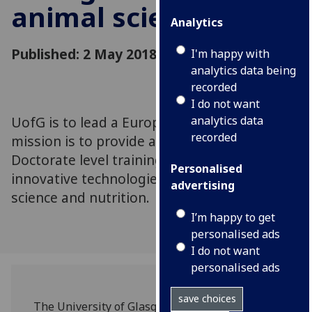
animal scientists
Analytics
Published: 2 May 2018
I'm happy with
analytics data being
recorded
I do not want
UofG is to lead a European network whose
analytics data
recorded
mission is to provide a European Double
Doctorate level training programme on
Personalised
innovative technologies applied to animal
advertising
science and nutrition.
I’m happy to get
personalised ads
I do not want
personalised ads
save choices
The University of Glasgow’s is to lead a