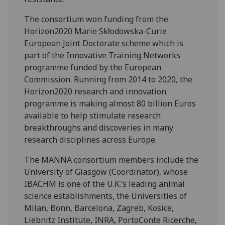
The consortium won funding from the
Horizon2020 Marie Skłodowska-Curie
European Joint Doctorate scheme which is
part of the Innovative Training Networks
programme funded by the European
Commission. Running from 2014 to 2020, the
Horizon2020 research and innovation
programme is making almost 80 billion Euros
available to help stimulate research
breakthroughs and discoveries in many
research disciplines across Europe.
The MANNA consortium members include the
University of Glasgow (Coordinator), whose
IBACHM is one of the U.K.’s leading animal
science establishments, the Universities of
Milan, Bonn, Barcelona, Zagreb, Kosice,
Liebnitz Institute, INRA, PortoConte Ricerche,