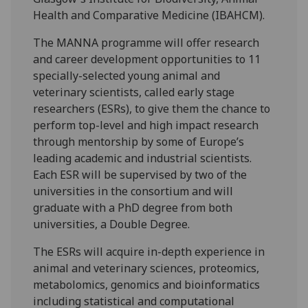
Health and Comparative Medicine (IBAHCM).
The MANNA programme will offer research
and career development opportunities to 11
specially-selected young animal and
veterinary scientists, called early stage
researchers (ESRs), to give them the chance to
perform top-level and high impact research
through mentorship by some of Europe’s
leading academic and industrial scientists.
Each ESR will be supervised by two of the
universities in the consortium and will
graduate with a PhD degree from both
universities, a Double Degree.
The ESRs will acquire in-depth experience in
animal and veterinary sciences, proteomics,
metabolomics, genomics and bioinformatics
including statistical and computational