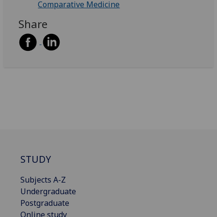
Comparative Medicine
Share
STUDY
Subjects A-Z
Undergraduate
Postgraduate
Online study