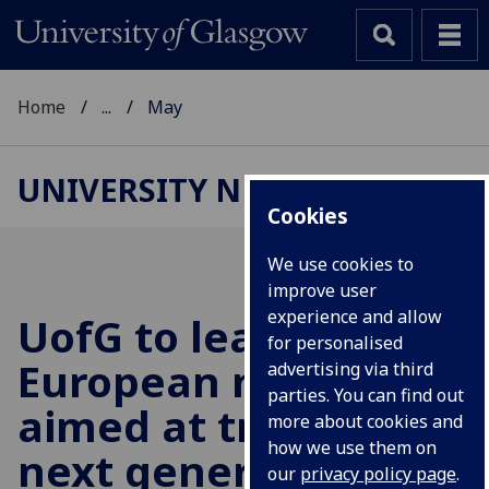
Home
...
May
UNIVERSITY NEWS
Cookies
We use cookies to
improve user
experience and allow
UofG
to lead major
for personalised
European network
advertising via third
parties. You can find out
aimed at training the
more about cookies and
how we use them on
next generation of
our
privacy policy page
.