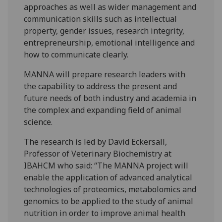
approaches as well as wider management and
communication skills such as intellectual
property, gender issues, research integrity,
entrepreneurship, emotional intelligence and
how to communicate clearly.
MANNA will prepare research leaders with
the capability to address the present and
future needs of both industry and academia in
the complex and expanding field of animal
science.
The research is led by David Eckersall,
Professor of Veterinary Biochemistry at
IBAHCM who said: “The MANNA project will
enable the application of advanced analytical
technologies of proteomics, metabolomics and
genomics to be applied to the study of animal
nutrition in order to improve animal health