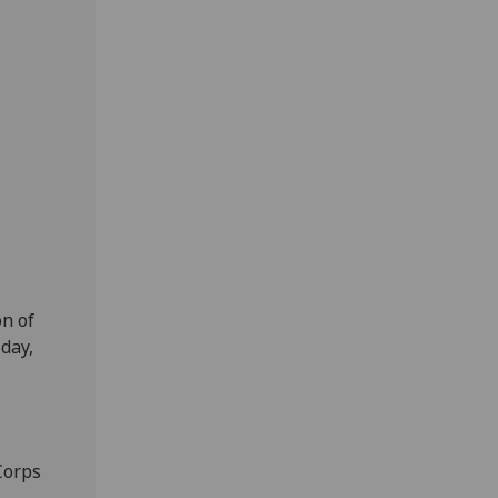
n of
day,
Corps