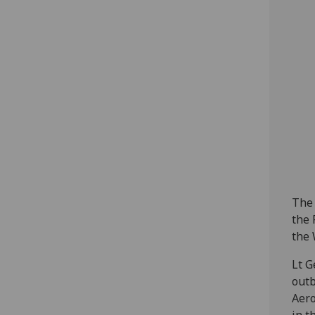
The 
the 
the 
Lt G
outb
Aero
in t