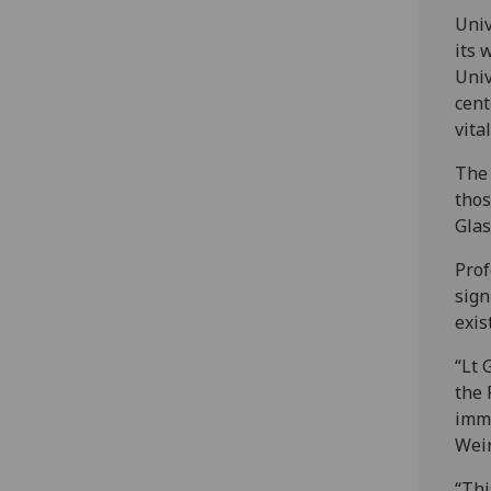
Univ
its 
Univ
cent
vita
The 
thos
Glas
Prof
sign
exis
“Lt 
the 
imme
Weir
“Thi