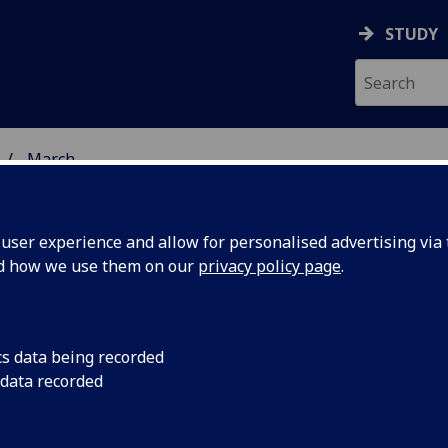
STUDY
March
ser experience and allow for personalised advertising via t
nd how we use them on our
privacy policy page
.
cs data being recorded
 Glasgow
Lieutenant General S
 data recorded
the University’s for
 story of
at 49, played a vital