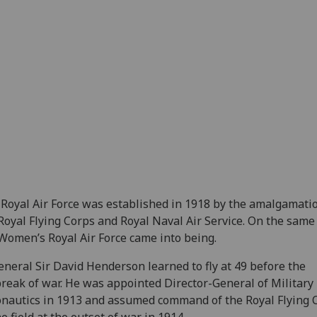
Royal Air Force was established in 1918 by the amalgamatio
Royal Flying Corps and Royal Naval Air Service. On the same 
Women’s Royal Air Force came into being.
eneral Sir David Henderson learned to fly at 49 before the
reak of war. He was appointed Director-General of Military
nautics in 1913 and assumed command of the Royal Flying 
he field at the outset of war in 1914.