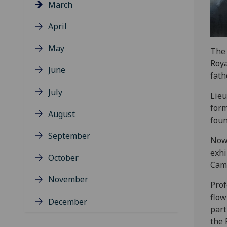
March
April
May
The 
Roya
June
fath
July
Lieu
form
August
foun
September
Now 
exhi
October
Came
November
Prof
flow
December
part
the 