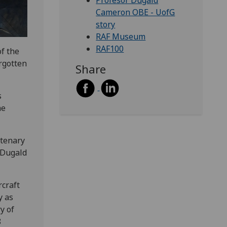
Profesor Dugald
Cameron OBE - UofG
story
RAF Museum
RAF100
f the
orgotten
Share
s
he
ntenary
 Dugald
rcraft
y as
y of
8