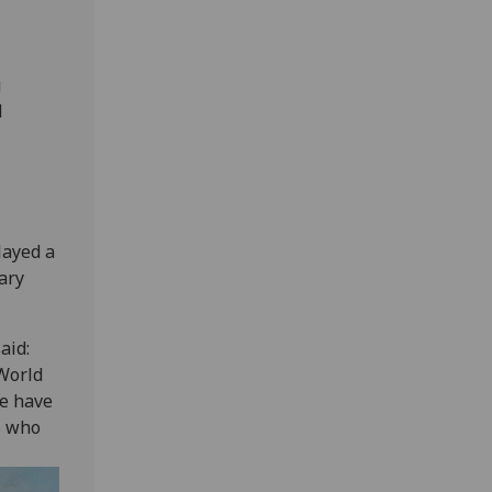
g
d
layed a
ary
aid:
 World
we have
s who