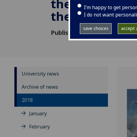
the forgotten 
I’m happy to get perso
the RAF
I do not want personal
save choices
accept a
Published: 27 March 2018
University news
Archive of news
2018
January
February