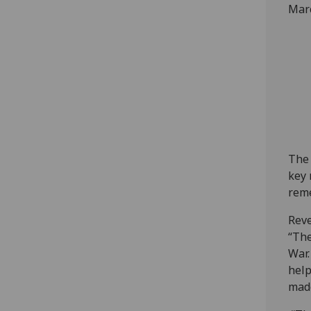
Marc
The 
key 
rem
Reve
“The
War.
help
made