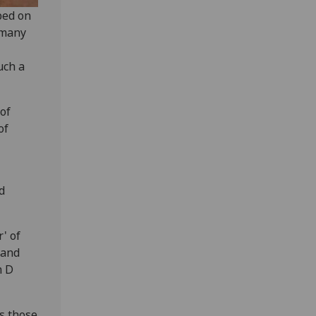
bed on
 many
uch a
 of
of
d
' of
 and
m D
s those