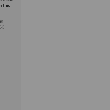
n this
nd
BBC