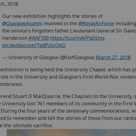
h, 2018.
Our new exhibition highlights the stories of
@GlasgowAlumni
involved in the
@RoyalAirForce
includin
the service's forgotten father Lieutenant General Sir Davi
Henderson
#RAF100
https://t.co/inAFPqDUns
pic.twitter.com/TqdPzSrQbD
— University of Glasgow (@UofGlasgow)
March 27, 2018
exhibition is being held the University Chapel, which has p
role in the University and Glasgow’s First World War centen
embrance.
rend Stuart D MacQuarrie, the Chaplain to the University, s
 University lost 761 members of its community in the First
 During the four years of the centenary commemorations, 
ed to remember and tell the stories of those from our rank
 the ultimate sacrifice.