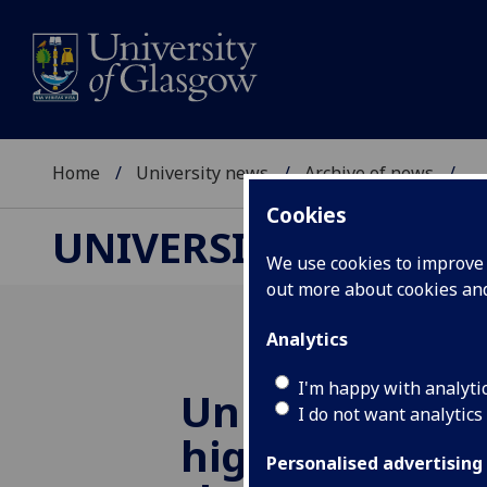
Home
University news
Archive of news
...
Cookies
UNIVERSITY NEWS
We use cookies to improve u
out more about cookies a
Analytics
I'm happy with analyti
University of
I do not want analytics
highlights the
Personalised advertising