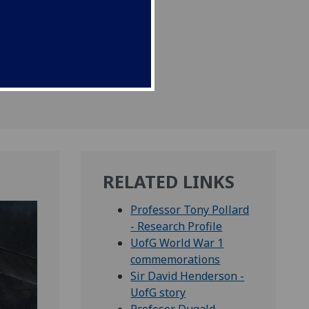
RELATED LINKS
Professor Tony Pollard
- Research Profile
UofG World War 1
commemorations
Sir David Henderson -
UofG story