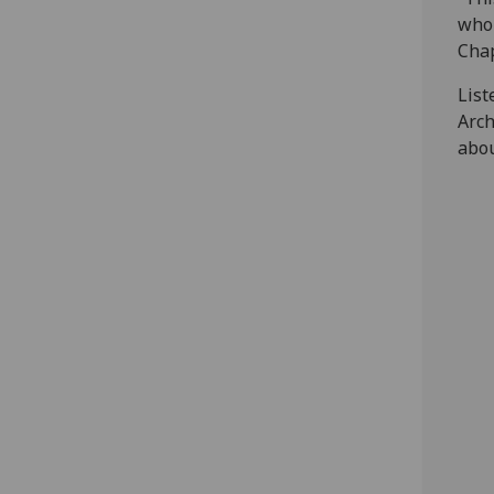
who 
Chap
List
Arch
abou