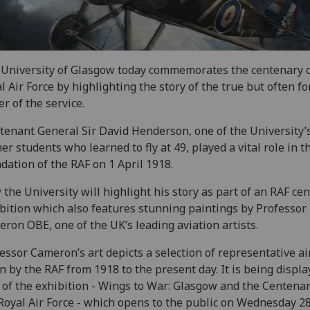
University of Glasgow today commemorates the centenary o
l Air Force by highlighting the story of the true but often f
er of the service.
tenant General Sir David Henderson, one of the University’
er students who learned to fly at 49, played a vital role in t
dation of the RAF on 1 April 1918.
the University will highlight his story as part of an RAF ce
bition which also features stunning paintings by Professor
ron OBE, one of the UK’s leading aviation artists.
essor Cameron’s art depicts a selection of representative ai
n by the RAF from 1918 to the present day. It is being displa
 of the exhibition - Wings to War: Glasgow and the Centenar
Royal Air Force - which opens to the public on Wednesday 2