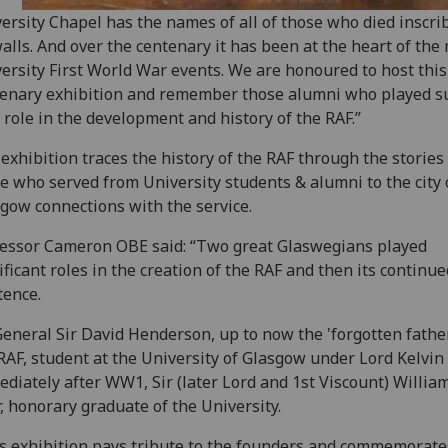
ersity Chapel has the names of all of those who died inscri
walls. And over the centenary it has been at the heart of the
ersity First World War events. We are honoured to host this
enary exhibition and remember those alumni who played s
l role in the development and history of the RAF.”
exhibition traces the history of the RAF through the stories
e who served from University students & alumni to the city 
gow connections with the service.
essor Cameron OBE said: “Two great Glaswegians played
ificant roles in the creation of the RAF and then its continue
tence.‌
General Sir David Henderson, up to now the 'forgotten father
RAF, student at the University of Glasgow under Lord Kelvin
diately after WW1, Sir (later Lord and 1st Viscount) Willia
, honorary graduate of the University.
s exhibition pays tribute to the founders and commemorate