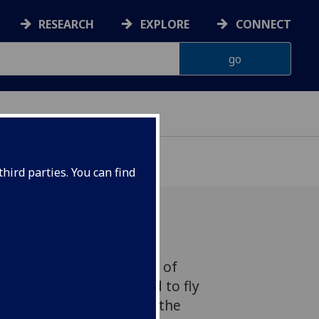
RESEARCH
EXPLORE
CONNECT
hird parties. You can find
ir David Henderson, one of
mer students who learned to fly
 role in the foundation of the