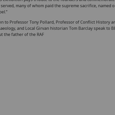
served, many of whom paid the supreme sacrifice, named o
el.”
en to Professor Tony Pollard, Professor of Conflict History a
aeology, and Local Girvan historian Tom Barclay speak to 
t the father of the RAF