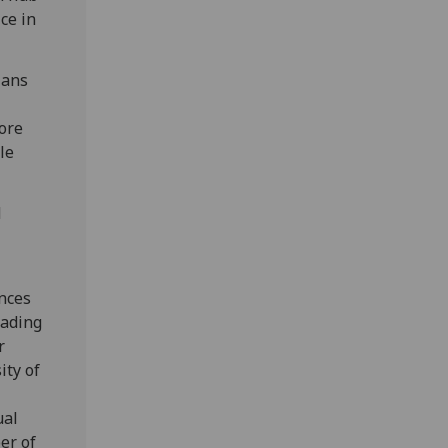
ce in
ians
tore
ble
d
r
ences
eading
r
ity of
ual
er of