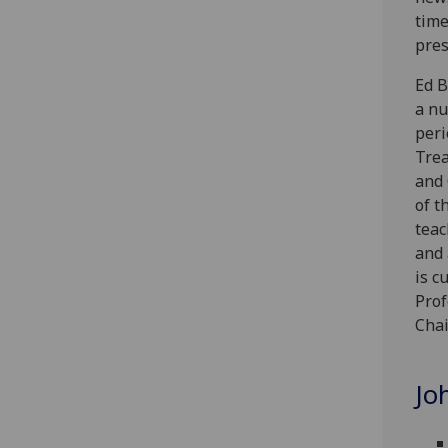
time
pres
Ed B
a nu
peri
Trea
and 
of t
teac
and 
is c
Prof
Chai
Jo