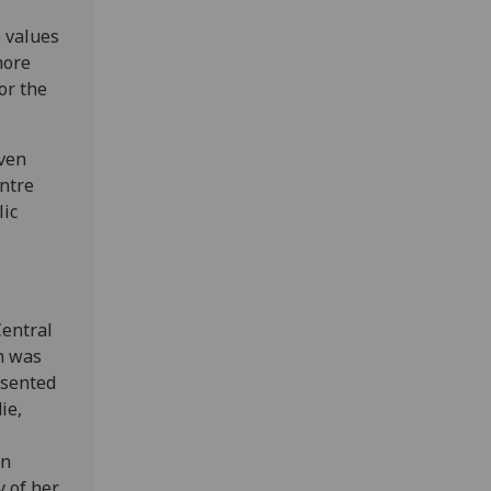
e values
more
or the
even
ntre
lic
Central
h was
esented
ie,
in
y of her