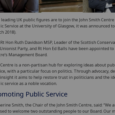
leading UK public figures are to join the John Smith Centre
ic Service at the University of Glasgow, it was announced to
h 2018).
Rt Hon Ruth Davidson MSP, Leader of the Scottish Conserva
Unionist Party, and Rt Hon Ed Balls have been appointed to
tre’s Management Board.
Centre is a non-partisan hub for exploring ideas about pub
ice, with a particular focus on politics. Through advocacy, d
insight it aims to help restore trust in politicians and the id
ic service as a noble vocation.
omoting Public Service
erine Smith, the Chair of the John Smith Centre, said: “We a
sed to welcome two outstanding people to our Board. Our m