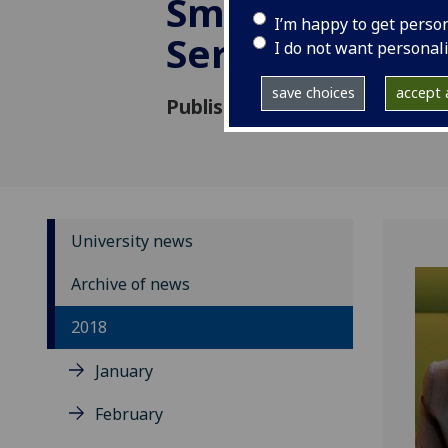
Smith Centre f
I’m happy to get perso
Service
I do not want personal
save choices
accept a
Published: 26 March 2018
University news
Archive of news
2018
January
February