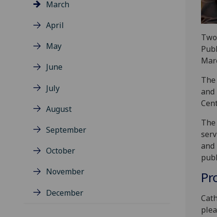
March
April
Two 
May
Publ
Marc
June
The 
July
and 
Cen
August
The 
September
serv
and 
October
publ
November
Pr
December
Cath
plea