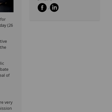
 for
day (26
tive
 the
lic
ebate
eal of
re very
ission