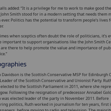
alls added: “It is a privilege for me to work to make good th
 John Smith stood for in a modern setting that needs them 
 ever. Politics has the potential to transform people’s lives f
er.
times when sceptics often doubt the role of politicians, it’s 
 important to support organisations like the John Smith Ce
are there to help promote the value and importance of pub
ice.”
ographies
 Davidson is the Scottish Conservative MSP for Edinburgh 
Leader of the Scottish Conservative and Unionist Party. Rut
t elected to the Scottish Parliament in 2011, where she repr
gow. Following the resignation of predecessor Annabel Gold
 was elected leader of the party in November 2011. Before
ring politics, Ruth worked in journalism for ten years, first 
papers, before moving to radio and television. The majorit