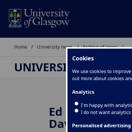
Home
University news
Archive of news
...
Cookies
UNIVERSITY NEWS
We use cookies to improve u
out more about cookies a
Analytics
I'm happy with analyti
Ed Balls and R
I do not want analytics
Davidson join 
Personalised advertising