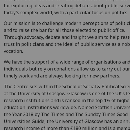
for exploring ideas and creating debate about public servi
today’s complex world, with a particular focus on politics.
Our mission is to challenge modern perceptions of politic
and to raise the bar for all those elected to public office.
Through advocacy, debate and insight we aim to help res
trust in politicians and the ideal of public service as a no
vocation.
We have the support of a wide range of organisations an
individuals but rely on donations allow us to carry out ou
timely work and are always looking for new partners.
The Centre sits within the School of Social & Political Sci
at the University of Glasgow. Glasgow is one of the UK’s l
research institutions and is ranked in the top 1% of highe
education institutions worldwide. Named Scottish Univers
the Year 2018 by The Times and The Sunday Times Good
Universities Guide, the University of Glasgow has an ann
research income of more than £180 million and is a memb