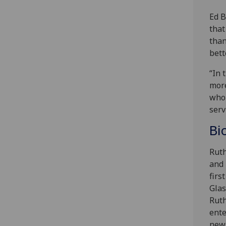
Ed B
that
than
bett
“In 
more
who 
serv
Bi
Ruth
and 
firs
Glas
Ruth
ente
news