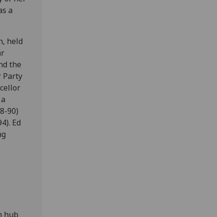
as a
n, held
ar
nd the
 Party
cellor
 a
8-90)
4). Ed
ng
an hub