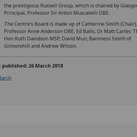
the prestigious Russell Group, which is chaired by Glasg
Principal, Professor Sir Anton Muscatelli OBE.
The Centre’s Board is made up of Catherine Smith (Chair)
Professor Anne Anderson OBE, Ed Balls, Dr Matt Carter, T
Hon Ruth Davidson MSP, David Muir, Baroness Smith of
Gilmorehill and Andrew Wilson.
t published: 26 March 2018
arch