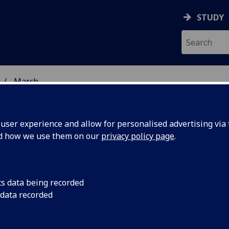
STUDY
March
ser experience and allow for personalised advertising via t
nd how we use them on our
privacy policy page
.
cs data being recorded
uth
Two leading UK public
 data recorded
Smith Centre for Publ
the John
Glasgow, it was ann