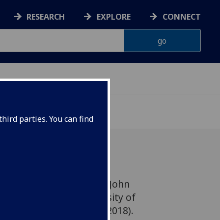
RESEARCH
EXPLORE
CONNECT
hird parties. You can find
 figures are to join the John
ic Service at the University of
ounced today (26 March 2018).