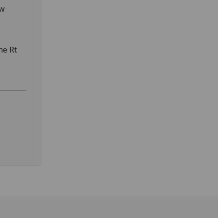
ow
,
he Rt