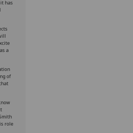
it has
d
ects
ill
xcite
 as a
ation
ing of
that
 know
t
 Smith
is role