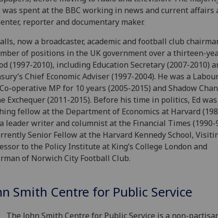
 was spent at the BBC working in news and current affairs 
enter, reporter and documentary maker.
alls, now a broadcaster, academic and football club chairma
mber of positions in the UK government over a thirteen-ye
od (1997-2010), including Education Secretary (2007-2010) a
sury’s Chief Economic Adviser (1997-2004). He was a Labour
Co-operative MP for 10 years (2005-2015) and Shadow Chan
he Exchequer (2011-2015). Before his time in politics, Ed was
hing fellow at the Department of Economics at Harvard (198
a leader writer and columnist at the Financial Times (1990-9
urrently Senior Fellow at the Harvard Kennedy School, Visiti
essor to the Policy Institute at King’s College London and
rman of Norwich City Football Club.
hn Smith Centre for Public Service
The John Smith Centre for Public Service is a non-partis