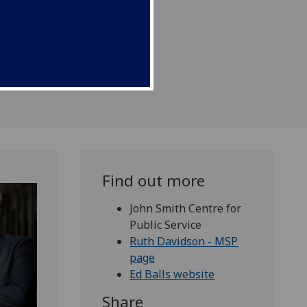
Find out more
John Smith Centre for
Public Service
Ruth Davidson - MSP
page
Ed Balls website
Share