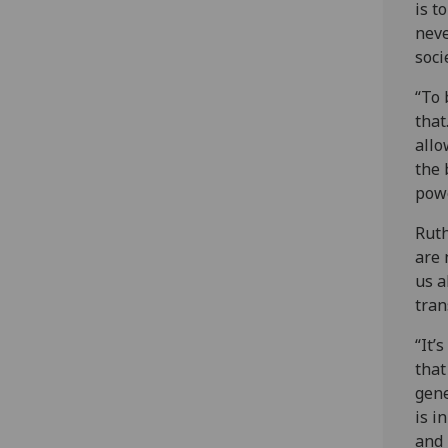
is t
neve
soci
“To 
that
allo
the 
powe
Ruth
are 
us a
tran
“It’
that
gene
is i
and 