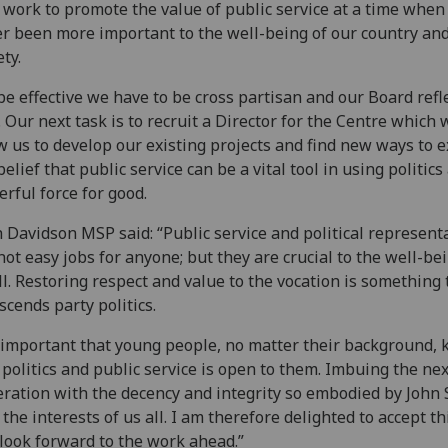
o work to promote the value of public service at a time when 
r been more important to the well-being of our country an
ety.
be effective we have to be cross partisan and our Board refl
. Our next task is to recruit a Director for the Centre which w
w us to develop our existing projects and find new ways to e
belief that public service can be a vital tool in using politics
rful force for good.
 Davidson MSP said: “Public service and political represent
not easy jobs for anyone; but they are crucial to the well-be
ll. Restoring respect and value to the vocation is something 
scends party politics.
s important that young people, no matter their background,
 politics and public service is open to them. Imbuing the nex
ration with the decency and integrity so embodied by John
n the interests of us all. I am therefore delighted to accept th
look forward to the work ahead.”