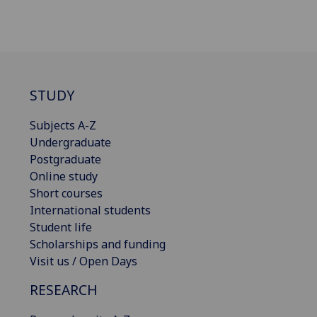
STUDY
Subjects A-Z
Undergraduate
Postgraduate
Online study
Short courses
International students
Student life
Scholarships and funding
Visit us / Open Days
RESEARCH