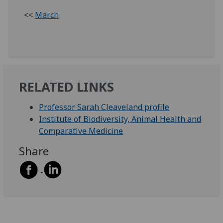
<<
March
RELATED LINKS
Professor Sarah Cleaveland profile
Institute of Biodiversity, Animal Health and
Comparative Medicine
Share