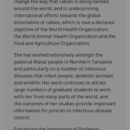
change the way that rabies is being tackled
around the world, and is underpinning
international efforts towards the global
elimination of rabies, which is now a declared
objective of the World Health Organization,
the World Animal Health Organization and the
Food and Agriculture Organization.
She has worked extensively amongst the
pastoral Masai people in Northern Tanzania
and particularly on a number of infectious
diseases that infect people, domestic animals
and wildlife. Her work continues to attract
large numbers of graduate students to work
with her from many parts of the world, and
the outcomes of her studies provide important
information for policies in infectious disease
control.
Explaining the importance of Professor