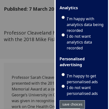
Analytics
Published: 7 March 2018
I'm happy with
analytics data being
recorded
Professor Cleaveland has been presented
I do not want
with the 2018 Mike Fisher Memorial Award
analytics data
recorded
Personalised
advertising
I’m happy to get
Professor Sarah Cleaveland has been
personalised ads
presented with the 2018 Mike Fisher
I do not want
Memorial Award at a ceremony hosted by St
personalised ads
George’s University in Grenada. The award
was given in recognition of her innovative
save choices
work on One Health One Medicine, which has