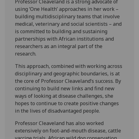
Professor Cleaveland is a strong advocate of
using ‘One Health’ approaches in her work –
building multidisciplinary teams that involve
medical, veterinary and social scientists – and
is committed to building and sustaining
partnerships with African institutions and
researchers as an integral part of the
research.
This approach, combined with working across
disciplinary and geographic boundaries, is at
the core of Professor Cleaveland’s success. By
continuing to build new links and find new
ways of looking at disease challenges, she
hopes to continue to create positive changes
in the lives of disadvantaged people.
Professor Cleaveland has also worked
extensively on foot-and-mouth disease, cattle
vaccine trials, African wild dog conservation.