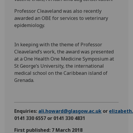
Professor Cleaveland was also recently
awarded an OBE for services to veterinary
epidemiology.
In keeping with the theme of Professor
Cleaveland’s work, the award was presented
at a One Health One Medicine Symposium at
St George’s University, the international
medical school on the Caribbean island of
Grenada.
Enquiries:
ali.howard@glasgow.ac.uk
or
elizabet
0141 330 6557 or 0141 330 4831
First published: 7 March 2018