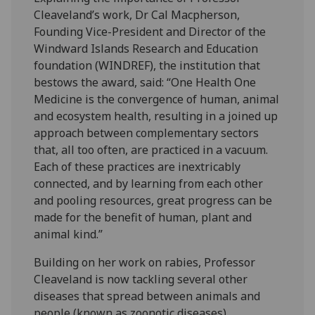
Cleaveland’s work, Dr Cal Macpherson,
Founding Vice-President and Director of the
Windward Islands Research and Education
foundation (WINDREF), the institution that
bestows the award, said: “One Health One
Medicine is the convergence of human, animal
and ecosystem health, resulting in a joined up
approach between complementary sectors
that, all too often, are practiced in a vacuum.
Each of these practices are inextricably
connected, and by learning from each other
and pooling resources, great progress can be
made for the benefit of human, plant and
animal kind.”
Building on her work on rabies, Professor
Cleaveland is now tackling several other
diseases that spread between animals and
people (known as zoonotic diseases).