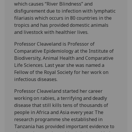
which causes “River Blindness” and
disfigurement due to infection with lymphatic
filariasis which occurs in 80 countries in the
tropics and has provided domestic animals
and livestock with healthier lives.
Professor Cleaveland is Professor of
Comparative Epidemiology at the Institute of
Biodiversity, Animal Health and Comparative
Life Sciences. Last year she was named a
Fellow of the Royal Society for her work on
infectious diseases.
Professor Cleaveland started her career
working on rabies, a terrifying and deadly
disease that still kills tens of thousands of
people in Africa and Asia every year. The
research programme she established in
Tanzania has provided important evidence to