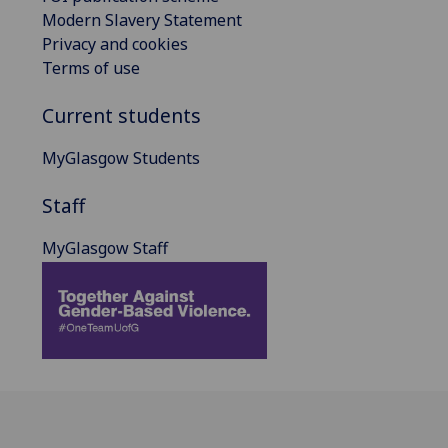
Modern Slavery Statement
Privacy and cookies
Terms of use
Current students
MyGlasgow Students
Staff
MyGlasgow Staff