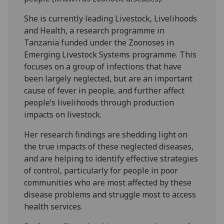
She is currently leading Livestock, Livelihoods
and Health, a research programme in
Tanzania funded under the Zoonoses in
Emerging Livestock Systems programme. This
focuses on a group of infections that have
been largely neglected, but are an important
cause of fever in people, and further affect
people’s livelihoods through production
impacts on livestock.
Her research findings are shedding light on
the true impacts of these neglected diseases,
and are helping to identify effective strategies
of control, particularly for people in poor
communities who are most affected by these
disease problems and struggle most to access
health services.