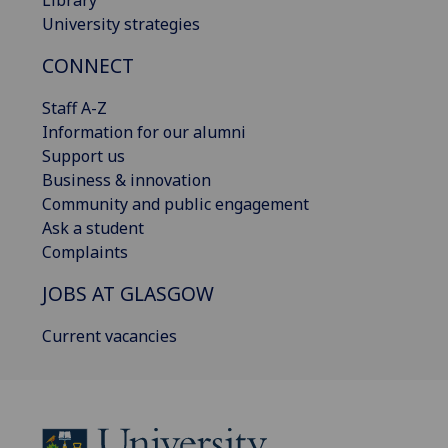
Library
University strategies
CONNECT
Staff A-Z
Information for our alumni
Support us
Business & innovation
Community and public engagement
Ask a student
Complaints
JOBS AT GLASGOW
Current vacancies