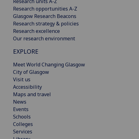
Research units A-Z
Research opportunities A-Z
Glasgow Research Beacons
Research strategy & policies
Research excellence
Our research environment
EXPLORE
Meet World Changing Glasgow
City of Glasgow
Visit us
Accessibility
Maps and travel
News
Events
Schools
Colleges
Services