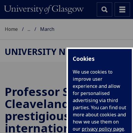
Home
...
March
UNIVERSITY NEWS
Cookies
We use cookies to
improve user
experience and allow
Professor Sarah
for personalised
Cleaveland receives
advertising via third
parties. You can find out
prestigious
more about cookies and
how we use them on
international award
our
privacy policy page
.