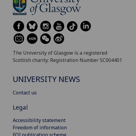
The University of Glasgow is a registered
Scottish charity: Registration Number SC004401
UNIVERSITY NEWS
Contact us
Legal
Accessibility statement
Freedom of information
FOI publication scheme