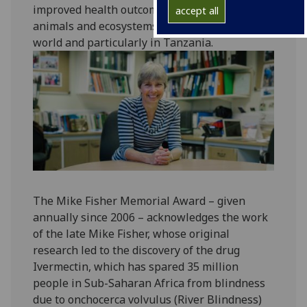
improved health outcomes for humans,
accept all
animals and ecosystems in many parts of the
world and particularly in Tanzania.‌‌‌‌‌
The Mike Fisher Memorial Award – given
annually since 2006 – acknowledges the work
of the late Mike Fisher, whose original
research led to the discovery of the drug
Ivermectin, which has spared 35 million
people in Sub-Saharan Africa from blindness
due to onchocerca volvulus (River Blindness)