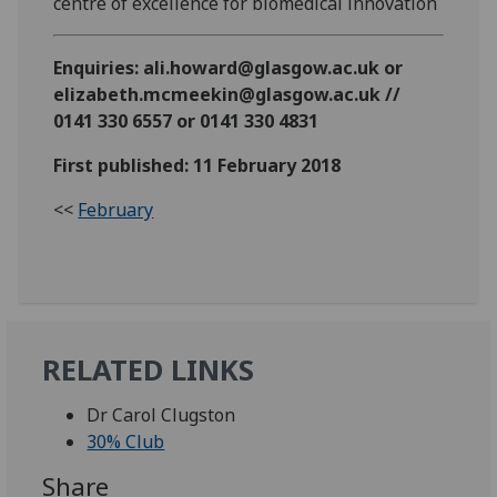
centre of excellence for biomedical innovation
Enquiries: ali.howard@glasgow.ac.uk or
elizabeth.mcmeekin@glasgow.ac.uk //
0141 330 6557 or 0141 330 4831
First published: 11 February 2018
<<
February
RELATED LINKS
Dr Carol Clugston
30% Club
Share