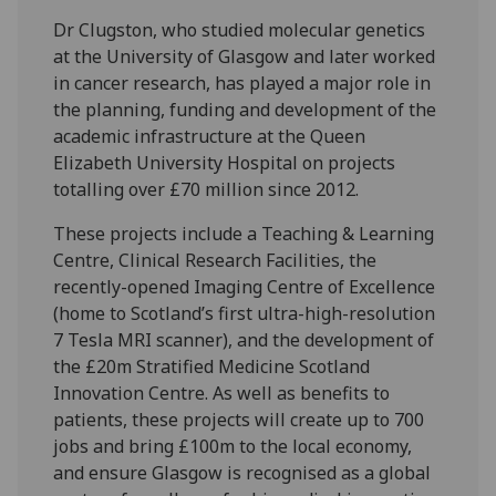
Dr Clugston, who studied molecular genetics
at the University of Glasgow and later worked
in cancer research, has played a major role in
the planning, funding and development of the
academic infrastructure at the Queen
Elizabeth University Hospital on projects
totalling over £70 million since 2012.
These projects include a Teaching & Learning
Centre, Clinical Research Facilities, the
recently-opened Imaging Centre of Excellence
(home to Scotland’s first ultra-high-resolution
7 Tesla MRI scanner), and the development of
the £20m Stratified Medicine Scotland
Innovation Centre. As well as benefits to
patients, these projects will create up to 700
jobs and bring £100m to the local economy,
and ensure Glasgow is recognised as a global