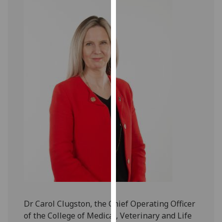
our
privacy
policy
page
.
Analytics
I'm
happy
with
analytics
data
being
recorded
I do not
want
analytics
Dr Carol Clugston, the Chief Operating Officer
data
of the College of Medical, Veterinary and Life
recorded