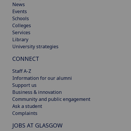
News
Events
Schools
Colleges
Services
Library
University strategies
CONNECT
Staff A-Z
Information for our alumni
Support us
Business & innovation
Community and public engagement
Ask a student
Complaints
JOBS AT GLASGOW