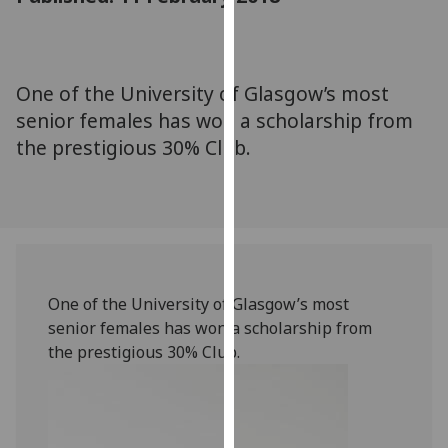
for
personalised
advertising
via
One of the University of Glasgow’s most
third
senior females has won a scholarship from
parties.
the prestigious 30% Club.
You
can
find
out
more
about
cookies
One of the University of Glasgow’s most
and
senior females has won a scholarship from
how
the prestigious 30% Club.
we
use
them
on