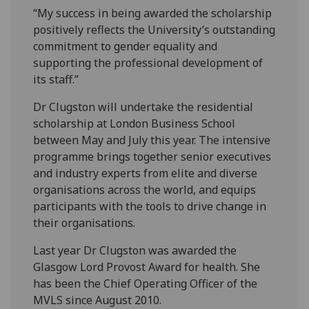
“My success in being awarded the scholarship
positively reflects the University’s outstanding
commitment to gender equality and
supporting the professional development of
its staff.”
Dr Clugston will undertake the residential
scholarship at London Business School
between May and July this year. The intensive
programme brings together senior executives
and industry experts from elite and diverse
organisations across the world, and equips
participants with the tools to drive change in
their organisations.
Last year Dr Clugston was awarded the
Glasgow Lord Provost Award for health. She
has been the Chief Operating Officer of the
MVLS since August 2010.