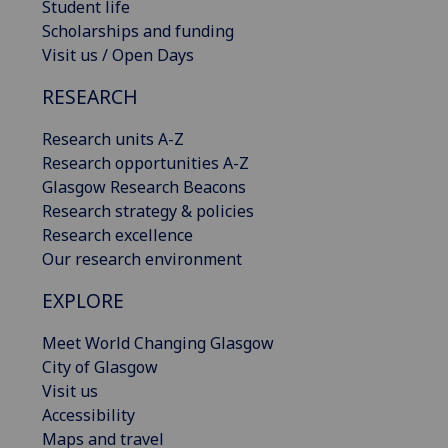
Student life
Scholarships and funding
Visit us / Open Days
RESEARCH
Research units A-Z
Research opportunities A-Z
Glasgow Research Beacons
Research strategy & policies
Research excellence
Our research environment
EXPLORE
Meet World Changing Glasgow
City of Glasgow
Visit us
Accessibility
Maps and travel