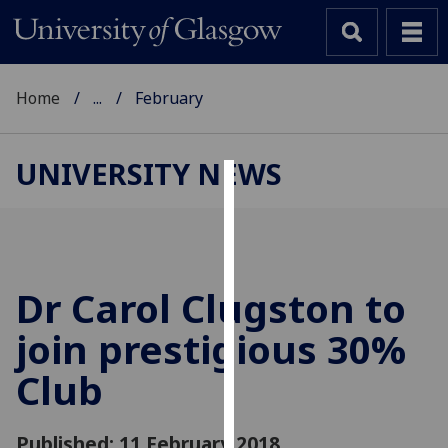
Home
...
February
UNIVERSITY NEWS
Cookies
We
use
cookies
Dr Carol Clugston to
to
join prestigious 30%
improve
user
Club
experience
and
allow
Published: 11 February 2018