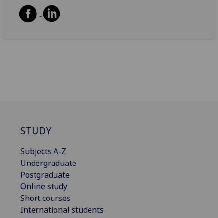
STUDY
Subjects A-Z
Undergraduate
Postgraduate
Online study
Short courses
International students