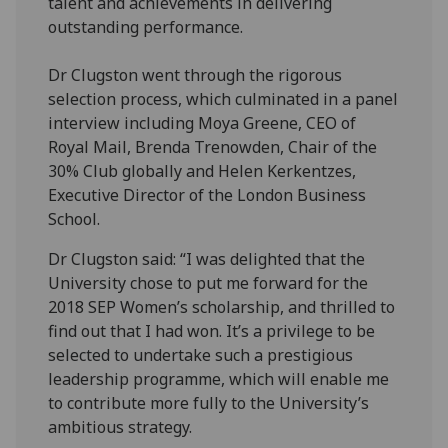
talent and achievements in delivering
outstanding performance.
Dr Clugston went through the rigorous
selection process, which culminated in a panel
interview including Moya Greene, CEO of
Royal Mail, Brenda Trenowden, Chair of the
30% Club globally and Helen Kerkentzes,
Executive Director of the London Business
School.
Dr Clugston said: “I was delighted that the
University chose to put me forward for the
2018 SEP Women’s scholarship, and thrilled to
find out that I had won. It’s a privilege to be
selected to undertake such a prestigious
leadership programme, which will enable me
to contribute more fully to the University’s
ambitious strategy.