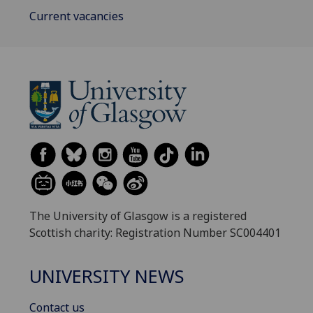
Current vacancies
The University of Glasgow is a registered
Scottish charity: Registration Number SC004401
UNIVERSITY NEWS
Contact us