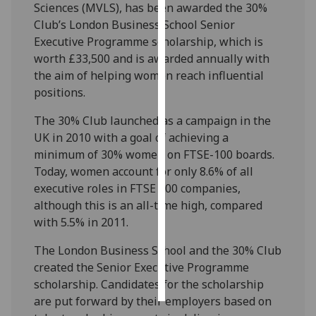
Sciences (MVLS), has been awarded the 30%
Club’s London Business School Senior
Personalised
Executive Programme scholarship, which is
advertising
worth £33,500 and is awarded annually with
the aim of helping women reach influential
I’m happy to
positions.
get
personalised
The 30% Club launched as a campaign in the
ads
UK in 2010 with a goal of achieving a
I do not
minimum of 30% women on FTSE-100 boards.
want
Today, women account for only 8.6% of all
personalised
executive roles in FTSE 100 companies,
ads
although this is an all-time high, compared
with 5.5% in 2011.
save
choices
The London Business School and the 30% Club
accept
created the Senior Executive Programme
all
scholarship. Candidates for the scholarship
are put forward by their employers based on