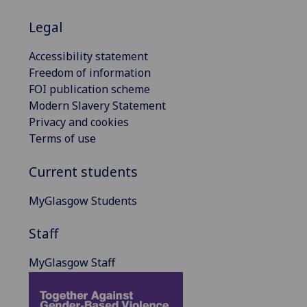
Legal
Accessibility statement
Freedom of information
FOI publication scheme
Modern Slavery Statement
Privacy and cookies
Terms of use
Current students
MyGlasgow Students
Staff
MyGlasgow Staff