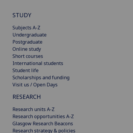
STUDY
Subjects A-Z
Undergraduate
Postgraduate
Online study
Short courses
International students
Student life
Scholarships and funding
Visit us / Open Days
RESEARCH
Research units A-Z
Research opportunities A-Z
Glasgow Research Beacons
Research strategy & policies