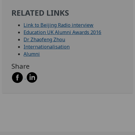
RELATED LINKS
Link to Beijing Radio interview
Education UK Alumni Awards 2016
Dr Zhaofeng Zhou
Internationalisation
Alumni
Share