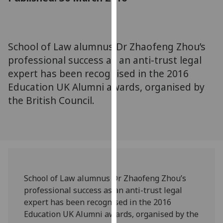
for
personalised
advertising
via
School of Law alumnus Dr Zhaofeng Zhou’s
third
professional success as an anti-trust legal
parties.
expert has been recognised in the 2016
You
Education UK Alumni awards, organised by
can
the British Council.
find
out
more
about
cookies
and
how
School of Law alumnus Dr Zhaofeng Zhou’s
we
professional success as an anti-trust legal
use
expert has been recognised in the 2016
them
Education UK Alumni awards, organised by the
on