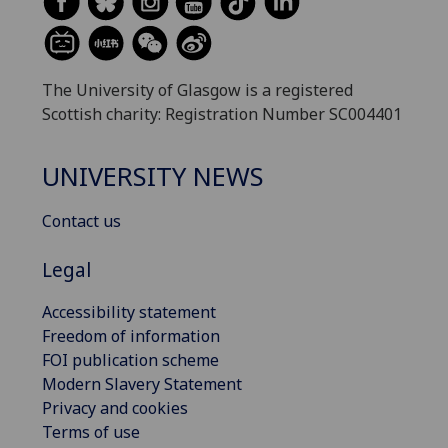
The University of Glasgow is a registered
Scottish charity: Registration Number SC004401
UNIVERSITY NEWS
Contact us
Legal
Accessibility statement
Freedom of information
FOI publication scheme
Modern Slavery Statement
Privacy and cookies
Terms of use