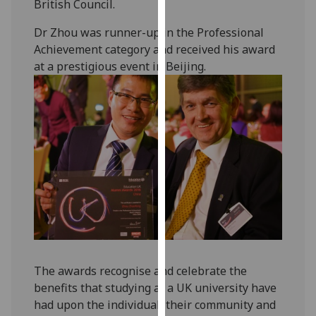
British Council.
our
privacy
Dr Zhou was runner-up in the Professional
policy
Achievement category and received his award
page
.
at a prestigious event in Beijing.
Analytics
I'm
happy
with
analytics
data
being
recorded
I do not
want
The awards recognise and celebrate the
analytics
benefits that studying at a UK university have
data
had upon the individual, their community and
recorded