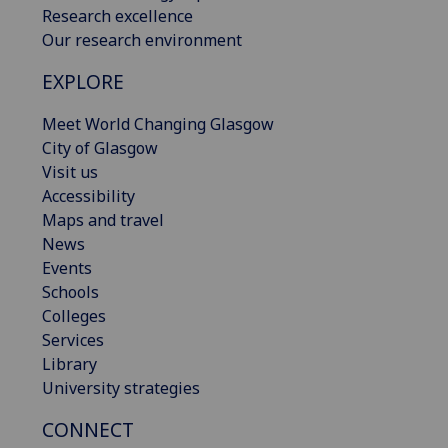
Research excellence
Our research environment
EXPLORE
Meet World Changing Glasgow
City of Glasgow
Visit us
Accessibility
Maps and travel
News
Events
Schools
Colleges
Services
Library
University strategies
CONNECT