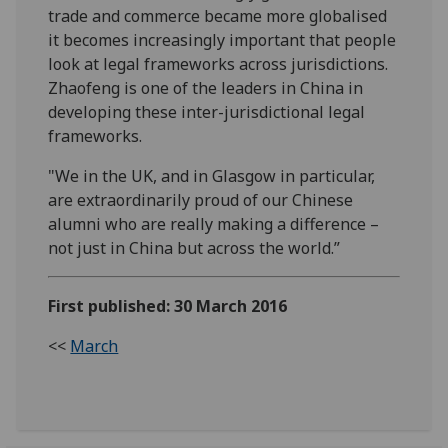
trade and commerce became more globalised
it becomes increasingly important that people
look at legal frameworks across jurisdictions.
Zhaofeng is one of the leaders in China in
developing these inter-jurisdictional legal
frameworks.
"We in the UK, and in Glasgow in particular,
are extraordinarily proud of our Chinese
alumni who are really making a difference –
not just in China but across the world.”
First published: 30 March 2016
<<
March