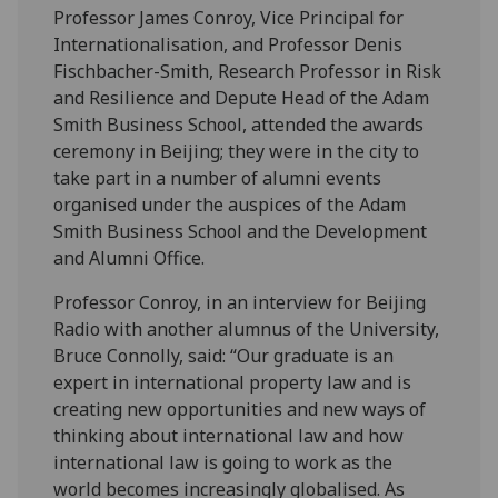
Professor James Conroy, Vice Principal for
Internationalisation, and Professor Denis
Fischbacher-Smith, Research Professor in Risk
and Resilience and Depute Head of the Adam
Smith Business School, attended the awards
ceremony in Beijing; they were in the city to
take part in a number of alumni events
organised under the auspices of the Adam
Smith Business School and the Development
and Alumni Office.
Professor Conroy, in an interview for Beijing
Radio with another alumnus of the University,
Bruce Connolly, said: “Our graduate is an
expert in international property law and is
creating new opportunities and new ways of
thinking about international law and how
international law is going to work as the
world becomes increasingly globalised. As