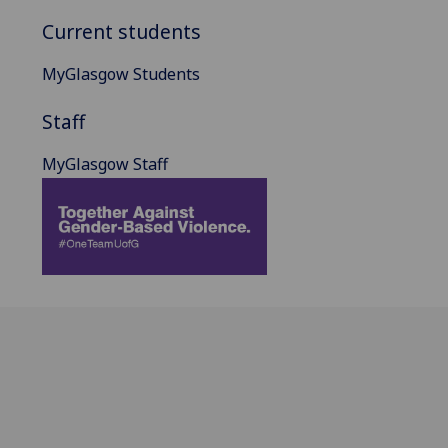
Current students
MyGlasgow Students
Staff
MyGlasgow Staff