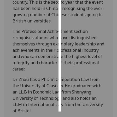
country. This is the second year that the event
has been held in China – recognising the ever-
Personalised
growing number of Chinese students going to
advertising
British universities.
I’m happy to
The Professional Achievement section
get
recognises alumni who have distinguished
personalised
themselves through exemplary leadership and
ads
achievements in their professional industry
I do not
and who can demonstrate the highest level of
want
integrity and character in their professional
personalised
career.
ads
Dr Zhou has a PhD in Competition Law from
save
the University of Glasgow. He graduated with
choices
an LL.B in Economic Law from Shenyang
accept
University of Technology and also holds an
all
LL.M in International Law from the University
of Bristol.