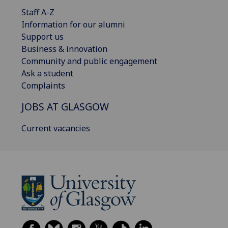
Staff A-Z
Information for our alumni
Support us
Business & innovation
Community and public engagement
Ask a student
Complaints
JOBS AT GLASGOW
Current vacancies