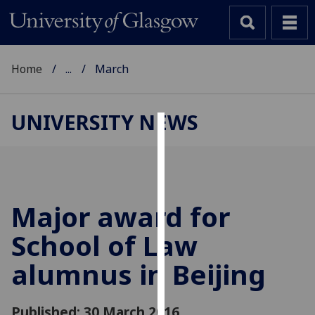
Home
...
March
UNIVERSITY NEWS
Cookies
We
use
cookies
Major award for
to
School of Law
improve
user
alumnus in Beijing
experience
and
allow
Published: 30 March 2016