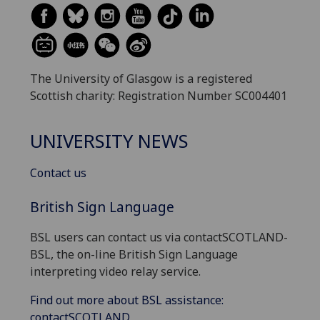
The University of Glasgow is a registered
Scottish charity: Registration Number SC004401
UNIVERSITY NEWS
Contact us
British Sign Language
BSL users can contact us via contactSCOTLAND-
BSL, the on-line British Sign Language
interpreting video relay service.
Find out more about BSL assistance:
contactSCOTLAND