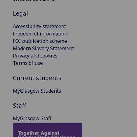
Legal
Accessibility statement
Freedom of information
FOI publication scheme
Modern Slavery Statement
Privacy and cookies
Terms of use
Current students
MyGlasgow Students
Staff
MyGlasgow Staff