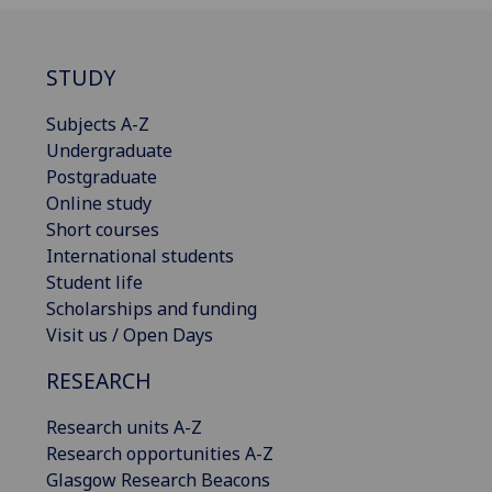
STUDY
Subjects A-Z
Undergraduate
Postgraduate
Online study
Short courses
International students
Student life
Scholarships and funding
Visit us / Open Days
RESEARCH
Research units A-Z
Research opportunities A-Z
Glasgow Research Beacons