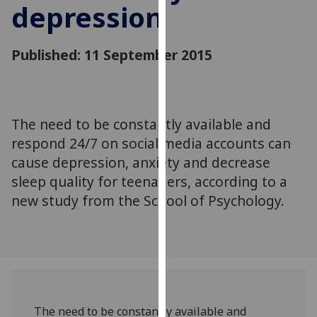
depression
for
personalised
advertising
Published: 11 September 2015
via
third
parties.
You
The need to be constantly available and
can
respond 24/7 on social media accounts can
find
out
cause depression, anxiety and decrease
more
sleep quality for teenagers, according to a
about
new study from the School of Psychology.
cookies
and
how
we
use
them
The need to be constantly available and
on