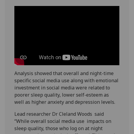
Analysis showed that overall and night-time
specific social media use along with emotional
investment in social media were related to
poorer sleep quality, lower self-esteem as
well as higher anxiety and depression levels.
Lead researcher Dr Cleland Woods said
“While overall social media use impacts on
sleep quality, those who log on at night