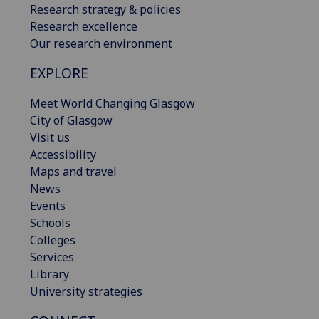
Research strategy & policies
Research excellence
Our research environment
EXPLORE
Meet World Changing Glasgow
City of Glasgow
Visit us
Accessibility
Maps and travel
News
Events
Schools
Colleges
Services
Library
University strategies