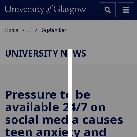
Home
...
September
UNIVERSITY NEWS
Cookies
We
use
cookies
Pressure to be
to
available 24/7 on
improve
user
social media causes
experience
and
teen anxiety and
allow