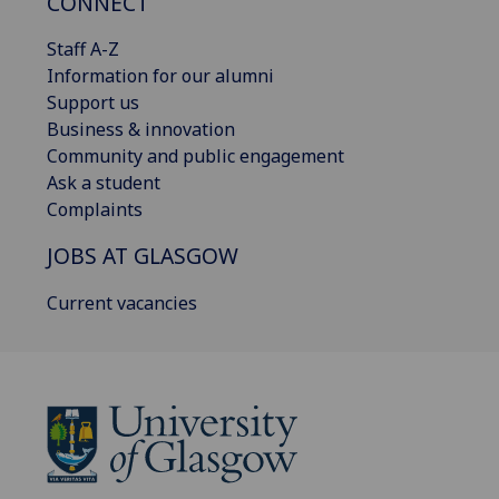
CONNECT
Staff A-Z
Information for our alumni
Support us
Business & innovation
Community and public engagement
Ask a student
Complaints
JOBS AT GLASGOW
Current vacancies