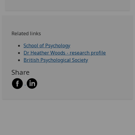
Related links
School of Psychology
Dr Heather Woods - research profile
British Psychological Society
Share