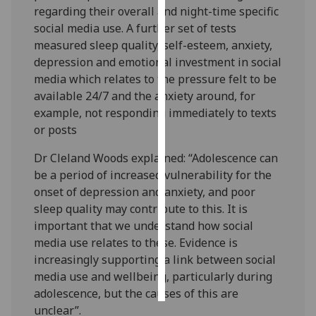
regarding their overall and night-time specific
social media use. A further set of tests
Personalised
measured sleep quality, self-esteem, anxiety,
advertising
depression and emotional investment in social
I’m happy to
media which relates to the pressure felt to be
get
available 24/7 and the anxiety around, for
personalised
example, not responding immediately to texts
ads
or posts
I do not
Dr Cleland Woods explained: “Adolescence can
want
be a period of increased vulnerability for the
personalised
onset of depression and anxiety, and poor
ads
sleep quality may contribute to this. It is
important that we understand how social
save
choices
media use relates to these. Evidence is
increasingly supporting a link between social
accept
all
media use and wellbeing, particularly during
adolescence, but the causes of this are
unclear”.