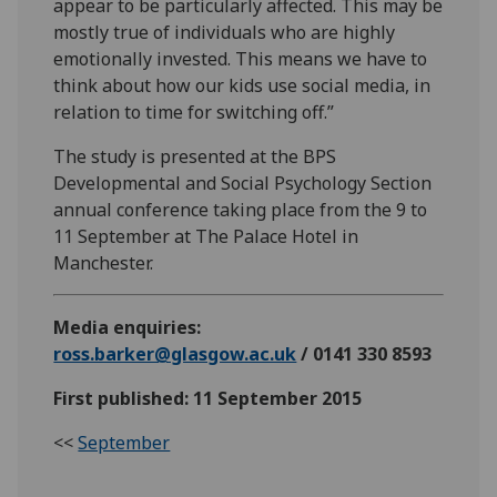
appear to be particularly affected. This may be
mostly true of individuals who are highly
emotionally invested. This means we have to
think about how our kids use social media, in
relation to time for switching off.”
The study is presented at the BPS
Developmental and Social Psychology Section
annual conference taking place from the 9 to
11 September at The Palace Hotel in
Manchester.
Media enquiries:
ross.barker@glasgow.ac.uk
/ 0141 330 8593
First published: 11 September 2015
<<
September