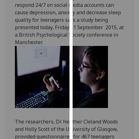
respond 24/7 on social media accounts can
our
cause depression, anxiety and decrease sleep
privacy
quality for teenagers says a study being
policy
presented today, Friday 11 September 2015, at
page
.
a British Psychological Society conference in
Analytics
Manchester.
I'm
happy
with
analytics
data
being
recorded
I do not
want
The researchers, Dr Heather Cleland Woods
analytics
and Holly Scott of the University of Glasgow,
data
provided questionnaires for 467 teenagers
recorded