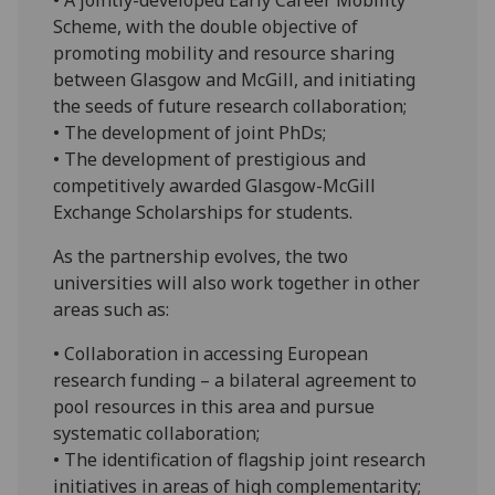
Scheme, with the double objective of
promoting mobility and resource sharing
between Glasgow and McGill, and initiating
the seeds of future research collaboration;
• The development of joint PhDs;
• The development of prestigious and
competitively awarded Glasgow-McGill
Exchange Scholarships for students.
As the partnership evolves, the two
universities will also work together in other
areas such as:
• Collaboration in accessing European
research funding – a bilateral agreement to
pool resources in this area and pursue
systematic collaboration;
• The identification of flagship joint research
initiatives in areas of high complementarity;