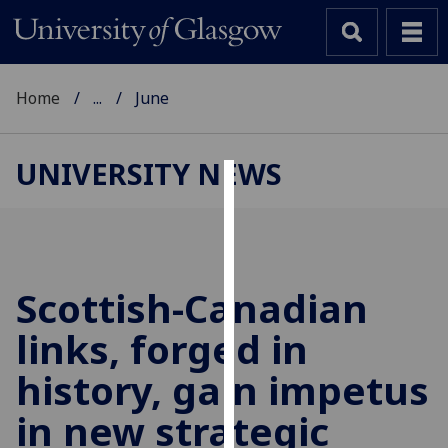
Home
...
June
UNIVERSITY NEWS
Cookies
We
use
cookies
Scottish-Canadian
to
links, forged in
improve
user
history, gain impetus
experience
and
in new strategic
allow