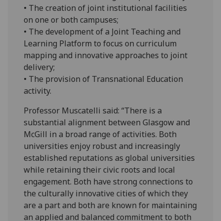
• The creation of joint institutional facilities
on one or both campuses;
• The development of a Joint Teaching and
Learning Platform to focus on curriculum
mapping and innovative approaches to joint
delivery;
• The provision of Transnational Education
activity.
Professor Muscatelli said: “There is a
substantial alignment between Glasgow and
McGill in a broad range of activities. Both
universities enjoy robust and increasingly
established reputations as global universities
while retaining their civic roots and local
engagement. Both have strong connections to
the culturally innovative cities of which they
are a part and both are known for maintaining
an applied and balanced commitment to both