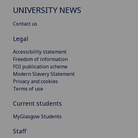
UNIVERSITY NEWS
Contact us
Legal
Accessibility statement
Freedom of information
FOI publication scheme
Modern Slavery Statement
Privacy and cookies
Terms of use
Current students
MyGlasgow Students
Staff