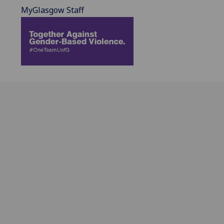
MyGlasgow Staff