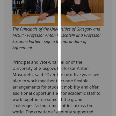
Personalised
advertising
I’m happy to
The Principals of the Universities of Glasgow and
get
McGill - Professor Anton Muscatelli and Professor
personalised
Suzanne Fortier - sign a Memorandum of
ads
Agreement
I do not
want
Principal and Vice-Chancellor of the
personalised
University of Glasgow, Professor Anton
ads
Muscatelli, said: “Over the next five years we
plan to work together to create flexible
save
arrangements for student mobility and offer
choices
additional opportunities for academic staff to
accept
work together on some of the grand
all
challenges facing communities across the
world. The creation of a jointly supported