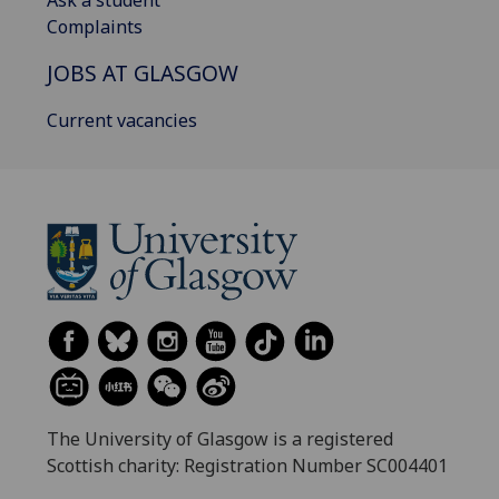
Ask a student
Complaints
JOBS AT GLASGOW
Current vacancies
The University of Glasgow is a registered
Scottish charity: Registration Number SC004401