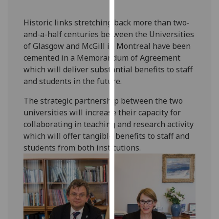
our
privacy
Historic links stretching back more than two-
policy
and-a-half centuries between the Universities
page
.
of Glasgow and McGill in Montreal have been
cemented in a Memorandum of Agreement
Analytics
which will deliver substantial benefits to staff
and students in the future.
I'm
happy
The strategic partnership between the two
with
universities will increase their capacity for
analytics
collaborating in teaching and research activity
data
which will offer tangible benefits to staff and
being
students from both institutions.
recorded
I do not
want
analytics
data
recorded