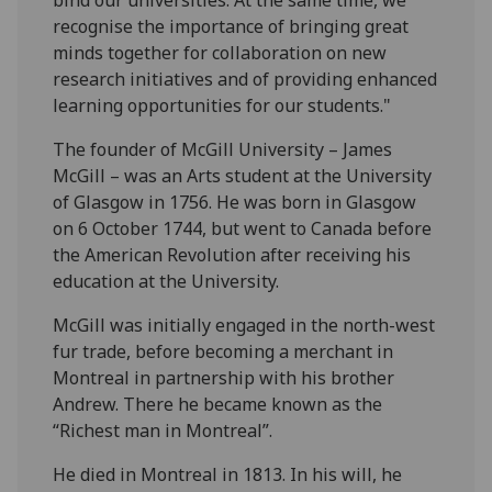
recognise the importance of bringing great
minds together for collaboration on new
research initiatives and of providing enhanced
learning opportunities for our students."
The founder of McGill University – James
McGill – was an Arts student at the University
of Glasgow in 1756. He was born in Glasgow
on 6 October 1744, but went to Canada before
the American Revolution after receiving his
education at the University.
McGill was initially engaged in the north-west
fur trade, before becoming a merchant in
Montreal in partnership with his brother
Andrew. There he became known as the
“Richest man in Montreal”.
He died in Montreal in 1813. In his will, he