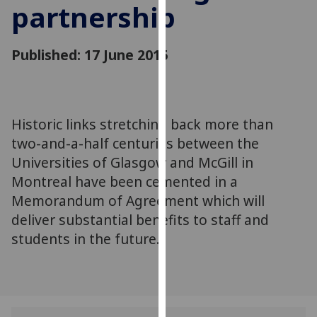
partnership
for
personalised
advertising
Published: 17 June 2015
via
third
parties.
You
Historic links stretching back more than
can
two-and-a-half centuries between the
find
out
Universities of Glasgow and McGill in
more
Montreal have been cemented in a
about
Memorandum of Agreement which will
cookies
deliver substantial benefits to staff and
and
students in the future.
how
we
use
them
on