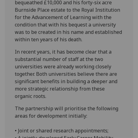
bequeathed £10,000 and his forty-six acre
Burnside Place estate to the Royal Institution
for the Advancement of Learning with the
condition that with his bequest a university
was to be created in his name and established
within ten years of his death.
In recent years, it has become clear that a
substantial number of staff at the two
universities were already working closely
together. Both universities believe there are
significant benefits in building a deeper and
more strategic relationship from these
organic roots.
The partnership will prioritise the following
areas for development initially:
• Joint or shared research appointments;
• A jointly-developed Early Career Mobility