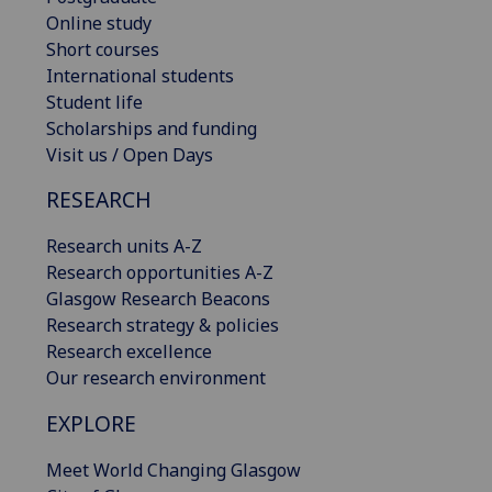
Online study
Short courses
International students
Student life
Scholarships and funding
Visit us / Open Days
RESEARCH
Research units A-Z
Research opportunities A-Z
Glasgow Research Beacons
Research strategy & policies
Research excellence
Our research environment
EXPLORE
Meet World Changing Glasgow