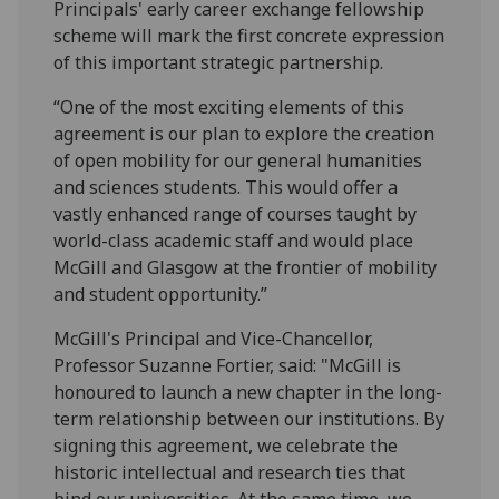
Principals' early career exchange fellowship
scheme will mark the first concrete expression
of this important strategic partnership.
“One of the most exciting elements of this
agreement is our plan to explore the creation
of open mobility for our general humanities
and sciences students. This would offer a
vastly enhanced range of courses taught by
world-class academic staff and would place
McGill and Glasgow at the frontier of mobility
and student opportunity.”
McGill's Principal and Vice-Chancellor,
Professor Suzanne Fortier, said: "McGill is
honoured to launch a new chapter in the long-
term relationship between our institutions. By
signing this agreement, we celebrate the
historic intellectual and research ties that
bind our universities. At the same time, we