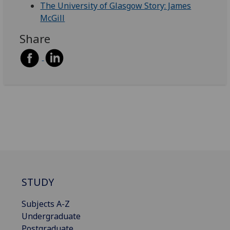
The University of Glasgow Story: James
McGill
Share
STUDY
Subjects A-Z
Undergraduate
Postgraduate