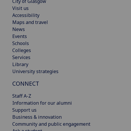
City of Glasgow
Visit us
Accessibility
Maps and travel
News
Events
Schools
Colleges
Services
Library
University strategies
CONNECT
Staff A-Z
Information for our alumni
Support us
Business & innovation
Community and public engagement