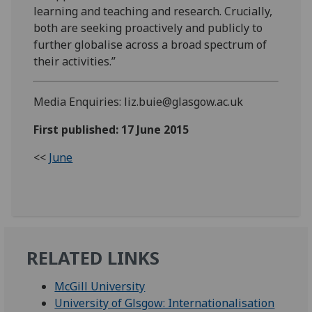
learning and teaching and research. Crucially,
both are seeking proactively and publicly to
further globalise across a broad spectrum of
their activities.”
Media Enquiries: liz.buie@glasgow.ac.uk
First published: 17 June 2015
<<
June
RELATED LINKS
McGill University
University of Glsgow: Internationalisation