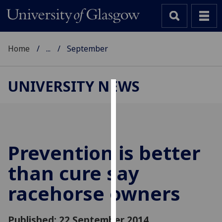
Home
...
September
UNIVERSITY NEWS
Cookies
We
use
cookies
Prevention is better
to
than cure say
improve
user
racehorse owners
experience
and
allow
Published: 22 September 2014