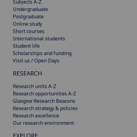
Subjects A-Z
Undergraduate
Postgraduate
Online study
Short courses
International students
Student life
Scholarships and funding
Visit us / Open Days
RESEARCH
Research units A-Z
Research opportunities A-Z
Glasgow Research Beacons
Research strategy & policies
Research excellence
Our research environment
EXPLORE