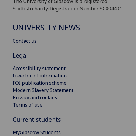
The University of Glasgow is a registered
Scottish charity: Registration Number SC004401
UNIVERSITY NEWS
Contact us
Legal
Accessibility statement
Freedom of information
FOI publication scheme
Modern Slavery Statement
Privacy and cookies
Terms of use
Current students
MyGlasgow Students