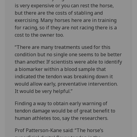
is very expensive or you can rest the horse,
but there are the costs of stabling and
exercising. Many horses here are in training
for racing, so if they are not racing there is a
cost to the owner too.
“There are many treatments used for this
condition but no single one seems to be better
than another. If scientists were able to identify
a biomarker within a blood sample that
indicated the tendon was breaking down it
would allow early, preventative intervention.
It would be very helpful.”
Finding a way to obtain early warning of
tendon damage would be of great benefit to
human athletes too, say the researchers.
Prof Patterson-Kane said: “The horse’s