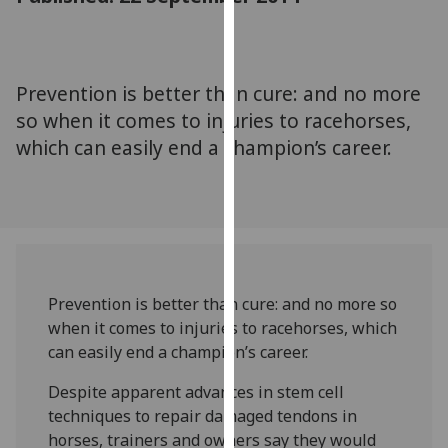
for
personalised
advertising
via
Prevention is better than cure: and no more
third
so when it comes to injuries to racehorses,
parties.
which can easily end a champion’s career.
You
can
find
out
more
about
cookies
Prevention is better than cure: and no more so
and
when it comes to injuries to racehorses, which
how
can easily end a champion’s career.
we
Despite apparent advances in stem cell
use
techniques to repair damaged tendons in
them
horses, trainers and owners say they would
on