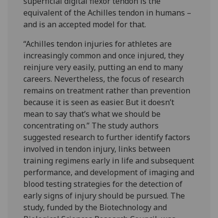
superficial digital flexor tendon is the
equivalent of the Achilles tendon in humans –
and is an accepted model for that.
“Achilles tendon injuries for athletes are
increasingly common and once injured, they
reinjure very easily, putting an end to many
careers. Nevertheless, the focus of research
remains on treatment rather than prevention
because it is seen as easier. But it doesn’t
mean to say that’s what we should be
concentrating on.” The study authors
suggested research to further identify factors
involved in tendon injury, links between
training regimens early in life and subsequent
performance, and development of imaging and
blood testing strategies for the detection of
early signs of injury should be pursued. The
study, funded by the Biotechnology and