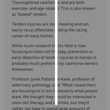
Thoroughbred racehorses and are both
exercise- and age-related. This is also known
Personalised
as “bowed” tendon.
advertising
Tendon injuries are slow-healing and can
I’m happy to
easily recur, effectively ending the racing
get
career of many horses.
personalised
ads
While much research in this field is now
I do not
focusing on stem cell therapy, prevention or
want
early-detection of tendon injuries to horses is
personalised
probably much preferred by racehorse owners
ads
themselves.
Professor Janet Patterson-Kane, professor of
save
choices
veterinary pathology, said: “What researchers
are focusing on is not necessarily what people
accept
all
want. We thought they would be interested in
stem-cell therapy and suchlike, but they’d
rather not have to spend large amounts of