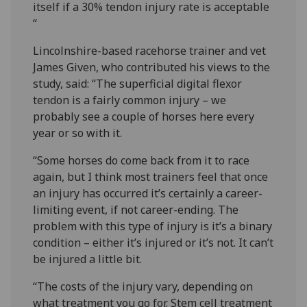
itself if a 30% tendon injury rate is acceptable
“
Lincolnshire-based racehorse trainer and vet
James Given, who contributed his views to the
study, said: “The superficial digital flexor
tendon is a fairly common injury – we
probably see a couple of horses here every
year or so with it.
“Some horses do come back from it to race
again, but I think most trainers feel that once
an injury has occurred it’s certainly a career-
limiting event, if not career-ending. The
problem with this type of injury is it’s a binary
condition – either it’s injured or it’s not. It can’t
be injured a little bit.
“The costs of the injury vary, depending on
what treatment you go for. Stem cell treatment