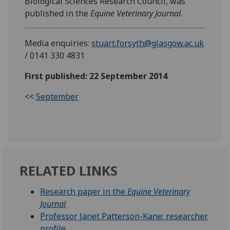
Biological Sciences Research Council, was
published in the
Equine Veterinary Journal
.
Media enquiries:
stuart.forsyth@glasgow.ac.uk
/ 0141 330 4831
First published: 22 September 2014
<<
September
RELATED LINKS
Research paper in the
Equine Veterinary
Journal
Professor Janet Patterson-Kane: researcher
profile