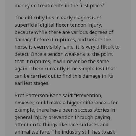
money on treatments in the first place.”
The difficulty lies in early diagnosis of
superficial digital flexor tendon injury,
because while there are various degrees of
damage before it ruptures, and before the
horse is even visibly lame, it is very difficult to
detect. Once a tendon weakens to the point
that it ruptures, it will never be the same
again. There currently is no simple test that
can be carried out to find this damage in its
earliest stages.
Prof Patterson-Kane said: “Prevention,
however, could make a bigger difference – for
example, there have been success stories in
general injury prevention through paying
attention to things like race surfaces and
animal welfare. The industry still has to ask