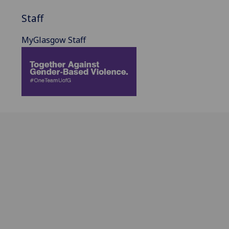
Staff
MyGlasgow Staff