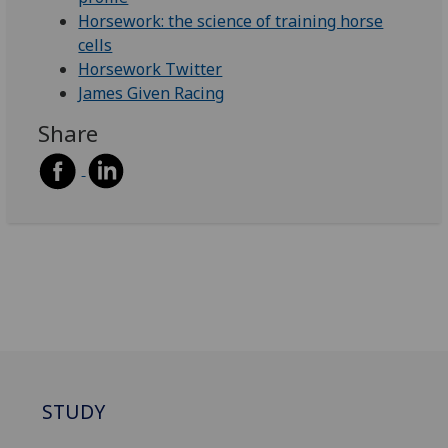
Horsework: the science of training horse
cells
Horsework Twitter
James Given Racing
Share
STUDY