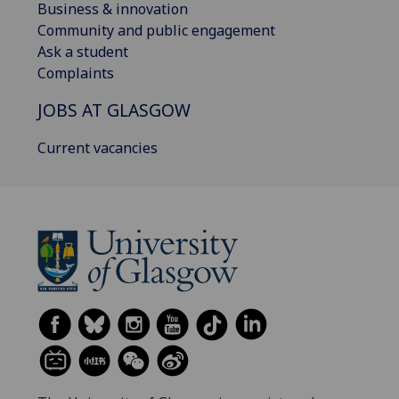
Business & innovation
Community and public engagement
Ask a student
Complaints
JOBS AT GLASGOW
Current vacancies