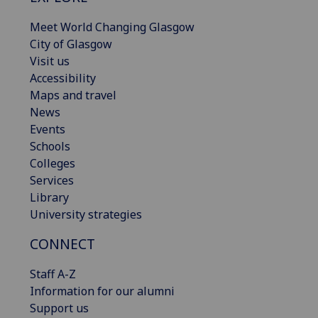
Meet World Changing Glasgow
City of Glasgow
Visit us
Accessibility
Maps and travel
News
Events
Schools
Colleges
Services
Library
University strategies
CONNECT
Staff A-Z
Information for our alumni
Support us