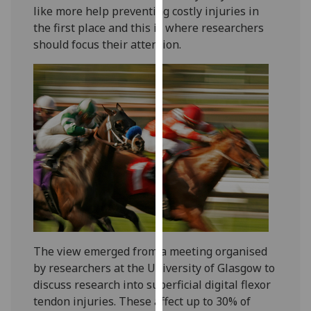
like more help preventing costly injuries in
our
the first place and this is where researchers
privacy
should focus their attention.
policy
page
.
Analytics
I'm
happy
with
analytics
data
being
recorded
I do not
The view emerged from a meeting organised
want
by researchers at the University of Glasgow to
analytics
discuss research into superficial digital flexor
data
tendon injuries. These affect up to 30% of
recorded