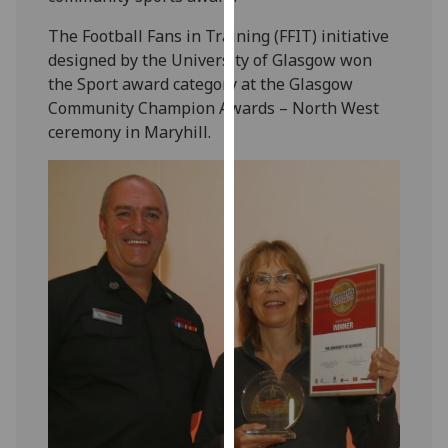
our
The Football Fans in Training (FFIT) initiative
privacy
designed by the University of Glasgow won
policy
the Sport award category at the Glasgow
page
.
Community Champion Awards – North West
ceremony in Maryhill.
Analytics
I'm
happy
with
analytics
data
being
recorded
I do not
want
analytics
data
recorded