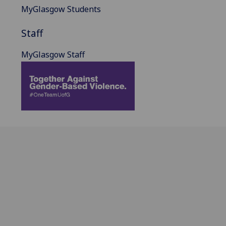
MyGlasgow Students
Staff
MyGlasgow Staff