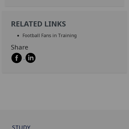
RELATED LINKS
Football Fans in Training
Share
STUDY