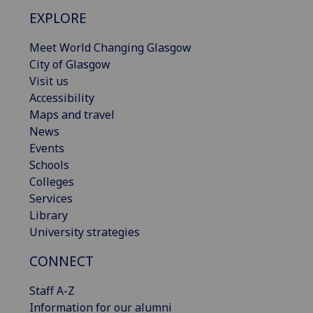
EXPLORE
Meet World Changing Glasgow
City of Glasgow
Visit us
Accessibility
Maps and travel
News
Events
Schools
Colleges
Services
Library
University strategies
CONNECT
Staff A-Z
Information for our alumni