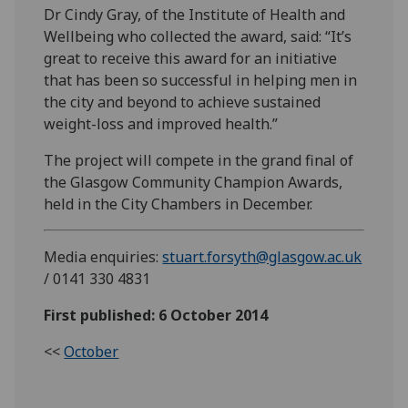
Dr Cindy Gray, of the Institute of Health and
Wellbeing who collected the award, said: “It’s
great to receive this award for an initiative
that has been so successful in helping men in
the city and beyond to achieve sustained
weight-loss and improved health.”
The project will compete in the grand final of
the Glasgow Community Champion Awards,
held in the City Chambers in December.
Media enquiries:
stuart.forsyth@glasgow.ac.uk
/ 0141 330 4831
First published: 6 October 2014
<<
October