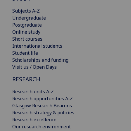
Subjects A-Z
Undergraduate
Postgraduate
Online study
Short courses
International students
Student life
Scholarships and funding
Visit us / Open Days
RESEARCH
Research units A-Z
Research opportunities A-Z
Glasgow Research Beacons
Research strategy & policies
Research excellence
Our research environment