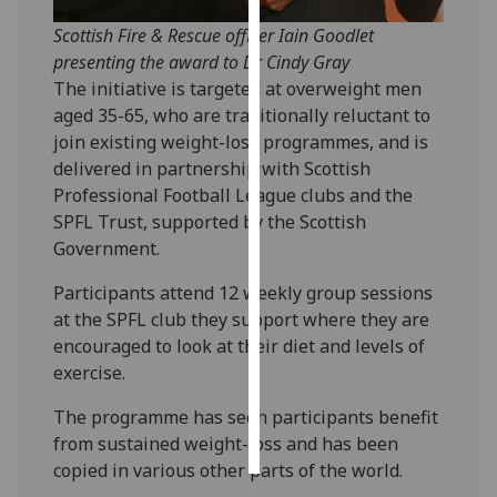
Scottish Fire & Rescue officer Iain Goodlet
Personalised
presenting the award to Dr Cindy Gray
advertising
The initiative is targeted at overweight men
aged 35-65, who are traditionally reluctant to
I’m happy to
join existing weight-loss programmes, and is
get
delivered in partnership with Scottish
personalised
Professional Football League clubs and the
ads
SPFL Trust, supported by the Scottish
I do not
Government.
want
personalised
Participants attend 12 weekly group sessions
ads
at the SPFL club they support where they are
encouraged to look at their diet and levels of
save
exercise.
choices
accept
The programme has seen participants benefit
all
from sustained weight-loss and has been
copied in various other parts of the world.