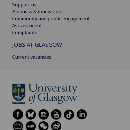
Support us
Business & innovation
Community and public engagement
Ask a student
Complaints
JOBS AT GLASGOW
Current vacancies