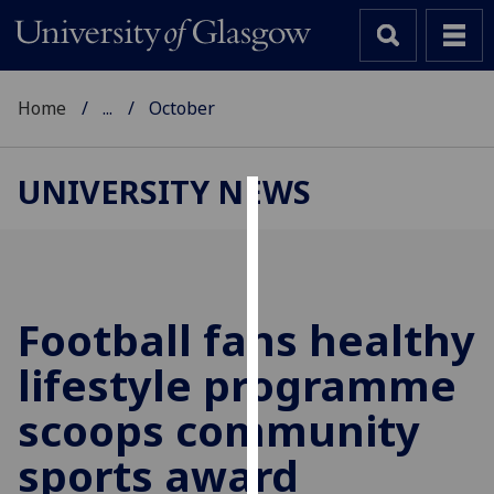
Home
...
October
UNIVERSITY NEWS
Cookies
We
use
cookies
Football fans healthy
to
lifestyle programme
improve
user
scoops community
experience
and
sports award
allow