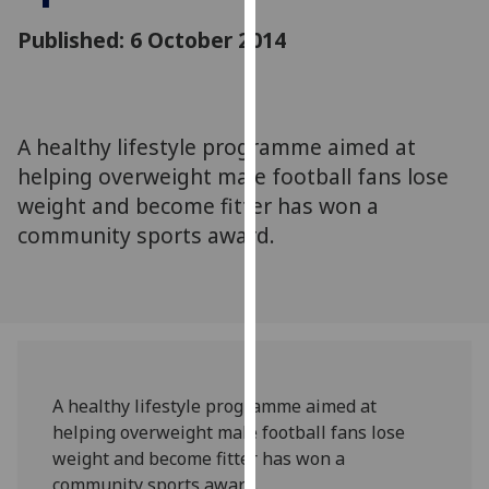
for
Published: 6 October 2014
personalised
advertising
via
third
parties.
A healthy lifestyle programme aimed at
You
helping overweight male football fans lose
can
weight and become fitter has won a
find
community sports award.
out
more
about
cookies
and
how
we
A healthy lifestyle programme aimed at
use
helping overweight male football fans lose
them
weight and become fitter has won a
on
community sports award.