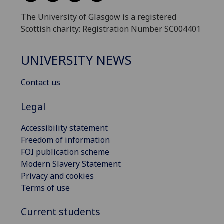
The University of Glasgow is a registered
Scottish charity: Registration Number SC004401
UNIVERSITY NEWS
Contact us
Legal
Accessibility statement
Freedom of information
FOI publication scheme
Modern Slavery Statement
Privacy and cookies
Terms of use
Current students