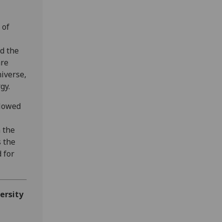
 of
ed the
are
iverse,
gy.
llowed
 the
 the
 for
ersity