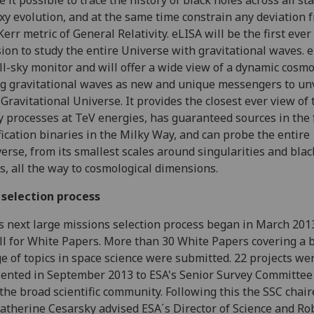
 it possible to trace the history of black holes across all st
xy evolution, and at the same time constrain any deviation 
Kerr metric of General Relativity. eLISA will be the first ever
ion to study the entire Universe with gravitational waves. e
ll-sky monitor and will offer a wide view of a dynamic cosm
g gravitational waves as new and unique messengers to un
Gravitational Universe. It provides the closest ever view of 
y processes at TeV energies, has guaranteed sources in the 
fication binaries in the Milky Way, and can probe the entire
erse, from its smallest scales around singularities and blac
s, all the way to cosmological dimensions.
 selection process
s next large missions selection process began in March 201
ll for White Papers. More than 30 White Papers covering a 
e of topics in space science were submitted. 22 projects we
ented in September 2013 to ESA's Senior Survey Committee
the broad scientific community. Following this the SSC chair
Catherine Cesarsky advised ESA´s Director of Science and Ro