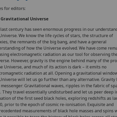
s for editors:
 Gravitational Universe
last century has seen enormous progress in our understand
Universe. We know the life cycles of stars, the structure of
xies, the remnants of the big bang, and have a general
rstanding of how the Universe evolved. We have come rem
using electromagnetic radiation as our tool for observing th
erse. However, gravity is the engine behind many of the pr
he Universe, and much of its action is dark – it emits no
tromagnetic radiation at all. Opening a gravitational windo
Universe will let us go further than any alternative. Gravity 
messenger: Gravitational waves, ripples in the fabric of sp
. They travel essentially undisturbed and let us peer deep i
ation of the first seed black holes, exploring redshifts as la
20, prior to the epoch of cosmic re-ionisation. Exquisite and
ecedented measurements of black hole masses and spins w