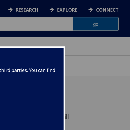
RESEARCH
EXPLORE
CONNECT
hird parties. You can find
ll be at the heart of a
of space mission that will
ce time