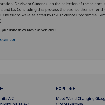
oration, Dr. Alvaro Gimenez, on the selection of the science
L2 and L3. Concluding this process the science themes for th
L3 missions were selected by ESA's Science Programme Co
).
st published: 29 November 2013
ecember
CH
EXPLORE
nits A-Z
Meet World Changing Glas
pportunities A-Z
City of Glasgow