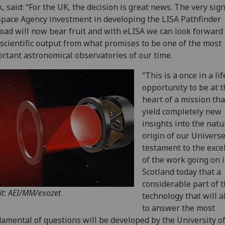
, said: “For the UK, the decision is great news. The very sign
pace Agency investment in developing the LISA Pathfinder
oad will now bear fruit and with eLISA we can look forward 
 scientific output from what promises to be one of the most
rtant astronomical observatories of our time.
“This is a once in a li
opportunity to be at t
heart of a mission tha
yield completely new
insights into the nat
origin of our Universe.
testament to the exce
of the work going on 
Scotland today that a
considerable part of 
it: AEI/MM/exozet
technology that will a
to answer the most
amental of questions will be developed by the University o