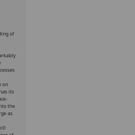
ing of
arkably
e
ocesses
w on
has its
ace-
nto the
rge as
ill