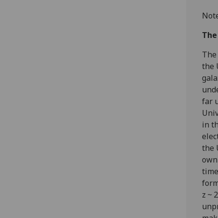
Note
The
The 
the 
gala
unde
far 
Univ
in t
elec
the 
own 
time
form
z ~ 
unpr