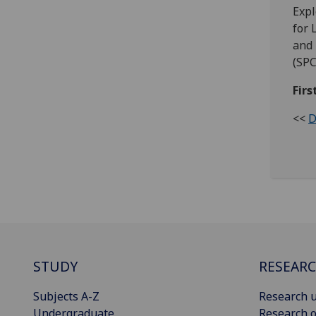
Expl
for 
and 
(SPC
Fir
<<
D
STUDY
RESEAR
Subjects A-Z
Research u
Undergraduate
Research o