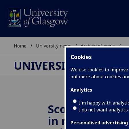
Home
University news
Archive of news
...
Cookies
UNIVERSITY NEWS
We use cookies to improve u
out more about cookies a
Analytics
I'm happy with analyti
Scotland cent
I do not want analytics
in mission to 
Personalised advertising