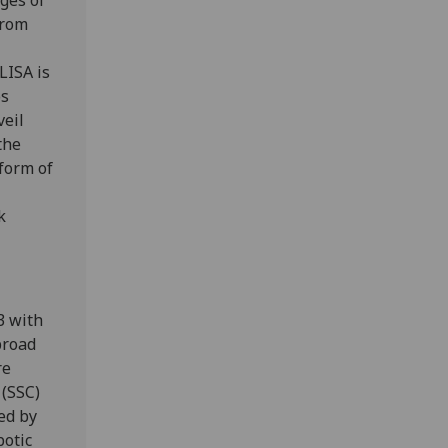
ages of
from
LISA is
os
veil
the
form of
k
3 with
broad
re
 (SSC)
ed by
botic