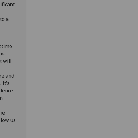
ificant
to a
fetime
he
t will
ure and
 It’s
llence
in
the
llow us
f