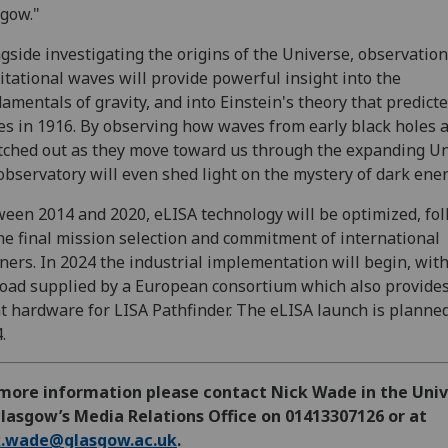
gow."
gside investigating the origins of the Universe, observation
itational waves will provide powerful insight into the
amentals of gravity, and into Einstein's theory that predict
s in 1916. By observing how waves from early black holes 
tched out as they move toward us through the expanding Un
observatory will even shed light on the mystery of dark ener
een 2014 and 2020, eLISA technology will be optimized, fo
he final mission selection and commitment of international
ners. In 2024 the industrial implementation will begin, with
oad supplied by a European consortium which also provides
ht hardware for LISA Pathfinder. The eLISA launch is planned
.
 more information please contact Nick Wade in the Univ
lasgow’s Media Relations Office on 01413307126 or at
k.wade@glasgow.ac.uk
.