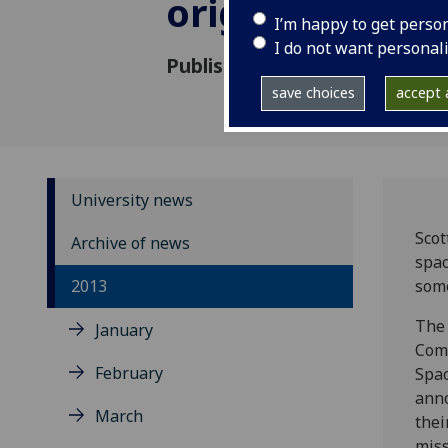
origin of the 
I’m happy to get perso
I do not want personal
Published: 29 November 2013
save choices
accept a
University news
Scot
Archive of news
spac
2013
some
The
January
Com
February
Spac
anno
March
thei
miss