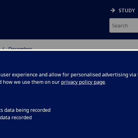
STUDY
December
ser experience and allow for personalised advertising via t
nd how we use them on our
privacy policy page
.
cs data being recorded
re-stage
Scottish scientists wi
 data recorded
completely new type 
probe
detect ripples in spa