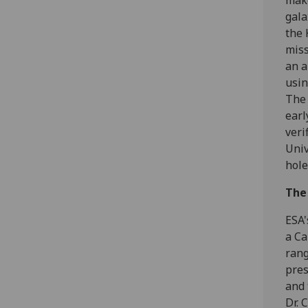
make
gala
the 
miss
an a
usin
The 
earl
veri
Univ
hole
The
ESA'
a Ca
rang
pres
and 
Dr. 