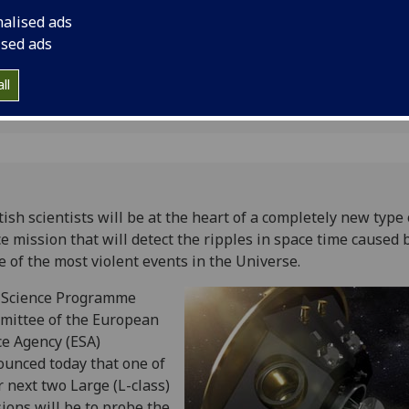
Universe
nalised ads
ised ads
ll
tish scientists will be at the heart of a completely new type 
e mission that will detect the ripples in space time caused 
 of the most violent events in the Universe.
 Science Programme
mittee of the European
e Agency (ESA)
unced today that one of
r next two Large (L-class)
ions will be to probe the