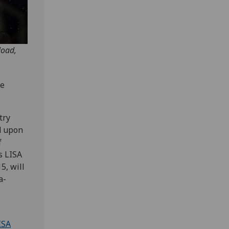
load,
he
try
ld upon
f
s LISA
5, will
a-
ISA