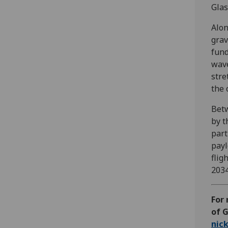
Glas
Alon
grav
fund
wave
stre
the 
Betw
by t
part
payl
flig
2034
For
of G
nic