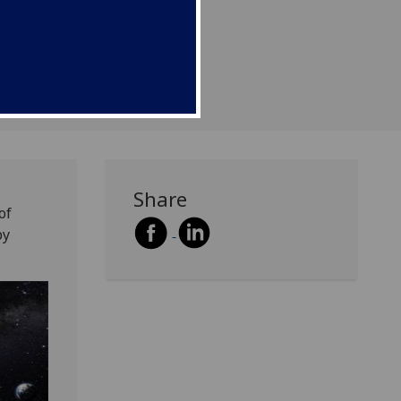
Share
of
by