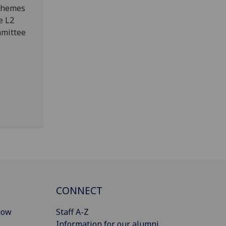
 themes
e L2
mmittee
CONNECT
gow
Staff A-Z
Information for our alumni