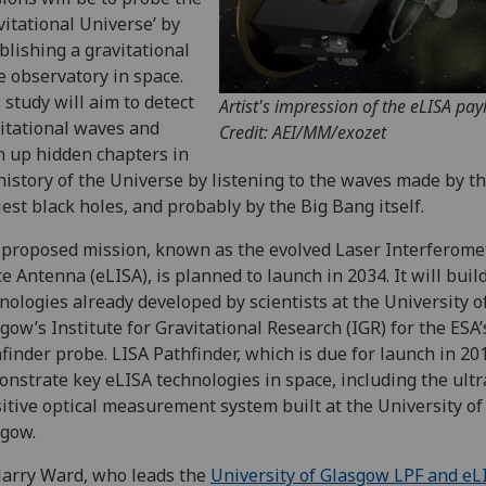
vitational Universe’ by
blishing a gravitational
 observatory in space.
 study will aim to detect
Artist's impression of the eLISA pay
itational waves and
Credit: AEI/MM/exozet
 up hidden chapters in
history of the Universe by listening to the waves made by t
iest black holes, and probably by the Big Bang itself.
proposed mission, known as the evolved Laser Interferome
e Antenna (eLISA), is planned to launch in 2034. It will bui
nologies already developed by scientists at the University o
gow’s Institute for Gravitational Research (IGR) for the ESA’
finder probe. LISA Pathfinder, which is due for launch in 201
nstrate key eLISA technologies in space, including the ultr
itive optical measurement system built at the University of
gow.
arry Ward, who leads the
University of Glasgow LPF and eL