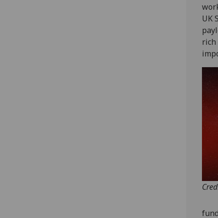
work
UK S
payl
rich
impo
Cred
fund