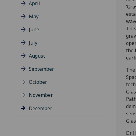
April
‘Gra
esta
May
wave
This
June
grav
July
open
the 
August
earl
September
The 
Spac
October
tech
Glas
November
Path
demo
December
sens
Glas
Dr H