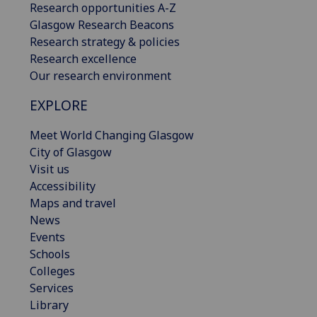
Research opportunities A-Z
Glasgow Research Beacons
Research strategy & policies
Research excellence
Our research environment
EXPLORE
Meet World Changing Glasgow
City of Glasgow
Visit us
Accessibility
Maps and travel
News
Events
Schools
Colleges
Services
Library