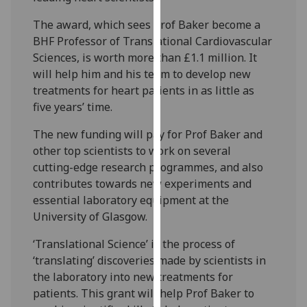
our
The award, which sees Prof Baker become a
privacy
BHF Professor of Translational Cardiovascular
policy
Sciences, is worth more than £1.1 million. It
page
.
will help him and his team to develop new
treatments for heart patients in as little as
Analytics
five years’ time.
I'm
The new funding will pay for Prof Baker and
happy
other top scientists to work on several
with
cutting-edge research programmes, and also
analytics
contributes towards new experiments and
data
essential laboratory equipment at the
being
University of Glasgow.
recorded
I do not
‘Translational Science’ is the process of
want
‘translating’ discoveries made by scientists in
analytics
the laboratory into new treatments for
data
patients. This grant will help Prof Baker to
recorded