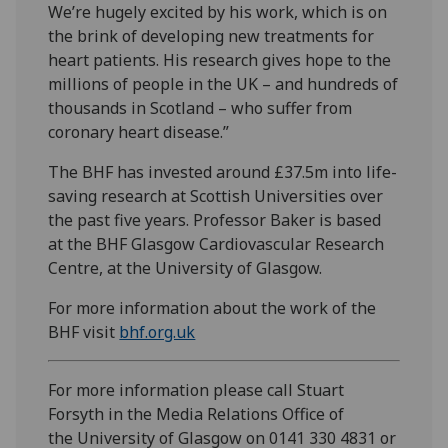
We’re hugely excited by his work, which is on
the brink of developing new treatments for
heart patients. His research gives hope to the
millions of people in the UK – and hundreds of
thousands in Scotland – who suffer from
coronary heart disease.”
The BHF has invested around £37.5m into life-
saving research at Scottish Universities over
the past five years. Professor Baker is based
at the BHF Glasgow Cardiovascular Research
Centre, at the University of Glasgow.
For more information about the work of the
BHF visit
bhf.org.uk
For more information please call Stuart
Forsyth in the Media Relations Office of
the University of Glasgow on 0141 330 4831 or