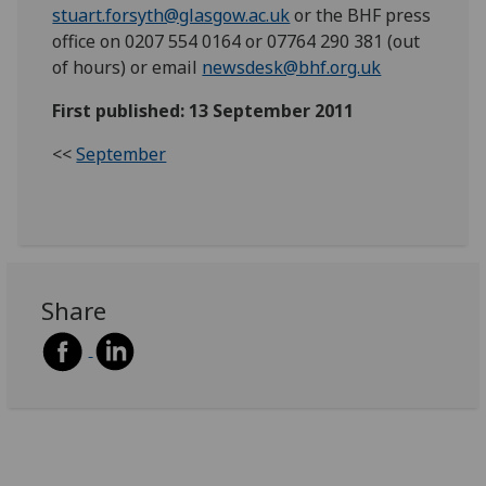
stuart.forsyth@glasgow.ac.uk
or the BHF press
office on 0207 554 0164 or 07764 290 381 (out
of hours) or email
newsdesk@bhf.org.uk
First published: 13 September 2011
<<
September
Share