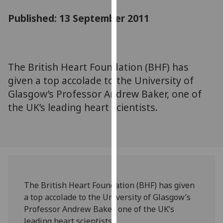
for
Published: 13 September 2011
personalised
advertising
via
third
parties.
The British Heart Foundation (BHF) has
You
given a top accolade to the University of
can
Glasgow’s Professor Andrew Baker, one of
find
the UK’s leading heart scientists.
out
more
about
cookies
and
how
we
The British Heart Foundation (BHF) has given
use
a top accolade to the University of Glasgow’s
them
Professor Andrew Baker, one of the UK’s
on
leading heart scientists.