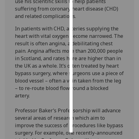
use his scientific skills to help patients
suffering from coronary heart disease (CHD)
Personalised
and related complications.
advertising
In patients with CHD, arteries supplying the
I’m happy to
heart with vital oxygen become narrowed. The
get
result is often angina, a debilitating chest
personalised
pain. Angina affects more than 200,000 people
ads
in Scotland, and rates here are higher than in
I do not
the UK as a whole. It’s often treated by heart
want
bypass surgery, where surgeons use a piece of
personalised
blood vessel – often a vein taken from the leg
ads
– to re-route blood flow round a blocked
artery.
save
choices
Professor Baker’s Professorship will advance
accept
several areas of research which aim to
all
improve the success of procedures like bypass
surgery. For example, one recently-announced