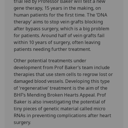
trial led by Professor Baker will test a new
gene therapy, 15 years in the making, on
human patients for the first time. The ‘DNA
therapy’ aims to stop vein grafts blocking
after bypass surgery, which is a big problem
for patients. Around half of vein grafts fail
within 10 years of surgery, often leaving
patients needing further treatment.
Other potential treatments under
development from Prof Baker’s team include
therapies that use stem cells to regrow lost or
damaged blood vessels. Developing this type
of ‘regenerative’ treatment is the aim of the
BHF’s Mending Broken Hearts Appeal. Prof
Baker is also investigating the potential of
tiny pieces of genetic material called micro
RNAs in preventing complications after heart
surgery.