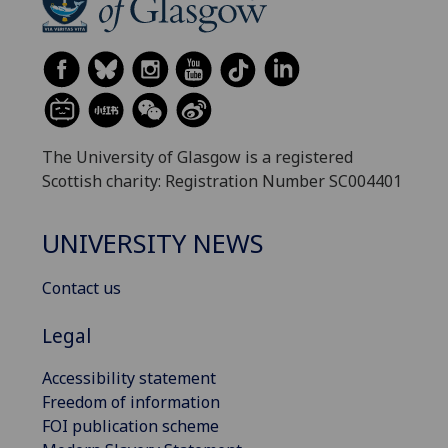
The University of Glasgow is a registered
Scottish charity: Registration Number SC004401
UNIVERSITY NEWS
Contact us
Legal
Accessibility statement
Freedom of information
FOI publication scheme