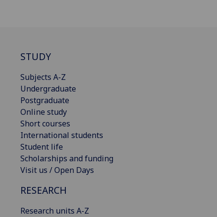
STUDY
Subjects A-Z
Undergraduate
Postgraduate
Online study
Short courses
International students
Student life
Scholarships and funding
Visit us / Open Days
RESEARCH
Research units A-Z