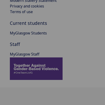
Modern Slavery Statement
Privacy and cookies
Terms of use
Current students
MyGlasgow Students
Staff
MyGlasgow Staff