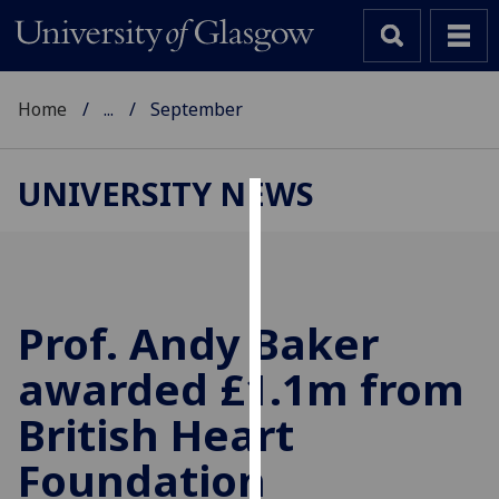
Home
...
September
UNIVERSITY NEWS
Cookies
We
use
cookies
Prof. Andy Baker
to
awarded £1.1m from
improve
user
British Heart
experience
and
Foundation
allow