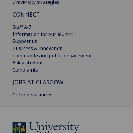
University strategies
CONNECT
Staff A-Z
Information for our alumni
Support us
Business & innovation
Community and public engagement
Ask a student
Complaints
JOBS AT GLASGOW
Current vacancies