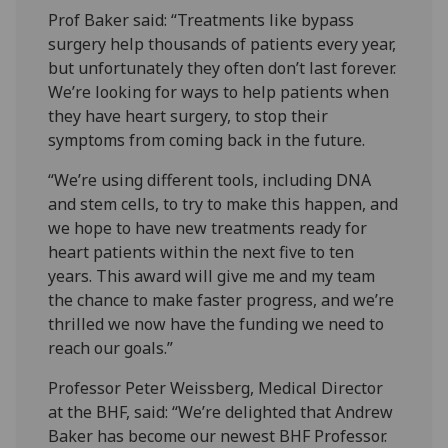
Prof Baker said: “Treatments like bypass
surgery help thousands of patients every year,
but unfortunately they often don’t last forever.
We’re looking for ways to help patients when
they have heart surgery, to stop their
symptoms from coming back in the future.
“We’re using different tools, including DNA
and stem cells, to try to make this happen, and
we hope to have new treatments ready for
heart patients within the next five to ten
years. This award will give me and my team
the chance to make faster progress, and we’re
thrilled we now have the funding we need to
reach our goals.”
Professor Peter Weissberg, Medical Director
at the BHF, said: “We’re delighted that Andrew
Baker has become our newest BHF Professor.