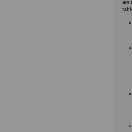
are 
tabl