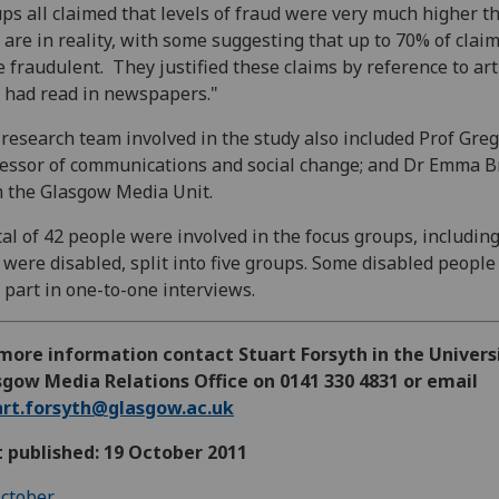
ps all claimed that levels of fraud were very much higher t
 are in reality, with some suggesting that up to 70% of clai
 fraudulent. They justified these claims by reference to art
 had read in newspapers."
research team involved in the study also included Prof Greg
essor of communications and social change; and Dr Emma Br
 the Glasgow Media Unit.
tal of 42 people were involved in the focus groups, includin
were disabled, split into five groups. Some disabled people
 part in one-to-one interviews.
more information contact Stuart Forsyth in the Univers
gow Media Relations Office on 0141 330 4831 or email
art.forsyth@glasgow.ac.uk
t published: 19 October 2011
ctober