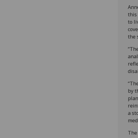
Anne
this
to l
cove
the 
“The
anal
refl
disa
“The
by t
plan
rein
a st
medi
The 