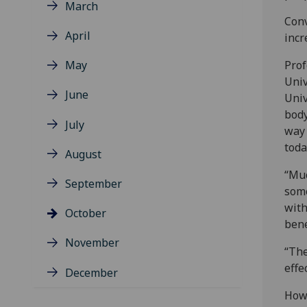
March
Conv
April
incr
May
Prof
Univ
June
Univ
body
July
way 
toda
August
“Muc
September
some
with
October
bene
November
“The
effe
December
How 