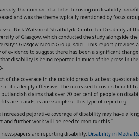
ersely, the number of articles focusing on disability benefi
eased and was the theme typically mentioned by focus grou
essor Nick Watson of Strathclyde Centre for Disability at th
ersity of Glasgow, which conducted the study alongside the
ersity’s Glasgow Media Group, said: “This report provides a
 of evidence to suggest there has been a significant change
that disability is being reported in much of the press in th
y.
h of the coverage in the tabloid press is at best questionab
 of it is deeply offensive. The increased focus on benefit fr
 outlandish claims that over 70 per cent of people on disabil
fits are frauds, is an example of this type of reporting.
 increased pejorative coverage of disability may have a lon
ct and further work will be need to monitor this.”
newspapers are reporting disability:
Disability in Media R