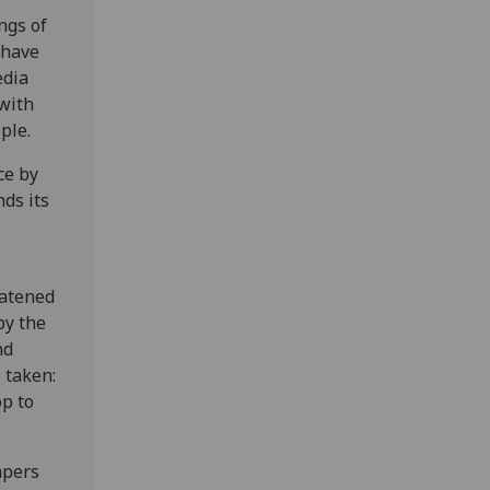
ngs of
 have
edia
with
ple.
ce by
ds its
eatened
by the
nd
 taken:
op to
apers