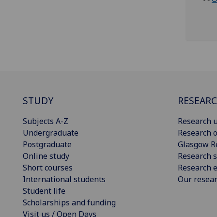
STUDY
RESEAR
Subjects A-Z
Research u
Undergraduate
Research o
Postgraduate
Glasgow R
Online study
Research s
Short courses
Research e
International students
Our resea
Student life
Scholarships and funding
Visit us / Open Days