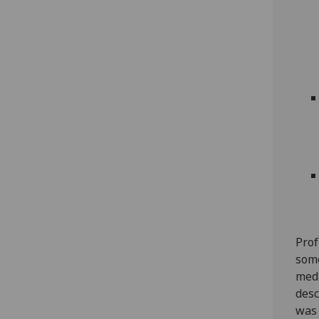
Prof
some
medi
desc
was 