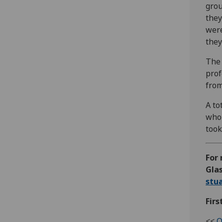
grou
they
were
they
The 
prof
from
A to
who 
took
For 
Glas
stu
Firs
<<
O