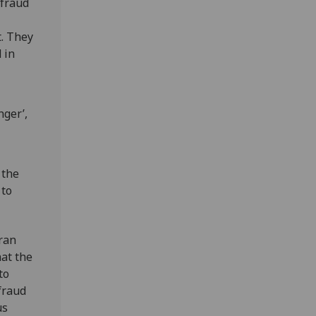
 fraud
t. They
 in
nger’,
 the
 to
 ran
at the
to
fraud
us