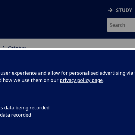
STUDY
October
ser experience and allow for personalised advertising via t
nd how we use them on our
privacy policy page
.
cs data being recorded
gative
There has been a sign
 data recorded
amount of negative r
sability
in the print media, a