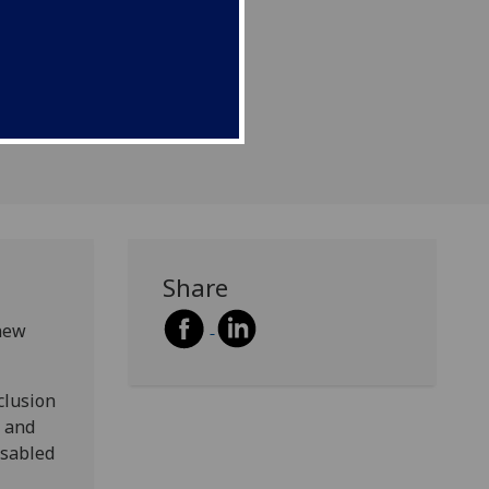
Share
 new
clusion
1 and
isabled