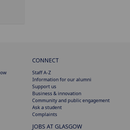
CONNECT
gow
Staff A-Z
Information for our alumni
Support us
Business & innovation
Community and public engagement
Ask a student
Complaints
JOBS AT GLASGOW