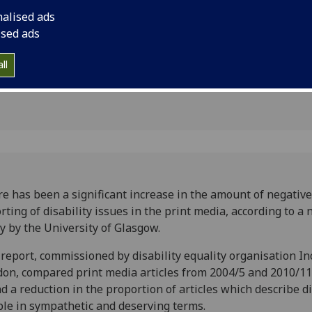
t media,
nalised ads
ised ads
ll
e has been a significant increase in the amount of negative
rting of disability issues in the print media, according to a
y by the University of Glasgow.
report, commissioned by disability equality organisation In
on, compared print media articles from 2004/5 and 2010/1
d a reduction in the proportion of articles which describe d
le in sympathetic and deserving terms.