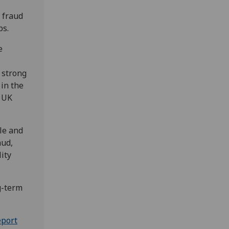
t fraud
ps.
e
 strong
 in the
e UK
le and
aud,
ity
g-term
eport