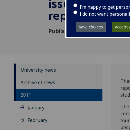
issues in prin
I’m happy to get perso
report finds
I do not want personal
save choices
accept a
Published: 19 October 2011
University news
Ther
Archive of news
repo
2011
stud
The 
January
Lond
February
foun
peop