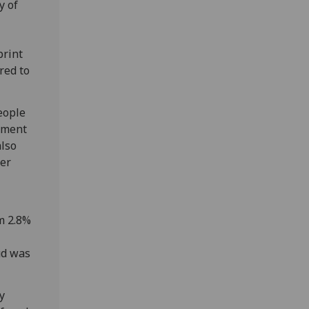
y of
print
red to
eople
cument
also
her
om 2.8%
ud was
ty