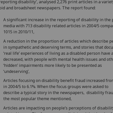
reporting disability’, analysed 2,276 print articles in a variet
oid and broadsheet newspapers. The report found:
A significant increase in the reporting of disability in the 
media with 713 disability related articles in 2004/5 compa
1015 in 2010/11,
A reduction in the proportion of articles which describe p
in sympathetic and deserving terms, and stories that do
‘real life’ experiences of living as a disabled person have 
decreased, with people with mental health issues and ot
‘hidden’ impairments more likely to be presented as
‘undeserving’,
Articles focusing on disability benefit fraud increased fr
in 2004/5 to 6.1%. When the focus groups were asked to
describe a typical story in the newspapers, disability fra
the most popular theme mentioned,
Articles are impacting on people’s perceptions of disabili