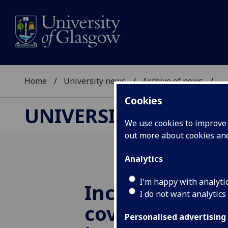
Home
University news
Archive of news
...
Cookies
UNIVERSITY NEWS
We use cookies to improve u
out more about cookies a
Analytics
I'm happy with analyti
Increase in ne
I do not want analytics
coverage of di
Personalised advertising