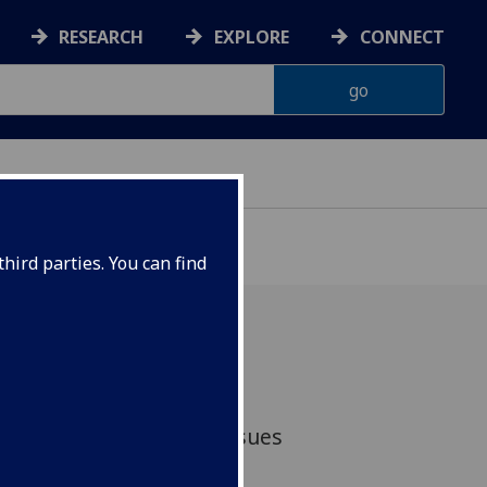
RESEARCH
EXPLORE
CONNECT
hird parties. You can find
ificant increase in the
eporting of disability issues
ccording to a new study.