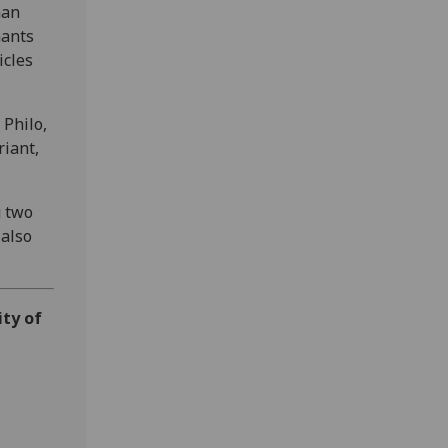
han
mants
icles
 Philo,
iant,
g two
 also
ity of