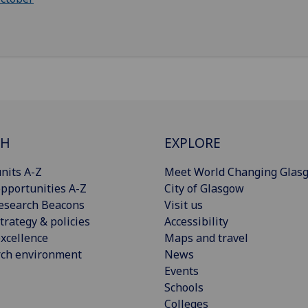
CH
EXPLORE
nits A-Z
Meet World Changing Glas
pportunities A-Z
City of Glasgow
esearch Beacons
Visit us
trategy & policies
Accessibility
xcellence
Maps and travel
rch environment
News
Events
Schools
Colleges