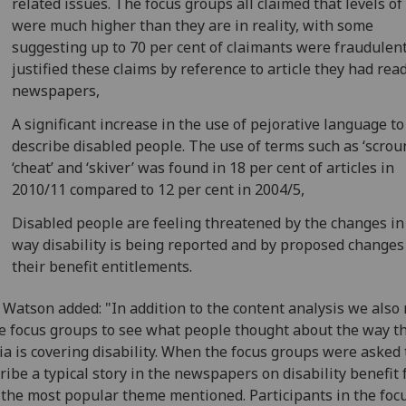
related issues. The focus groups all claimed that levels of
were much higher than they are in reality, with some
suggesting up to 70 per cent of claimants were fraudulen
justified these claims by reference to article they had read
newspapers,
A significant increase in the use of pejorative language to
describe disabled people. The use of terms such as ‘scrou
‘cheat’ and ‘skiver’ was found in 18 per cent of articles in
2010/11 compared to 12 per cent in 2004/5,
Disabled people are feeling threatened by the changes in
way disability is being reported and by proposed changes
their benefit entitlements.
 Watson added: "In addition to the content analysis we also
 focus groups to see what people thought about the way th
a is covering disability. When the focus groups were asked 
ribe a typical story in the newspapers on disability benefit 
the most popular theme mentioned. Participants in the foc