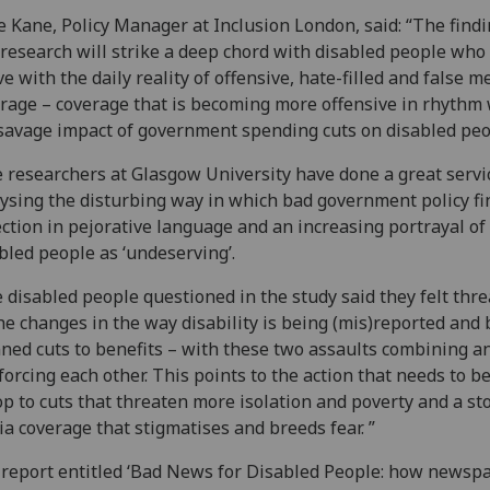
 Kane, Policy Manager at Inclusion London, said: “The findi
 research will strike a deep chord with disabled people who
ive with the daily reality of offensive, hate-filled and false m
rage – coverage that is becoming more offensive in rhythm 
savage impact of government spending cuts on disabled peo
 researchers at Glasgow University have done a great servi
ysing the disturbing way in which bad government policy fin
ection in pejorative language and an increasing portrayal of
bled people as ‘undeserving’.
 disabled people questioned in the study said they felt thr
he changes in the way disability is being (mis)reported and 
ned cuts to benefits – with these two assaults combining a
forcing each other. This points to the action that needs to be
op to cuts that threaten more isolation and poverty and a st
a coverage that stigmatises and breeds fear. ”
report entitled ‘Bad News for Disabled People: how newsp