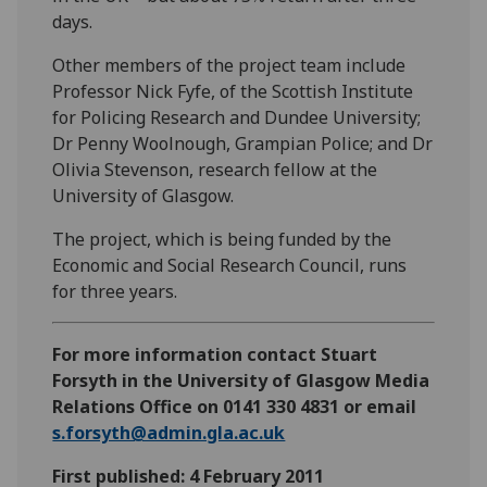
days.
Other members of the project team include
Professor Nick Fyfe, of the Scottish Institute
for Policing Research and Dundee University;
Dr Penny Woolnough, Grampian Police; and Dr
Olivia Stevenson, research fellow at the
University of Glasgow.
The project, which is being funded by the
Economic and Social Research Council, runs
for three years.
For more information contact Stuart
Forsyth in the University of Glasgow Media
Relations Office on 0141 330 4831 or email
s.forsyth@admin.gla.ac.uk
First published: 4 February 2011