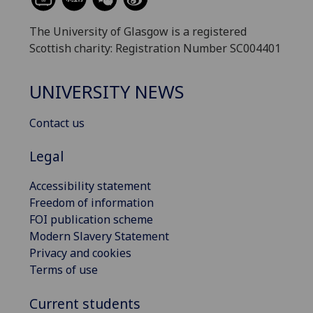
The University of Glasgow is a registered
Scottish charity: Registration Number SC004401
UNIVERSITY NEWS
Contact us
Legal
Accessibility statement
Freedom of information
FOI publication scheme
Modern Slavery Statement
Privacy and cookies
Terms of use
Current students