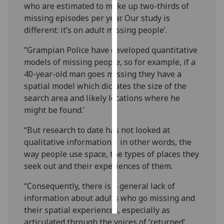
who are estimated to make up two-thirds of
missing episodes per year. Our study is
Personalised
different: it’s on adult missing people’.
advertising
”Grampian Police have developed quantitative
I’m happy to
models of missing people, so for example, if a
get
40-year-old man goes missing they have a
personalised
spatial model which dictates the size of the
ads
search area and likely locations where he
I do not
might be found.’
want
personalised
“But research to date has not looked at
ads
qualitative information – in other words, the
way people use space, the types of places they
save
seek out and their experiences of them.
choices
“Consequently, there is a general lack of
accept
all
information about adults who go missing and
their spatial experiences, especially as
articulated through the voices of ‘returned’