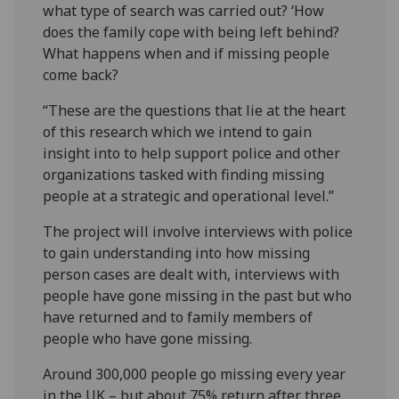
what type of search was carried out? ‘How
does the family cope with being left behind?
What happens when and if missing people
come back?
“These are the questions that lie at the heart
of this research which we intend to gain
insight into to help support police and other
organizations tasked with finding missing
people at a strategic and operational level.”
The project will involve interviews with police
to gain understanding into how missing
person cases are dealt with, interviews with
people have gone missing in the past but who
have returned and to family members of
people who have gone missing.
Around 300,000 people go missing every year
in the UK – but about 75% return after three