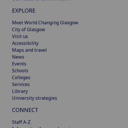
EXPLORE
Meet World Changing Glasgow
City of Glasgow
Visit us
Accessibility
Maps and travel
News
Events
Schools
Colleges
Services
Library
University strategies
CONNECT
Staff A-Z