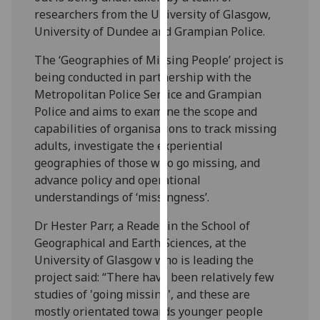
our
researchers from the University of Glasgow,
privacy
University of Dundee and Grampian Police.
policy
The ‘Geographies of Missing People’ project is
page
.
being conducted in partnership with the
Metropolitan Police Service and Grampian
Analytics
Police and aims to examine the scope and
capabilities of organisations to track missing
I'm
adults, investigate the experiential
happy
geographies of those who go missing, and
with
advance policy and operational
analytics
understandings of ‘missingness’.
data
being
Dr Hester Parr, a Reader in the School of
recorded
Geographical and Earth Sciences, at the
I do not
University of Glasgow who is leading the
want
project said: “There have been relatively few
analytics
studies of 'going missing', and these are
data
mostly orientated towards younger people
recorded