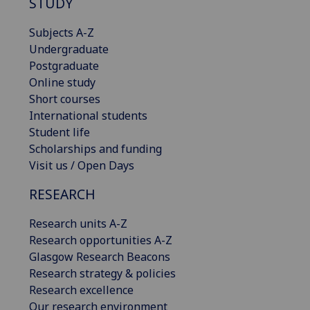
STUDY
Subjects A-Z
Undergraduate
Postgraduate
Online study
Short courses
International students
Student life
Scholarships and funding
Visit us / Open Days
RESEARCH
Research units A-Z
Research opportunities A-Z
Glasgow Research Beacons
Research strategy & policies
Research excellence
Our research environment