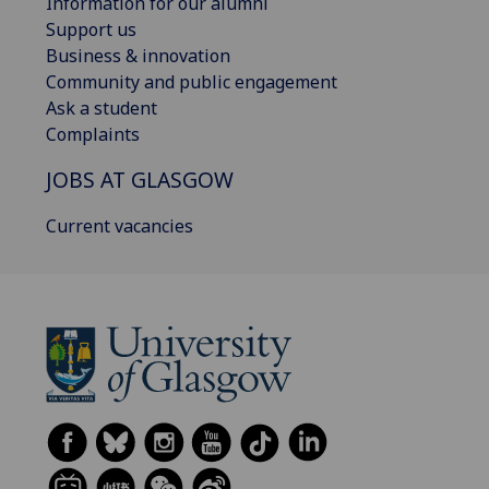
Information for our alumni
Support us
Business & innovation
Community and public engagement
Ask a student
Complaints
JOBS AT GLASGOW
Current vacancies