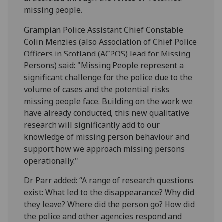
missing people.
Grampian Police Assistant Chief Constable
Colin Menzies (also Association of Chief Police
Officers in Scotland (ACPOS) lead for Missing
Persons) said: "Missing People represent a
significant challenge for the police due to the
volume of cases and the potential risks
missing people face. Building on the work we
have already conducted, this new qualitative
research will significantly add to our
knowledge of missing person behaviour and
support how we approach missing persons
operationally."
Dr Parr added: “A range of research questions
exist: What led to the disappearance? Why did
they leave? Where did the person go? How did
the police and other agencies respond and