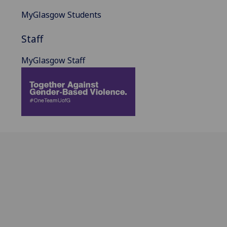
MyGlasgow Students
Staff
MyGlasgow Staff