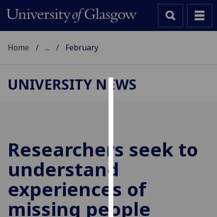
Home
...
February
UNIVERSITY NEWS
Cookies
We
use
cookies
Researchers seek to
to
understand
improve
user
experiences of
experience
and
missing people
allow