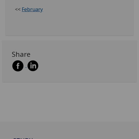
<<
February
Share