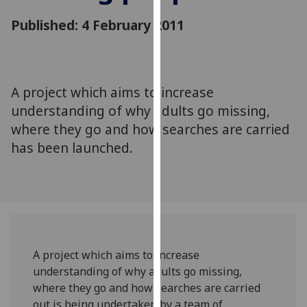
for
Published: 4 February 2011
personalised
advertising
via
third
parties.
A project which aims to increase
You
understanding of why adults go missing,
can
where they go and how searches are carried
find
has been launched.
out
more
about
cookies
and
how
we
A project which aims to increase
use
understanding of why adults go missing,
them
where they go and how searches are carried
on
out is being undertaken by a team of