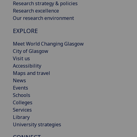
Research strategy & policies
Research excellence
Our research environment
EXPLORE
Meet World Changing Glasgow
City of Glasgow
Visit us
Accessibility
Maps and travel
News
Events
Schools
Colleges
Services
Library
University strategies