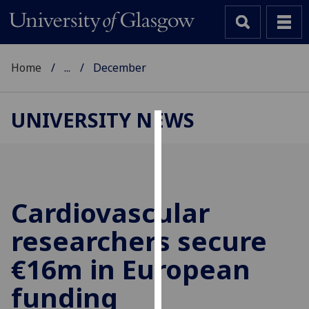
Home
...
December
UNIVERSITY NEWS
Cookies
We
use
cookies
Cardiovascular
to
researchers secure
improve
user
€16m in European
experience
and
funding
allow