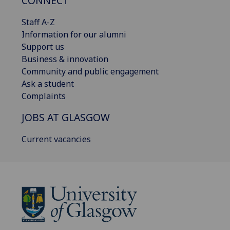
CONNECT
Staff A-Z
Information for our alumni
Support us
Business & innovation
Community and public engagement
Ask a student
Complaints
JOBS AT GLASGOW
Current vacancies