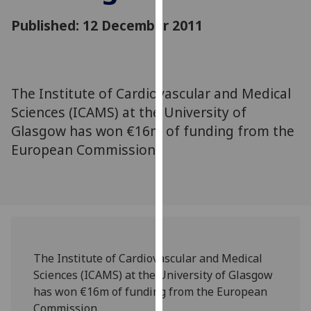
for
Published: 12 December 2011
personalised
advertising
via
third
parties.
The Institute of Cardiovascular and Medical
You
Sciences (ICAMS) at the University of
can
Glasgow has won €16m of funding from the
find
European Commission.
out
more
about
cookies
and
how
we
The Institute of Cardiovascular and Medical
use
Sciences (ICAMS) at the University of Glasgow
them
has won €16m of funding from the European
on
Commission.