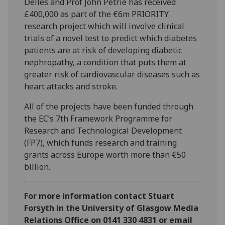
Delles and Prof John Petrie has received
£400,000 as part of the €6m PRIORITY
research project which will involve clinical
trials of a novel test to predict which diabetes
patients are at risk of developing diabetic
nephropathy, a condition that puts them at
greater risk of cardiovascular diseases such as
heart attacks and stroke.
All of the projects have been funded through
the EC’s 7th Framework Programme for
Research and Technological Development
(FP7), which funds research and training
grants across Europe worth more than €50
billion.
For more information contact Stuart
Forsyth in the University of Glasgow Media
Relations Office on 0141 330 4831 or email