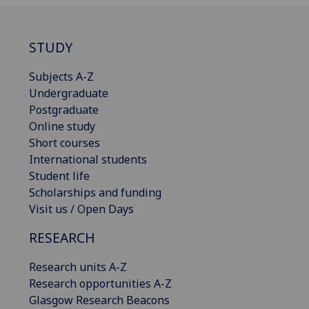
STUDY
Subjects A-Z
Undergraduate
Postgraduate
Online study
Short courses
International students
Student life
Scholarships and funding
Visit us / Open Days
RESEARCH
Research units A-Z
Research opportunities A-Z
Glasgow Research Beacons