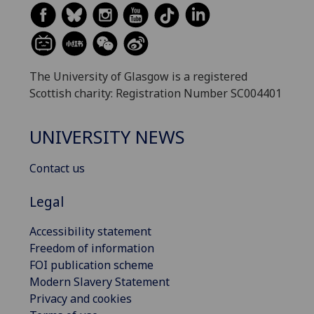
The University of Glasgow is a registered
Scottish charity: Registration Number SC004401
UNIVERSITY NEWS
Contact us
Legal
Accessibility statement
Freedom of information
FOI publication scheme
Modern Slavery Statement
Privacy and cookies