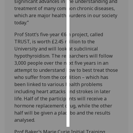
significant advances in the understanding and
treatment of many common chronic diseases,
Personalised
which are major health burdens in our society
advertising
today.”
I’m happy to
Prof Stott’s five-year €6m project, called
get
TRUST, is worth £2.45 million to the
personalised
University and will look at subclinical
ads
hypothyroidism. The researchers will follow
I do not
3,000 people over the next five years in an
want
attempt to understand how to best treat those
personalised
who suffer from the condition – which has
ads
been linked to various health problems
including heart attacks and strokes in later
save
life. Half of the participants will receive a
choices
hormone replacement drug, while the other
accept
half will be given a placebo and the results
all
analysed.
Prof Baker’s Marie Curie Initial Training