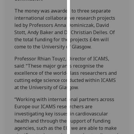
our
The money was awarded to three separate
privacy
international collaborative research projects
policy
led by Professors Anna Dominiczak, David
page
.
Stott, Andy Baker and Dr Christian Delles. Of
the total funding for the projects £4m will
Analytics
come to the University of Glasgow.
I'm
Professor Rhian Touyz, Director of ICAMS,
happy
said: “These major grants recognise the
with
excellence of the world-class researchers and
analytics
cutting edge science conducted within ICAMS
data
at the University of Glasgow.
being
recorded
“Working with international partners across
I do not
Europe our ICAMS researchers are
want
investigating key issues in cardiovascular
analytics
health and through the support of funding
data
agencies, such as the EC, we are able to make
recorded