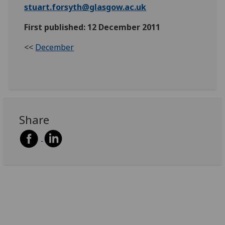
stuart.forsyth@glasgow.ac.uk
First published: 12 December 2011
<<
December
Share