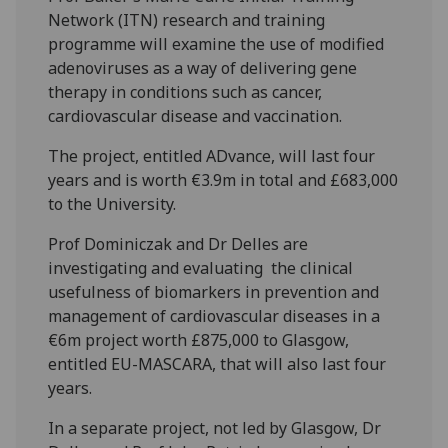
Network (ITN) research and training
programme will examine the use of modified
adenoviruses as a way of delivering gene
therapy in conditions such as cancer,
cardiovascular disease and vaccination.
The project, entitled ADvance, will last four
years and is worth €3.9m in total and £683,000
to the University.
Prof Dominiczak and Dr Delles are
investigating and evaluating the clinical
usefulness of biomarkers in prevention and
management of cardiovascular diseases in a
€6m project worth £875,000 to Glasgow,
entitled EU-MASCARA, that will also last four
years.
In a separate project, not led by Glasgow, Dr