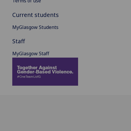
Terms of use
Current students
MyGlasgow Students
Staff
MyGlasgow Staff