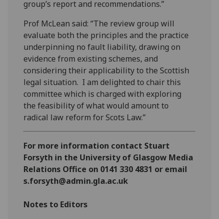
group’s report and recommendations.”
Prof McLean said: “The review group will
evaluate both the principles and the practice
underpinning no fault liability, drawing on
evidence from existing schemes, and
considering their applicability to the Scottish
legal situation. I am delighted to chair this
committee which is charged with exploring
the feasibility of what would amount to
radical law reform for Scots Law.”
For more information contact Stuart
Forsyth in the University of Glasgow Media
Relations Office on 0141 330 4831 or email
s.forsyth@admin.gla.ac.uk
Notes to Editors