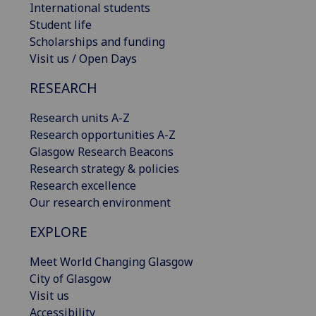
International students
Student life
Scholarships and funding
Visit us / Open Days
RESEARCH
Research units A-Z
Research opportunities A-Z
Glasgow Research Beacons
Research strategy & policies
Research excellence
Our research environment
EXPLORE
Meet World Changing Glasgow
City of Glasgow
Visit us
Accessibility