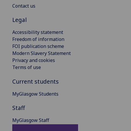
Contact us
Legal
Accessibility statement
Freedom of information
FOI publication scheme
Modern Slavery Statement
Privacy and cookies
Terms of use
Current students
MyGlasgow Students
Staff
MyGlasgow Staff