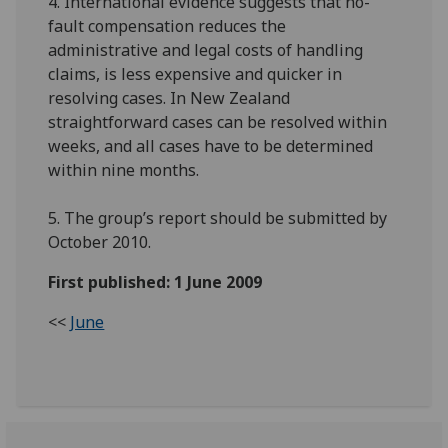
4. International evidence suggests that no-
fault compensation reduces the
administrative and legal costs of handling
claims, is less expensive and quicker in
resolving cases. In New Zealand
straightforward cases can be resolved within
weeks, and all cases have to be determined
within nine months.
5. The group’s report should be submitted by
October 2010.
First published: 1 June 2009
<<
June