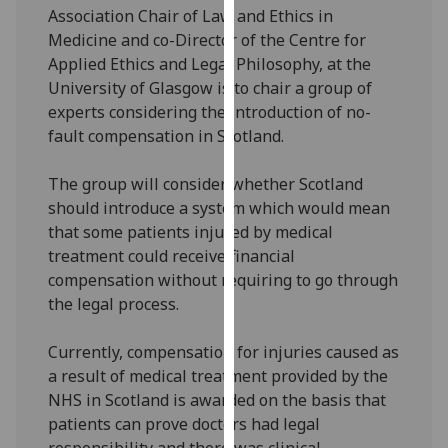
Association Chair of Law and Ethics in
our
Medicine and co-Director of the Centre for
privacy
Applied Ethics and Legal Philosophy, at the
policy
University of Glasgow is to chair a group of
page
.
experts considering the introduction of no-
Analytics
fault compensation in Scotland.
I'm
The group will consider whether Scotland
happy
should introduce a system which would mean
with
that some patients injured by medical
analytics
treatment could receive financial
data
compensation without requiring to go through
being
the legal process.
recorded
I do not
Currently, compensation for injuries caused as
want
a result of medical treatment provided by the
analytics
NHS in Scotland is awarded on the basis that
data
patients can prove doctors had legal
recorded
responsibility and there was clinical