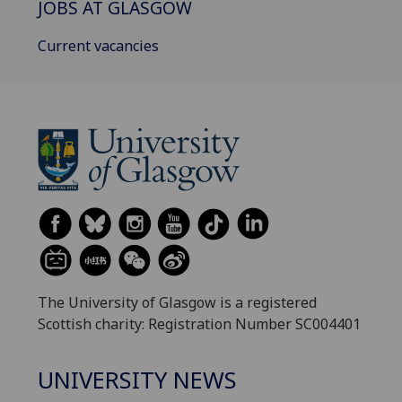
JOBS AT GLASGOW
Current vacancies
The University of Glasgow is a registered
Scottish charity: Registration Number SC004401
UNIVERSITY NEWS