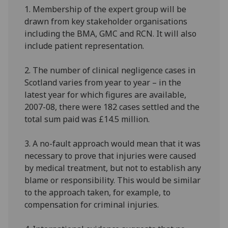
1. Membership of the expert group will be
drawn from key stakeholder organisations
including the BMA, GMC and RCN. It will also
include patient representation.
2. The number of clinical negligence cases in
Scotland varies from year to year – in the
latest year for which figures are available,
2007-08, there were 182 cases settled and the
total sum paid was £14.5 million.
3. A no-fault approach would mean that it was
necessary to prove that injuries were caused
by medical treatment, but not to establish any
blame or responsibility. This would be similar
to the approach taken, for example, to
compensation for criminal injuries.