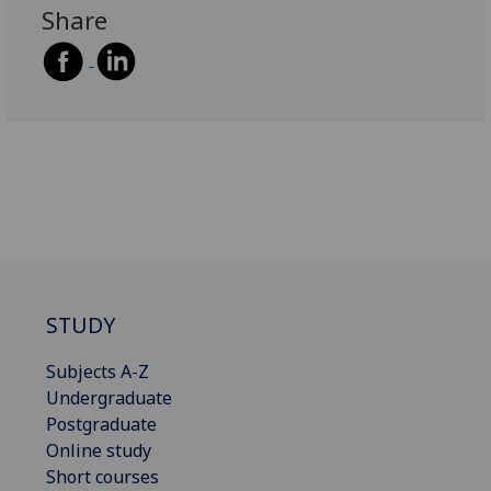
Share
STUDY
Subjects A-Z
Undergraduate
Postgraduate
Online study
Short courses