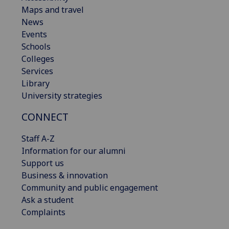
Maps and travel
News
Events
Schools
Colleges
Services
Library
University strategies
CONNECT
Staff A-Z
Information for our alumni
Support us
Business & innovation
Community and public engagement
Ask a student
Complaints