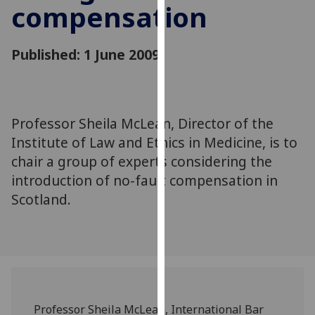
compensation
for
personalised
advertising
Published: 1 June 2009
via
third
parties.
You
Professor Sheila McLean, Director of the
can
Institute of Law and Ethics in Medicine, is to
find
out
chair a group of experts considering the
more
introduction of no-fault compensation in
about
Scotland.
cookies
and
how
we
use
them
Professor Sheila McLean, International Bar
on