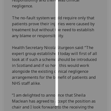
negligence.
Personalised
advertising
The no-fault system would require only that
patients prove their injuries were caused by
I’m happy to
treatment but without the need to establish
get
any blame or responsibility.
personalised
ads
Health Secretary Nicola Sturgeon said: “The
I do not
expert group established today will first of all
want
look at if such a scheme should be introduced
personalised
in Scotland and if so how this would work
ads
alongside the existing clinical negligence
arrangements for the benefit of patients and
save
NHS staff alike.
choices
accept
“I am delighted to announce that Sheila
all
Maclean has agreed to accept the position as
chair and I look forward to the receiving the