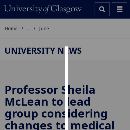
Home
...
June
UNIVERSITY NEWS
Cookies
We
use
cookies
Professor Sheila
to
McLean to lead
improve
user
group considering
experience
and
changes to medical
allow