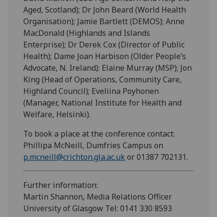
Aged, Scotland); Dr John Beard (World Health
Organisation); Jamie Bartlett (DEMOS); Anne
MacDonald (Highlands and Islands
Enterprise); Dr Derek Cox (Director of Public
Health); Dame Joan Harbison (Older People’s
Advocate, N. Ireland): Elaine Murray (MSP); Jon
King (Head of Operations, Community Care,
Highland Council); Eveliina Poyhonen
(Manager, National Institute for Health and
Welfare, Helsinki).
To book a place at the conference contact:
Phillipa McNeill, Dumfries Campus on
p.mcneill@crichton.gla.ac.uk
or 01387 702131.
Further information:
Martin Shannon, Media Relations Officer
University of Glasgow Tel: 0141 330 8593