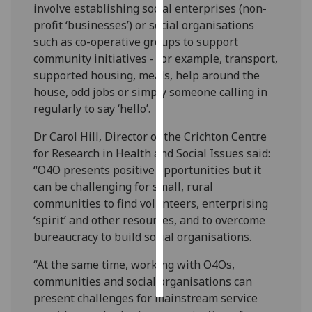
involve establishing social enterprises (non-
profit ‘businesses’) or social organisations
Personalised
such as co-operative groups to support
advertising
community initiatives - for example, transport,
supported housing, meals, help around the
I’m happy to
house, odd jobs or simply someone calling in
get
regularly to say ‘hello’.
personalised
ads
Dr Carol Hill, Director of the Crichton Centre
I do not
for Research in Health and Social Issues said:
want
“O4O presents positive opportunities but it
personalised
can be challenging for small, rural
ads
communities to find volunteers, enterprising
‘spirit’ and other resources, and to overcome
save
bureaucracy to build social organisations.
choices
accept
“At the same time, working with O4Os,
all
communities and social organisations can
present challenges for mainstream service