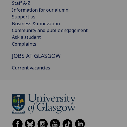
Staff A-Z
Information for our alumni
Support us
Business & innovation
Community and public engagement
Ask a student
Complaints
JOBS AT GLASGOW
Current vacancies