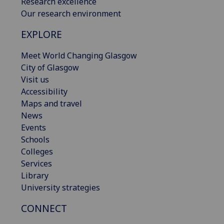
Research excellence
Our research environment
EXPLORE
Meet World Changing Glasgow
City of Glasgow
Visit us
Accessibility
Maps and travel
News
Events
Schools
Colleges
Services
Library
University strategies
CONNECT