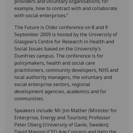
providers and voluntary organisations; for
example, how to contract with and collaborate
with social enterprises.”
The Future is Older conference on 8 and 9
September 2009 is hosted by the University of
Glasgow’s Centre for Research in Health and
Social Issues based on the University’s
Dumfries campus. The conference is for
policymakers, health and social care
practitioners, community developers, NHS and
local authority managers, the voluntary and
social enterprise sectors, regional
development agencies, academics and for
communities.
Speakers include: Mr Jim Mather (Minister for
Enterprise, Energy and Tourism); Professor
Peter Oberg (University of Gavle, Sweden);
David Manion (CEO Age Concern and Help the