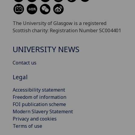
The University of Glasgow is a registered
Scottish charity: Registration Number SC004401
UNIVERSITY NEWS
Contact us
Legal
Accessibility statement
Freedom of information
FOI publication scheme
Modern Slavery Statement
Privacy and cookies
Terms of use