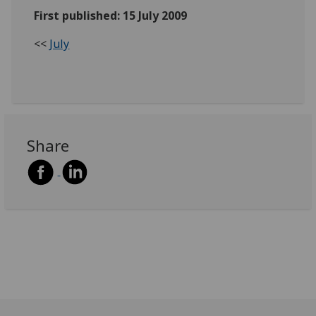
First published: 15 July 2009
<<
July
Share