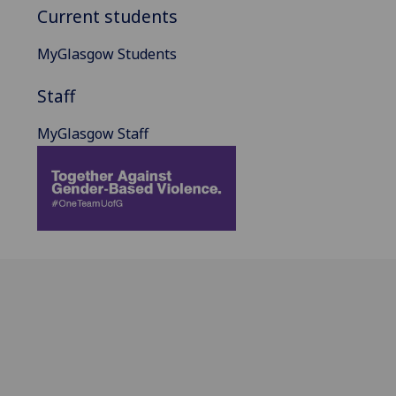
Current students
MyGlasgow Students
Staff
MyGlasgow Staff