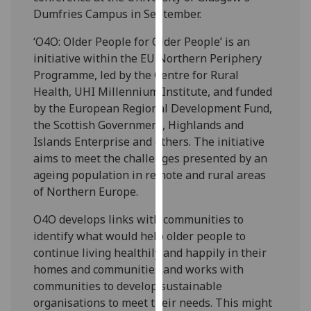
our
Dumfries Campus in September.
privacy
‘O4O: Older People for Older People’ is an
policy
initiative within the EU Northern Periphery
page
.
Programme, led by the Centre for Rural
Health, UHI Millennium Institute, and funded
Analytics
by the European Regional Development Fund,
the Scottish Government, Highlands and
I'm
Islands Enterprise and others. The initiative
happy
aims to meet the challenges presented by an
with
ageing population in remote and rural areas
analytics
of Northern Europe.
data
being
O4O develops links with communities to
recorded
identify what would help older people to
I do not
continue living healthily and happily in their
want
homes and communities and works with
analytics
communities to develop sustainable
data
organisations to meet their needs. This might
recorded