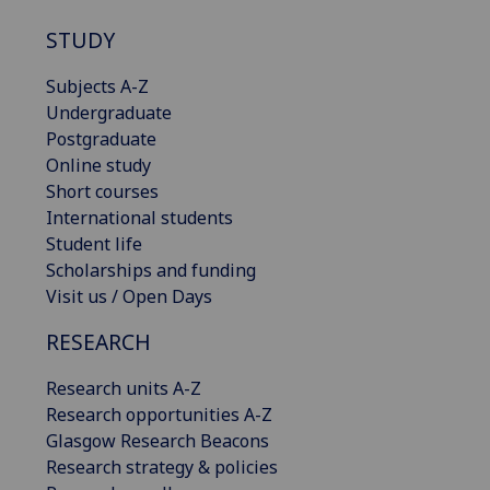
STUDY
Subjects A-Z
Undergraduate
Postgraduate
Online study
Short courses
International students
Student life
Scholarships and funding
Visit us / Open Days
RESEARCH
Research units A-Z
Research opportunities A-Z
Glasgow Research Beacons
Research strategy & policies