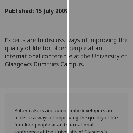
for
Published: 15 July 2009
personalised
advertising
via
third
parties.
Experts are to discuss ways of improving the
You
quality of life for older people at an
can
international conference at the University of
find
Glasgow’s Dumfries Campus.
out
more
about
cookies
and
how
we
Policymakers and community developers are
use
to discuss ways of improving the quality of life
them
for older people at an international
on
conference at the University of Glasgow’s