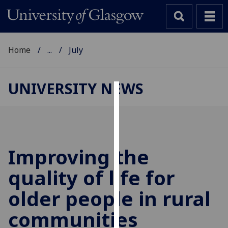
Home
...
July
UNIVERSITY NEWS
Cookies
We
use
cookies
Improving the
to
quality of life for
improve
user
older people in rural
experience
and
communities
allow