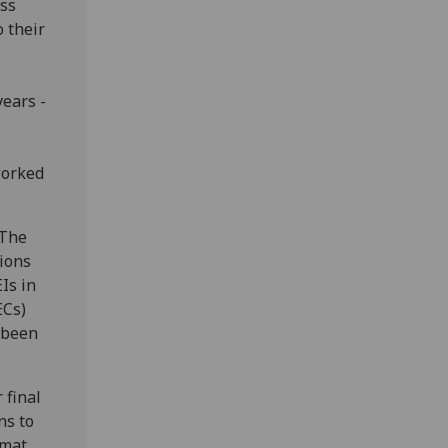
ass
o their
ears -
worked
 The
tions
Is in
ECs)
 been
 final
ns to
mat.