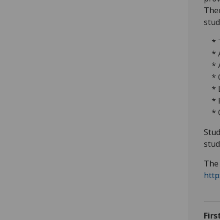
Ther
stud
* T
* A
* A
* O
* L
* P
* Ov
Stud
stud
The 
http
Firs