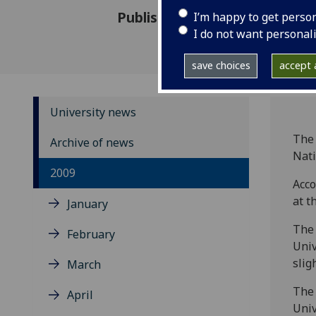
Published: 6 August 2009
I’m happy to get perso
I do not want personal
save choices
accept a
University news
The 
Archive of news
Nati
2009
Acco
at t
January
The 
February
Univ
slig
March
The 
April
Univ