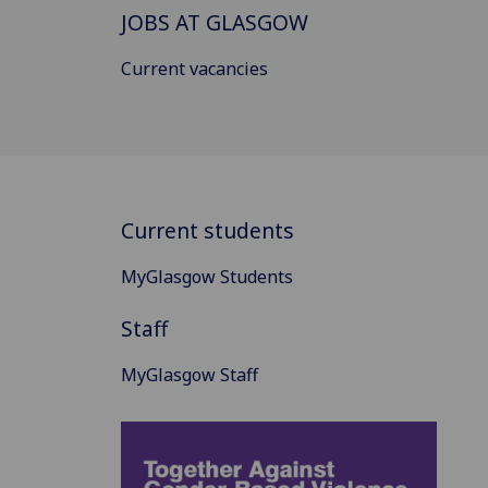
JOBS AT GLASGOW
Current vacancies
Current students
MyGlasgow Students
Staff
MyGlasgow Staff