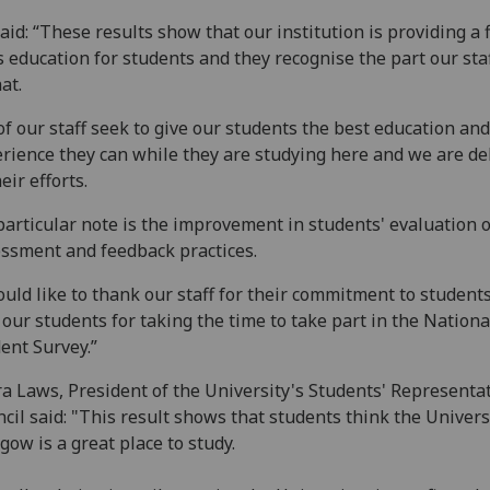
aid: “These results show that our institution is providing a f
s education for students and they recognise the part our sta
hat.
 of our staff seek to give our students the best education and
rience they can while they are studying here and we are de
heir efforts.
particular note is the improvement in students' evaluation o
ssment and feedback practices.
ould like to thank our staff for their commitment to student
 our students for taking the time to take part in the Nationa
ent Survey.”
a Laws, President of the University's Students' Representa
cil said: "This result shows that students think the Univers
gow is a great place to study.