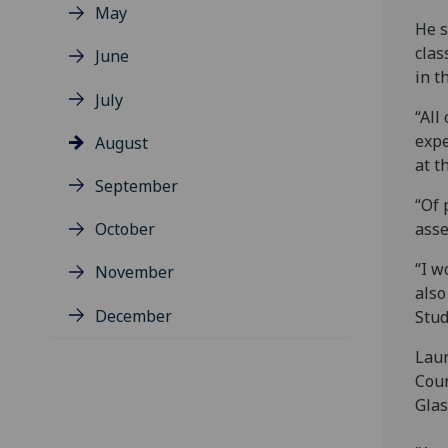
May
He s
clas
June
in t
July
“All
expe
August
at t
September
“Of 
October
asse
“I w
November
also
December
Stud
Laur
Coun
Glas