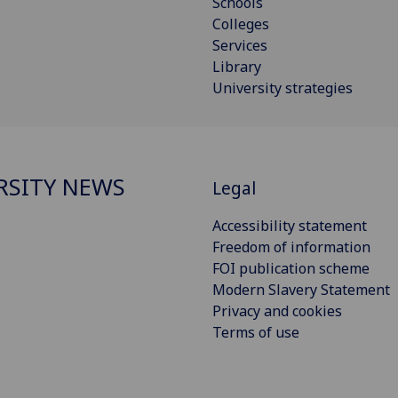
Schools
Colleges
Services
Library
University strategies
RSITY NEWS
Legal
Accessibility statement
Freedom of information
FOI publication scheme
Modern Slavery Statement
Privacy and cookies
Terms of use