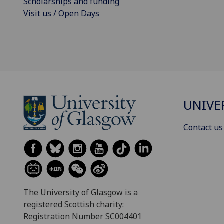
Scholarships and funding
Visit us / Open Days
UNIVE
Contact us
The University of Glasgow is a
registered Scottish charity:
Registration Number SC004401