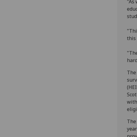
"As 
educ
stud
"Thi
this
"The
hard
The 
surv
(HEI
Scot
with
elig
The 
year
prov