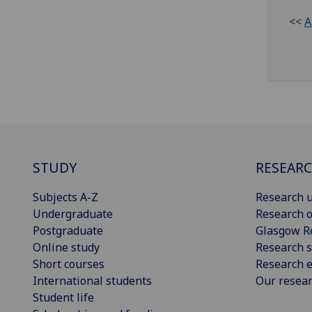
<<
A
STUDY
RESEAR
Subjects A-Z
Research u
Undergraduate
Research o
Postgraduate
Glasgow R
Online study
Research s
Short courses
Research e
International students
Our resea
Student life