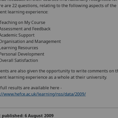
e are 22 questions, relating to the following aspects of the
ent learning experience:
eaching on My Course
ssessment and Feedback
cademic Support
rganisation and Management
earning Resources
ersonal Development
erall Satisfaction
ents are also given the opportunity to write comments on t
ent learning experience as a whole at their university.
full results are available here -
://www.hefce.ac.uk/learning/nss/data/2009/
t published: 6 August 2009