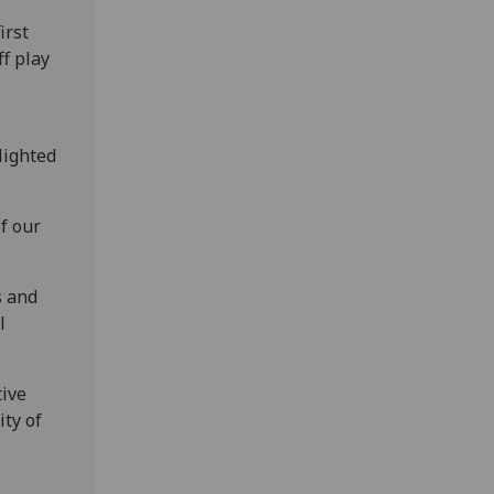
irst
ff play
lighted
f our
s and
l
tive
ity of