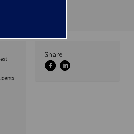
university.
Share
test
tudents