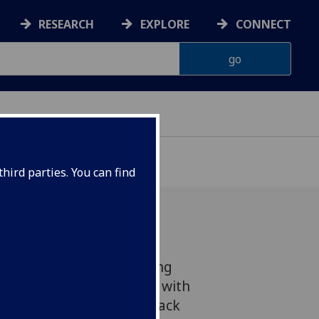
RESEARCH
EXPLORE
CONNECT
hird parties. You can find
lasgow has achieved strong
 National Student Survey, with
nts giving positive feedback