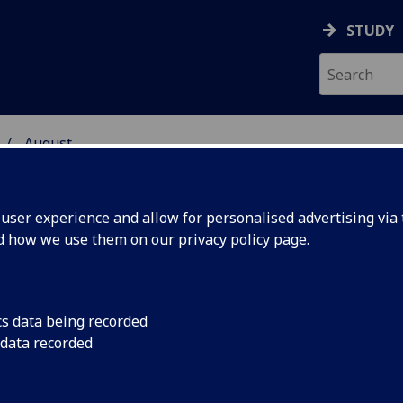
STUDY
August
ser experience and allow for personalised advertising via t
nd how we use them on our
privacy policy page
.
cs data being recorded
n National
The University of G
 data recorded
results in the latest
y
90 per cent of stude