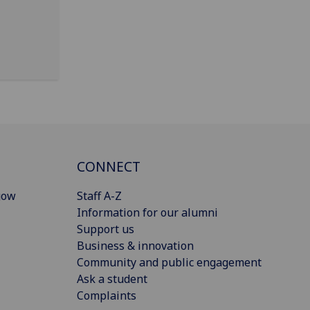
CONNECT
gow
Staff A-Z
Information for our alumni
Support us
Business & innovation
Community and public engagement
Ask a student
Complaints