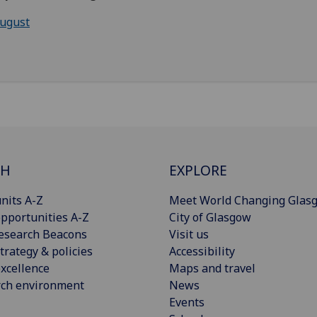
ugust
CH
EXPLORE
nits A-Z
Meet World Changing Glas
pportunities A-Z
City of Glasgow
esearch Beacons
Visit us
trategy & policies
Accessibility
xcellence
Maps and travel
rch environment
News
Events