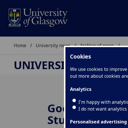
Home
University news
Archive of news
...
Cookies
UNIVERSITY NEWS
We use cookies to improve u
out more about cookies a
Analytics
I'm happy with analyti
Good results i
I do not want analytics
Student Surve
Personalised advertising