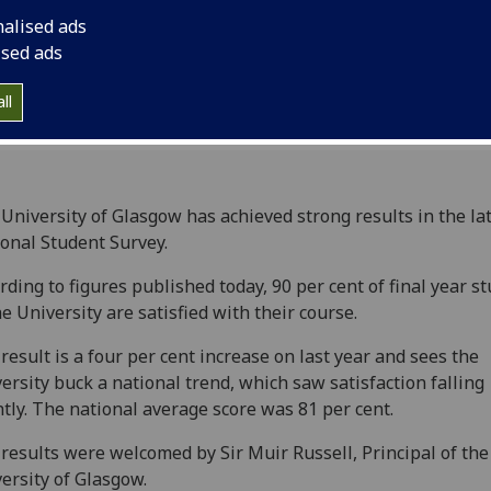
on their time at the 
nalised ads
ised ads
ll
University of Glasgow has achieved strong results in the la
onal Student Survey.
rding to figures published today, 90 per cent of final year s
he University are satisfied with their course.
result is a four per cent increase on last year and sees the
ersity buck a national trend, which saw satisfaction falling
htly. The national average score was 81 per cent.
results were welcomed by Sir Muir Russell, Principal of the
ersity of Glasgow.