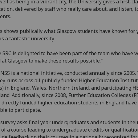
well as being in a vibrant city, the University gives a first-cl
ation, delivered by staff who really care about, and listen, t
ents.
s shows publically what Glasgow students have known for y
 is a fantastic university.
 SRC is delighted to have been part of the team who have 
 at Glasgow to make these results possible."
NSS is a national initiative, conducted annually since 2005.
ey runs across all publicly funded Higher Education Institu
s) in England, Wales, Northern Ireland, and participating HE
land. Additionally, since 2008, Further Education Colleges (F
 directly funded higher education students in England have
ible to participate.
survey asks final year undergraduates and students in their
 of a course leading to undergraduate credits or qualificatio
ide feedback on their courses in a nationally recognised for