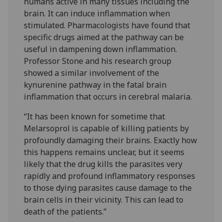
humans active in many tissues including the
brain. It can induce inflammation when
stimulated. Pharmacologists have found that
specific drugs aimed at the pathway can be
useful in dampening down inflammation.
Professor Stone and his research group
showed a similar involvement of the
kynurenine pathway in the fatal brain
inflammation that occurs in cerebral malaria.
“It has been known for sometime that
Melarsoprol is capable of killing patients by
profoundly damaging their brains. Exactly how
this happens remains unclear, but it seems
likely that the drug kills the parasites very
rapidly and profound inflammatory responses
to those dying parasites cause damage to the
brain cells in their vicinity. This can lead to
death of the patients.”