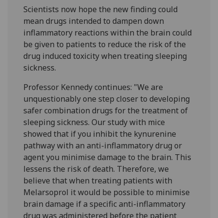
Scientists now hope the new finding could
mean drugs intended to dampen down
inflammatory reactions within the brain could
be given to patients to reduce the risk of the
drug induced toxicity when treating sleeping
sickness.
Professor Kennedy continues: "We are
unquestionably one step closer to developing
safer combination drugs for the treatment of
sleeping sickness. Our study with mice
showed that if you inhibit the kynurenine
pathway with an anti-inflammatory drug or
agent you minimise damage to the brain. This
lessens the risk of death. Therefore, we
believe that when treating patients with
Melarsoprol it would be possible to minimise
brain damage if a specific anti-inflammatory
drug was administered before the patient