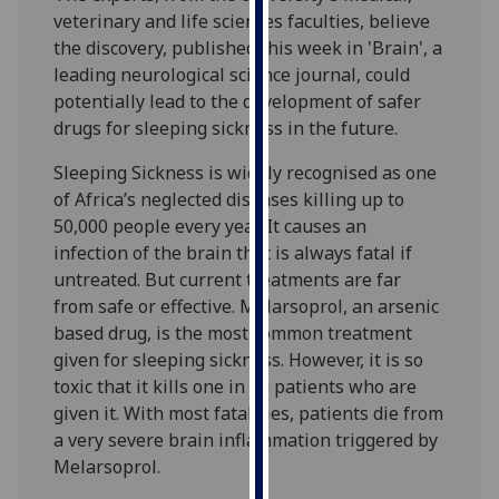
our
veterinary and life sciences faculties, believe
privacy
the discovery, published this week in 'Brain', a
policy
leading neurological science journal, could
page
.
potentially lead to the development of safer
drugs for sleeping sickness in the future.
Analytics
Sleeping Sickness is widely recognised as one
of Africa’s neglected diseases killing up to
I'm
50,000 people every year. It causes an
happy
infection of the brain that is always fatal if
with
untreated. But current treatments are far
analytics
from safe or effective. Melarsoprol, an arsenic
data
based drug, is the most common treatment
being
given for sleeping sickness. However, it is so
recorded
toxic that it kills one in 20 patients who are
I do not
given it. With most fatalities, patients die from
want
a very severe brain inflammation triggered by
analytics
Melarsoprol.
data
recorded