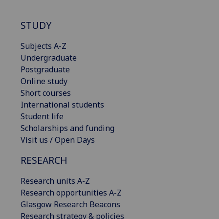
STUDY
Subjects A-Z
Undergraduate
Postgraduate
Online study
Short courses
International students
Student life
Scholarships and funding
Visit us / Open Days
RESEARCH
Research units A-Z
Research opportunities A-Z
Glasgow Research Beacons
Research strategy & policies