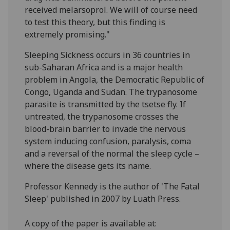
received melarsoprol. We will of course need
to test this theory, but this finding is
extremely promising."
Sleeping Sickness occurs in 36 countries in
sub-Saharan Africa and is a major health
problem in Angola, the Democratic Republic of
Congo, Uganda and Sudan. The trypanosome
parasite is transmitted by the tsetse fly. If
untreated, the trypanosome crosses the
blood-brain barrier to invade the nervous
system inducing confusion, paralysis, coma
and a reversal of the normal the sleep cycle –
where the disease gets its name.
Professor Kennedy is the author of 'The Fatal
Sleep' published in 2007 by Luath Press.
A copy of the paper is available at: