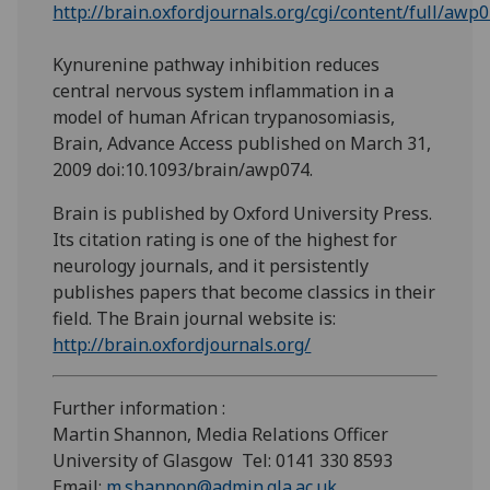
http://brain.oxfordjournals.org/cgi/content/full/awp
Kynurenine pathway inhibition reduces
central nervous system inflammation in a
model of human African trypanosomiasis,
Brain, Advance Access published on March 31,
2009 doi:10.1093/brain/awp074.
Brain is published by Oxford University Press.
Its citation rating is one of the highest for
neurology journals, and it persistently
publishes papers that become classics in their
field. The Brain journal website is:
http://brain.oxfordjournals.org/
Further information :
Martin Shannon, Media Relations Officer
University of Glasgow Tel: 0141 330 8593
Email:
m.shannon@admin.gla.ac.uk