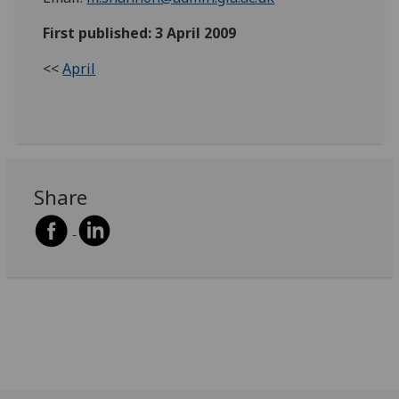
First published: 3 April 2009
<<
April
Share