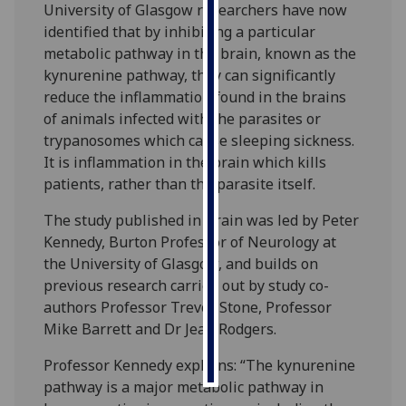
University of Glasgow researchers have now
identified that by inhibiting a particular
Personalised
metabolic pathway in the brain, known as the
advertising
kynurenine pathway, they can significantly
reduce the inflammation found in the brains
I’m happy to
of animals infected with the parasites or
get
trypanosomes which cause sleeping sickness.
personalised
It is inflammation in the brain which kills
ads
patients, rather than the parasite itself.
I do not
want
The study published in Brain was led by Peter
personalised
Kennedy, Burton Professor of Neurology at
ads
the University of Glasgow, and builds on
previous research carried out by study co-
save
authors Professor Trevor Stone, Professor
choices
Mike Barrett and Dr Jean Rodgers.
accept
all
Professor Kennedy explains: “The kynurenine
pathway is a major metabolic pathway in