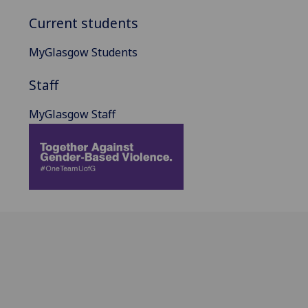
Current students
MyGlasgow Students
Staff
MyGlasgow Staff