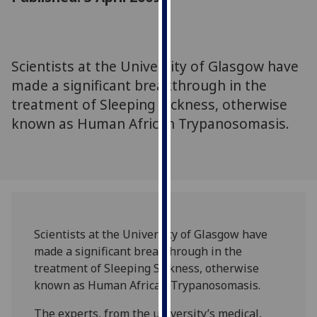
for
personalised
advertising
via
Scientists at the University of Glasgow have
third
made a significant breakthrough in the
parties.
treatment of Sleeping Sickness, otherwise
You
known as Human African Trypanosomasis.
can
find
out
more
about
cookies
and
Scientists at the University of Glasgow have
how
made a significant breakthrough in the
we
treatment of Sleeping Sickness, otherwise
use
known as Human African Trypanosomasis.
them
on
The experts, from the university’s medical,