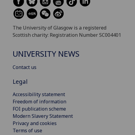
The University of Glasgow is a registered
Scottish charity: Registration Number SC004401
UNIVERSITY NEWS
Contact us
Legal
Accessibility statement
Freedom of information
FOI publication scheme
Modern Slavery Statement
Privacy and cookies
Terms of use