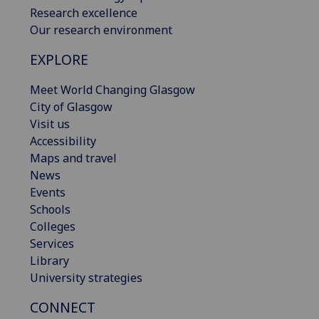
Research excellence
Our research environment
EXPLORE
Meet World Changing Glasgow
City of Glasgow
Visit us
Accessibility
Maps and travel
News
Events
Schools
Colleges
Services
Library
University strategies
CONNECT