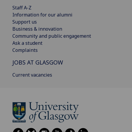
Staff A-Z
Information for our alumni
Support us
Business & innovation
Community and public engagement
Ask a student
Complaints
JOBS AT GLASGOW
Current vacancies