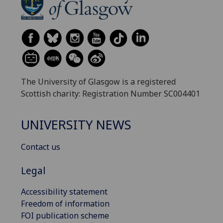
The University of Glasgow is a registered
Scottish charity: Registration Number SC004401
UNIVERSITY NEWS
Contact us
Legal
Accessibility statement
Freedom of information
FOI publication scheme