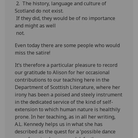
2. The history, language and culture of
Scotland do not exist.
If they did, they would be of no importance
and might as well
not.
Even today there are some people who would
miss the satire!
It’s therefore a particular pleasure to record
our gratitude to Alison for her occasional
contributions to our teaching here in the
Department of Scottish Literature, where her
irony has been a poised and steely instrument
in the dedicated service of the kind of self-
extension to which human nature is healthily
prone. In her teaching, as in all her writing,
A.L. Kennedy helps us in what she has
described as the quest for a ‘possible dance