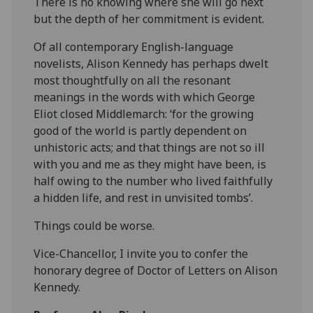
There is no knowing where she will go next
but the depth of her commitment is evident.
Of all contemporary English-language
novelists, Alison Kennedy has perhaps dwelt
most thoughtfully on all the resonant
meanings in the words with which George
Eliot closed Middlemarch: ‘for the growing
good of the world is partly dependent on
unhistoric acts; and that things are not so ill
with you and me as they might have been, is
half owing to the number who lived faithfully
a hidden life, and rest in unvisited tombs’.
Things could be worse.
Vice-Chancellor, I invite you to confer the
honorary degree of Doctor of Letters on Alison
Kennedy.