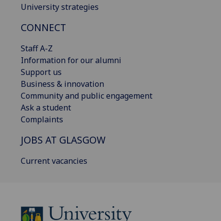
University strategies
CONNECT
Staff A-Z
Information for our alumni
Support us
Business & innovation
Community and public engagement
Ask a student
Complaints
JOBS AT GLASGOW
Current vacancies