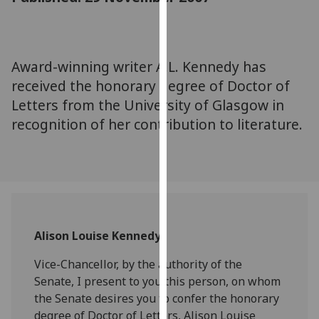
for
personalised
advertising
via
Award-winning writer A.L. Kennedy has
third
received the honorary degree of Doctor of
parties.
Letters from the University of Glasgow in
You
recognition of her contribution to literature.
can
find
out
more
about
cookies
and
Alison Louise Kennedy
how
we
Vice-Chancellor, by the authority of the
use
Senate, I present to you this person, on whom
them
the Senate desires you to confer the honorary
on
degree of Doctor of Letters, Alison Louise