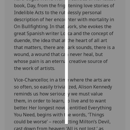
book, Day, from the frightening love stories of
Personalised
Indelible Acts to the ruthlessly personal
advertising
description of her encounter with mortality in
On Bullfighting. In that work, she evokes the
I’m happy to
great Spanish writer Lorca and the concept of
get
duende, the idea that at the heart of all art
personalised
that matters, there are dark sounds, there is a
ads
wound, a wound that can never heal, but
I do not
whose pain is an eternal creative source of
want
the work of artists.
personalised
Vice-Chancellor, in a time where the arts are
ads
so often, so easily trivialized, Alison Kennedy
reminds us how seriously we must value
save
choices
them, in order to learn, to live and to want
better. Her longest novel, entitled Everything
accept
all
You Need, begins with the words, ‘Things
could be worse’ – recollecting Milton’s Devil,
cast down from heaven: ‘All is not lost,’ as