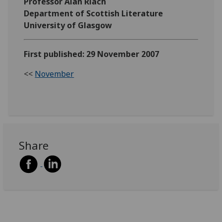
Professor Alan Riach
Department of Scottish Literature
University of Glasgow
First published: 29 November 2007
<<
November
Share