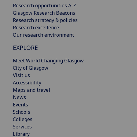
Research opportunities A-Z
Glasgow Research Beacons
Research strategy & policies
Research excellence
Our research environment
EXPLORE
Meet World Changing Glasgow
City of Glasgow
Visit us
Accessibility
Maps and travel
News
Events
Schools
Colleges
Services
Library