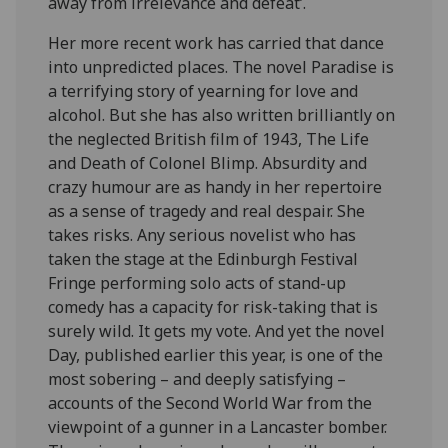
away from irrelevance and defeat’.
Her more recent work has carried that dance
into unpredicted places. The novel Paradise is
a terrifying story of yearning for love and
alcohol. But she has also written brilliantly on
the neglected British film of 1943, The Life
and Death of Colonel Blimp. Absurdity and
crazy humour are as handy in her repertoire
as a sense of tragedy and real despair. She
takes risks. Any serious novelist who has
taken the stage at the Edinburgh Festival
Fringe performing solo acts of stand-up
comedy has a capacity for risk-taking that is
surely wild. It gets my vote. And yet the novel
Day, published earlier this year, is one of the
most sobering – and deeply satisfying –
accounts of the Second World War from the
viewpoint of a gunner in a Lancaster bomber.