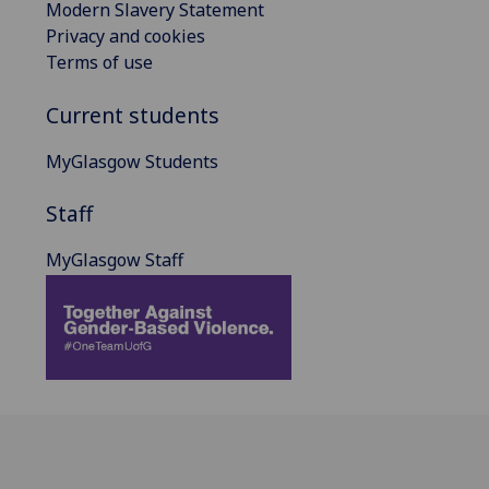
Modern Slavery Statement
Privacy and cookies
Terms of use
Current students
MyGlasgow Students
Staff
MyGlasgow Staff