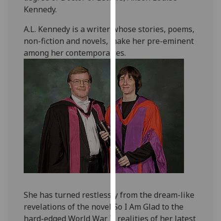
our
Kennedy.
privacy
A.L. Kennedy is a writer whose stories, poems,
policy
non-fiction and novels, make her pre-eminent
page
.
among her contemporaries.
Analytics
I'm
happy
with
analytics
data
being
recorded
I do not
want
She has turned restlessly from the dream-like
analytics
revelations of the novel So I Am Glad to the
data
hard-edged World War II realities of her latest
recorded