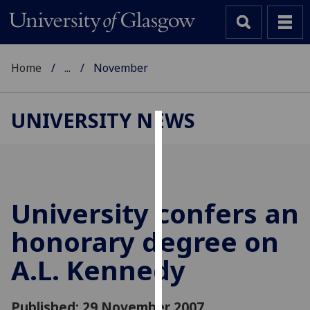
Home
...
November
UNIVERSITY NEWS
Cookies
We
use
cookies
University confers an
to
honorary degree on
improve
user
A.L. Kennedy
experience
and
allow
Published: 29 November 2007