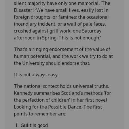
silent majority have only one memorial, ‘The
Disaster’: ‘We have small lives, easily lost in
foreign droughts, or famines; the occasional
incendiary incident, or a wall of pale faces,
crushed against grill work, one Saturday
afternoon in Spring. This is not enough.’
That’s a ringing endorsement of the value of
human potential, and the work we try to do at
the University should endorse that.
It is not always easy.
The national context holds universal truths.
Kennedy summarises Scotland’s methods ‘for
the perfection of children’ in her first novel
Looking for the Possible Dance. The first
points to remember are:
1. Guilt is good.