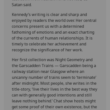
Satan said.
Kennedy’s writing is clear and sharp and
enjoyed by readers the world over. Her central
concerns present us with a determined
fathoming of emotions and an exact charting
of the currents of human relationships. It is
timely to celebrate her achievement and
recognize the significance of her work.
Her first collection was Night Geometry and
the Garscadden Trains — Garscadden being a
railway station near Glasgow where an
uncanny number of trains seem to ‘terminate’
after midnight. Most people, she writes in the
title-story, ‘live their lives in the best way they
can with generally good intentions and still
leave nothing behind.’ Chat show hosts might
get some proof of their own existence, but the