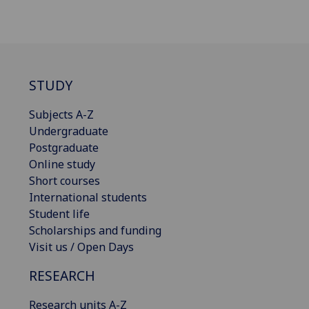
STUDY
Subjects A-Z
Undergraduate
Postgraduate
Online study
Short courses
International students
Student life
Scholarships and funding
Visit us / Open Days
RESEARCH
Research units A-Z