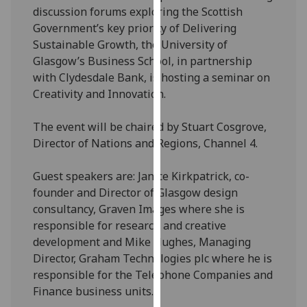
discussion forums exploring the Scottish
our
Government’s key priority of Delivering
privacy
Sustainable Growth, the University of
policy
Glasgow’s Business School, in partnership
page
.
with Clydesdale Bank, is hosting a seminar on
Analytics
Creativity and Innovation.
I'm
The event will be chaired by Stuart Cosgrove,
happy
Director of Nations and Regions, Channel 4.
with
analytics
Guest speakers are: Janice Kirkpatrick, co-
data
founder and Director of Glasgow design
being
consultancy, Graven Images where she is
recorded
responsible for research and creative
I do not
development and Mike Hughes, Managing
want
Director, Graham Technologies plc where he is
analytics
responsible for the Telephone Companies and
data
Finance business units.
recorded