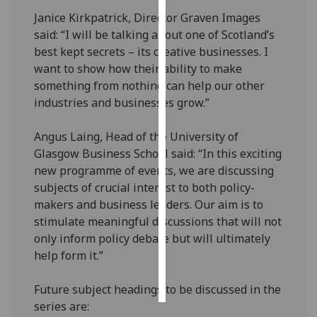
Janice Kirkpatrick, Director Graven Images
Personalised
said: “I will be talking about one of Scotland’s
advertising
best kept secrets – its creative businesses. I
want to show how their ability to make
I’m happy to
something from nothing can help our other
get
industries and businesses grow.”
personalised
ads
Angus Laing, Head of the University of
I do not
Glasgow Business School said: “In this exciting
want
new programme of events, we are discussing
personalised
subjects of crucial interest to both policy-
ads
makers and business leaders. Our aim is to
stimulate meaningful discussions that will not
save
only inform policy debate but will ultimately
choices
help form it.”
accept
all
Future subject headings to be discussed in the
series are: