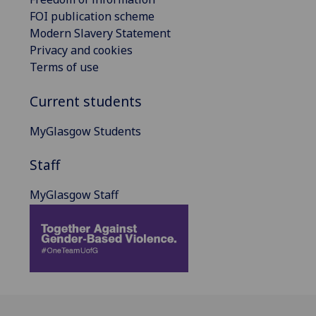
FOI publication scheme
Modern Slavery Statement
Privacy and cookies
Terms of use
Current students
MyGlasgow Students
Staff
MyGlasgow Staff