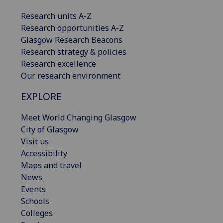
Research units A-Z
Research opportunities A-Z
Glasgow Research Beacons
Research strategy & policies
Research excellence
Our research environment
EXPLORE
Meet World Changing Glasgow
City of Glasgow
Visit us
Accessibility
Maps and travel
News
Events
Schools
Colleges