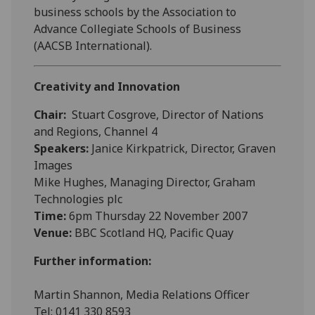
business schools by the Association to
Advance Collegiate Schools of Business
(AACSB International).
Creativity and Innovation
Chair:
Stuart Cosgrove, Director of Nations
and Regions, Channel 4
Speakers:
Janice Kirkpatrick, Director, Graven
Images
Mike Hughes, Managing Director, Graham
Technologies plc
Time:
6pm Thursday 22 November 2007
Venue:
BBC Scotland HQ, Pacific Quay
Further information:
Martin Shannon, Media Relations Officer
Tel: 0141 330 8593