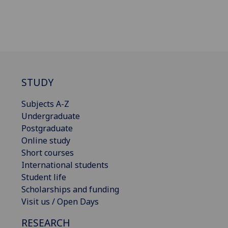
STUDY
Subjects A-Z
Undergraduate
Postgraduate
Online study
Short courses
International students
Student life
Scholarships and funding
Visit us / Open Days
RESEARCH