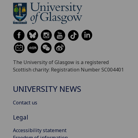
The University of Glasgow is a registered
Scottish charity: Registration Number SC004401
UNIVERSITY NEWS
Contact us
Legal
Accessibility statement
Freedom of information