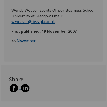
Wendy Weaver, Events Officer, Business School
University of Glasgow Email:
w.weaver@lbss.gla.ac.uk
First published: 19 November 2007
<<
November
Share