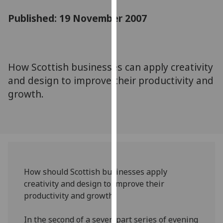
for
Published: 19 November 2007
personalised
advertising
via
third
parties.
How Scottish businesses can apply creativity
You
and design to improve their productivity and
can
growth.
find
out
more
about
cookies
and
How should Scottish businesses apply
how
creativity and design to improve their
we
productivity and growth?
use
them
In the second of a seven part series of evening
on