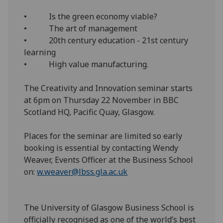
• Is the green economy viable?
• The art of management
• 20th century education - 21st century
learning
• High value manufacturing.
The Creativity and Innovation seminar starts
at 6pm on Thursday 22 November in BBC
Scotland HQ, Pacific Quay, Glasgow.
Places for the seminar are limited so early
booking is essential by contacting Wendy
Weaver, Events Officer at the Business School
on:
w.weaver@lbss.gla.ac.uk
The University of Glasgow Business School is
officially recognised as one of the world’s best