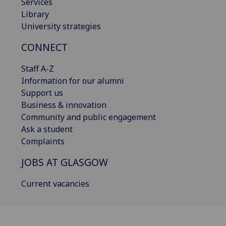
Services
Library
University strategies
CONNECT
Staff A-Z
Information for our alumni
Support us
Business & innovation
Community and public engagement
Ask a student
Complaints
JOBS AT GLASGOW
Current vacancies