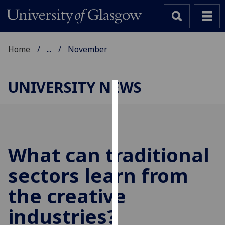
Home
...
November
UNIVERSITY NEWS
Cookies
We
use
cookies
What can traditional
to
sectors learn from
improve
user
the creative
experience
and
industries?
allow