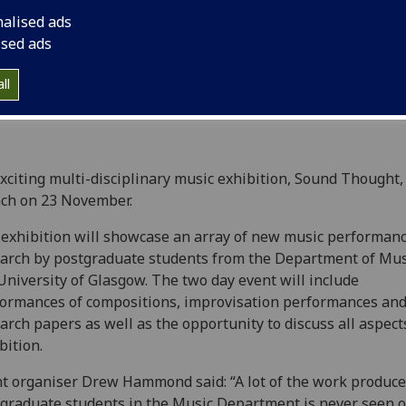
nalised ads
ised ads
ll
xciting multi-disciplinary music exhibition, Sound Thought, 
ch on 23 November.
exhibition will showcase an array of new music performan
arch by postgraduate students from the Department of Mus
University of Glasgow. The two day event will include
ormances of compositions, improvisation performances an
arch papers as well as the opportunity to discuss all aspect
bition.
t organiser Drew Hammond said: “A lot of the work produce
graduate students in the Music Department is never seen o