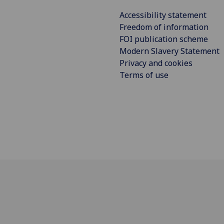
Accessibility statement
Freedom of information
FOI publication scheme
Modern Slavery Statement
Privacy and cookies
Terms of use