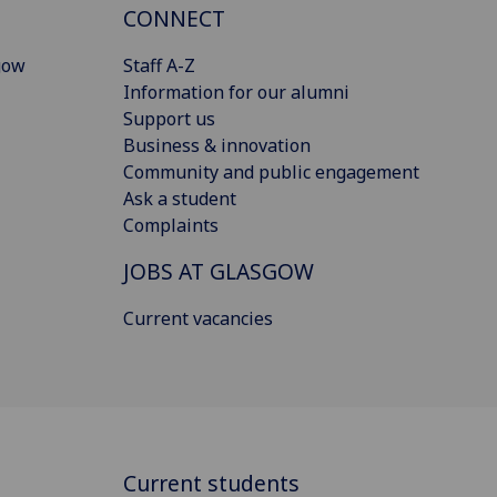
CONNECT
gow
Staff A-Z
Information for our alumni
Support us
Business & innovation
Community and public engagement
Ask a student
Complaints
JOBS AT GLASGOW
Current vacancies
Current students