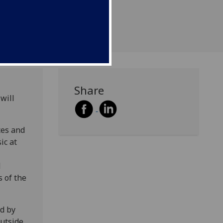
Share
will
ces and
ic at
d
s of the
d by
utside