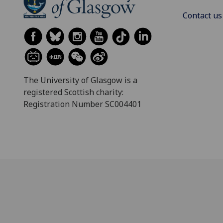
Contact us
The University of Glasgow is a
registered Scottish charity:
Registration Number SC004401