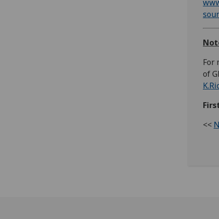
www
sou
Not
For 
of G
K.Ri
Fir
<<
N