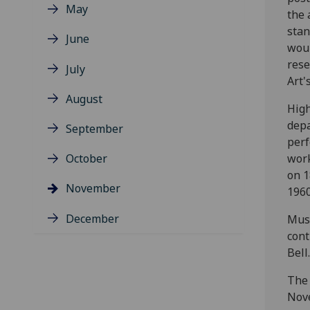
May
the 
stan
June
woul
rese
July
Art'
August
High
depa
September
perf
October
work
on 1
November
1960
December
Musi
cont
Bell.
The 
Nove