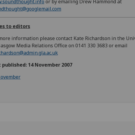
.soundthought.info
or by emailing Drew Hammond at
ndthought@googlemail.com
es to editors
more information please contact Kate Richardson in the Uni
lasgow Media Relations Office on 0141 330 3683 or email
chardson@admin.gla.ac.uk
st published: 14 November 2007
ovember