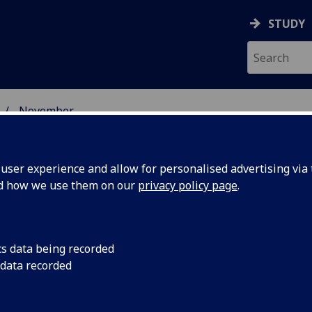
STUDY
November
ser experience and allow for personalised advertising via t
nd how we use them on our
privacy policy page
.
cs data being recorded
owcase
An exciting multi-dis
 data recorded
Sound Thought, will