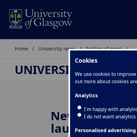
Home
University news
Archive of news
...
Cookies
UNIVERSITY NEWS
We use cookies to improve u
out more about cookies a
Analytics
I'm happy with analyti
New music sh
I do not want analytics
launched
Personalised advertising