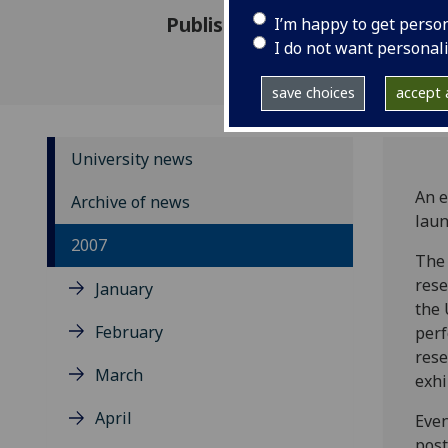
Published: 14 November 2007
I’m happy to get perso
I do not want personal
save choices
accept a
University news
An e
Archive of news
laun
2007
The 
rese
January
the 
February
perf
rese
March
exhi
April
Even
post