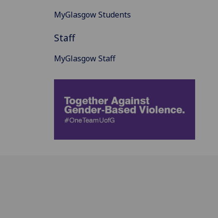
MyGlasgow Students
Staff
MyGlasgow Staff