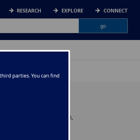
RESEARCH
EXPLORE
CONNECT
hird parties. You can find
ciplinary music exhibition,
 launch on 23 November