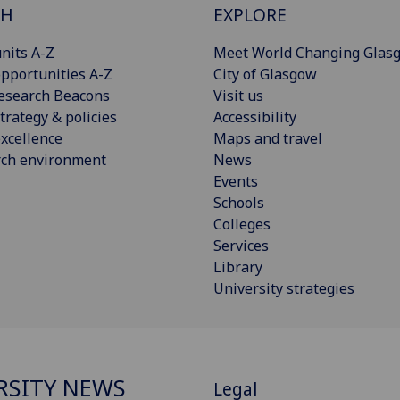
CH
EXPLORE
nits A-Z
Meet World Changing Glas
pportunities A-Z
City of Glasgow
esearch Beacons
Visit us
trategy & policies
Accessibility
xcellence
Maps and travel
rch environment
News
Events
Schools
Colleges
Services
Library
University strategies
RSITY NEWS
Legal