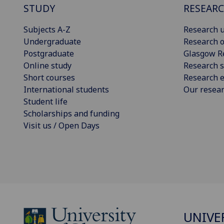
STUDY
RESEAR
Subjects A-Z
Research u
Undergraduate
Research o
Postgraduate
Glasgow R
Online study
Research s
Short courses
Research e
International students
Our resea
Student life
Scholarships and funding
Visit us / Open Days
UNIVE