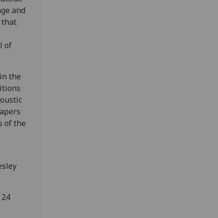
nge and
 that
l of
in the
itions
oustic
papers
s of the
esley
 24