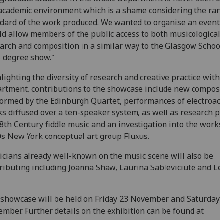
academic environment which is a shame considering the ra
dard of the work produced. We wanted to organise an event
d allow members of the public access to both musicological
arch and composition in a similar way to the Glasgow Schoo
s degree show."
lighting the diversity of research and creative practice with
rtment, contributions to the showcase include new compos
ormed by the Edinburgh Quartet, performances of electroac
s diffused over a ten-speaker system, as well as research 
8th Century fiddle music and an investigation into the work
s New York conceptual art group Fluxus.
cians already well-known on the music scene will also be
ributing including Joanna Shaw, Laurina Sableviciute and L
showcase will be held on Friday 23 November and Saturday
mber. Further details on the exhibition can be found at