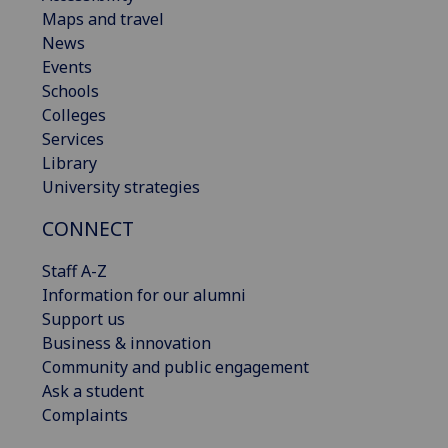
Maps and travel
News
Events
Schools
Colleges
Services
Library
University strategies
CONNECT
Staff A-Z
Information for our alumni
Support us
Business & innovation
Community and public engagement
Ask a student
Complaints