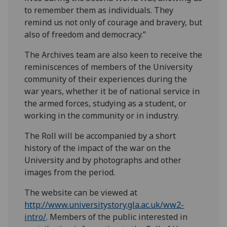
to remember them as individuals. They
remind us not only of courage and bravery, but
also of freedom and democracy.”
The Archives team are also keen to receive the
reminiscences of members of the University
community of their experiences during the
war years, whether it be of national service in
the armed forces, studying as a student, or
working in the community or in industry.
The Roll will be accompanied by a short
history of the impact of the war on the
University and by photographs and other
images from the period.
The website can be viewed at
http://www.universitystory.gla.ac.uk/ww2-
intro/
. Members of the public interested in