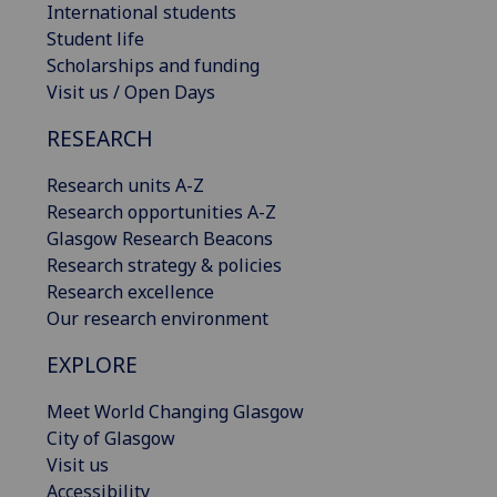
International students
Student life
Scholarships and funding
Visit us / Open Days
RESEARCH
Research units A-Z
Research opportunities A-Z
Glasgow Research Beacons
Research strategy & policies
Research excellence
Our research environment
EXPLORE
Meet World Changing Glasgow
City of Glasgow
Visit us
Accessibility