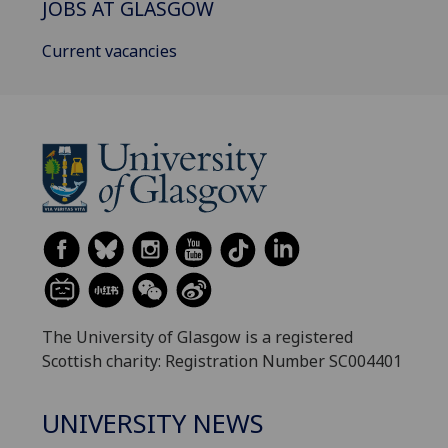
JOBS AT GLASGOW
Current vacancies
The University of Glasgow is a registered
Scottish charity: Registration Number SC004401
UNIVERSITY NEWS