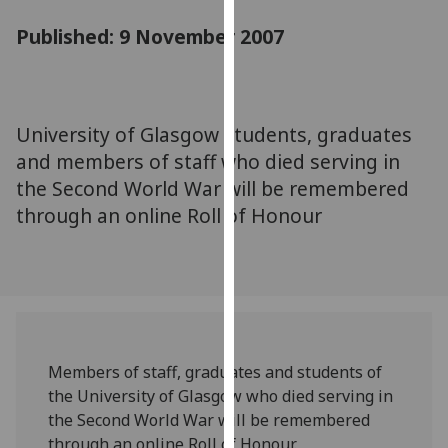
for
Published: 9 November 2007
personalised
advertising
via
third
parties.
University of Glasgow students, graduates
You
and members of staff who died serving in
can
the Second World War will be remembered
find
through an online Roll of Honour
out
more
about
cookies
and
how
we
Members of staff, graduates and students of
use
the University of Glasgow who died serving in
them
the Second World War will be remembered
on
through an online Roll of Honour.