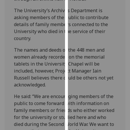
our
The University’s Archives Department is
privacy
asking members of the public to contribute
policy
details of family members connected to the
page
.
University who died in the service of their
country.
Analytics
The names and deeds of the 448 men and
I'm
women already recorded on the memorial
happy
tablets in the University Chapel will be
with
included, however, Project Manager Iain
analytics
Russell believes there could be others not yet
data
acknowledged.
being
recorded
He said: “We are encouraging members of the
I do not
public to come forward with information on
want
family members or friends who either worked
analytics
for the university or studied here and who
data
died during the Second World War. We want to
recorded