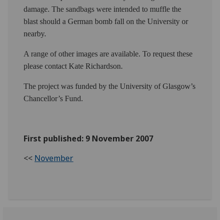
damage. The sandbags were intended to muffle the
blast should a German bomb fall on the University or
nearby.
A range of other images are available. To request these
please contact Kate Richardson.
The project was funded by the University of Glasgow’s
Chancellor’s Fund.
First published: 9 November 2007
<<
November