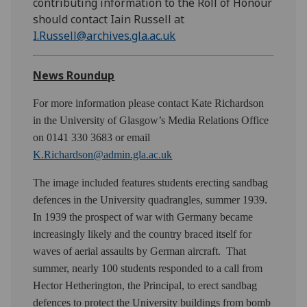
contributing information to the Roll of Honour
should contact Iain Russell at
I.Russell@archives.gla.ac.uk
News Roundup
For more information please contact Kate Richardson
in the University of Glasgow’s Media Relations Office
on 0141 330 3683 or email
K.Richardson@admin.gla.ac.uk
The image included features students erecting sandbag
defences in the University quadrangles, summer 1939.
In 1939 the prospect of war with Germany became
increasingly likely and the country braced itself for
waves of aerial assaults by German aircraft. That
summer, nearly 100 students responded to a call from
Hector Hetherington, the Principal, to erect sandbag
defences to protect the University buildings from bomb