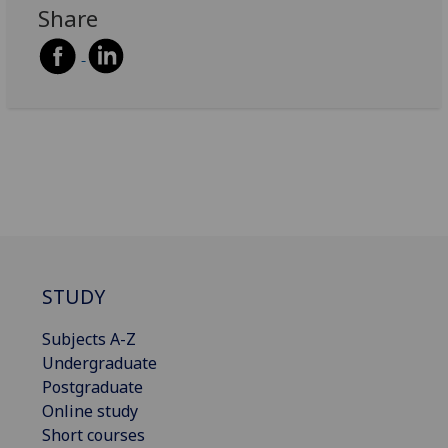
Share
STUDY
Subjects A-Z
Undergraduate
Postgraduate
Online study
Short courses