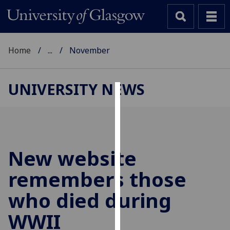
Home
...
November
UNIVERSITY NEWS
Cookies
We
use
cookies
New website
to
remembers those
improve
user
who died during
experience
and
WWII
allow