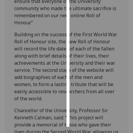
ensure that everyone of the University
community who made the ultimate sacrifice is
Personalised
remembered on our new online Roll of
advertising
Honour.”
I’m happy to
Building on the success of the First World War
get
Roll of Honour site, the new Roll of Honour
personalised
will record the life dates of each of the fallen
ads
along with brief details of their lives, their
I do not
achievements at the University and their war
want
service. The second stage of the website will
personalised
add biographies of each of the men and
ads
women, to form a lasting tribute that will be
easily accessible to researchers from all over
save
of the world.
choices
Chancellor of the University, Professor Sir
accept
all
Kenneth Calman, said: “This project will
provide a memorial of those who gave their
lives during the Second World War, allowing us