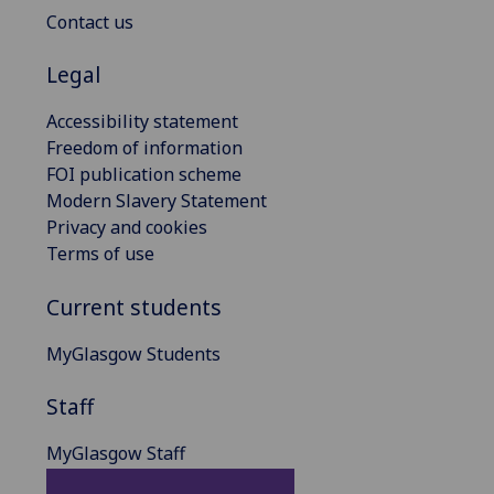
Contact us
Legal
Accessibility statement
Freedom of information
FOI publication scheme
Modern Slavery Statement
Privacy and cookies
Terms of use
Current students
MyGlasgow Students
Staff
MyGlasgow Staff