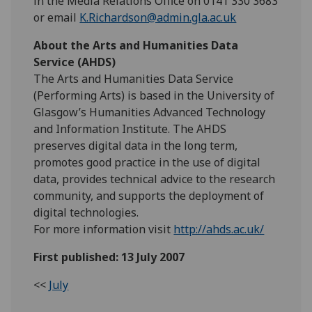
in the Media Relations Office on 0141 330 3683
or email
K.Richardson@admin.gla.ac.uk
About the Arts and Humanities Data
Service (AHDS)
The Arts and Humanities Data Service
(Performing Arts) is based in the University of
Glasgow’s Humanities Advanced Technology
and Information Institute. The AHDS
preserves digital data in the long term,
promotes good practice in the use of digital
data, provides technical advice to the research
community, and supports the deployment of
digital technologies.
For more information visit
http://ahds.ac.uk/
First published: 13 July 2007
<<
July