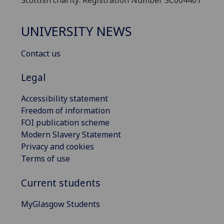
UNIVERSITY NEWS
Contact us
Legal
Accessibility statement
Freedom of information
FOI publication scheme
Modern Slavery Statement
Privacy and cookies
Terms of use
Current students
MyGlasgow Students