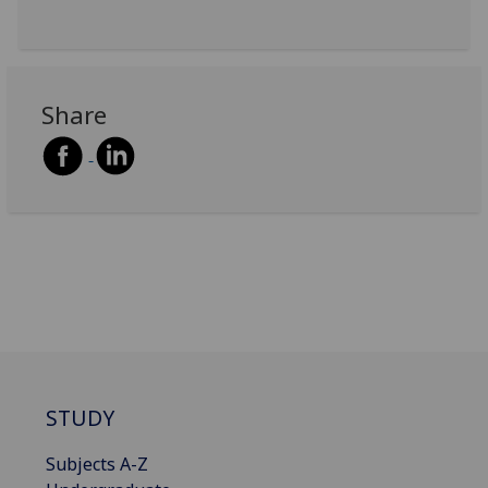
Share
STUDY
Subjects A-Z