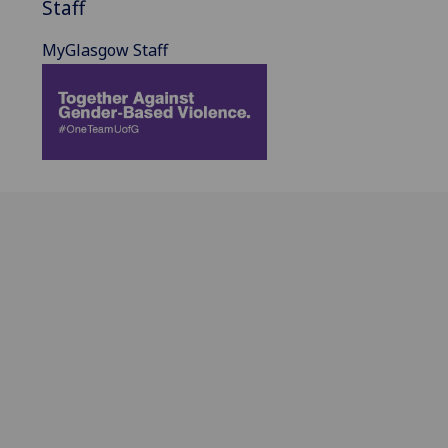
Staff
MyGlasgow Staff