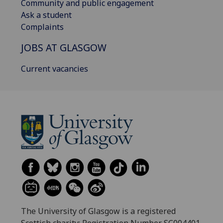
Community and public engagement
Ask a student
Complaints
JOBS AT GLASGOW
Current vacancies
The University of Glasgow is a registered
Scottish charity: Registration Number SC004401