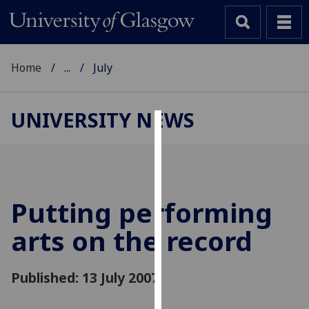
Home
...
July
UNIVERSITY NEWS
Cookies
We
use
cookies
Putting performing
to
arts on the record
improve
user
experience
Published: 13 July 2007
and
allow