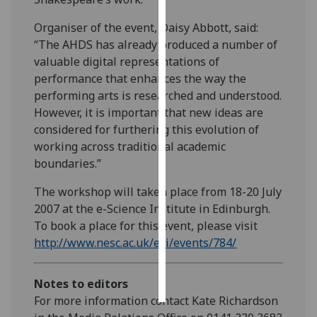
Organiser of the event, Daisy Abbott, said:
Personalised
“The AHDS has already produced a number of
advertising
valuable digital representations of
performance that enhances the way the
I’m happy to
performing arts is researched and understood.
get
However, it is important that new ideas are
personalised
considered for furthering this evolution of
ads
working across traditional academic
I do not
boundaries.”
want
personalised
The workshop will taken place from 18-20 July
ads
2007 at the e-Science Institute in Edinburgh.
To book a place for this event, please visit
save
choices
http://www.nesc.ac.uk/esi/events/784/
accept
all
Notes to editors
For more information contact Kate Richardson