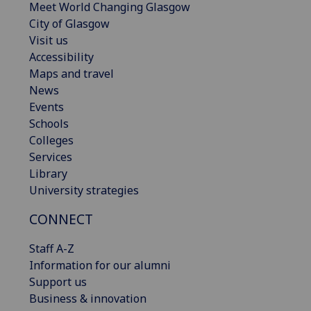
Meet World Changing Glasgow
City of Glasgow
Visit us
Accessibility
Maps and travel
News
Events
Schools
Colleges
Services
Library
University strategies
CONNECT
Staff A-Z
Information for our alumni
Support us
Business & innovation