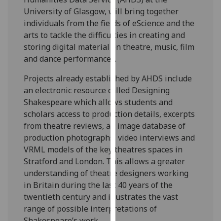
our
University of Glasgow, will bring together
privacy
individuals from the fields of eScience and the
policy
arts to tackle the difficulties in creating and
page
.
storing digital material on theatre, music, film
and dance performances.
Analytics
Projects already established by AHDS include
I'm
an electronic resource called Designing
happy
Shakespeare which allows students and
with
scholars access to production details, excerpts
analytics
from theatre reviews, an image database of
data
production photographs, video interviews and
being
VRML models of the key theatres spaces in
recorded
Stratford and London. This allows a greater
I do not
understanding of theatre designers working
want
in Britain during the last 40 years of the
analytics
twentieth century and illustrates the vast
data
range of possible interpretations of
recorded
Shakespeare’s work.