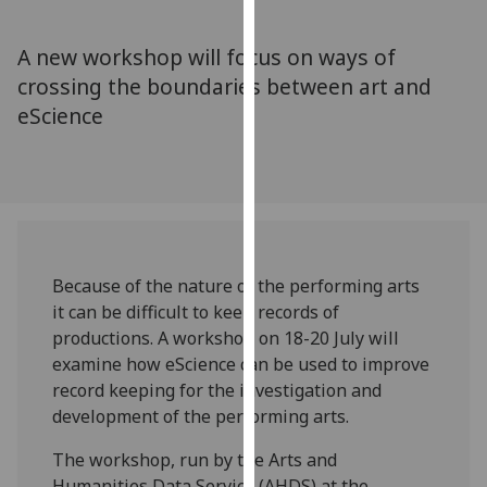
for
personalised
A new workshop will focus on ways of
advertising
crossing the boundaries between art and
via
eScience
third
parties.
You
can
find
out
more
Because of the nature of the performing arts
about
it can be difficult to keep records of
cookies
productions. A workshop on 18-20 July will
and
examine how eScience can be used to improve
how
record keeping for the investigation and
we
development of the performing arts.
use
them
The workshop, run by the Arts and
on
Humanities Data Service (AHDS) at the