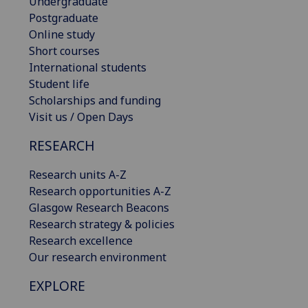
Undergraduate
Postgraduate
Online study
Short courses
International students
Student life
Scholarships and funding
Visit us / Open Days
RESEARCH
Research units A-Z
Research opportunities A-Z
Glasgow Research Beacons
Research strategy & policies
Research excellence
Our research environment
EXPLORE