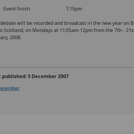
ent finish 7.15pm
debate will be recorded and broadcast in the new year on 
o Scotland, on Mondays at 11.05am-12pm from the 7th - 21s
ary, 2008.
t published: 5 December 2007
ecember