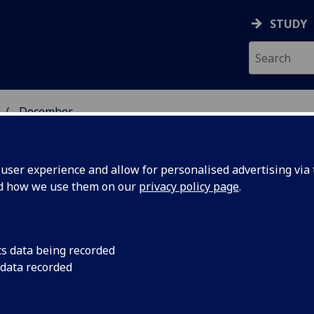
STUDY
December
ser experience and allow for personalised advertising via t
nd how we use them on our
privacy policy page
.
cs data being recorded
tland
Radio Scotland are h
 data recorded
University of Glasgo