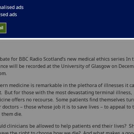
nalised ads
ised ads
ll
bate for BBC Radio Scotland’s new medical ethics series In 
nce will be recorded at the University of Glasgow on Decem
pm.
rn medicine is remarkable in the plethora of illnesses it c
t. But for those with the most devastating terminal illness,
cine offers no recourse. Some patients find themselves tur
r doctors – those whose job it is to save lives – to appeal to
 them die.
ld clinicians be allowed to help patients end their lives? S
ave the right to choose how we die? And what makes a goo