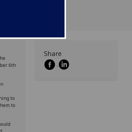
Share
the
ber 6th
an
ning to
 them to
hould
d