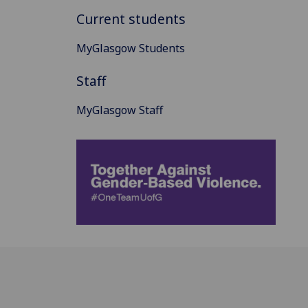
Current students
MyGlasgow Students
Staff
MyGlasgow Staff