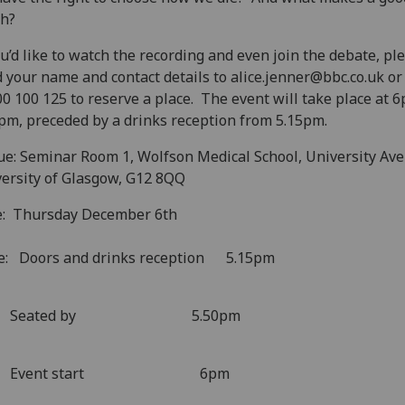
th?
ou’d like to watch the recording and even join the debate, pl
 your name and contact details to alice.jenner@bbc.co.uk or 
0 100 125 to reserve a place. The event will take place at 
pm, preceded by a drinks reception from 5.15pm.
e: Seminar Room 1, Wolfson Medical School, University Av
ersity of Glasgow, G12 8QQ
e: Thursday December 6th
e: Doors and drinks reception 5.15pm
eated by 5.50pm
vent start 6pm