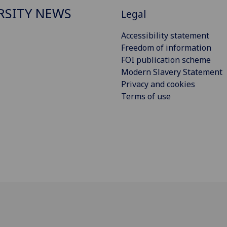
RSITY NEWS
Legal
Accessibility statement
Freedom of information
FOI publication scheme
Modern Slavery Statement
Privacy and cookies
Terms of use