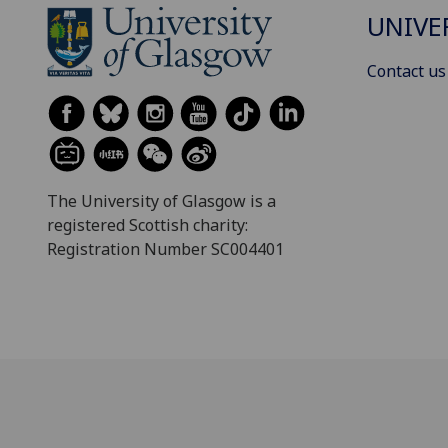
UNIVE
Contact us
The University of Glasgow is a
registered Scottish charity:
Registration Number SC004401