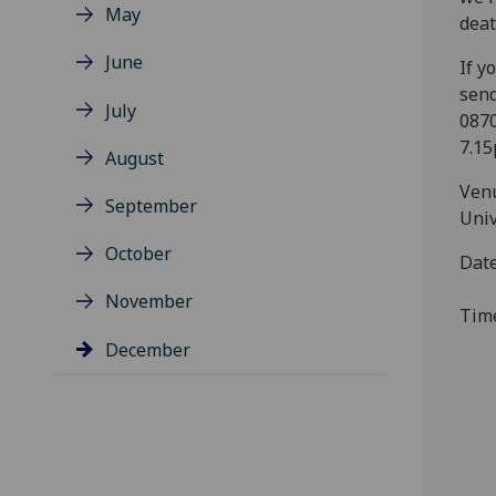
May
dea
June
If y
send
July
0870
7.15
August
Venu
September
Univ
October
Dat
November
Tim
December
S
E