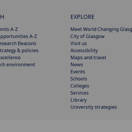
CH
EXPLORE
nits A-Z
Meet World Changing Glas
pportunities A-Z
City of Glasgow
esearch Beacons
Visit us
trategy & policies
Accessibility
xcellence
Maps and travel
rch environment
News
Events
Schools
Colleges
Services
Library
University strategies