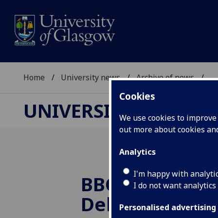
Home
University news
Archive of news
...
Cookies
UNIVERSITY NEWS
We use cookies to improve u
out more about cookies a
Analytics
I'm happy with analyti
BBC Radio Sco
I do not want analytics
Debate
Personalised advertising