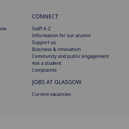
CONNECT
gow
Staff A-Z
Information for our alumni
Support us
Business & innovation
Community and public engagement
Ask a student
Complaints
JOBS AT GLASGOW
Current vacancies