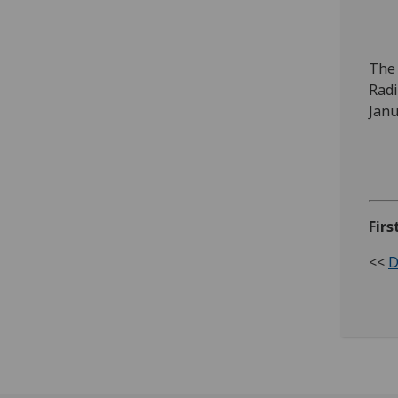
Ev
The 
Radi
Janu
Firs
<<
D