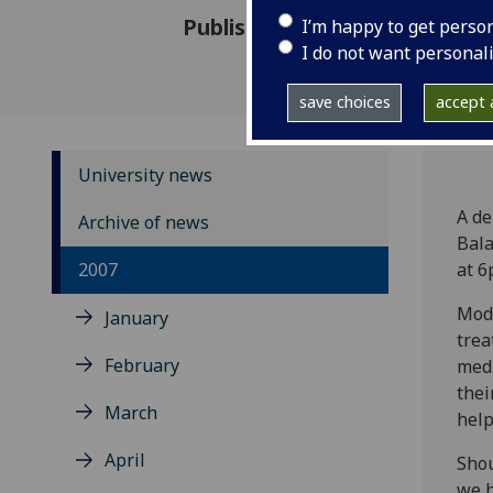
Published: 5 December 2007
I’m happy to get perso
I do not want personal
save choices
accept a
University news
A de
Archive of news
Bala
2007
at 6
Mode
January
trea
February
medi
thei
March
help
April
Shou
we h