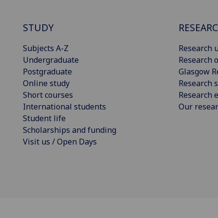
STUDY
RESEAR
Subjects A-Z
Research u
Undergraduate
Research o
Postgraduate
Glasgow R
Online study
Research s
Short courses
Research e
International students
Our resea
Student life
Scholarships and funding
Visit us / Open Days