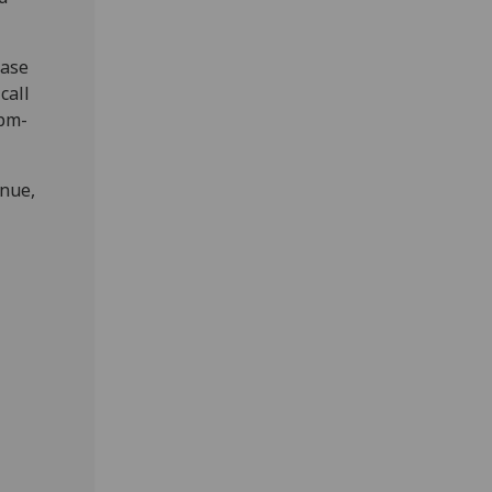
ease
call
6pm-
enue,