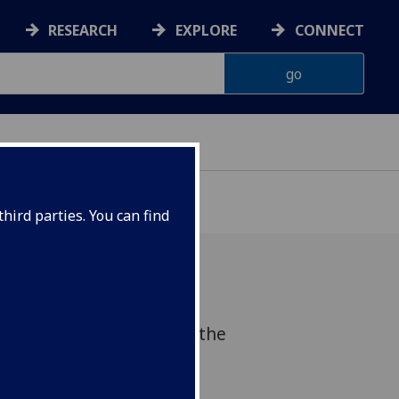
RESEARCH
EXPLORE
CONNECT
hird parties. You can find
olding a radio debate at the
w to discuss euthanasia