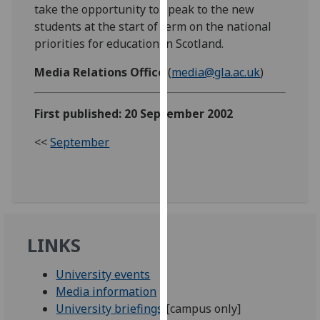
take the opportunity to speak to the new
our
students at the start of term on the national
privacy
priorities for education in Scotland.
policy
page
.
Media Relations Office
(
media@gla.ac.uk
)
Analytics
First published: 20 September 2002
I'm
<<
September
happy
with
analytics
data
being
recorded
LINKS
I do not
want
University events
analytics
Media information
data
University briefings
[campus only]
recorded