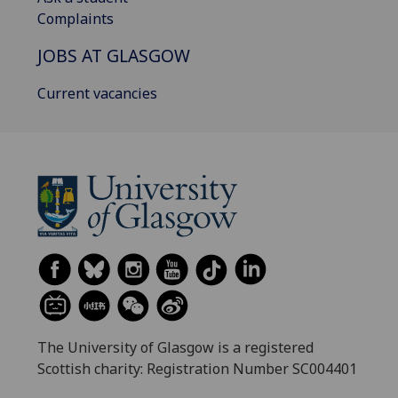
Complaints
JOBS AT GLASGOW
Current vacancies
The University of Glasgow is a registered
Scottish charity: Registration Number SC004401