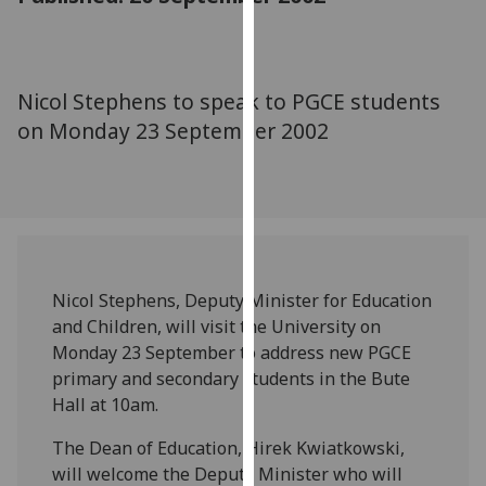
for
personalised
advertising
via
Nicol Stephens to speak to PGCE students
third
on Monday 23 September 2002
parties.
You
can
find
out
more
about
Nicol Stephens, Deputy Minister for Education
cookies
and Children, will visit the University on
and
Monday 23 September to address new PGCE
how
primary and secondary students in the Bute
we
Hall at 10am.
use
The Dean of Education, Hirek Kwiatkowski,
them
will welcome the Deputy Minister who will
on