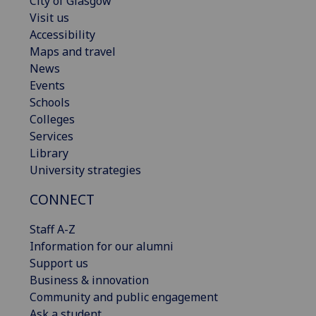
City of Glasgow
Visit us
Accessibility
Maps and travel
News
Events
Schools
Colleges
Services
Library
University strategies
CONNECT
Staff A-Z
Information for our alumni
Support us
Business & innovation
Community and public engagement
Ask a student