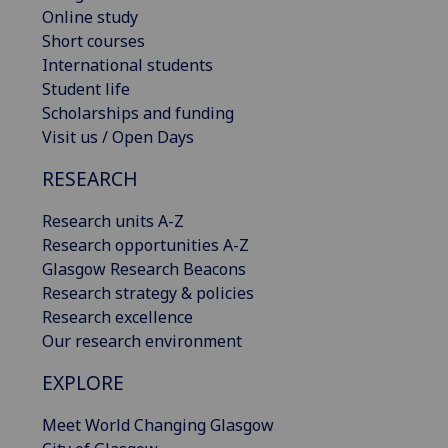
Online study
Short courses
International students
Student life
Scholarships and funding
Visit us / Open Days
RESEARCH
Research units A-Z
Research opportunities A-Z
Glasgow Research Beacons
Research strategy & policies
Research excellence
Our research environment
EXPLORE
Meet World Changing Glasgow