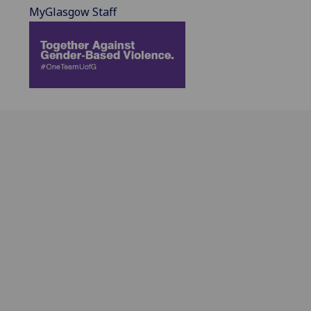
MyGlasgow Staff