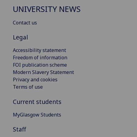
UNIVERSITY NEWS
Contact us
Legal
Accessibility statement
Freedom of information
FOI publication scheme
Modern Slavery Statement
Privacy and cookies
Terms of use
Current students
MyGlasgow Students
Staff