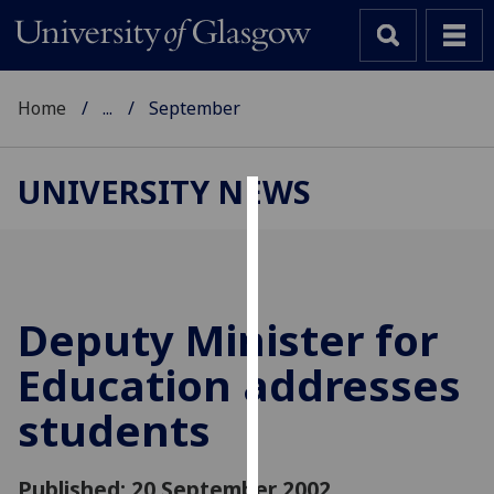
Home
...
September
UNIVERSITY NEWS
Cookies
We
use
cookies
Deputy Minister for
to
Education addresses
improve
user
students
experience
and
allow
Published: 20 September 2002