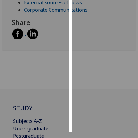
External sources of news
Corporate Communications
Personalised
advertising
Share
I’m happy to
get
personalised
ads
I do not
want
personalised
ads
save
choices
STUDY
accept
all
Subjects A-Z
Undergraduate
Postgraduate