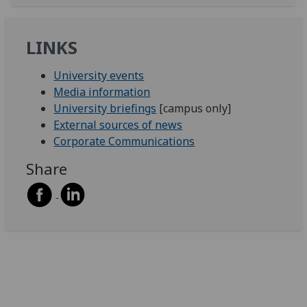
LINKS
University events
Media information
University briefings
[campus only]
External sources of news
Corporate Communications
Share