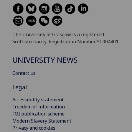
The University of Glasgow is a registered
Scottish charity: Registration Number SC004401
UNIVERSITY NEWS
Contact us
Legal
Accessibility statement
Freedom of information
FOI publication scheme
Modern Slavery Statement
Privacy and cookies