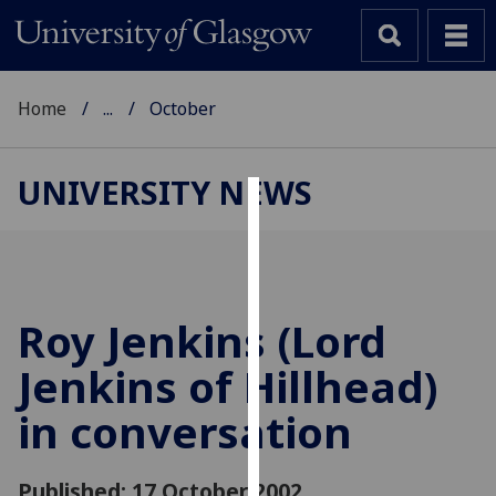
Home
...
October
UNIVERSITY NEWS
Cookies
We
use
cookies
Roy Jenkins (Lord
to
Jenkins of Hillhead)
improve
user
in conversation
experience
and
allow
Published: 17 October 2002