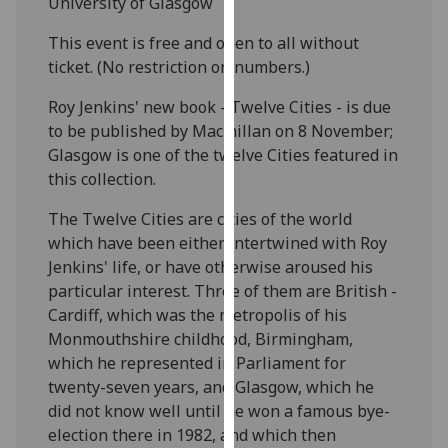
University of Glasgow
our
privacy
This event is free and open to all without
policy
ticket. (No restriction on numbers.)
page
.
Roy Jenkins' new book - Twelve Cities - is due
to be published by Macmillan on 8 November;
Analytics
Glasgow is one of the twelve Cities featured in
this collection.
I'm
happy
The Twelve Cities are cities of the world
with
which have been either intertwined with Roy
analytics
Jenkins' life, or have otherwise aroused his
data
particular interest. Three of them are British -
being
Cardiff, which was the metropolis of his
recorded
Monmouthshire childhood, Birmingham,
I do not
which he represented in Parliament for
want
twenty-seven years, and Glasgow, which he
analytics
did not know well until he won a famous bye-
data
election there in 1982, and which then
recorded