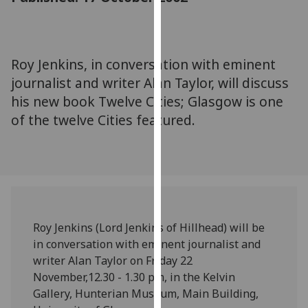
for
personalised
advertising
via
Roy Jenkins, in conversation with eminent
third
journalist and writer Alan Taylor, will discuss
parties.
his new book Twelve Cities; Glasgow is one
You
of the twelve Cities featured.
can
find
out
more
about
cookies
and
Roy Jenkins (Lord Jenkins of Hillhead) will be
how
in conversation with eminent journalist and
we
writer Alan Taylor on Friday 22
use
November,12.30 - 1.30 pm, in the Kelvin
them
Gallery, Hunterian Museum, Main Building,
on