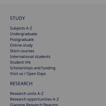
STUDY
Subjects A-Z
Undergraduate
Postgraduate
Online study
Short courses
International students
Student life
Scholarships and funding
Visit us / Open Days
RESEARCH
Research units A-Z
Research opportunities A-Z
Glasgow Research Beacons