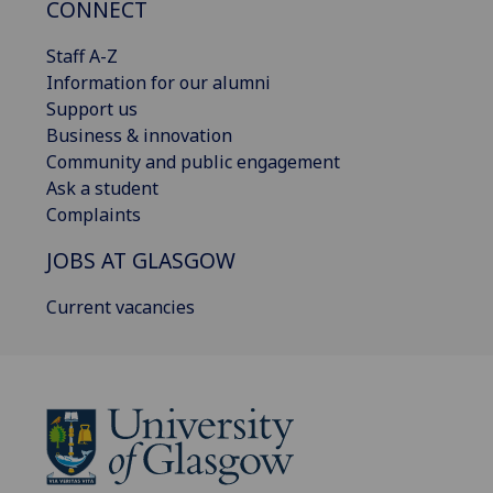
CONNECT
Staff A-Z
Information for our alumni
Support us
Business & innovation
Community and public engagement
Ask a student
Complaints
JOBS AT GLASGOW
Current vacancies