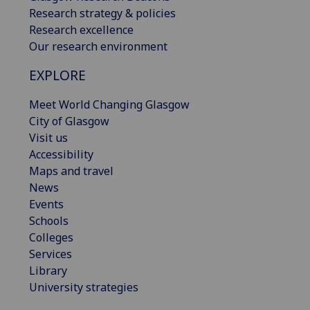
Research strategy & policies
Research excellence
Our research environment
EXPLORE
Meet World Changing Glasgow
City of Glasgow
Visit us
Accessibility
Maps and travel
News
Events
Schools
Colleges
Services
Library
University strategies