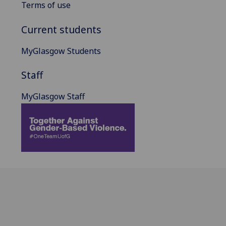
Terms of use
Current students
MyGlasgow Students
Staff
MyGlasgow Staff