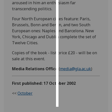
aroused in him an enthusiasm far
transcending politics.
Personalised
advertising
Four North European cities feature: Paris,
Brussels, Bonn and Berlin, and two South
I’m happy to
European ones: Naples and Barcelona. New
get
York, Chicago and Dublin complete the set of
personalised
Twelve Cities.
ads
I do not
Copies of the book - list price £20 - will be on
want
sale at this event.
personalised
Media Relations Office
(
media@gla.ac.uk
)
ads
save
First published: 17 October 2002
choices
<<
October
accept
all