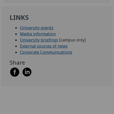
LINKS
University events
Media information
University briefings
[campus only]
External sources of news
Corporate Communications
Share