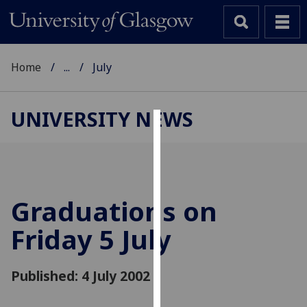
Home
...
July
UNIVERSITY NEWS
Cookies
We
use
cookies
Graduations on
to
Friday 5 July
improve
user
experience
Published: 4 July 2002
and
allow