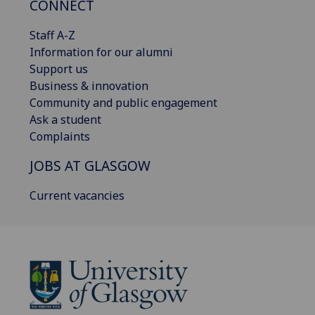
CONNECT
Staff A-Z
Information for our alumni
Support us
Business & innovation
Community and public engagement
Ask a student
Complaints
JOBS AT GLASGOW
Current vacancies