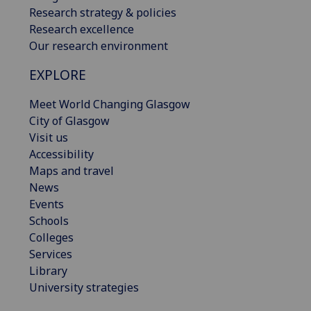
Research strategy & policies
Research excellence
Our research environment
EXPLORE
Meet World Changing Glasgow
City of Glasgow
Visit us
Accessibility
Maps and travel
News
Events
Schools
Colleges
Services
Library
University strategies