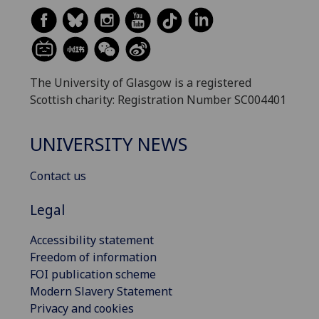
The University of Glasgow is a registered
Scottish charity: Registration Number SC004401
UNIVERSITY NEWS
Contact us
Legal
Accessibility statement
Freedom of information
FOI publication scheme
Modern Slavery Statement
Privacy and cookies