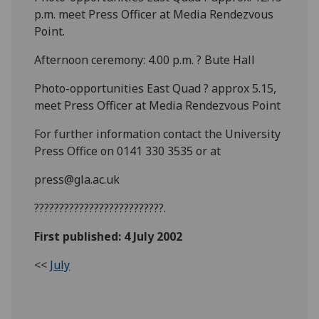
p.m. meet Press Officer at Media Rendezvous
Point.
Afternoon ceremony: 4.00 p.m. ? Bute Hall
Photo-opportunities East Quad ? approx 5.15,
meet Press Officer at Media Rendezvous Point
For further information contact the University
Press Office on 0141 330 3535 or at
press@gla.ac.uk
??????????????????????????.
First published: 4 July 2002
<<
July