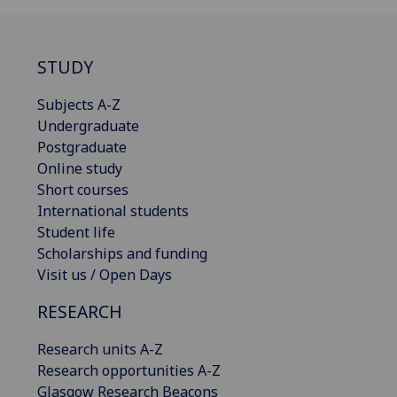
STUDY
Subjects A-Z
Undergraduate
Postgraduate
Online study
Short courses
International students
Student life
Scholarships and funding
Visit us / Open Days
RESEARCH
Research units A-Z
Research opportunities A-Z
Glasgow Research Beacons