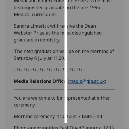
Medal and Robert Fullerton Prize as the most
distinguished graduate on the pre-1996
Personalised
Medical curriculum.
advertising
Sandra Limerick will receive the Dean
I’m happy to
Webster Prize as the most distinguished
get
graduate in dentistry.
personalised
The next graduation will be on the morning of
ads
Saturday 6 July at 11.00.
I do not
want
ﾅﾅﾅﾅﾅﾅﾅﾅﾅﾅﾅﾅﾅﾅﾅﾅﾅﾅﾅﾅﾅﾅﾅﾅﾅﾅﾅﾅﾅﾅﾅ
personalised
ads
Media Relations Office
(
media@gla.ac.uk
)
save
You are welcome to be represented at either
choices
ceremony
accept
all
Morning ceremony: 11.00 a.m. ? Bute Hall
Photo-opportunities East Quad ? approx. 12.15