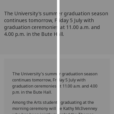
for
personalised
The University's summer graduation season
advertising
continues tomorrow, Friday 5 July with
via
graduation ceremonies at 11.00 a.m. and
third
parties.
4.00 p.m. in the Bute Hall.
You
can
find
out
more
about
The University's summer graduation season
cookies
continues tomorrow, Friday 5 July with
and
graduation ceremonies at 11.00 a.m. and 4.00
how
p.m. in the Bute Hall.
we
use
Among the Arts students graduating at the
them
morning ceremony will be Kathy McIlvenney
on