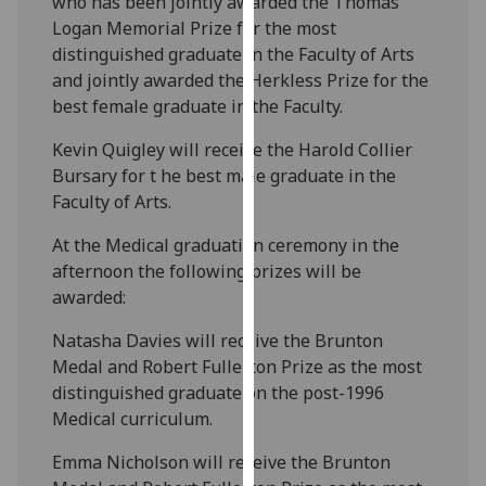
who has been jointly awarded the Thomas
our
Logan Memorial Prize for the most
privacy
distinguished graduate in the Faculty of Arts
policy
and jointly awarded the Herkless Prize for the
page
.
best female graduate in the Faculty.
Analytics
Kevin Quigley will receive the Harold Collier
Bursary for t he best male graduate in the
I'm
Faculty of Arts.
happy
At the Medical graduation ceremony in the
with
afternoon the following prizes will be
analytics
awarded:
data
being
Natasha Davies will receive the Brunton
recorded
Medal and Robert Fullerton Prize as the most
I do not
distinguished graduate on the post-1996
want
Medical curriculum.
analytics
data
Emma Nicholson will receive the Brunton
recorded