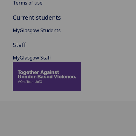
Terms of use
Current students
MyGlasgow Students
Staff
MyGlasgow Staff