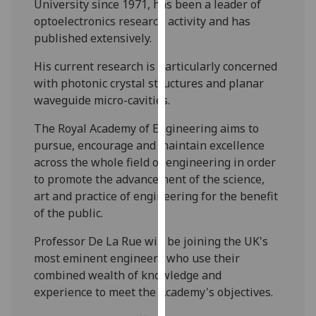
University since 1971, has been a leader of
our
optoelectronics research activity and has
privacy
published extensively.
policy
page
.
His current research is particularly concerned
with photonic crystal structures and planar
Analytics
waveguide micro-cavities.
I'm
The Royal Academy of Engineering aims to
happy
pursue, encourage and maintain excellence
with
across the whole field of engineering in order
analytics
to promote the advancement of the science,
data
art and practice of engineering for the benefit
being
of the public.
recorded
Professor De La Rue will be joining the UK's
I do not
most eminent engineers who use their
want
combined wealth of knowledge and
analytics
experience to meet the Academy's objectives.
data
recorded