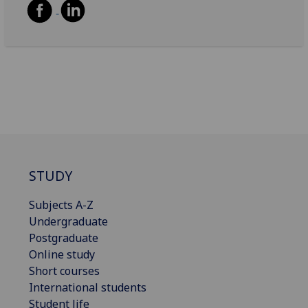
STUDY
Subjects A-Z
Undergraduate
Postgraduate
Online study
Short courses
International students
Student life