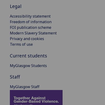
Legal
Accessibility statement
Freedom of information
FOI publication scheme
Modern Slavery Statement
Privacy and cookies
Terms of use
Current students
MyGlasgow Students
Staff
MyGlasgow Staff