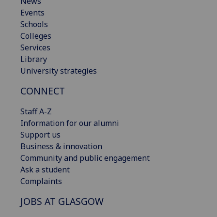
News
Events
Schools
Colleges
Services
Library
University strategies
CONNECT
Staff A-Z
Information for our alumni
Support us
Business & innovation
Community and public engagement
Ask a student
Complaints
JOBS AT GLASGOW