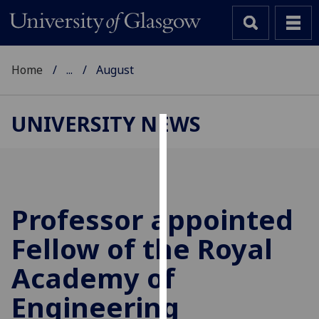
Home
...
August
UNIVERSITY NEWS
Cookies
We
use
cookies
Professor appointed
to
Fellow of the Royal
improve
user
Academy of
experience
and
Engineering
allow