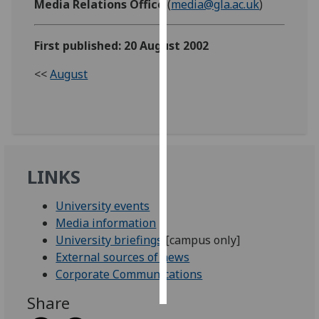
Media Relations Office
(
media@gla.ac.uk
)
Personalised
First published: 20 August 2002
advertising
<<
August
I’m happy to
get
personalised
ads
I do not
want
LINKS
personalised
ads
University events
Media information
save
University briefings
[campus only]
choices
External sources of news
accept
Corporate Communications
all
Share