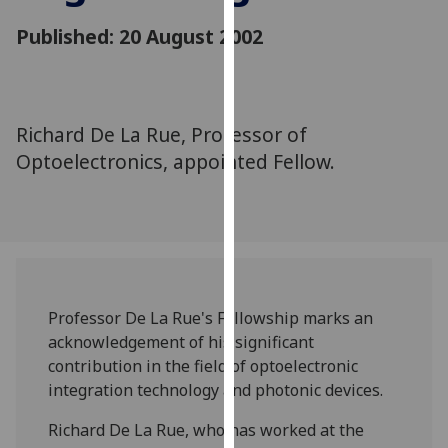
for
Published: 20 August 2002
personalised
advertising
via
third
parties.
Richard De La Rue, Professor of
You
Optoelectronics, appointed Fellow.
can
find
out
more
about
cookies
Professor De La Rue's Fellowship marks an
and
acknowledgement of his significant
how
contribution in the field of optoelectronic
we
integration technology and photonic devices.
use
them
Richard De La Rue, who has worked at the
on