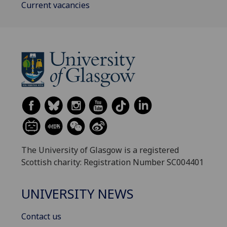
Current vacancies
The University of Glasgow is a registered
Scottish charity: Registration Number SC004401
UNIVERSITY NEWS
Contact us