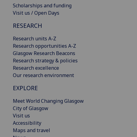
Scholarships and funding
Visit us / Open Days
RESEARCH
Research units A-Z
Research opportunities A-Z
Glasgow Research Beacons
Research strategy & policies
Research excellence
Our research environment
EXPLORE
Meet World Changing Glasgow
City of Glasgow
Visit us
Accessibility
Maps and travel