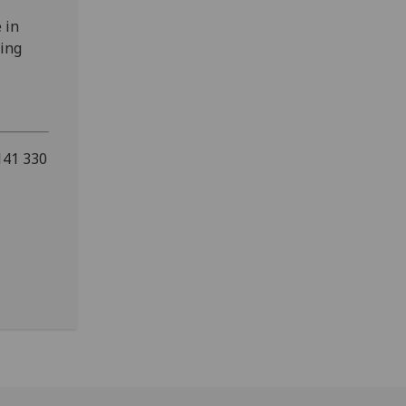
 in
ring
141 330