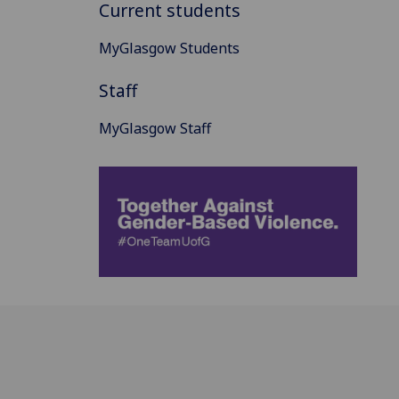
Current students
MyGlasgow Students
Staff
MyGlasgow Staff