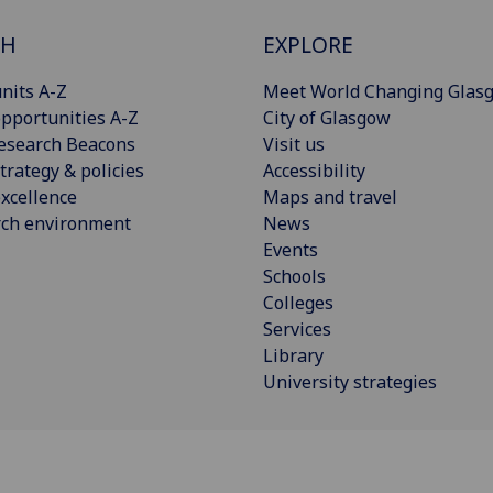
CH
EXPLORE
nits A-Z
Meet World Changing Glas
pportunities A-Z
City of Glasgow
esearch Beacons
Visit us
trategy & policies
Accessibility
xcellence
Maps and travel
rch environment
News
Events
Schools
Colleges
Services
Library
University strategies