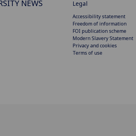
RSITY NEWS
Legal
Accessibility statement
Freedom of information
FOI publication scheme
Modern Slavery Statement
Privacy and cookies
Terms of use