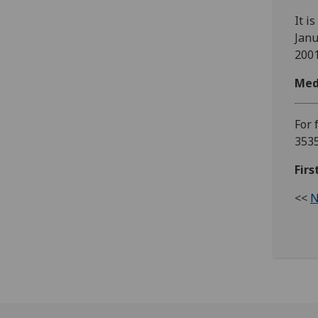
It i
Janu
2001
Med
For 
353
Fir
<<
N