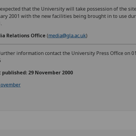
s expected that the University will take possession of the site
ary 2001 with the new facilities being brought in to use du
.
ia Relations Office
(
media@gla.ac.uk
)
further information contact the University Press Office on 0
5
st published: 29 November 2000
ovember