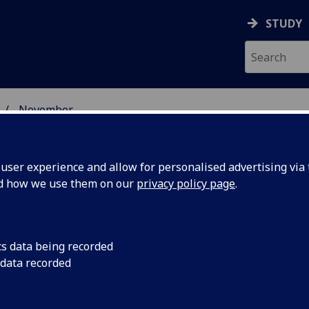
STUDY
November
ser experience and allow for personalised advertising via t
nd how we use them on our
privacy policy page
.
cs data being recorded
ys new
The University of G
 data recorded
Campus in the Woodl
End from Glasgow Ca