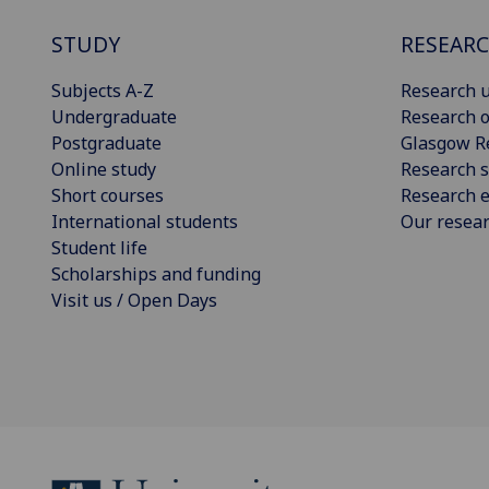
STUDY
RESEAR
Subjects A-Z
Research u
Undergraduate
Research o
Postgraduate
Glasgow R
Online study
Research s
Short courses
Research e
International students
Our resea
Student life
Scholarships and funding
Visit us / Open Days