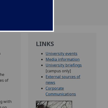
LINKS
n
University events
Media information
University briefings
[campus only]
the
External sources of
es of
news
Corporate
Communications
ng with
g on