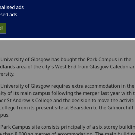
nalised ads
ised ads
ll
University of Glasgow has bought the Park Campus in the
lands area of the city's West End from Glasgow Caledonia
ersity.
University of Glasgow requires extra accommodation in the
nity of its main campus following the merger last year with 
er St Andrew's College and the decision to move the activiti
College from its present site at Bearsden to the Gilmorehill
pus.
Park Campus site consists principally of a six storey buildi
 than 8,000 sq metres of accommodation. The main buildin