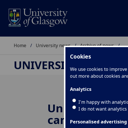
Home
University news
Archive of news
...
Cookies
UNIVERSITY NEWS
We use cookies to improve u
out more about cookies a
Analytics
I'm happy with analyti
University bu
I do not want analytics
campus
Personalised advertising