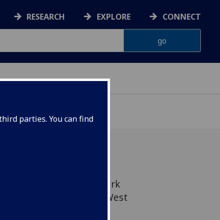
RESEARCH
EXPLORE
CONNECT
hird parties. You can find
lasgow has bought the Park
ands area of the city's West
ledonian University.