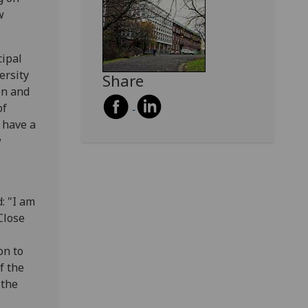
w
cipal
ersity
Share
on and
of
 have a
w
: "I am
Close
on to
f the
 the