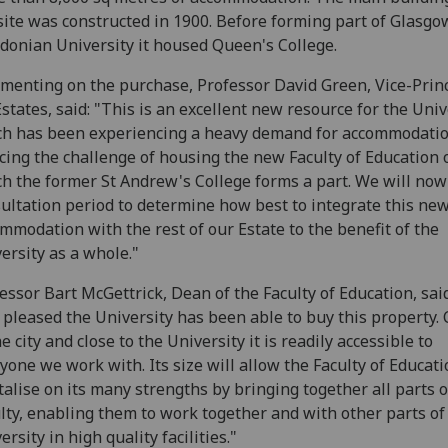
site was constructed in 1900. Before forming part of Glasgo
donian University it housed Queen's College.
enting on the purchase, Professor David Green, Vice-Prin
Estates, said: "This is an excellent new resource for the Univ
h has been experiencing a heavy demand for accommodati
acing the challenge of housing the new Faculty of Education 
h the former St Andrew's College forms a part. We will now
ultation period to determine how best to integrate this ne
mmodation with the rest of our Estate to the benefit of the
ersity as a whole."
essor Bart McGettrick, Dean of the Faculty of Education, said
 pleased the University has been able to buy this property. 
he city and close to the University it is readily accessible to
yone we work with. Its size will allow the Faculty of Educati
talise on its many strengths by bringing together all parts o
lty, enabling them to work together and with other parts of
ersity in high quality facilities."