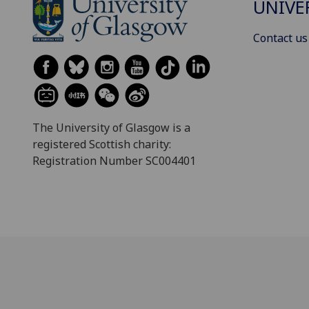
UNIVE
Contact us
The University of Glasgow is a
registered Scottish charity:
Registration Number SC004401