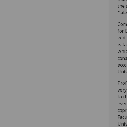
the 
Cale
Comm
for 
whic
is f
whic
cons
acco
Univ
Prof
very
to t
ever
capi
Facu
Univ