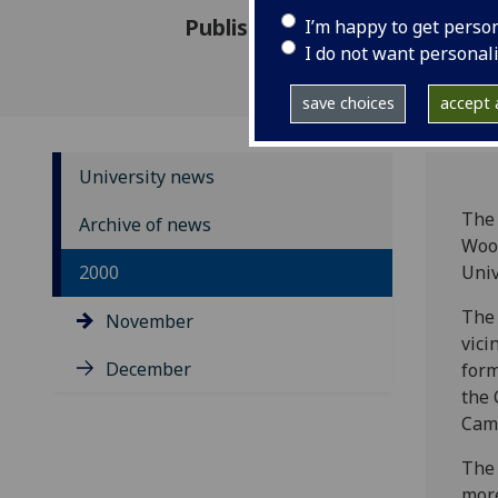
Published: 29 November 2000
I’m happy to get perso
I do not want personal
save choices
accept a
University news
The 
Archive of news
Wood
2000
Univ
The 
November
vici
December
form
the 
Cam
The 
more