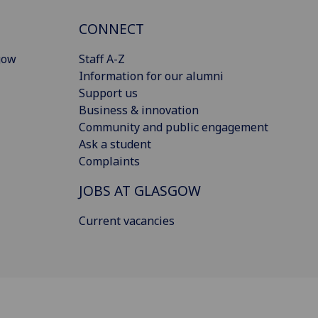
CONNECT
gow
Staff A-Z
Information for our alumni
Support us
Business & innovation
Community and public engagement
Ask a student
Complaints
JOBS AT GLASGOW
Current vacancies