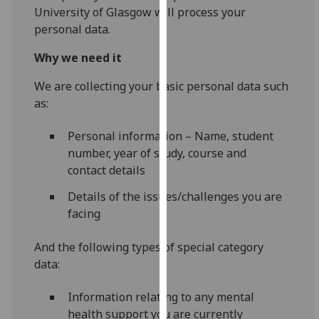
for
University of Glasgow will process your
personalised
personal data.
advertising
Why we need it
via
third
We are collecting your basic personal data such
parties.
as:
You
can
Personal information – Name, student
find
number, year of study, course and
out
contact details
more
about
Details of the issues/challenges you are
cookies
facing
and
how
And the following types of special category
we
data:
use
Information relating to any mental
them
health support you are currently
on