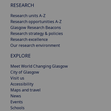
RESEARCH
Research units A-Z
Research opportunities A-Z
Glasgow Research Beacons
Research strategy & policies
Research excellence
Our research environment
EXPLORE
Meet World Changing Glasgow
City of Glasgow
Visit us
Accessibility
Maps and travel
News
Events
Schools