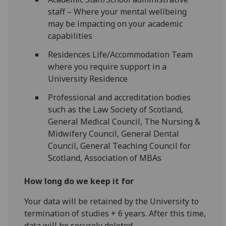
staff – Where your mental wellbeing
may be impacting on your academic
capabilities
Residences Life/Accommodation Team
where you require support in a
University Residence
Professional and accreditation bodies
such as the Law Society of Scotland,
General Medical Council, The Nursing &
Midwifery Council, General Dental
Council, General Teaching Council for
Scotland, Association of MBAs
How long do we keep it for
Your data will be retained by the University to
termination of studies
+
6 years. After this time,
data will be securely deleted.