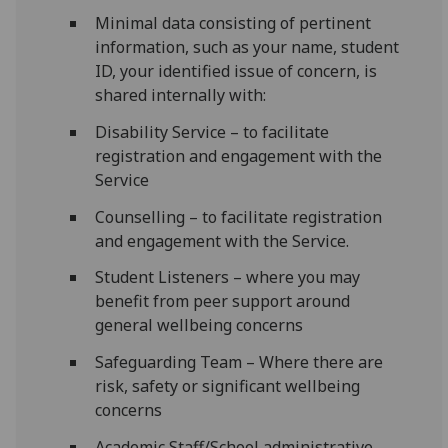
Minimal data consisting of pertinent
information, such as your name, student
ID, your identified issue of concern, is
shared internally with:
Disability Service – to facilitate
registration and engagement with the
Service
Counselling – to facilitate registration
and engagement with the Service.
Student Listeners – where you may
benefit from peer support around
general wellbeing concerns
Safeguarding Team – Where there are
risk, safety or significant wellbeing
concerns
Academic Staff/School administrative