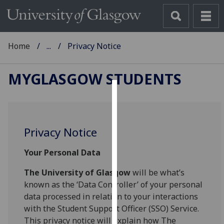
Home
...
Privacy Notice
MYGLASGOW STUDENTS
Cookies
We
Privacy Notice
use
cookies
Your Personal Data
to
improve
The University of Glasgow
will be what’s
user
known as the ‘Data Controller’ of your personal
experience
data processed in relation to your interactions
and
with the Student Support Officer (SSO) Service.
allow
This privacy notice will explain how The