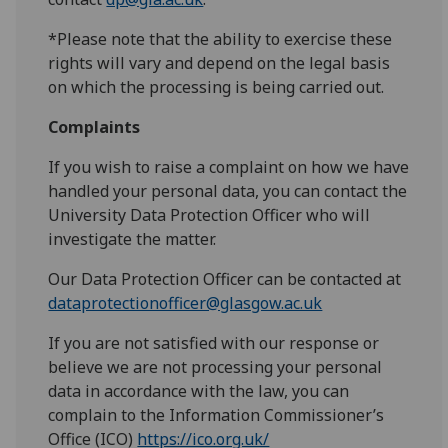
*Please note that the ability to exercise these
rights will vary and depend on the legal basis
on which the processing is being carried out.
Complaints
If you wish to raise a complaint on how we have
handled your personal data, you can contact the
University Data Protection Officer who will
investigate the matter.
Our Data Protection Officer can be contacted at
dataprotectionofficer@glasgow.ac.uk
If you are not satisfied with our response or
believe we are not processing your personal
data in accordance with the law, you can
complain to the Information Commissioner’s
Office (ICO)
https://ico.org.uk/