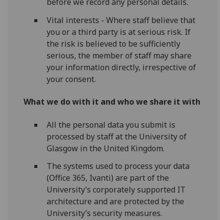
before we record any personal details.
Vital interests - Where staff believe that
you or a third party is at serious risk. If
the risk is believed to be sufficiently
serious, the member of staff may share
your information directly, irrespective of
your consent.
What we do with it and who we share it with
All the personal data you submit is
processed by staff at the University of
Glasgow in the United Kingdom.
The systems used to process your data
(Office 365, Ivanti) are part of the
University’s corporately supported IT
architecture and are protected by the
University’s security measures.