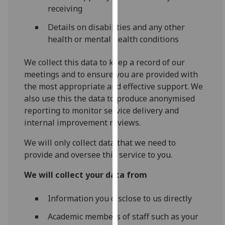
receiving
our
privacy
Details on disabilities and any other
policy
health or mental health conditions
page
.
We collect this data to keep a record of our
Analytics
meetings and to ensure you are provided with
the most appropriate and effective support. We
I'm
also use this the data to produce anonymised
happy
reporting to monitor service delivery and
with
internal improvement reviews.
analytics
data
We will only collect data that we need to
being
provide and oversee this service to you.
recorded
We will collect your data from
I do not
want
Information you disclose to us directly
analytics
data
Academic members of staff such as your
recorded