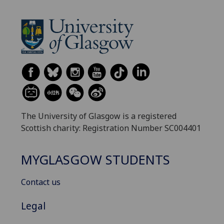
The University of Glasgow is a registered
Scottish charity: Registration Number SC004401
MYGLASGOW STUDENTS
Contact us
Legal