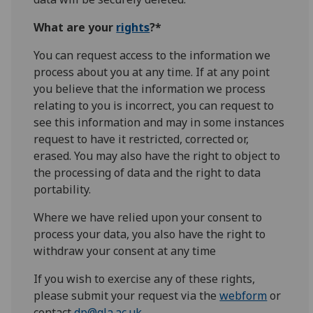
What are your
rights
?*
You can request access to the information we
process about you at any time. If at any point
you believe that the information we process
relating to you is incorrect, you can request to
see this information and may in some instances
request to have it restricted, corrected or,
erased. You may also have the right to object to
the processing of data and the right to data
portability.
Where we have relied upon your consent to
process your data, you also have the right to
withdraw your consent at any time
If you wish to exercise any of these rights,
please submit your request via the
webform
or
contact
dp@gla.ac.uk
.