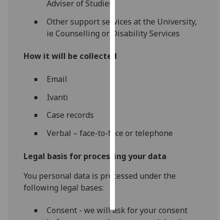
Adviser of Studies
Personalised
Other support services at the University,
advertising
ie Counselling or Disability Services
I’m happy to
How it will be collected
get
personalised
Email
ads
Ivanti
I do not
want
Case records
personalised
Verbal – face-to-face or telephone
ads
Legal basis for processing your data
save
choices
You personal data is processed under the
accept
following legal bases:
all
Consent - we will ask for your consent