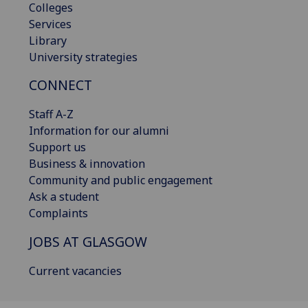
Colleges
Services
Library
University strategies
CONNECT
Staff A-Z
Information for our alumni
Support us
Business & innovation
Community and public engagement
Ask a student
Complaints
JOBS AT GLASGOW
Current vacancies