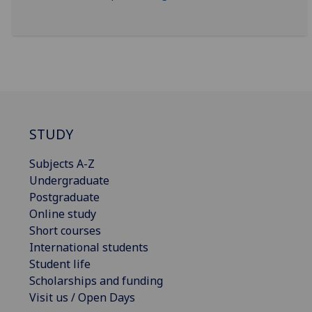
STUDY
Subjects A-Z
Undergraduate
Postgraduate
Online study
Short courses
International students
Student life
Scholarships and funding
Visit us / Open Days