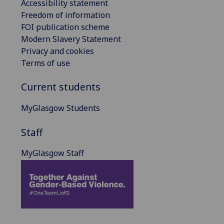
Accessibility statement
Freedom of information
FOI publication scheme
Modern Slavery Statement
Privacy and cookies
Terms of use
Current students
MyGlasgow Students
Staff
MyGlasgow Staff