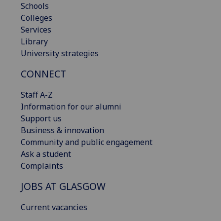
Schools
Colleges
Services
Library
University strategies
CONNECT
Staff A-Z
Information for our alumni
Support us
Business & innovation
Community and public engagement
Ask a student
Complaints
JOBS AT GLASGOW
Current vacancies