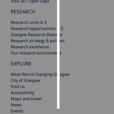
Visit us / Open Days
Personalised
RESEARCH
advertising
Research units A-Z
I’m happy to
Research opportunities A-Z
get
Glasgow Research Beacons
personalised
Research strategy & policies
ads
Research excellence
I do not
Our research environment
want
EXPLORE
personalised
ads
Meet World Changing Glasgow
City of Glasgow
save
Visit us
choices
Accessibility
accept
Maps and travel
all
News
Events