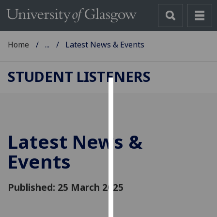
Home
...
Latest News & Events
STUDENT LISTENERS
Cookies
We
use
Latest News &
cookies
to
Events
improve
user
Published: 25 March 2025
experience
and
allow