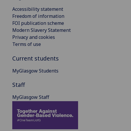
Accessibility statement
Freedom of information
FOI publication scheme
Modern Slavery Statement
Privacy and cookies
Terms of use
Current students
MyGlasgow Students
Staff
MyGlasgow Staff