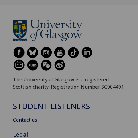
The University of Glasgow is a registered
Scottish charity: Registration Number SC004401
STUDENT LISTENERS
Contact us
Legal