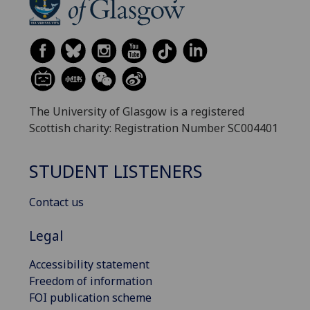
The University of Glasgow is a registered
Scottish charity: Registration Number SC004401
STUDENT LISTENERS
Contact us
Legal
Accessibility statement
Freedom of information
FOI publication scheme