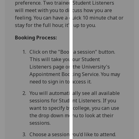
preference. Two trained Student Listeners
for
will meet with you to discuss how you are
personalised
feeling. You can have a quick 10 minute chat or
advertising
stay for the full hour, it's up to you.
via
third
Booking Process:
parties.
You
Click on the "Book a session" button.
can
This will take you our Student
find
Listeners page on the University's
out
Appointment Booking Service. You may
more
need to sign in to access it.
about
cookies
You will automatically see all available
and
sessions for Student Listeners. If you
how
want to specify by college, you can use
we
the drop down menu to look at their
use
sessions.
them
Choose a session you'd like to attend.
on