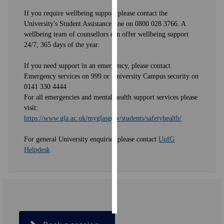
If you require wellbeing support please contact the
Personalised
University's Student Assistance line on 0800 028 3766. A
advertising
wellbeing team of counsellors can offer wellbeing support
24/7, 365 days of the year.
I’m happy to
If you need support in an emergency, please contact
get
Emergency services on 999 or University Campus security on
personalised
0141 330 4444
ads
For all emergencies and mental health support services please
I do not
visit:
want
https://www.gla.ac.uk/myglasgow/students/safetyhealth/
personalised
ads
For general University enquiries please contact
UofG
Helpdesk
save
choices
accept
all