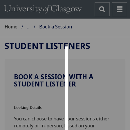
Home
...
Book a Session
STUDENT LISTENERS
Cookies
We
BOOK A SESSION WITH A
use
STUDENT LISTENER
cookies
to
improve
user
Booking Details
experience
You can choose to have your sessions either
and
remotely or in-person, based on your
allow