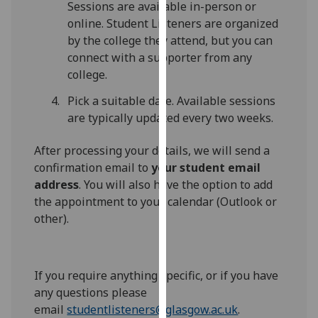
Sessions are available in-person or
our
online. Student Listeners are organized
privacy
by the college they attend, but you can
policy
connect with a supporter from any
page
.
college.
Analytics
Pick a suitable date. Available sessions
are typically updated every two weeks.
I'm
happy
After processing your details, we will send a
with
confirmation email to
your student email
analytics
address
. You will also have the option to add
data
the appointment to your calendar (Outlook or
being
other).
recorded
I do not
want
If you require anything specific, or if you have
analytics
any questions please
data
email
studentlisteners@glasgow.ac.uk
.
recorded