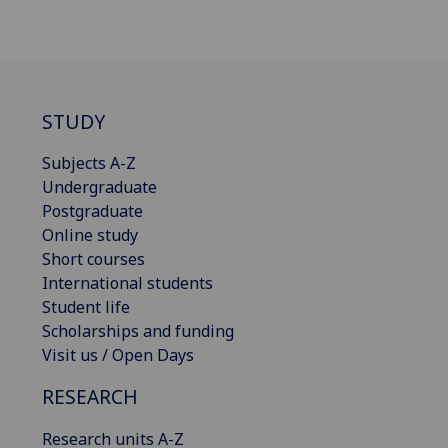
STUDY
Subjects A-Z
Undergraduate
Postgraduate
Online study
Short courses
International students
Student life
Scholarships and funding
Visit us / Open Days
RESEARCH
Research units A-Z