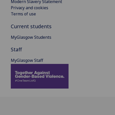
Modern Slavery Statement
Privacy and cookies
Terms of use
Current students
MyGlasgow Students
Staff
MyGlasgow Staff