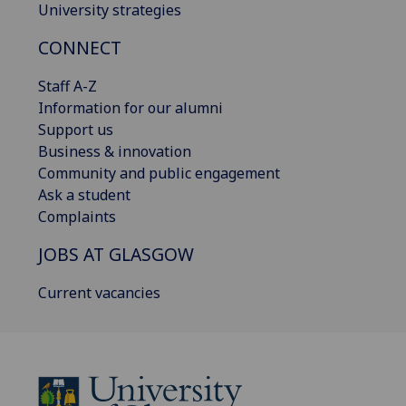
University strategies
CONNECT
Staff A-Z
Information for our alumni
Support us
Business & innovation
Community and public engagement
Ask a student
Complaints
JOBS AT GLASGOW
Current vacancies