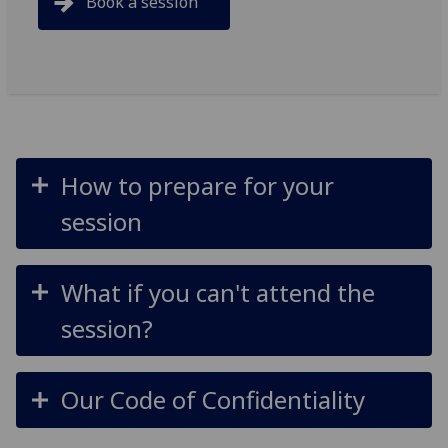
Book a session
How to prepare for your
session
What if you can't attend the
session?
Our Code of Confidentiality