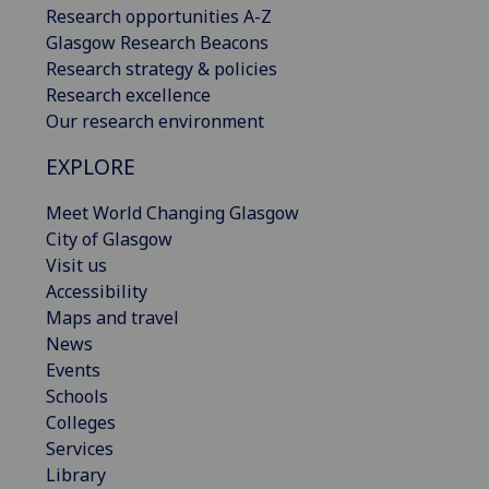
Research opportunities A-Z
Glasgow Research Beacons
Research strategy & policies
Research excellence
Our research environment
EXPLORE
Meet World Changing Glasgow
City of Glasgow
Visit us
Accessibility
Maps and travel
News
Events
Schools
Colleges
Services
Library