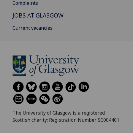
Complaints
JOBS AT GLASGOW
Current vacancies
The University of Glasgow is a registered
Scottish charity: Registration Number SC004401