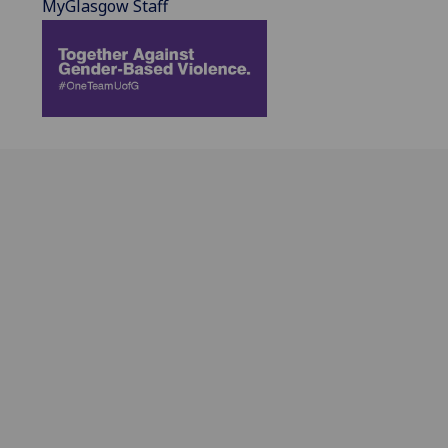
MyGlasgow Staff