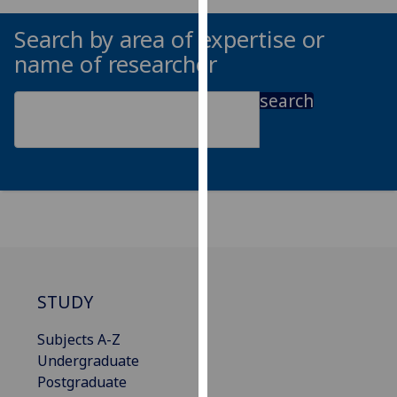
our
Search by area of expertise or
privacy
name of researcher
policy
page
.
search
Analytics
I'm
happy
with
analytics
data
being
recorded
STUDY
I do not
want
Subjects A-Z
analytics
Undergraduate
data
Postgraduate
recorded