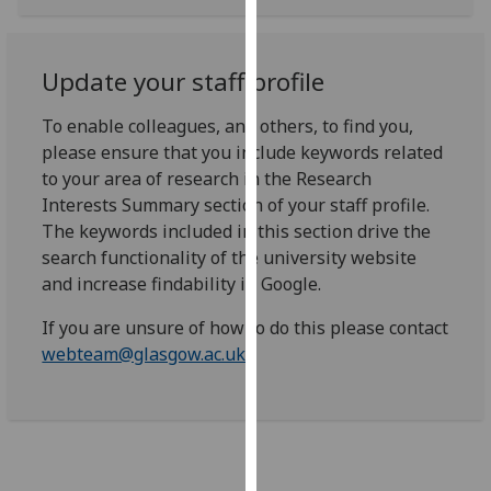
for
personalised
advertising
Update your staff profile
via
third
To enable colleagues, and others, to find you,
parties.
please ensure that you include keywords related
You
to your area of research in the Research
can
Interests Summary section of your staff profile.
find
The keywords included in this section drive the
out
search functionality of the university website
more
and increase findability in Google.
about
cookies
If you are unsure of how to do this please contact
and
webteam@glasgow.ac.uk
how
we
use
them
on