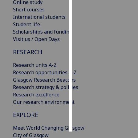
Online study
Short courses
Personalised
International students
advertising
Student life
Scholarships and funding
I’m happy to
Visit us / Open Days
get
personalised
RESEARCH
ads
I do not
Research units A-Z
want
Research opportunities A-Z
personalised
Glasgow Research Beacons
ads
Research strategy & policies
Research excellence
save
Our research environment
choices
EXPLORE
accept
all
Meet World Changing Glasgow
City of Glasgow