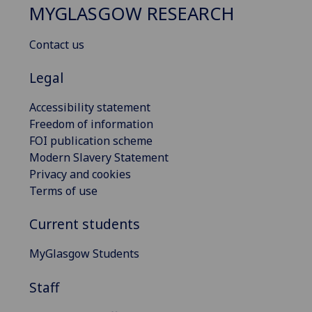
MYGLASGOW RESEARCH
Contact us
Legal
Accessibility statement
Freedom of information
FOI publication scheme
Modern Slavery Statement
Privacy and cookies
Terms of use
Current students
MyGlasgow Students
Staff