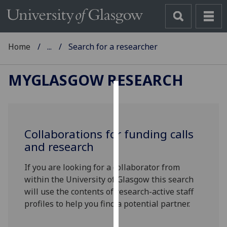
Home
...
Search for a researcher
MYGLASGOW RESEARCH
Cookies
We
Collaborations for funding calls
use
and research
cookies
to
If you are looking for a collaborator from
improve
within the University of Glasgow this search
user
will use the contents of research-active staff
experience
profiles to help you find a potential partner.
and
allow