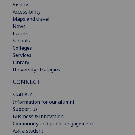
Visit us
Accessibility
Maps and travel
News
Events
Schools
Colleges
Services
Library
University strategies
CONNECT
Staff A-Z
Information for our alumni
Support us
Business & innovation
Community and public engagement
Ask a student