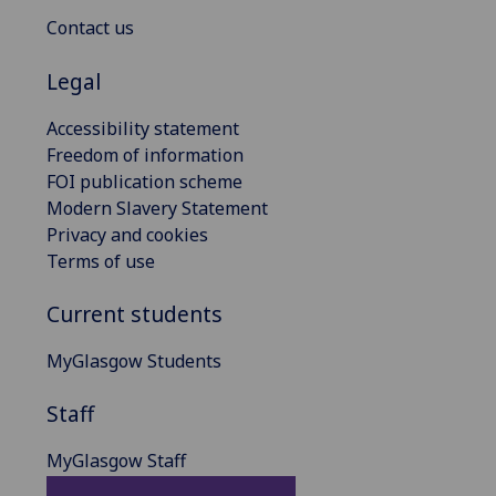
Contact us
Legal
Accessibility statement
Freedom of information
FOI publication scheme
Modern Slavery Statement
Privacy and cookies
Terms of use
Current students
MyGlasgow Students
Staff
MyGlasgow Staff