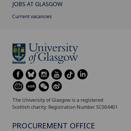
JOBS AT GLASGOW
Current vacancies
The University of Glasgow is a registered
Scottish charity: Registration Number SC004401
PROCUREMENT OFFICE