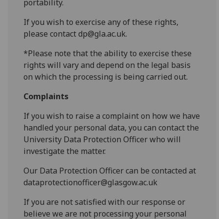
portability.
If you wish to exercise any of these rights,
please contact dp@gla.ac.uk.
*Please note that the ability to exercise these
rights will vary and depend on the legal basis
on which the processing is being carried out.
Complaints
If you wish to raise a complaint on how we have
handled your personal data, you can contact the
University Data Protection Officer who will
investigate the matter.
Our Data Protection Officer can be contacted at
dataprotectionofficer@glasgow.ac.uk
If you are not satisfied with our response or
believe we are not processing your personal