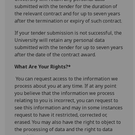
submitted with the tender for the duration of
the relevant contract and for up to seven years
after the termination or expiry of such contract.
If your tender submission is not successful, the
University will retain any personal data
submitted with the tender for up to seven years
after the date of the contract award.
What Are Your Rights?*
You can request access to the information we
process about you at any time. If at any point
you believe that the information we process
relating to you is incorrect, you can request to
see this information and may in some instances
request to have it restricted, corrected or,
erased. You may also have the right to object to
the processing of data and the right to data