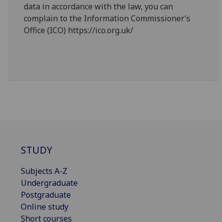
data in accordance with the law, you can
complain to the Information Commissioner’s
Office (ICO) https://ico.org.uk/
STUDY
Subjects A-Z
Undergraduate
Postgraduate
Online study
Short courses