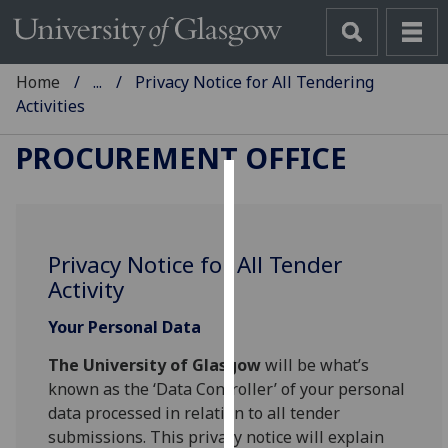
Home
...
Privacy Notice for All Tendering
Activities
PROCUREMENT OFFICE
Cookies
We
Privacy Notice for All Tender
use
Activity
cookies
to
Your Personal Data
improve
user
The University of Glasgow
will be what’s
experience
known as the ‘Data Controller’ of your personal
and
data processed in relation to all tender
allow
submissions. This privacy notice will explain