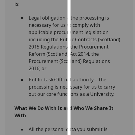
is:
our
privacy
Legal obligation – the processing is
policy
necessary for us to comply with
page
.
applicable procurement legislation
including the Public Contracts (Scotland)
Analytics
2015 Regulations, the Procurement
Reform (Scotland) Act 2014, the
I'm
Procurement (Scotland) Regulations
happy
2016; or
with
analytics
Public task/Official authority – the
data
processing is necessary for us to carry
being
out our core functions as a University.
recorded
I do not
What We Do With It and Who We Share It
want
With
analytics
data
All the personal data you submit is
recorded