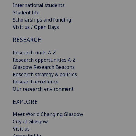
International students
Student life
Scholarships and funding
Visit us / Open Days
RESEARCH
Research units A-Z
Research opportunities A-Z
Glasgow Research Beacons
Research strategy & policies
Research excellence
Our research environment
EXPLORE
Meet World Changing Glasgow
City of Glasgow
Visit us