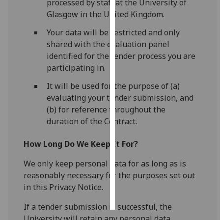
processed by staff at the University of
Glasgow in the United Kingdom.
Personalised
Your data will be restricted and only
advertising
shared with the evaluation panel
I’m happy to
identified for the tender process you are
get
participating in.
personalised
It will be used for the purpose of (a)
ads
evaluating your tender submission, and
I do not
(b) for reference throughout the
want
duration of the Contract.
personalised
ads
How Long Do We Keep It For?
save
We only keep personal data for as long as is
choices
reasonably necessary for the purposes set out
accept
in this Privacy Notice.
all
If a tender submission is successful, the
University will retain any personal data