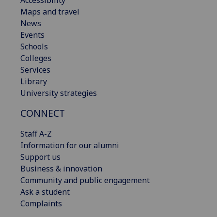
Accessibility
Maps and travel
News
Events
Schools
Colleges
Services
Library
University strategies
CONNECT
Staff A-Z
Information for our alumni
Support us
Business & innovation
Community and public engagement
Ask a student
Complaints