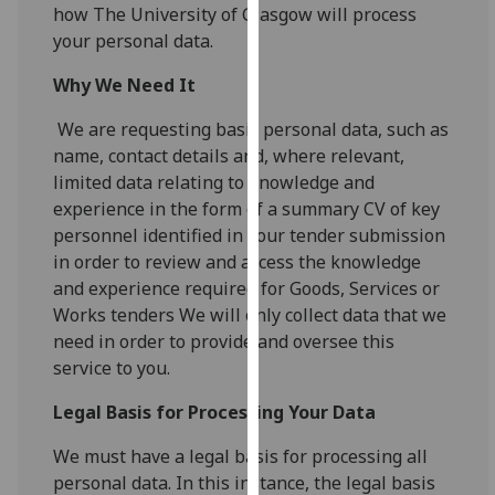
for
how The University of Glasgow will process
personalised
your personal data.
advertising
Why We Need It
via
third
We are requesting basic personal data, such as
parties.
name, contact details and, where relevant,
You
limited data relating to knowledge and
can
experience in the form of a summary CV of key
find
personnel identified in your tender submission
out
in order to review and access the knowledge
more
and experience required for Goods, Services or
about
Works tenders We will only collect data that we
cookies
need in order to provide and oversee this
and
service to you.
how
we
Legal Basis for Processing Your Data
use
We must have a legal basis for processing all
them
personal data. In this instance, the legal basis
on