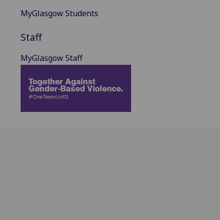
MyGlasgow Students
Staff
MyGlasgow Staff