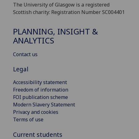
The University of Glasgow is a registered
Scottish charity: Registration Number SC004401
PLANNING, INSIGHT &
ANALYTICS
Contact us
Legal
Accessibility statement
Freedom of information
FOI publication scheme
Modern Slavery Statement
Privacy and cookies
Terms of use
Current students