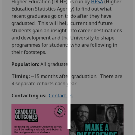
Higher Education (DLHE), is run by
HESA
(Higher
Education Statistics Agency) to find out what
Personalised
recent graduates go on to do after they have
advertising
graduated. This will help current and future
students gain an insight into career destinations
I’m happy to
and development and the University to shape
get
programmes for students who are following in
personalised
their footsteps.
ads
I do not
Population:
All graduates
want
Timing:
~15 months after graduation. There are
personalised
4 separate cohorts each year
ads
Contacting us:
Contact us
save
choices
accept
all