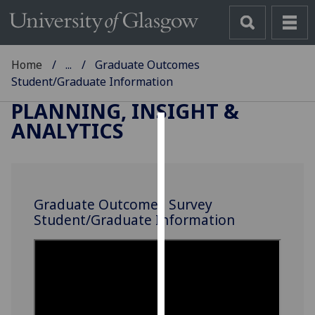
Home
...
Graduate Outcomes
Student/Graduate Information
PLANNING, INSIGHT &
ANALYTICS
Cookies
We
use
Graduate Outcomes Survey
cookies
Student/Graduate Information
to
improve
user
experience
and
allow