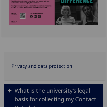
Privacy and data protection
What is the university’s legal
basis for collecting my Contact