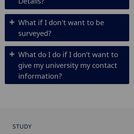
Details?
What if I don't want to be
surveyed?
What do I do if I don’t want to
give my university my contact
information?
STUDY