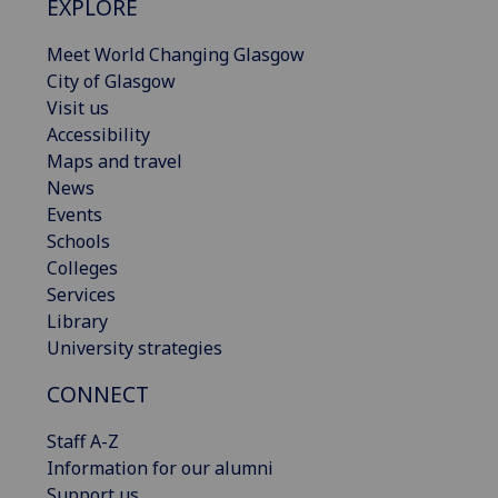
EXPLORE
Meet World Changing Glasgow
City of Glasgow
Visit us
Accessibility
Maps and travel
News
Events
Schools
Colleges
Services
Library
University strategies
CONNECT
Staff A-Z
Information for our alumni
Support us