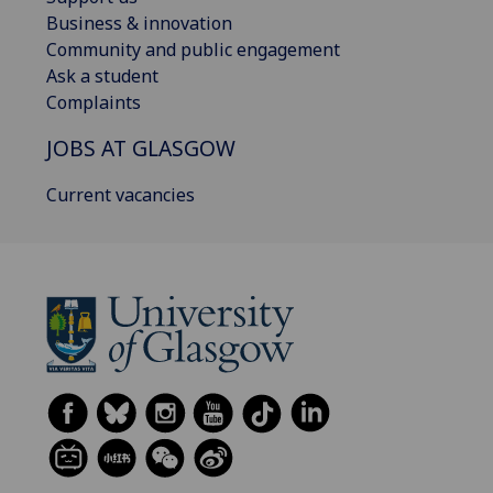
Business & innovation
Community and public engagement
Ask a student
Complaints
JOBS AT GLASGOW
Current vacancies