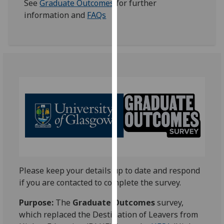
See
Graduate Outcomes
for further
our
information and
FAQs
privacy
policy
page
.
Analytics
I'm
happy
with
analytics
data
being
recorded
Please keep your details up to date and respond
I do not
if you are contacted to complete the survey.
want
analytics
Purpose:
The
Graduate Outcomes
survey,
data
which replaced the Destination of Leavers from
recorded