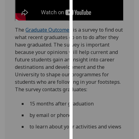
for
personalised
advertising
via
The
Graduate Outcomes
is a survey to find out
third
what recent graduates go on to do after they
parties.
have graduated. The survey is important
You
because your opinions will help current and
can
future students gain an insight into career
find
destinations and development and the
out
University to shape our programmes for
more
students who are following in your footsteps.
about
The survey contacts graduates:
cookies
and
15 months after graduation
how
we
by email or phone
use
to learn about your activities and views
them
on