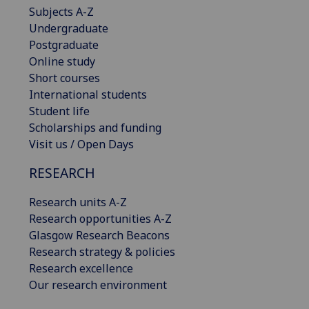
Subjects A-Z
Undergraduate
Postgraduate
Online study
Short courses
International students
Student life
Scholarships and funding
Visit us / Open Days
RESEARCH
Research units A-Z
Research opportunities A-Z
Glasgow Research Beacons
Research strategy & policies
Research excellence
Our research environment