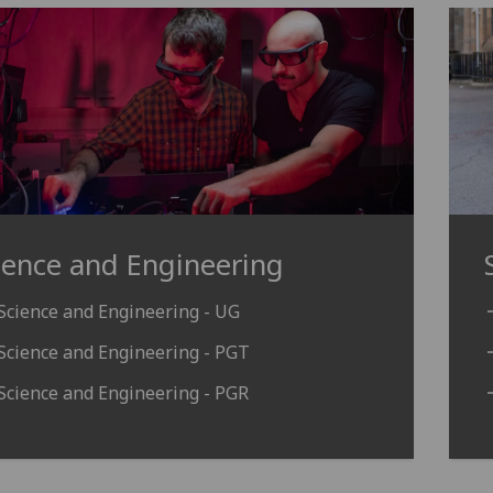
ience and Engineering
Science and Engineering - UG
Science and Engineering - PGT
Science and Engineering - PGR