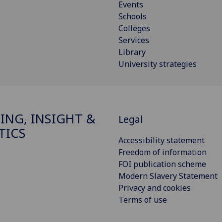
Events
Schools
Colleges
Services
Library
University strategies
ING, INSIGHT &
Legal
TICS
Accessibility statement
Freedom of information
FOI publication scheme
Modern Slavery Statement
Privacy and cookies
Terms of use