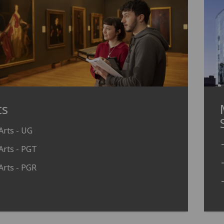
ts
Arts - UG
Arts - PGT
Arts - PGR