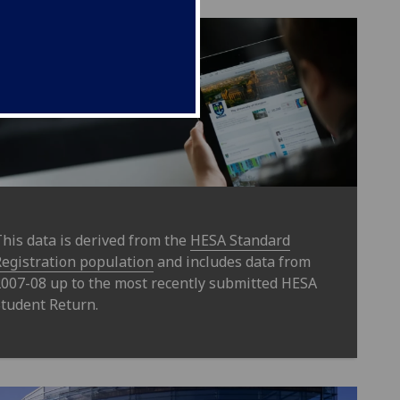
his data is derived from the
HESA Standard
egistration population
and includes data from
007-08 up to the most recently submitted HESA
tudent Return.