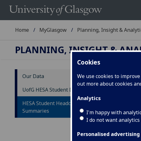
Home
MyGlasgow
Planning, Insight & Analyti
PLANNING, INSIGHT & ANA
Cookies
Our Data
We use cookies to improve u
out more about cookies a
HE
UofG HESA Student Data
fo
Analytics
HESA Student Headcount
Summaries
This
I'm happy with analyti
subm
I do not want analytics
Personalised advertising