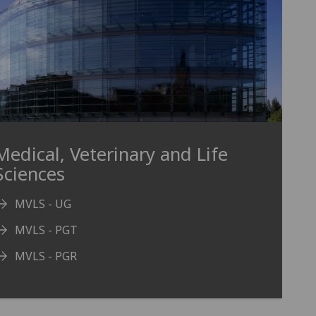
Medical, Veterinary and Life
Sciences
MVLS - UG
MVLS - PGT
MVLS - PGR