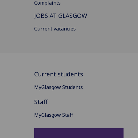
Complaints
JOBS AT GLASGOW
Current vacancies
Current students
MyGlasgow Students
Staff
MyGlasgow Staff