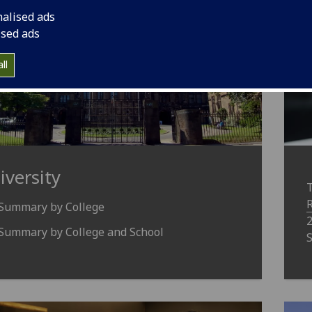
nalised ads
ised ads
ll
iversity
T
R
Summary by College
2
Summary by College and School
S