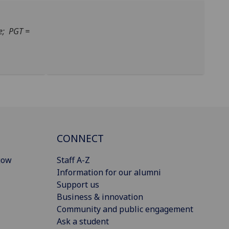
e; PGT =
CONNECT
gow
Staff A-Z
Information for our alumni
Support us
Business & innovation
Community and public engagement
Ask a student