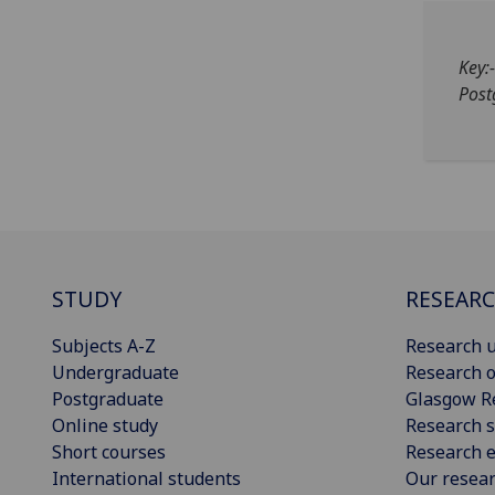
Key:
Post
STUDY
RESEAR
Subjects A-Z
Research u
Undergraduate
Research o
Postgraduate
Glasgow R
Online study
Research s
Short courses
Research e
International students
Our resea