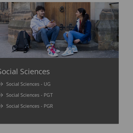
Social Sciences
Social Sciences - UG
Social Sciences - PGT
Social Sciences - PGR