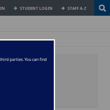
GIN
STUDENT LOGIN
STAFF A-Z
hird parties. You can find
r