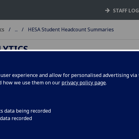
STAFF LO
cs
...
HESA Student Headcount Summaries
LYTICS
ser experience and allow for personalised advertising via t
nd how we use them on our
privacy policy page
.
SA Student Headcount Summaries
r University of Glasgow students
 does not become available until after the HESA deadline fo
cs data being recorded
ission each year, which is
31 October
.
 data recorded