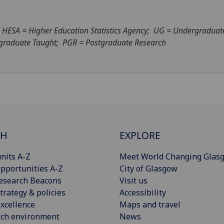
- HESA = Higher Education Statistics Agency; UG = Undergraduat
graduate Taught; PGR = Postgraduate Research
CH
EXPLORE
nits A-Z
Meet World Changing Glas
pportunities A-Z
City of Glasgow
esearch Beacons
Visit us
trategy & policies
Accessibility
xcellence
Maps and travel
rch environment
News