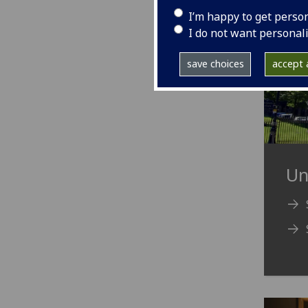
I’m happy to get perso
I do not want personal
save choices
accept a
Un