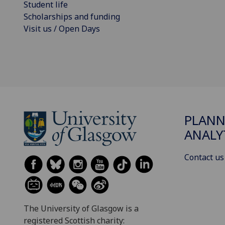
Student life
Scholarships and funding
Visit us / Open Days
PLANN
ANALY
Contact us
The University of Glasgow is a
registered Scottish charity: