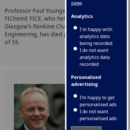
page
.
Professor Paul Younger DL FREng FRSE FGS
Analytics
FIChemE FICE, who held the University of
Glasgow's Rankine Chair in the School of
I'm happy with
Engineering, has died peacefully at the age
analytics data
of 55.
being recorded
I do not want
analytics data
recorded
Personalised
advertising
I’m happy to get
personalised ads
I do not want
personalised ads
Professor Paul