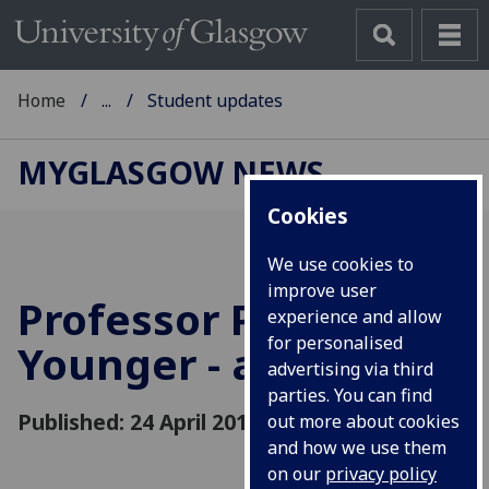
Home
...
Student updates
MYGLASGOW NEWS
Cookies
We use cookies to
improve user
Professor Paul
experience and allow
for personalised
Younger - a tribute
advertising via third
parties. You can find
Published: 24 April 2018
out more about cookies
and how we use them
on our
privacy policy