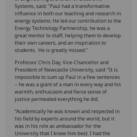
Systems, said: "Paul had a transformative
influence in both our teaching and research in
energy systems. He led our contribution to the
Energy Technology Partnership, he was a
great mentor to staff, helping them to develop
their own careers, and an inspiration to
students. He is greatly missed."
Professor Chris Day, Vice-Chancellor and
President of Newcastle University, said: “It is
impossible to sum up Paul in a few sentences
– he was a giant of a man in every way and his
warmth, enthusiasm and fierce sense of
justice permeated everything he did.
“Academically he was known and respected in
his field by experts around the world, but it
was in his role as ambassador for the
University that I knew him best. I had the