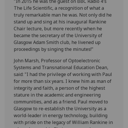
"In 2015 he was the guest on BBC Radio 4's
The Life Scientific, a recognition of what a
truly remarkable man he was. Not only did he
stand up and sing at his inaugural Rankine
Chair lecture, but more recently when he
became the secretary of the University of
Glasgow Adam Smith club, he livened up
proceedings by singing the minutes!"
John Marsh, Professor of Optoelectronic
Systems and Transnational Education Dean,
said: "I had the privilege of working with Paul
for more than six years. I knew him as man of
integrity and faith, a person of the highest
stature in the academic and engineering
communities, and as a friend. Paul moved to
Glasgow to re-establish the University as a
world-leader in energy technology, building
with pride on the legacy of William Rankine in