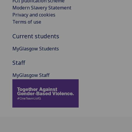
FOI publication scheme
Modern Slavery Statement
Privacy and cookies
Terms of use
Current students
MyGlasgow Students
Staff
MyGlasgow Staff