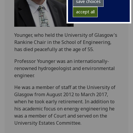
save choices
accept all
Younger, who held the University of Glasgow's
Rankine Chair in the School of Engineering,
has died peacefully at the age of 55.
Professor Younger was an internationally-
renowned hydrogeologist and environmental
engineer.
He was a member of staff at the University of
Glasgow from August 2012 to March 2017,
when he took early retirement. In addition to
his academic focus on energy engineering he
was a member of Court and served on the
University Estates Committee.