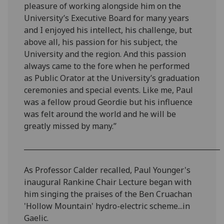
pleasure of working alongside him on the
University’s Executive Board for many years
and I enjoyed his intellect, his challenge, but
above all, his passion for his subject, the
University and the region. And this passion
always came to the fore when he performed
as Public Orator at the University’s graduation
ceremonies and special events. Like me, Paul
was a fellow proud Geordie but his influence
was felt around the world and he will be
greatly missed by many.”
________________________________________________________
As Professor Calder recalled, Paul Younger's
inaugural Rankine Chair Lecture began with
him singing the praises of the Ben Cruachan
'Hollow Mountain' hydro-electric scheme...in
Gaelic.‌