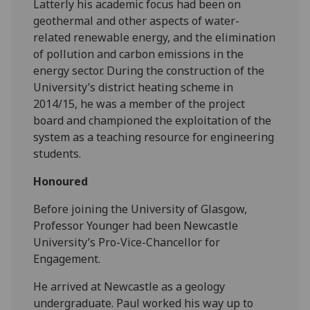
Latterly his academic focus had been on
geothermal and other aspects of water-
related renewable energy, and the elimination
of pollution and carbon emissions in the
energy sector. During the construction of the
University’s district heating scheme in
2014/15, he was a member of the project
board and championed the exploitation of the
system as a teaching resource for engineering
students.
Honoured
Before joining the University of Glasgow,
Professor Younger had been Newcastle
University’s Pro-Vice-Chancellor for
Engagement.
He arrived at Newcastle as a geology
undergraduate. Paul worked his way up to