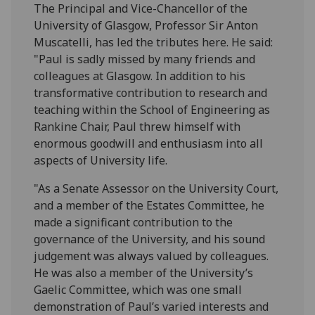
The Principal and Vice-Chancellor of the
University of Glasgow, Professor Sir Anton
Muscatelli, has led the tributes here. He said:
"Paul is sadly missed by many friends and
colleagues at Glasgow. In addition to his
transformative contribution to research and
teaching within the School of Engineering as
Rankine Chair, Paul threw himself with
enormous goodwill and enthusiasm into all
aspects of University life.
"As a Senate Assessor on the University Court,
and a member of the Estates Committee, he
made a significant contribution to the
governance of the University, and his sound
judgement was always valued by colleagues.
He was also a member of the University’s
Gaelic Committee, which was one small
demonstration of Paul’s varied interests and