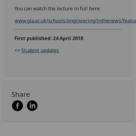
You can watch the lecture in full here:
www.gla.ac.uk/schools/engineering/inthenews/featu
First published: 24 April 2018
<<
Student updates
Share