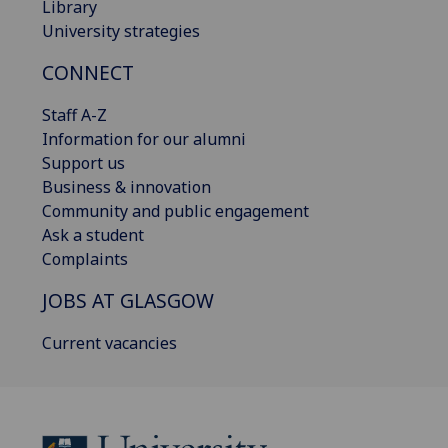
Library
University strategies
CONNECT
Staff A-Z
Information for our alumni
Support us
Business & innovation
Community and public engagement
Ask a student
Complaints
JOBS AT GLASGOW
Current vacancies