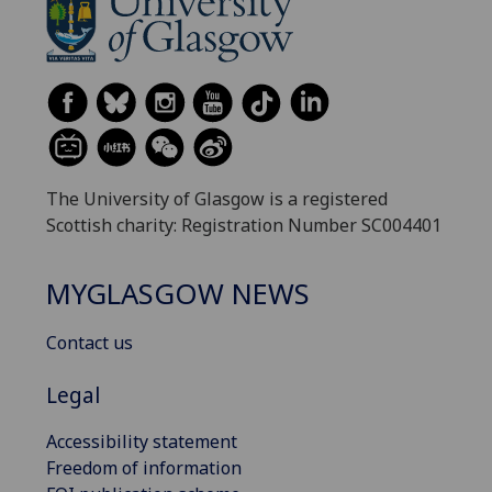
The University of Glasgow is a registered
Scottish charity: Registration Number SC004401
MYGLASGOW NEWS
Contact us
Legal
Accessibility statement
Freedom of information