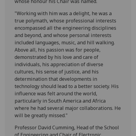
whose honour his Chair was named.
"Working with him was a delight, he was a
true polymath, whose professional interests
encompassed all the engineering disciplines
and beyond, and whose personal interests
included languages, music, and hill walking.
Above all, his passion was for people,
demonstrated by his love and care of
individuals, his appreciation of diverse
cultures, his sense of justice, and his
determination that developments in
technology should lead to a better society. His
influence was felt around the world,
particularly in South America and Africa
where he had several major collaborations. He
will be greatly missed."
Professor David Cumming, Head of the School
of Engineering and Chair of Electronic