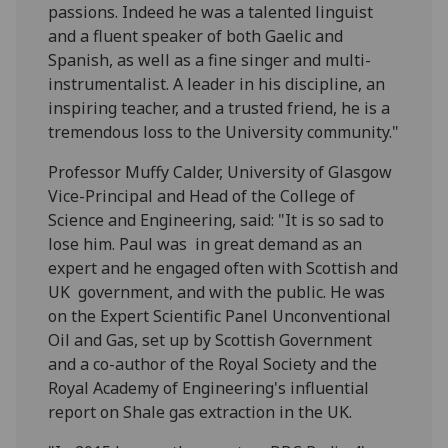
passions. Indeed he was a talented linguist
and a fluent speaker of both Gaelic and
Spanish, as well as a fine singer and multi-
instrumentalist. A leader in his discipline, an
inspiring teacher, and a trusted friend, he is a
tremendous loss to the University community."
Professor Muffy Calder, University of Glasgow
Vice-Principal and Head of the College of
Science and Engineering, said: "It is so sad to
lose him. Paul was in great demand as an
expert and he engaged often with Scottish and
UK government, and with the public. He was
on the Expert Scientific Panel Unconventional
Oil and Gas, set up by Scottish Government
and a co-author of the Royal Society and the
Royal Academy of Engineering's influential
report on Shale gas extraction in the UK.