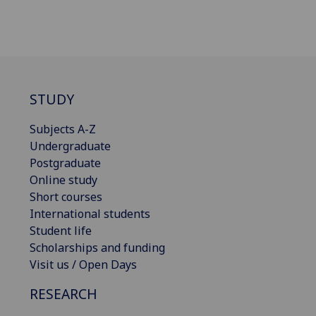
STUDY
Subjects A-Z
Undergraduate
Postgraduate
Online study
Short courses
International students
Student life
Scholarships and funding
Visit us / Open Days
RESEARCH