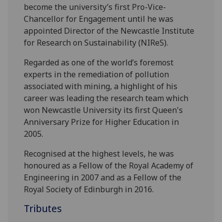
become the university’s first Pro-Vice-
Chancellor for Engagement until he was
appointed Director of the Newcastle Institute
for Research on Sustainability (NIReS).
Regarded as one of the world’s foremost
experts in the remediation of pollution
associated with mining, a highlight of his
career was leading the research team which
won Newcastle University its first Queen's
Anniversary Prize for Higher Education in
2005.
Recognised at the highest levels, he was
honoured as a Fellow of the Royal Academy of
Engineering in 2007 and as a Fellow of the
Royal Society of Edinburgh in 2016.
Tributes