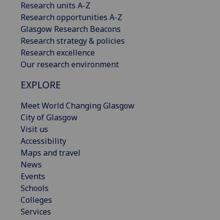
Research units A-Z
Research opportunities A-Z
Glasgow Research Beacons
Research strategy & policies
Research excellence
Our research environment
EXPLORE
Meet World Changing Glasgow
City of Glasgow
Visit us
Accessibility
Maps and travel
News
Events
Schools
Colleges
Services