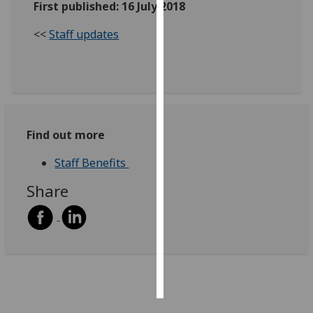
First published: 16 July 2018
Personalised
<<
Staff updates
advertising
I’m happy to
get
personalised
ads
Find out more
I do not
want
Staff Benefits
personalised
Share
ads
save
choices
accept
all