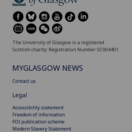
The University of Glasgow is a registered
Scottish charity: Registration Number SC004401
MYGLASGOW NEWS
Contact us
Legal
Accessibility statement
Freedom of information
FOI publication scheme
Modern Slavery Statement