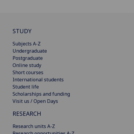
STUDY
Subjects A-Z
Undergraduate
Postgraduate
Online study
Short courses
International students
Student life
Scholarships and funding
Visit us / Open Days
RESEARCH
Research units A-Z
Research opportunities A-Z