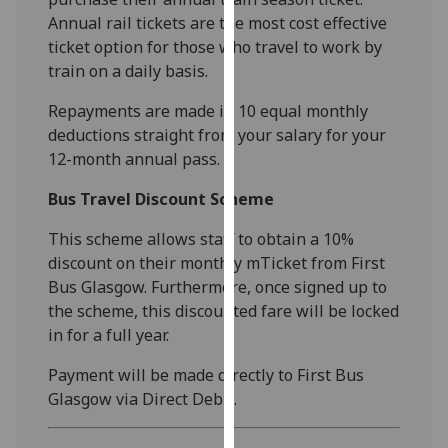
our
Annual rail tickets are the most cost effective
privacy
ticket option for those who travel to work by
policy
train on a daily basis.
page
.
Repayments are made in 10 equal monthly
deductions straight from your salary for your
Analytics
12-month annual pass.
I'm
Bus Travel Discount Scheme
happy
with
This scheme allows staff to obtain a 10%
analytics
discount on their monthly mTicket from First
data
Bus Glasgow. Furthermore, once signed up to
being
the scheme, this discounted fare will be locked
recorded
in for a full year.
I do not
want
Payment will be made directly to First Bus
analytics
Glasgow via Direct Debit.
data
recorded