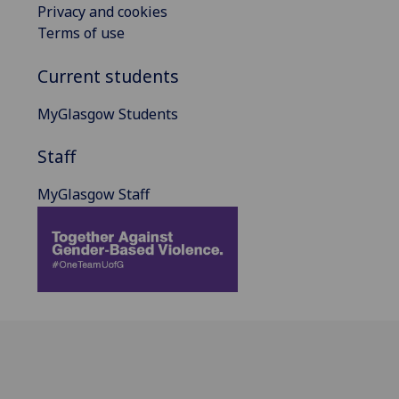
Privacy and cookies
Terms of use
Current students
MyGlasgow Students
Staff
MyGlasgow Staff