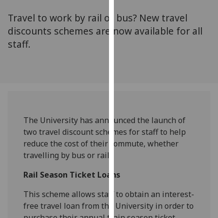
for
Travel to work by rail or bus? New travel
personalised
advertising
discounts schemes are now available for all
via
staff.
third
parties.
You
can
find
out
The University has announced the launch of
more
two travel discount schemes for staff to help
about
reduce the cost of their commute, whether
cookies
travelling by bus or rail.
and
how
Rail Season Ticket Loans
we
use
This scheme allows staff to obtain an interest-
them
free travel loan from the University in order to
on
purchase their annual train season ticket.