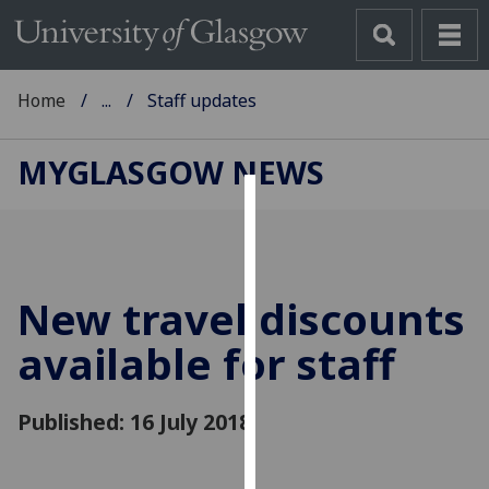
Home
...
Staff updates
MYGLASGOW NEWS
Cookies
We
use
New travel discounts
cookies
to
available for staff
improve
user
Published: 16 July 2018
experience
and
allow