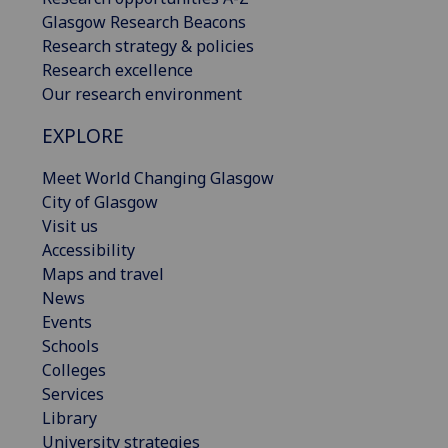
Glasgow Research Beacons
Research strategy & policies
Research excellence
Our research environment
EXPLORE
Meet World Changing Glasgow
City of Glasgow
Visit us
Accessibility
Maps and travel
News
Events
Schools
Colleges
Services
Library
University strategies