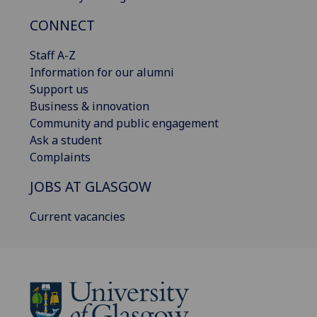
CONNECT
Staff A-Z
Information for our alumni
Support us
Business & innovation
Community and public engagement
Ask a student
Complaints
JOBS AT GLASGOW
Current vacancies