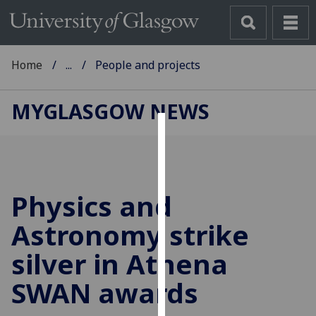
Home
...
People and projects
MYGLASGOW NEWS
Cookies
We
use
Physics and
cookies
to
Astronomy strike
improve
silver in Athena
user
experience
SWAN awards
and
allow