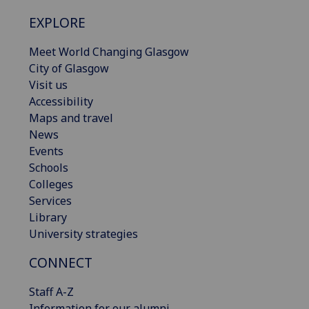
EXPLORE
Meet World Changing Glasgow
City of Glasgow
Visit us
Accessibility
Maps and travel
News
Events
Schools
Colleges
Services
Library
University strategies
CONNECT
Staff A-Z
Information for our alumni