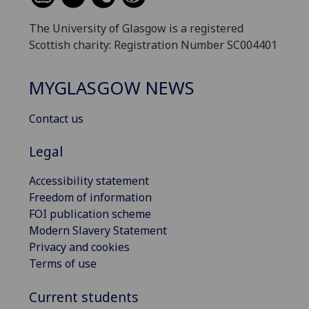
The University of Glasgow is a registered
Scottish charity: Registration Number SC004401
MYGLASGOW NEWS
Contact us
Legal
Accessibility statement
Freedom of information
FOI publication scheme
Modern Slavery Statement
Privacy and cookies
Terms of use
Current students