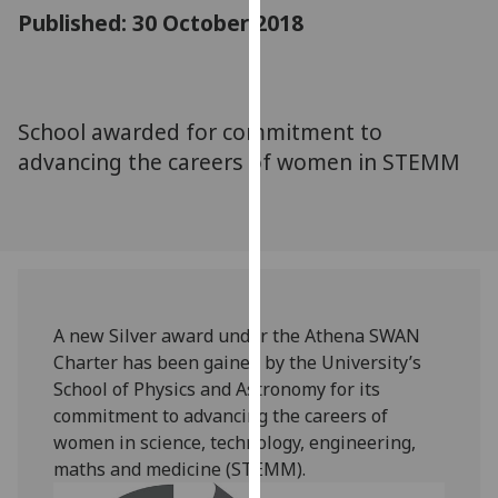
for
Published: 30 October 2018
personalised
advertising
via
third
School awarded for commitment to
parties.
advancing the careers of women in STEMM
You
can
find
out
more
about
cookies
A new Silver award under the Athena SWAN
and
Charter has been gained by the University’s
how
School of Physics and Astronomy for its
we
commitment to advancing the careers of
use
women in science, technology, engineering,
them
maths and medicine (STEMM).‌‌‌
on