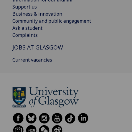
Support us
Business & innovation
Community and public engagement
Ask a student
Complaints
JOBS AT GLASGOW
Current vacancies