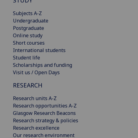
STUDY
Subjects A-Z
Undergraduate
Postgraduate
Online study
Short courses
International students
Student life
Scholarships and funding
Visit us / Open Days
RESEARCH
Research units A-Z
Research opportunities A-Z
Glasgow Research Beacons
Research strategy & policies
Research excellence
Our research environment