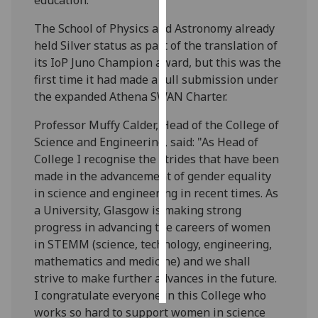
The School of Physics and Astronomy already
Personalised
held Silver status as part of the translation of
advertising
its IoP Juno Champion award, but this was the
first time it had made a full submission under
I’m happy to
the expanded Athena SWAN Charter.
get
personalised
Professor Muffy Calder, Head of the College of
ads
Science and Engineering, said: "As Head of
I do not
College I recognise the strides that have been
want
made in the advancement of gender equality
personalised
in science and engineering in recent times. As
ads
a University, Glasgow is making strong
progress in advancing the careers of women
save
choices
in STEMM (science, technology, engineering,
mathematics and medicine) and we shall
accept
all
strive to make further advances in the future.
I congratulate everyone in this College who
works so hard to support women in science