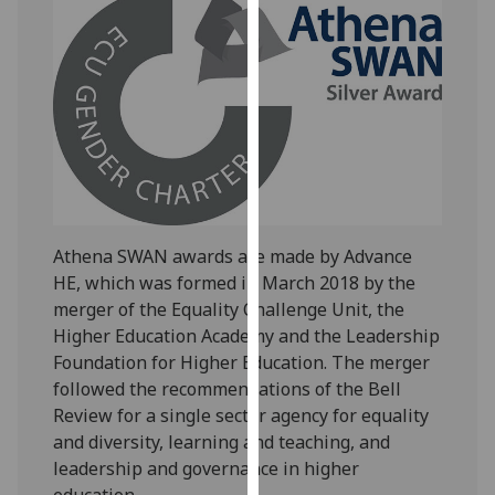
our
privacy
policy
page
.
Analytics
I'm
happy
with
Athena SWAN awards are made by Advance
analytics
HE, which was formed in March 2018 by the
data
merger of the Equality Challenge Unit, the
being
Higher Education Academy and the Leadership
recorded
Foundation for Higher Education. The merger
I do not
followed the recommendations of the Bell
want
Review for a single sector agency for equality
analytics
and diversity, learning and teaching, and
data
leadership and governance in higher
recorded
education.