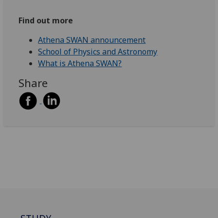
Find out more
Athena SWAN announcement
School of Physics and Astronomy
What is Athena SWAN?
Share