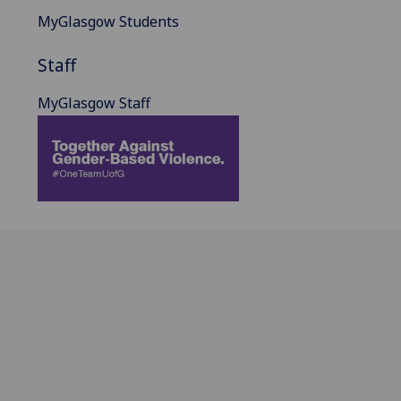
MyGlasgow Students
Staff
MyGlasgow Staff