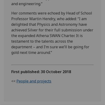
and engineering.”
Her comments were echoed by Head of School
Professor Martin Hendry, who added: “I am
delighted that Physics and Astronomy have
achieved Silver for their full submission under
the expanded Athena SWAN Charter. It is
testament to the talents across the
department – and I’m sure we’ll be going for
gold next time around.”
First published: 30 October 2018
<<
People and projects